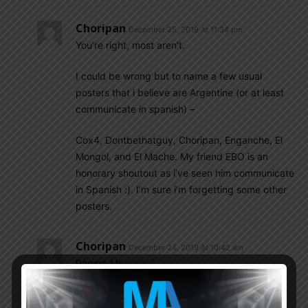
Choripan
December 25, 2019 At 11:34 pm
You’re right, most aren’t.
I could be wrong but to name a few usual
posters that i believe are Argentine (or at least
communicate in spanish) –
Cox4, Dontbethatguy, Choripan, Enganche, El
Mongol, and El Mache. My friend EBO is an
honorary shoutout as i’ve seen him communicate
in Spanish :). I’m sure i’m forgetting some other
posters.
Choripan
December 24, 2019 At 10:42 am
Paging Mr
@cox4
I’ll also reach out to cousins..