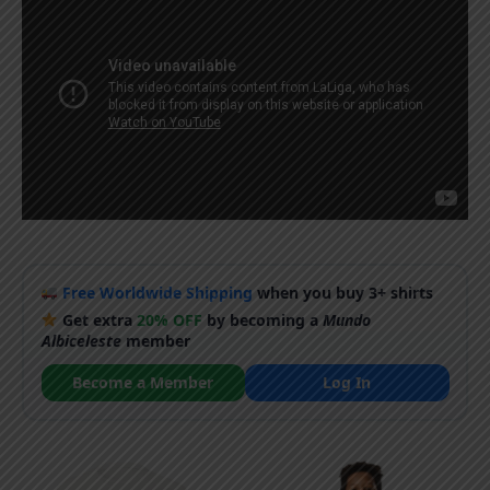
Free Worldwide Shipping
when you buy 3+ shirts
Get extra
20% OFF
by becoming a
Mundo
Albiceleste
member
Become a Member
Log In