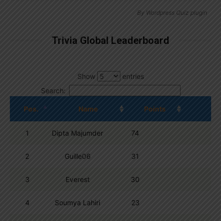
By
Wordpress Quiz plugin
Trivia Global Leaderboard
Show
entries
Search:
Pos.
Name
Points
1
Dipta Majumder
74
2
Guille06
31
3
Everest
30
4
Soumya Lahiri
23