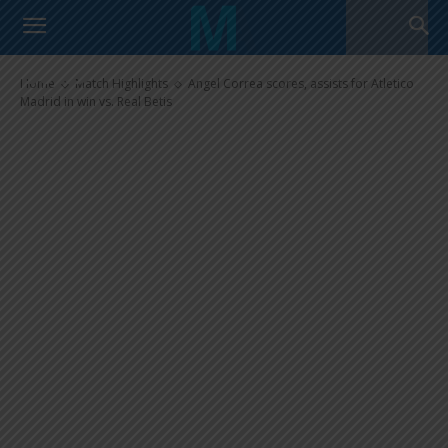
Angel Correa scores, assists for
Atletico Madrid in win vs. Real
Betis
Home
Match Highlights
Angel Correa scores, assists for Atletico
Madrid in win vs. Real Betis