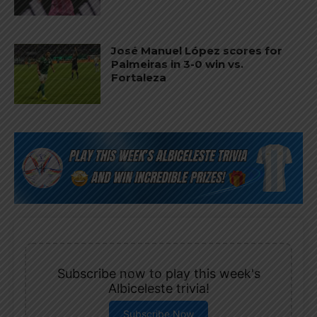
José Manuel López scores for
Palmeiras in 3-0 win vs.
Fortaleza
Subscribe now to play this week's
Albiceleste trivia!
Subscribe Now