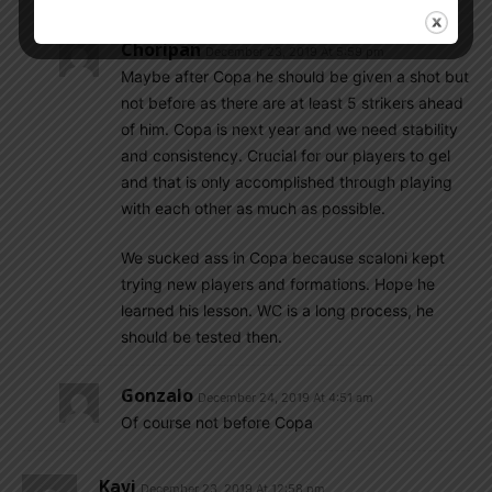
Choripan
December 23, 2019 At 5:59 pm
Maybe after Copa he should be given a shot but
not before as there are at least 5 strikers ahead
of him. Copa is next year and we need stability
and consistency. Crucial for our players to gel
and that is only accomplished through playing
with each other as much as possible.
We sucked ass in Copa because scaloni kept
trying new players and formations. Hope he
learned his lesson. WC is a long process, he
should be tested then.
Gonzalo
December 24, 2019 At 4:51 am
Of course not before Copa
Kavi
December 23, 2019 At 12:58 pm