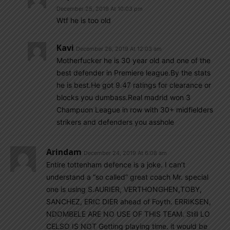
December 25, 2019 At 10:03 pm
Wtf he is too old
Kavi
December 26, 2019 At 12:03 am
Motherfucker he is 30 year old and one of the
best defender in Premiere league.By the stats
he is best.He got 9.47 ratings for clearance or
blocks you dumbass.Real madrid won 3
Champuon League in row with 30+ midfielders
strikers and defenders you asshole
Arindam
December 24, 2019 At 6:08 am
Entire tottenham defence is a joke. I can’t
understand a “so called” great coach Mr. special
one is using S.AURIER, VERTHONGHEN,TOBY,
SANCHEZ, ERIC DIER ahead of Foyth. ERRIKSEN,
NDOMBELE ARE NO USE OF THIS TEAM. Still LO
CELSO IS NOT Getting playing time. it would be