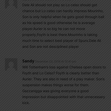
Dele Ali should not play so Lo celso should get
chance but Lo celso can hardly impress Mourinho,
Son is only helpful when he gets good through ball
as his speed is good otherwise he is average
player.Aurier is so big he can not move
properly,Foyth is best there.Mourinho is taking
much time to select best player of Spurs.Dele Ali
and Son are not desciplined player
Sandy
December 23, 2019 At 12:41 pm
Will Tottenham’s loss against Chelsea open doors to
Foyth and Lo Celso? Foyth is clearly better than
Aurier. They are also in need of a play maker. Son’s
suspension makes things worse for them.
Gazzanigga was giving everyone a good
impression but disappointed with that unnecessary
kick.