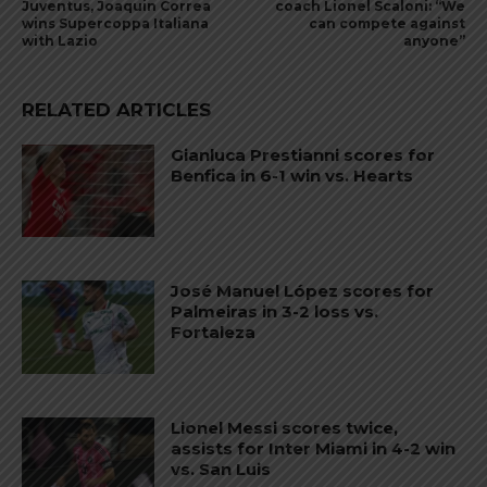
Juventus, Joaquin Correa
coach Lionel Scaloni: “We
wins Supercoppa Italiana
can compete against
with Lazio
anyone”
RELATED ARTICLES
Gianluca Prestianni scores for
Benfica in 6-1 win vs. Hearts
José Manuel López scores for
Palmeiras in 3-2 loss vs.
Fortaleza
Lionel Messi scores twice,
assists for Inter Miami in 4-2 win
vs. San Luis