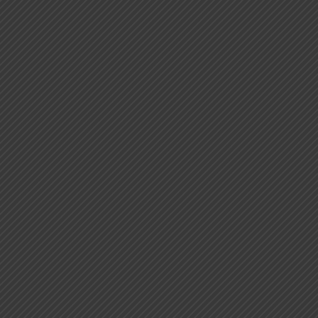
The
The
options
options
may
may
be
be
chosen
chosen
on
on
the
the
product
product
page
page