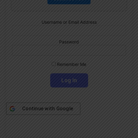
Username or Email Address
Password
Remember Me
Continue with
Google