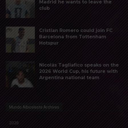
Madrid he wants to leave the
club
Cristian Romero could join FC
Barcelona from Tottenham
Hotspur
Nicolás Tagliafico speaks on the
2026 World Cup, his future with
Argentina national team
Mundo Albiceleste Archives
2026