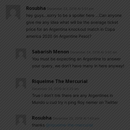
Rosubha
December 23, 2019 At 5:51 pm
hey guys…sorry to be a spoiler here …Can anyone
give me any idea what will be the average ticket
price for an Argentina knockout match in Copa
america 2020 (in Argentine Peso)?
Sabarish Menon
December 24, 2019 At 3:42 am
You must be expecting an Argentine to answer
your query, we don’t have many in here anyway!
Riquelme The Mercurial
December 24, 2019 At 5:25 am
True I don’t tnk there are any Argentines in
Mundo u cud try n ping Roy nemer on Twitter
Rosubha
December 25, 2019 At 1:43 pm
thanks
@riquelme-the-mercurial