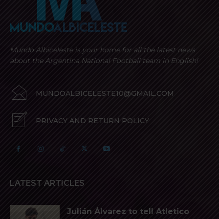
Mundo Albiceleste is your home for all the latest news
about the Argentina National Football team in English!
MUNDOALBICELESTE10@GMAIL.COM
PRIVACY AND RETURN POLICY
LATEST ARTICLES
Julián Álvarez to tell Atletico