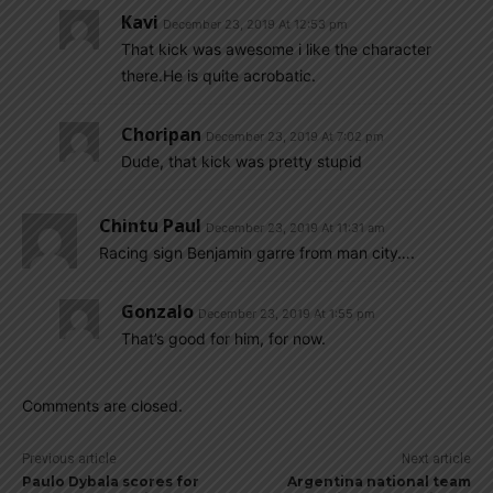
Kavi
December 23, 2019 At 12:53 pm
That kick was awesome i like the character
there.He is quite acrobatic.
Choripan
December 23, 2019 At 7:02 pm
Dude, that kick was pretty stupid
Chintu Paul
December 23, 2019 At 11:31 am
Racing sign Benjamin garre from man city….
Gonzalo
December 23, 2019 At 1:55 pm
That’s good for him, for now.
Comments are closed.
Previous article
Next article
Paulo Dybala scores for
Argentina national team