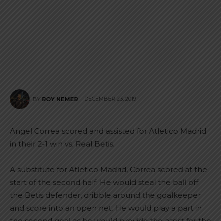
DECEMBER 23, 2019
BY
ROY NEMER
Angel Correa scored and assisted for Atletico Madrid
in their 2-1 win vs. Real Betis.
A substitute for Atletico Madrid, Correa scored at the
start of the second half. He would steal the ball off
the Betis defender, dribble around the goalkeeper
and score into an open net. He would play a part in
the second goal as he would provide the assist for the