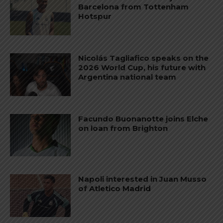
Barcelona from Tottenham
Hotspur
Nicolás Tagliafico speaks on the
2026 World Cup, his future with
Argentina national team
Facundo Buonanotte joins Elche
on loan from Brighton
Napoli interested in Juan Musso
of Atletico Madrid