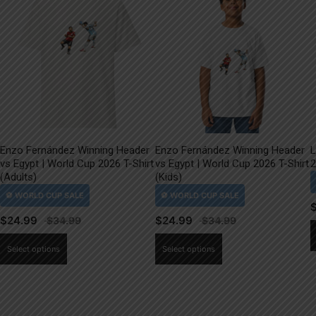
Enzo Fernández Winning Header
Enzo Fernández Winning Header
L
vs Egypt | World Cup 2026 T-Shirt
vs Egypt | World Cup 2026 T-Shirt
2
(Adults)
(Kids)
$
24.99
$
24.99
This
This
Select options
Select options
product
product
has
has
multiple
multiple
variants.
variants.