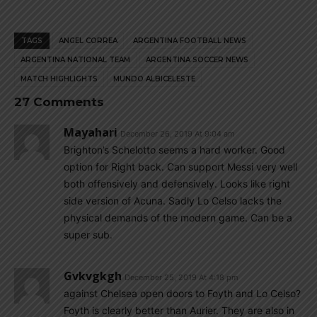
TAGS
ANGEL CORREA
ARGENTINA FOOTBALL NEWS
ARGENTINA NATIONAL TEAM
ARGENTINA SOCCER NEWS
MATCH HIGHLIGHTS
MUNDO ALBICELESTE
27 Comments
Mayahari
December 26, 2019 At 9:04 am
Brighton’s Schelotto seems a hard worker. Good
option for Right back. Can support Messi very well
both offensively and defensively. Looks like right
side version of Acuna. Sadly Lo Celso lacks the
physical demands of the modern game. Can be a
super sub.
Gvkvgkgh
December 25, 2019 At 4:18 pm
against Chelsea open doors to Foyth and Lo Celso?
Foyth is clearly better than Aurier. They are also in