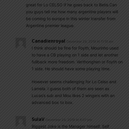
great for Lo CELSO If he goes back to Betis.Can
you guys tell me how many argentine players will
be coming to europe in this winter transfer from
Argentine premier league.
Canadienroyal
December 24, 2019 At 11:10 am
I think should be fine for Foyth, Mourinho used
to have a CB playing on 1 side and let another
fullback more freedom. Verthonghen or Foyth on
1 side. He should have some playing time.
However seems challenging for Lo Celso and
Lamela. I guess both of them are seen as
Lucas’s sub and Mou likes 2 wingers with an
advanced box to box.
SulaV
December 24, 2019 At 6:07 pm
Biggest Joke is the Manager himself. Self