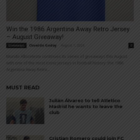
Win the 1986 Argentina Away Retro Jersey
– August Giveaway!
Osvaldo Godoy
-
August 1, 2026
Giveaways
0
Mundo Albiceleste continues its series of giveaways this August
with one of the most iconic jerseys in football history: the 1986
Argentina Away Retro...
MUST READ
Julián Álvarez to tell Atletico
Madrid he wants to leave the
club
Cristian Romero could join FC