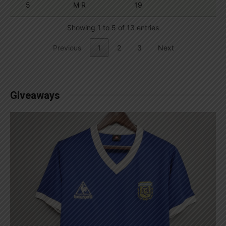
5
M R
19
Showing 1 to 5 of 13 entries
Previous
1
2
3
Next
Giveaways