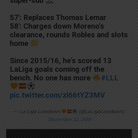
super-sub
57': Replaces Thomas Lemar
58': Charges down Moreno's
clearance, rounds Robles and slots
home
Since 2015/16, he's scored 13
LaLiga goals coming off the
bench. No one has more
#LLL
pic.twitter.com/zl66tYZ3MV
— La Liga Lowdown
(@LaLigaLowdown)
December 22, 2019