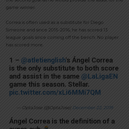
game winner.
Correa is often used as a substitute for Diego
Simeone and since 2015-2016, he has scored 13
league goals since coming off the bench. No player
has scored more.
1 –
@atletienglish
's Ángel Correa
is the only substitute to both score
and assist in the same
@LaLigaEN
game this season. Stellar.
pic.twitter.com/xLi6MMi7QM
— OptaJose (@OptaJose)
December 22, 2019
Ángel Correa is the definition of a