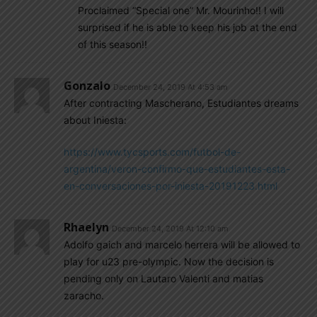
Proclaimed “Special one” Mr. Mourinho!! I will
surprised if he is able to keep his job at the end
of this season!!
Gonzalo
December 24, 2019 At 4:53 am
After contracting Mascherano, Estudiantes dreams
about Iniesta:
https://www.tycsports.com/futbol-de-
argentina/veron-confirmo-que-estudiantes-esta-
en-conversaciones-por-iniesta-20191223.html
Rhaelyn
December 24, 2019 At 12:10 am
Adolfo gaich and marcelo herrera will be allowed to
play for u23 pre-olympic. Now the decision is
pending only on Lautaro Valenti and matias
zaracho.