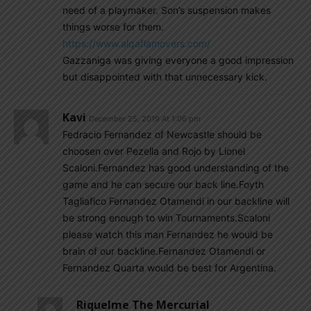
need of a playmaker. Son’s suspension makes
things worse for them.
https://www.alqaflamovers.com/
Gazzaniga was giving everyone a good impression
but disappointed with that unnecessary kick.
Kavi
December 25, 2019 At 1:06 pm
Fedracio Fernandez of Newcastle should be
choosen over Pezella and Rojo by Lionel
Scaloni.Fernandez has good understanding of the
game and he can secure our back line.Foyth
Tagliafico Fernandez Otamendi in our backline will
be strong enough to win Tournaments.Scaloni
please watch this man Fernandez he would be
brain of our backline.Fernandez Otamendi or
Fernandez Quarta would be best for Argentina.
Riquelme The Mercurial