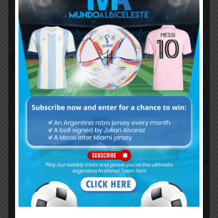
Rosubha
December 25, 2019 At 1:44 pm
thanks
@choripan
Waveride
December 23, 2019 At 2:41 pm
Off topic, but Chimy Avila is a very impressive
player! I have been watching him for a while and
this guy is very good, fast, strong, good technique
and lots of grit, he has a fighting character, i know
that we have an ambudance of wealth when it
comes for strikers, but i would like to see this guy
being called up for our beloved team, he is young
only 25 years old. I think that it is a matter of time
that bigger team than osasuna will be interested for
him, he has 8 goals for la liga already.
Gonzalo
December 23, 2019 At 4:09 pm
Completely agree on Chimy.