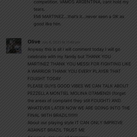
competition. VAMOS ARGENTINA, cant hold my
tears.
EMI MARTINEZ…that’s it…never seen a GK as
good like him.
Olive
July 6, 2021 At 11:40 pm
Anyway this is all I will comment today I will go
celebrate with my family but THANK YOU
MARTINEZ THANK YOU MESSI FOR FIGHTING LIKE
A WARRIOR THANK YOU EVERY PLAYER THAT
FOUGHT TODAY
PLEASE GUYS GOOD VIBES WE CAN TALK ABOUT
PEZZELLA MONTIEL MOLINA OTAMENDI (forget
the areas of complaint they still FOUGHT) AND
WHATEVER LATER NOW WE ARE GOING INTO THE
FINAL WITH BRAZIL!!!!!!!!
About our playing style IT CAN ONLY IMPROVE
AGAINST BRAZIL TRUST ME