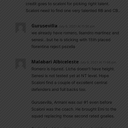
credit goes to scaloni for picking right talent.
Scaloni need to find one very talented RB and CB..
Gurusevilla
July 6, 2021 At 11:30 pm
we already have romero, lisandro martinez and
senesi…but he is sticking with 15th placed
fiorentina reject pezella
Malabari Albiceleste
July 6, 2021 At 11:48 pm
Romero is injured. Licha doesn’t have height.
Senesi is not tested yet at NT level. Hope
Scaloni find a couple of excellent central
defenders and full backs too.
Gurusevilla, Armani was our #1 even before
Scaloni was the coach. He brought Emi to the
squad replacing those second rated goalies.