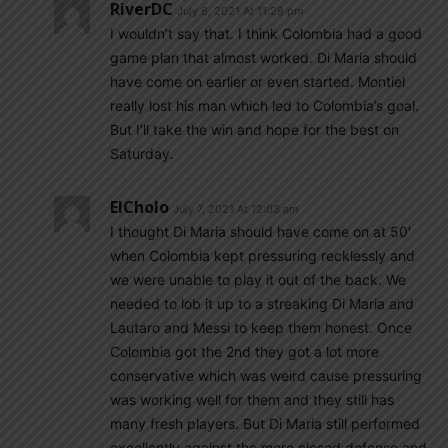
RiverDC
July 6, 2021 At 11:28 pm
I wouldn’t say that. I think Colombia had a good
game plan that almost worked. Di Maria should
have come on earlier or even started. Montiel
really lost his man which led to Colombia’s goal.
But I’ll take the win and hope for the best on
Saturday.
ElCholo
July 7, 2021 At 12:03 am
I thought Di Maria should have come on at 50′
when Colombia kept pressuring recklessly and
we were unable to play it out of the back. We
needed to lob it up to a streaking Di Maria and
Lautaro and Messi to keep them honest. Once
Colombia got the 2nd they got a lot more
conservative which was weird cause pressuring
was working well for them and they still has
many fresh players. But Di Maria still performed
excellently against the more closed defense and