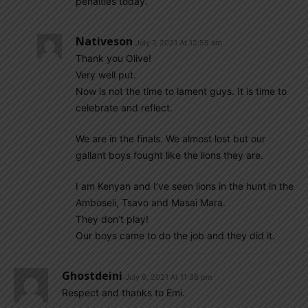
penalties today.
Nativeson
July 7, 2021 At 12:55 am
Thank you Olive!
Very well put.
Now is not the time to lament guys. It is time to
celebrate and reflect.
We are in the finals. We almost lost but our
gallant boys fought like the lions they are.
I am Kenyan and I’ve seen lions in the hunt in the
Amboseli, Tsavo and Masai Mara.
They don’t play!
Our boys came to do the job and they did it.
Ghostdeini
July 6, 2021 At 11:38 pm
Respect and thanks to Emi.