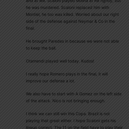
and at will. Scaloni played Molina at RB rightly, but
he was murdered. Scaloni replaced him with
Montiel, he too was killed. Worried about our right
side of the defense against Neymar & Co in the
final.
He brought Paredes in because we were not able
to keep the ball.
Otamendi played well today. Kudos!
I really hope Romero plays in the final, it will
improve our defense a lot.
We also have to start with A Gomez on the left side
of the attack. Nico is not bringing enough.
I think we can still win this Copa. Brazil is not
playing that great either. I hope Scaloni gets his
lineup correct. The 11 on the field have to play their