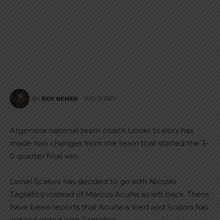
JULY 6, 2021
BY
ROY NEMER
Argentina national team coach Lionel Scaloni has
made two changes from the team that started the 3-
0 quarter final win.
Lionel Scaloni has decided to go with Nicolas
Tagliafico instead of Marcos Acuña as left back. There
have been reports that Acuña is tired and Scaloni has
instead opted with Tagliafico.