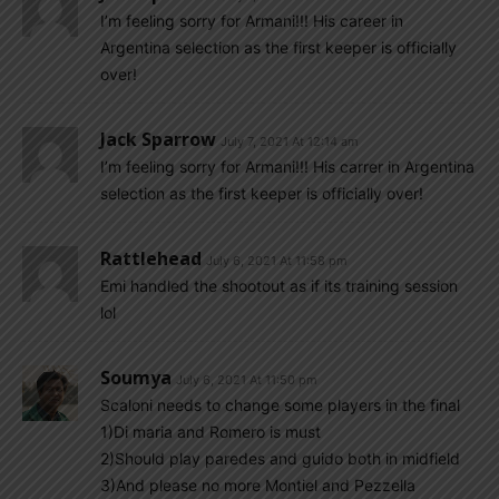
I’m feeling sorry for Armani!!! His career in
Argentina selection as the first keeper is officially
over!
Jack Sparrow
July 7, 2021 At 12:14 am
I’m feeling sorry for Armani!!! His carrer in Argentina
selection as the first keeper is officially over!
Rattlehead
July 6, 2021 At 11:58 pm
Emi handled the shootout as if its training session
lol
Soumya
July 6, 2021 At 11:50 pm
Scaloni needs to change some players in the final
1)Di maria and Romero is must
2)Should play paredes and guido both in midfield
3)And please no more Montiel and Pezzella