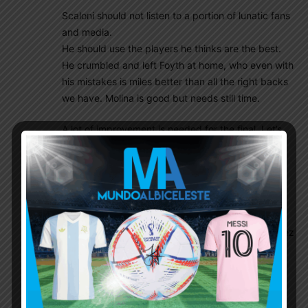
Scaloni should not listen to a portion of lunatic fans
and media.
He should use the players he thinks are the best.
He crumbled and left Foyth at home, who even with
his mistakes is miles better than all the right backs
we have. Molina is good but needs still time.
A lot of improvement is needed for the final. Let’s
hope we win.
Diego86
July 7, 2021 At 1:54 am
I think he made his own decisions. He’s just
mediocre, that’s all. If he listens to the fans he
would have played Di Maria now and E. Martinez
earlier
Anuparno
July 7, 2021 At 4:57 am
No u have no idea about fans in Argentina