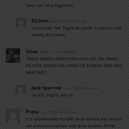
heart out. Viva Argentina.
ElCholo
July 6, 2021 At 11:47 pm
Good post. Yes, Taglia did good. Cuadrado was
mostly shut down.
Olive
July 6, 2021 At 11:29 pm
YESSS VAMOS ARGENTINA UNA VEZ DEL MANO
DE DIOS AHORA DEL MANO DE DAMIAN EMILIANO
MARTINEZ
Jack Sparrow
July 6, 2021 At 11:31 pm
oh emi, mighty emi !!!!
Prasu
July 6, 2021 At 11:24 pm
It is unbelievable this EMI never looked any test by
our previous coaches. well-done scaloni. All the