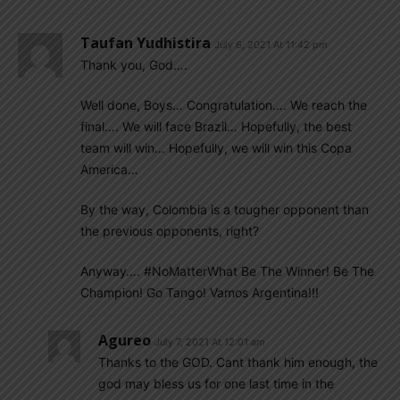
Taufan Yudhistira
July 6, 2021 At 11:42 pm
Thank you, God….
Well done, Boys… Congratulation…. We reach the
final…. We will face Brazil… Hopefully, the best
team will win… Hopefully, we will win this Copa
America…
By the way, Colombia is a tougher opponent than
the previous opponents, right?
Anyway…. #NoMatterWhat Be The Winner! Be The
Champion! Go Tango! Vamos Argentina!!!
Agureo
July 7, 2021 At 12:01 am
Thanks to the GOD. Cant thank him enough, the
god may bless us for one last time in the