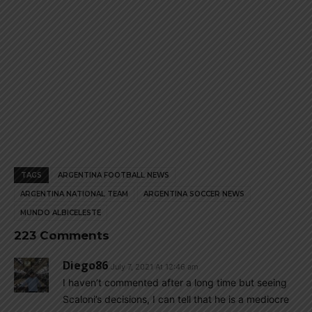
TAGS
ARGENTINA FOOTBALL NEWS
ARGENTINA NATIONAL TEAM
ARGENTINA SOCCER NEWS
MUNDO ALBICELESTE
223 Comments
Diego86
July 7, 2021 At 12:46 am
I haven’t commented after a long time but seeing
Scaloni’s decisions, I can tell that he is a mediocre