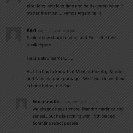
after long long long time and he delivered when it
matter the most … Vamos Argentina !!!
Karl
July 6, 2021 At 11:24 pm
Scaloni now should understand Emi is the best
goalkeepers.
He is a slow learner……..
BUT he has to know that Montiel, Pezella, Paredes
and Nico are pure garbage.. We should leave them
in hotel before the final.
Gurusevilla
July 6, 2021 At 11:30 pm
we already have romero, lisandro martinez and
senesi…but he is sticking with 15th placed
fiorentina reject pezella