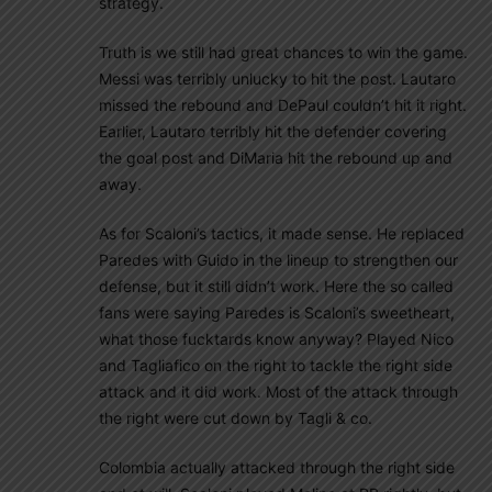
strategy.
Truth is we still had great chances to win the game.
Messi was terribly unlucky to hit the post. Lautaro
missed the rebound and DePaul couldn’t hit it right.
Earlier, Lautaro terribly hit the defender covering
the goal post and DiMaria hit the rebound up and
away.
As for Scaloni’s tactics, it made sense. He replaced
Paredes with Guido in the lineup to strengthen our
defense, but it still didn’t work. Here the so called
fans were saying Paredes is Scaloni’s sweetheart,
what those fucktards know anyway? Played Nico
and Tagliafico on the right to tackle the right side
attack and it did work. Most of the attack through
the right were cut down by Tagli & co.
Colombia actually attacked through the right side