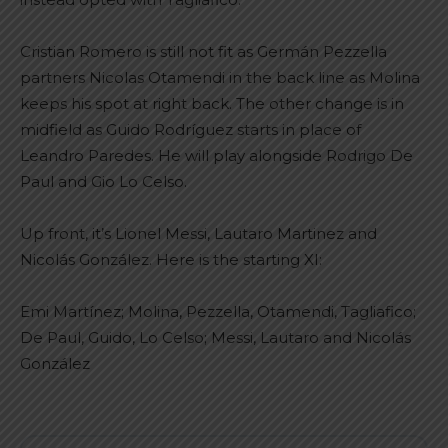
Cristian Romero is still not fit as Germán Pezzella
partners Nicolas Otamendi in the back line as Molina
keeps his spot at right back. The other change is in
midfield as Guido Rodríguez starts in place of
Leandro Paredes. He will play alongside Rodrigo De
Paul and Gio Lo Celso.
Up front, it’s Lionel Messi, Lautaro Martinez and
Nicolás González. Here is the starting XI:
Emi Martínez; Molina, Pezzella, Otamendi, Tagliafico;
De Paul, Guido, Lo Celso; Messi, Lautaro and Nicolás
González