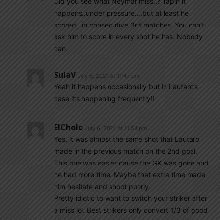
Did you see what Neymar miss..? Tapin it
happens..under pressure….but at least he
scored…in consecutive 3rd matches. You can’t
ask him to score in every shot he has. Nobody
can.
SulaV
July 6, 2021 At 11:47 pm
Yeah it happens occasionally but in Lautaro’s
case it’s happening frequently!!
ElCholo
July 6, 2021 At 11:54 pm
Yes, it was almost the same shot that Lautaro
made in the previous match on the 2nd goal.
This one was easier cause the GK was gone and
he had more time. Maybe that extra time made
him hesitate and shoot poorly.
Pretty idiotic to want to switch your striker after
a miss lol. Best strikers only convert 1/3 of good