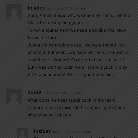
Insider
July 6, 2021 At 11:20 pm
Sorry Armani this is why we need Emiliano….what a
GK…after a long long years…!
To win a tournament we need a GK like this. Now
this is the turn.
Just a concentration lapse…we were forced into
shootout. But yeah…we have Emiliano..that was our
confidence. I knew he’s going to block at least 2.
But I was worried…can we all score..! Luckily only
RDP squandered it. Rest all good penalties.
SulaV
July 6, 2021 At 11:19 pm
After Copa we nees Icardi back in the team…
Lautaro tends to miss a lot!! Lautaro Icardi Alario
should be our strikers
Insider
July 6, 2021 At 11:26 pm