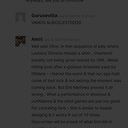
Anyways, see you all tomorrow
Gurusevilla
July 6, 2021 At 11:45 pm
VAMOS ALBICELESTEEEEE
Amit
July 6, 2021 At 11:53 pm
Well said Olive. In that sequence of play where
Lautaro/ Dimaria missed a sitter , Otamendi
penalty not being given looked by VAR , Messi
hitting post after a glorious threaded pass by
DiMaria – i feared the worst & that our age hold
curse of bad luck & not seizing the moment was
coming back. But Emi Martinez proved it all
wrong . What a performance in shootout &
confidence & the mind games are just too good.
For cricketing fans – this is similar to Aussie
sledging & it works 9 out of 10 times.
Goycochea will be proud of what Emi did in