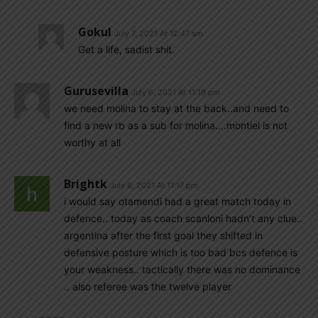
Gokul
July 7, 2021 At 12:47 am
Get a life, sadist shit.
Gurusevilla
July 6, 2021 At 11:19 pm
we need molina to stay at the back..and need to
find a new rb as a sub for molina….montiel is not
worthy at all
Brightk
July 6, 2021 At 11:17 pm
i would say otamendi had a great match today in
defence.. today as coach scanloni hadn’t any clue..
argentina after the first goal they shifted in
defensive posture which is too bad bcs defence is
your weakness.. tactically there was no dominance
.. also referee was the twelve player