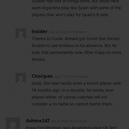
Scaloni had lots of things done, but idiots here
want Argentina play like Spain with some of the
players that won’t play for Spain’s B side.
Insider
July 6, 2021 At 11:33 pm
Thanks to Covid. Armani got Covid that forced
Scaloni to use Emiliano in his absence. But he
took that permanently now. After Copa no more
Armani.
Choripan
July 7, 2021 At 2:16 am
dude, Emi was hardly even a bench player until
18 months ago. In a decade, he hardly ever
played either. of course coaches will not
consider a no name so cannot blame them.
Ashme247
July 6, 2021 At 11:24 pm
Knew Emi Martinez was Argentina’s best GK find