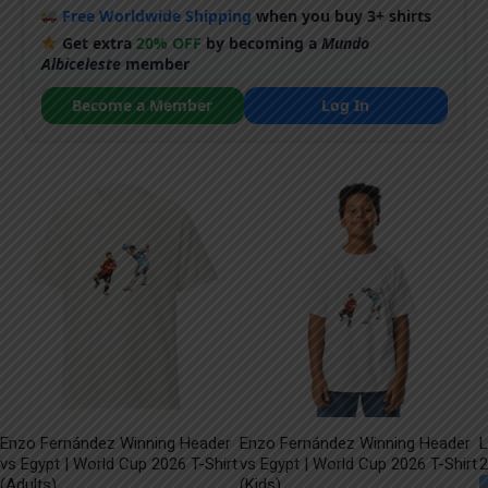
Free Worldwide Shipping
when you buy 3+ shirts
Get extra
20% OFF
by becoming a
Mundo
Albiceleste
member
Become a Member
Log In
Enzo Fernández Winning Header
Enzo Fernández Winning Header
L
vs Egypt | World Cup 2026 T-Shirt
vs Egypt | World Cup 2026 T-Shirt
2
(Adults)
(Kids)