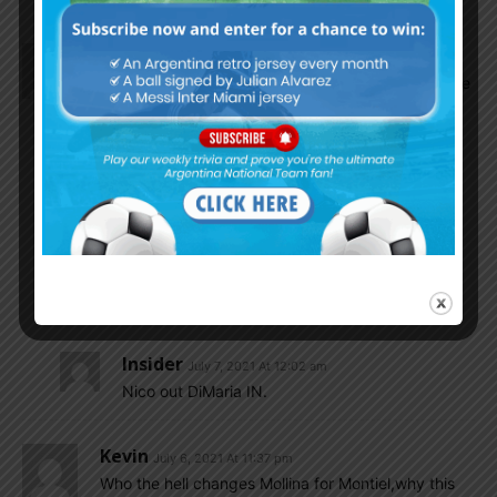
Gurusevilla
July 6, 2021 At 11:37 pm
Hope romero, molina and acuna plays the final…we
need to find subs for acuna and molina…montiel
and taglifico are not good enough
I still think nico Gonzalez would improve in the
finals…give him some time
SulaV
July 6, 2021 At 11:44 pm
LOL!! One more chance in the final for Nico!!
Insider
July 7, 2021 At 12:02 am
Nico out DiMaria IN.
Kevin
July 6, 2021 At 11:37 pm
Who the hell changes Mollina for Montiel,why this