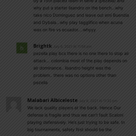
by a 15th placed team in serie a (pezella) and
why put a starter lisandro on the bench…why
take nico Dominguez and leave out emi Buendia
and Dybala…why play tagglifico when acuna
was on fire vs ecuador….whyyy
Brightk
July 6, 2021 At 11:56 pm
pezella play bcs there is no one there to stop air
attack… colombia most of the play depends on
air dominance.. lisandro height was the
problem.. there was no options other than
pezella
Malabari Albiceleste
July 6, 2021 At 11:32 pm
We lack quality players at the back. Hence Our
defense is fragile and thus we can’t fault Scaloni
playing defensively. He’s just trying to be safe. In
big tournaments, safety first should be the