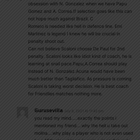
obsession with N. Gonzalez when we have Papu
Gomez and A. Correa.If selection goes like this can
not hope much against Brazil. C
Romero is needed like hell in defence line. Emi
Martinez is legend I knew he will be crucial in
penalty shoot out.
Can not believe Scaloni choose De Paul for 2nd
penalty. Scaloni looks like idiot kind of coach, he is
learning at snail pace.Papu,A.Correa should play
instead of N. Gonzalez.Acuna would have been
much better than Tagliafico. As pressure is coming
Scaloni is taking worst decision. He is best coach
for Friendlies matches nothing more.
Gurusevilla
July 6, 2021 At 11:42 pm
you read my mind…..exactly the points i
mentioned my friend….why the hell u take out
molina….why play a player who is not even used