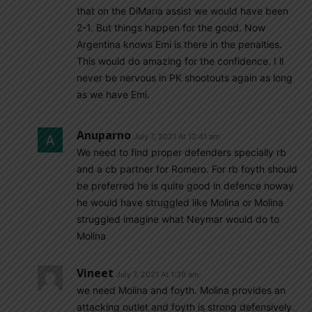
that on the DiMaria assist we would have been
2-1. But things happen for the good. Now
Argentina knows Emi is there in the penalties.
This would do amazing for the confidence. I ll
never be nervous in PK shootouts again as long
as we have Emi.
Anuparno
July 7, 2021 At 12:41 am
We need to find proper defenders specially rb
and a cb partner for Romero. For rb foyth should
be preferred he is quite good in defence noway
he would have struggled like Molina or Molina
struggled imagine what Neymar would do to
Molina
Vineet
July 7, 2021 At 1:39 am
we need Molina and foyth. Molina provides an
attacking outlet and foyth is strong defensively.