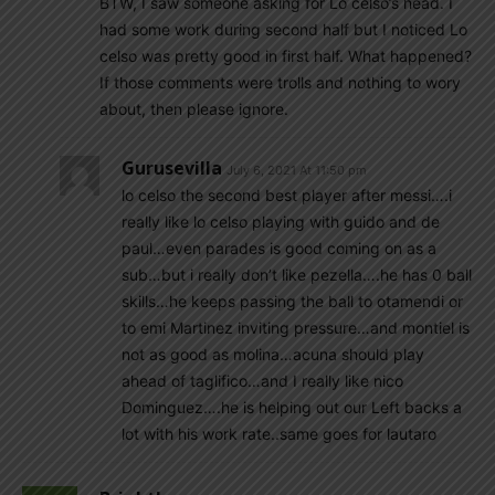
BTW, I saw someone asking for Lo celso’s head. I
had some work during second half but I noticed Lo
celso was pretty good in first half. What happened?
If those comments were trolls and nothing to wory
about, then please ignore.
Gurusevilla
July 6, 2021 At 11:50 pm
lo celso the second best player after messi….i
really like lo celso playing with guido and de
paul…even parades is good coming on as a
sub…but i really don’t like pezella….he has 0 ball
skills…he keeps passing the ball to otamendi or
to emi Martinez inviting pressure…and montiel is
not as good as molina…acuna should play
ahead of taglifico…and I really like nico
Dominguez….he is helping out our Left backs a
lot with his work rate..same goes for lautaro