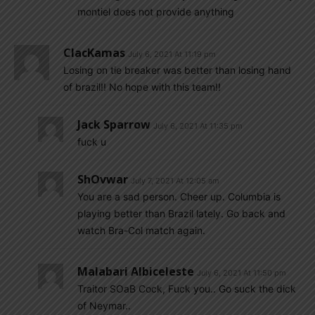
montiel does not provide anything
ClacKamas
July 6, 2021 At 11:19 pm
Losing on tie breaker was better than losing hand
of brazil!! No hope with this team!!
Jack Sparrow
July 6, 2021 At 11:35 pm
fuck u
ShOvwar
July 7, 2021 At 12:05 am
You are a sad person. Cheer up. Columbia is
playing better than Brazil lately. Go back and
watch Bra-Col match again.
Malabari Albiceleste
July 6, 2021 At 11:50 pm
Traitor SOaB Cock, Fuck you.. Go suck the dick
of Neymar..