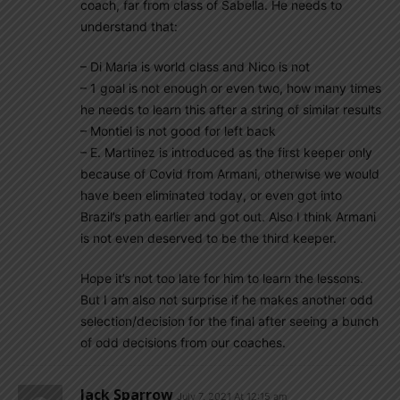
coach, far from class of Sabella. He needs to
understand that:
– Di Maria is world class and Nico is not
– 1 goal is not enough or even two, how many times
he needs to learn this after a string of similar results
– Montiel is not good for left back
– E. Martinez is introduced as the first keeper only
because of Covid from Armani, otherwise we would
have been eliminated today, or even got into
Brazil’s path earlier and got out. Also I think Armani
is not even deserved to be the third keeper.
Hope it’s not too late for him to learn the lessons.
But I am also not surprise if he makes another odd
selection/decision for the final after seeing a bunch
of odd decisions from our coaches.
Jack Sparrow
July 7, 2021 At 12:15 am