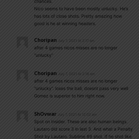
chances.
Nico seems to have been mostly unlucky. He’s
has lots of close shots. Pretty amazing how
good is he at winning headers.
Choripan
July 7, 2021 At 2:17 am
after 4 games nicos misses are no longer
“unlucky”
Choripan
July 7, 2021 At 2:18 am
after 4 games nicos misses are no longer
“unlucky”. loses the ball, doesnt pass very well
Gomez is superior to him right now.
ShOvwar
July 7, 2021 At 12:02 am
Spot on Insider. These are also human beings.
Lautaro did score 3 in last 3. And what a Penalty
Shot by Lautaro. Sublime #9 shot. If he shot like