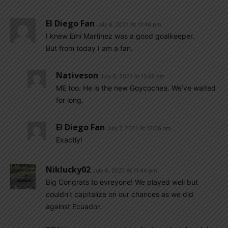
El Diego Fan
July 6, 2021 At 11:46 pm
I knew Emi Martinez was a good goalkeeper.
But from today I am a fan.
Nativeson
July 6, 2021 At 11:49 pm
ME too. He is the new Goycochea. We’ve waited
for long.
El Diego Fan
July 7, 2021 At 12:06 am
Exactly!
Niklucky02
July 6, 2021 At 11:44 pm
Big Congrats to evreyone! We played well but
couldn’t capitalize on our chances as we did
against Ecuador.