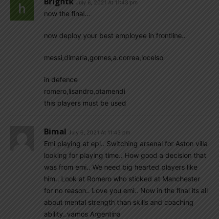
Brightk
July 6, 2021 At 11:43 pm
now the final…
now deploy your best employee in frontline..
messi,dimaria,gomes,a.correa,locelso
in defence
romero,lisandro,otamendi
this players must be used
Bimal
July 6, 2021 At 11:43 pm
Emi playing at epl.. Switching arsenal for Aston villa
looking for playing time.. How good a decision that
was from emi.. We need big hearted players like
him.. Look at Romero who sticked at Manchester
for no reason.. Love you emi.. Now in the final its all
about mental strength than skills and coaching
ability..vamos Argentina