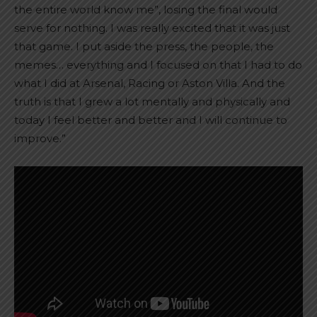
the entire world know me”, losing the final would
serve for nothing. I was really excited that it was just
that game. I put aside the press, the people, the
memes… everything and I focused on that I had to do
what I did at Arsenal, Racing or Aston Villa. And the
truth is that I grew a lot mentally and physically and
today I feel better and better and I will continue to
improve.”