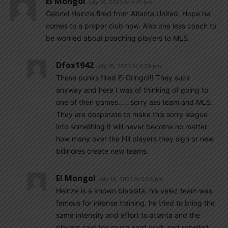
El Mongol
July 18, 2021 At 4:41 pm
Gabriel Heinze fired from Atlanta United. Hope he
comes to a proper club now. Also one less coach to
be worried about poaching players to MLS.
Dfox1942
July 18, 2021 At 4:59 pm
These punks fired El Gringo!!! They suck
anyway and here I was of thinking of going to
one of their games……sorry ass team and MLS.
They are desperate to make this sorry league
into something it will never become no matter
how many over the hill players they sign or new
billinores create new teams.
El Mongol
July 18, 2021 At 5:04 pm
Heinze is a known bielsista. his velez team was
famous for intense training. he tried to bring the
same intensity and effort to atlanta and the
players said too much hard work and rebelled