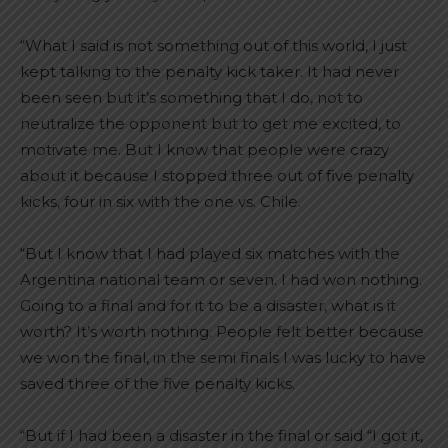
“What I said is not something out of this world, I just
kept talking to the penalty kick taker. It had never
been seen but it’s something that I do, not to
neutralize the opponent but to get me excited, to
motivate me. But I know that people were crazy
about it because I stopped three out of five penalty
kicks, four in six with the one vs. Chile.
“But I know that I had played six matches with the
Argentina national team or seven. I had won nothing.
Going to a final and for it to be a disaster, what is it
worth? It’s worth nothing. People felt better because
we won the final, in the semi finals I was lucky to have
saved three of the five penalty kicks.
“But if I had been a disaster in the final or said “I got it,