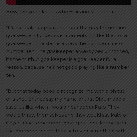
How everyone knows who Emiliano Martinez is:
“It’s normal. People remember the great Argentine
goalkeepers for decisive moments. It’s like that for a
goalkeeper. The start is always the number nine or
number ten. The goalkeeper always goes unnoticed,
it’s the truth. A goalkeeper is a goalkeeper for a
reason, because he’s not good playing like a number
ten.
“But that today people recognize me with a phrase
or a shot, or they say my name or that Dibu made a
save, it’s like when I would hear about Pato. They
would throw themselves and they would say Pato or
Goyco. One remember those great goalkeepers for
the moments where they achieved something with