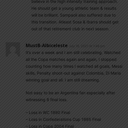
believe in the high intensity training approach.
He should get a young athletic team & results
will be brilliant. Sampaoli also suffered due to
this transition. Atleast Sosa & Ibarra should get
out of that retirement club in next season.
MustB-Albiceleste
July 18, 2021 At 1:48 pm
It’s over a week and I am still celebrating. Watched
all the Copa matches again and again, I stopped
counting how many times I watched all goals, Messi
skills, Penalty shoot-out against Colombia, Di Maria
winning goal and all. I am still dreaming.
Not easy to be an Argentina fan especially after
witnessing 8 final loss.
– Loss in WC 1990 Final
– Loss in Confederations Cup 1995 Final
– Loss in Copa 2004 Final