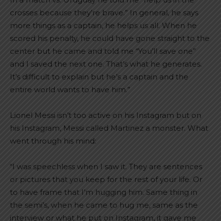
crosses because they’re brave.” In general, he says
more things as a captain, he helps us all. When he
scored his penalty, he could have gone straight to the
center but he came and told me “You’ll save one”
and I saved the next one. That’s what he generates.
It’s difficult to explain but he’s a captain and the
entire world wants to have him.”
Lionel Messi isn’t too active on his Instagram but on
his Instagram, Messi called Martinez a monster. What
went through his mind:
“I was speechless when I saw it. They are sentences
or pictures that you keep for the rest of your life. Or
to have frame that I’m hugging him. Same thing in
the semi’s, when he came to hug me, same as the
interview or what he put on Instagram, it gave me