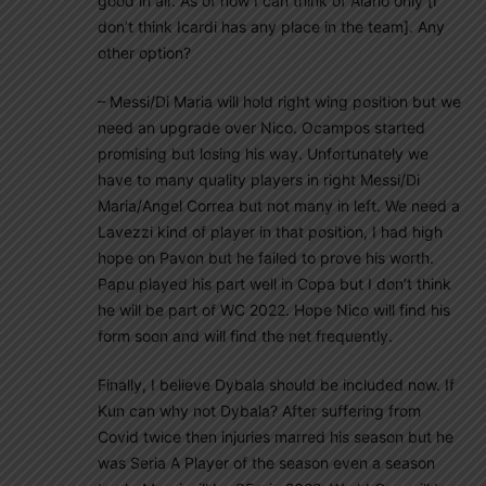
good in air. As of now I can think of Alario only [I
don’t think Icardi has any place in the team]. Any
other option?
– Messi/Di Maria will hold right wing position but we
need an upgrade over Nico. Ocampos started
promising but losing his way. Unfortunately we
have to many quality players in right Messi/Di
Maria/Angel Correa but not many in left. We need a
Lavezzi kind of player in that position, I had high
hope on Pavon but he failed to prove his worth.
Papu played his part well in Copa but I don’t think
he will be part of WC 2022. Hope Nico will find his
form soon and will find the net frequently.
Finally, I believe Dybala should be included now. If
Kun can why not Dybala? After suffering from
Covid twice then injuries marred his season but he
was Seria A Player of the season even a season