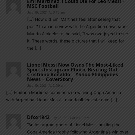
Emi Martinez: I Could Die For Leo Messi -
MSC Football
July 19, 2021 At 6:15 am
[…] How did Emi Martinez feel after seeing that
post? In an interview with the Argentine newspaper
Mundo Albiceleste, he said, “I was overjoyed to see
it. These words, these pictures that I will keep for
the […]
Lionel Messi Now Owns The Most-Liked
Sports Instagram Photo, Beating Out
Cristiano Ronaldo – Yahoo Philippines
News – CoverStory
July 19, 2021 At 2:09 am
[…] Emiliano Martinez comments on winning Copa America
with Argentina, Lionel Messi – mundoalbiceleste.com […]
Dfox1942
July 18, 2021 At 6:02 pm
“An Instagram photo of Lionel Messi holding the
Copa America trophy following Argentina’s win over