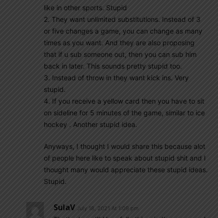
like in other sports. Stupid
2. They want unlimited substitutions. Instead of 3
or five changes a game, you can change as many
times as you want. And they are also proposing
that if u sub someone out, then you can sub him
back in later. This sounds pretty stupid too.
3. Instead of throw in they want kick ins. Very
stupid.
4. If you receive a yellow card then you have to sit
on sideline for 5 minutes of the game, similar to ice
hockey . Another stupid idea.
Anyways, I thought I would share this because alot
of people here like to speak about stupid shit and I
thought many would appreciate these stupid ideas.
Stupid.
SulaV
July 18, 2021 At 1:09 pm