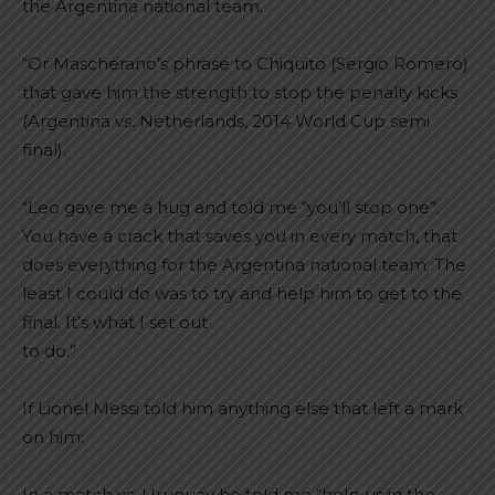
the Argentina national team.
“Or Mascherano’s phrase to Chiquito (Sergio Romero)
that gave him the strength to stop the penalty kicks
(Argentina vs. Netherlands, 2014 World Cup semi
final).
“Leo gave me a hug and told me “you’ll stop one”.
You have a crack that saves you in every match, that
does everything for the Argentina national team. The
least I could do was to try and help him to get to the
final. It’s what I set out
to do.”
If Lionel Messi told him anything else that left a mark
on him:
In a match vs. Uruguay he told me “help us in the