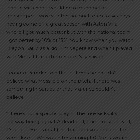
league with him. I would be a much better
goalkeeper. I was with the national team for 45 days
having come off a great season with Aston Villa
where I got much better but with the national team,
I got better by 10% or 15%. You know when you watch
Dragon Ball Z as a kid? I’m Vegeta and when I played
with Messi, I turned into Super Say Saiyan.”
Leandro Paredes said that at times he couldn’t
believe what Messi did on the pitch. If there was
something in particular that Martinez couldn’t
believe:
“There’s not a specific play. In the free kicks, it’s
halfway being a goal. A dead ball, if he crosses it well,
it’s a goal. He grabs it (the ball) and you’re calm, he
won’t lose it. We would be winning 1-0, Messi would