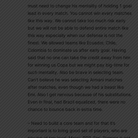
must need to change his mentality of holding 1 goal
lead in every match. You cannot win every matches
like this way. We cannot take too much risk early
but we will not be able to defend entire match like
this way especially when our defense is not the
finest. We allowed teams like Ecuador, Chile,
Colombia to dominate us after early goal. Having
said that no one can take the credit away from him
for winning us Copa but we might pay big-time for
such mentality. Also be brave in selecting team.
Can’t believe he was selecting Armani matches
after matches, even though we had a beast like
Emi. Also I get nervous because of his substitutions.
Even in final, had Brazil equalized, there were no
chance to bounce back in extra time.
– Need to build a core team and for that it’s
important is to bring good set of players, who are
playing at top level. Messi, RDP, Emi, Romero is not