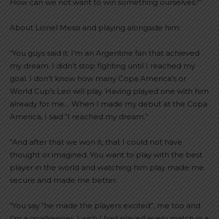
How can we not want to win something ourselves?”
About Lionel Messi and playing alongside him:
“You guys said it: I’m an Argentine fan that achieved
my dream. I didn’t stop fighting until I reached my
goal. I don’t know how many Copa America’s or
World Cup’s Leo will play. Having played one with him
already for me… When I made my debut at the Copa
America, I said “I reached my dream.”
“And after that we won it, that I could not have
thought or imagined. You want to play with the best
player in the world and watching him play made me
secure and made me better.
“You say “he made the players excited”, me too and
I’m a goalkeeper. I wish I had played every match in a