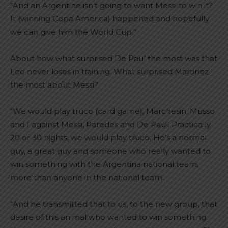
“And an Argentine isn’t going to want Messi to win it?
It (winning Copa America) happened and hopefully
we can give him the World Cup.”
About how what surprised De Paul the most was that
Leo never loses in training. What surprised Martinez
the most about Messi?
“We would play truco (card game), Marchesin, Musso
and I against Messi, Paredes and De Paul. Practically
20 or 30 nights, we would play truco. He’s a normal
guy, a great guy and someone who really wanted to
win something with the Argentina national team,
more than anyone in the national team.
“And he transmitted that to us, to the new group, that
desire of this animal who wanted to win something.