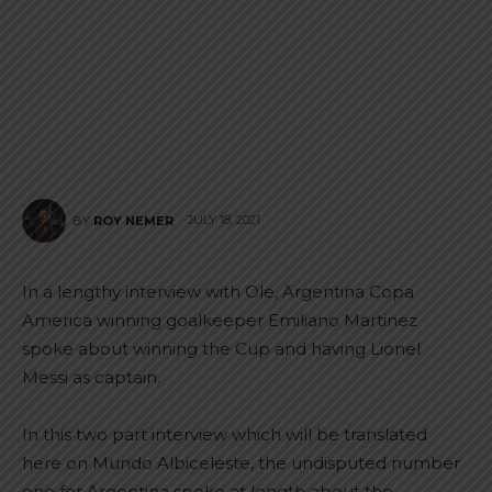
JULY 18, 2021
BY
ROY NEMER
In a lengthy interview with Ole, Argentina Copa
America winning goalkeeper Emiliano Martinez
spoke about winning the Cup and having Lionel
Messi as captain.
In this two part interview which will be translated
here on Mundo Albiceleste, the undisputed number
one for Argentina spoke at length about the