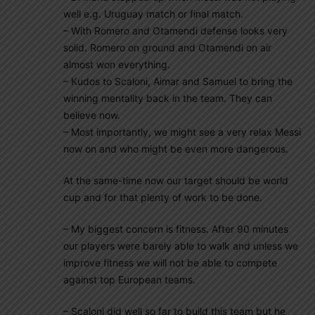
well e.g. Uruguay match or final match.
– With Romero and Otamendi defense looks very
solid. Romero on ground and Otamendi on air
almost won everything.
– Kudos to Scaloni, Aimar and Samuel to bring the
winning mentality back in the team. They can
believe now.
– Most importantly, we might see a very relax Messi
now on and who might be even more dangerous.
At the same-time now our target should be world
cup and for that plenty of work to be done.
– My biggest concern is fitness. After 90 minutes
our players were barely able to walk and unless we
improve fitness we will not be able to compete
against top European teams.
– Scaloni did well so far to build this team but he