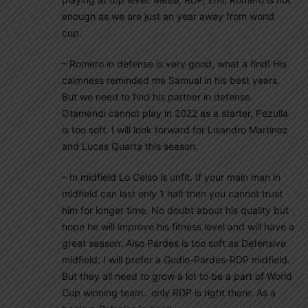
enough as we are just an year away from world
cup.
– Romero in defense is very good, what a find! His
calmness reminded me Samual in his best years.
But we need to find his partner in defense.
Otamendi cannot play in 2022 as a starter, Pezulla
is too soft. I will look forward for Lisandro Martinez
and Lucas Quarta this season.
– In midfield Lo Celso is unfit. If your main man in
midfield can last only 1 half then you cannot trust
him for longer time. No doubt about his quality but
hope he will improve his fitness level and will have a
great season. Also Pardes is too soft as Defensive
midfield. I will prefer a Gudio-Pardes-RDP midfield.
But they all need to grow a lot to be a part of World
Cup winning team.. only RDP is right there. As a