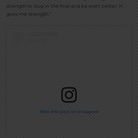
strength to stop in the final and be even better. It
gives me strength.”
View this post on Instagram