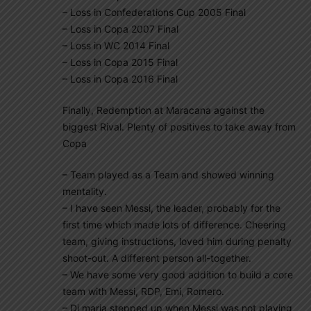
– Loss in Confederations Cup 2005 Final
– Loss in Copa 2007 Final
– Loss in WC 2014 Final
– Loss in Copa 2015 Final
– Loss in Copa 2016 Final
Finally, Redemption at Maracana against the
biggest Rival. Plenty of positives to take away from
Copa
– Team played as a Team and showed winning
mentality.
– I have seen Messi, the leader, probably for the
first time which made lots of difference. Cheering
team, giving instructions, loved him during penalty
shoot-out. A different person all-together.
– We have some very good addition to build a core
team with Messi, RDP, Emi, Romero.
– Di maria stepped up when Messi was not playing