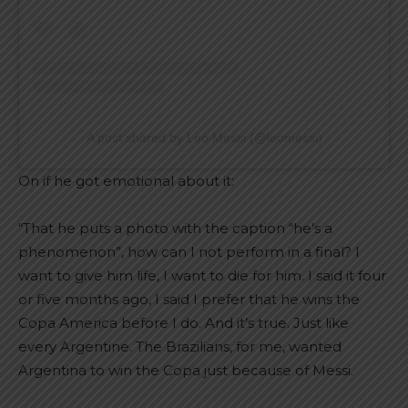
A post shared by Leo Messi (@leomessi)
On if he got emotional about it:
“That he puts a photo with the caption “he’s a
phenomenon”, how can I not perform in a final? I
want to give him life, I want to die for him. I said it four
or five months ago, I said I prefer that he wins the
Copa America before I do. And it’s true. Just like
every Argentine. The Brazilians, for me, wanted
Argentina to win the Copa just because of Messi.