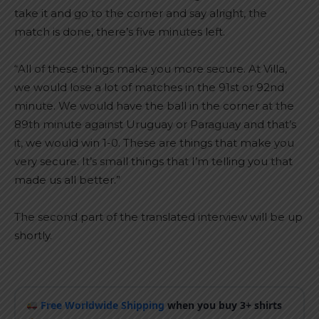
take it and go to the corner and say alright, the
match is done, there’s five minutes left.
“All of these things make you more secure. At Villa,
we would lose a lot of matches in the 91st or 92nd
minute. We would have the ball in the corner at the
89th minute against Uruguay or Paraguay and that’s
it, we would win 1-0. These are things that make you
very secure. It’s small things that I’m telling you that
made us all better.”
The second part of the translated interview will be up
shortly.
Free Worldwide Shipping
when you buy 3+ shirts