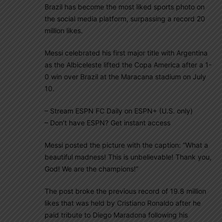
Brazil has become the most liked sports photo on
the social media platform, surpassing a record 20
million likes.
Messi celebrated his first major title with Argentina
as the Albiceleste lifted the Copa America after a 1-
0 win over Brazil at the Maracana stadium on July
10.
– Stream ESPN FC Daily on ESPN+ (U.S. only)
– Don’t have ESPN? Get instant access
Messi posted the picture with the caption: “What a
beautiful madness! This is unbelievable! Thank you,
God! We are the champions!”
The post broke the previous record of 19.8 million
likes that was held by Cristiano Ronaldo after he
paid tribute to Diego Maradona following his