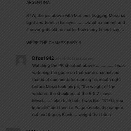
ARGENTINA
BTW, the pic above with Martinez hugging Messi so
tight and tears in his eyes……….what a moment and
it never gets old no matter how many times I say it.
WE’RE THE CHAMPS BABY!!!
Dfox1942
July 18, 2021 At 5:44 pm
Watching the PK shootout above …………….I was
watching the game on that same channel and
that idiot commentator running his mouth right
before Messi took his pk, “the weight of the
world on the shoulders of the 5 ft 7 Lionel
Messi…….” blah blah bah, I was like, “STFU, you
imbecile” and then La Pulga knocks the camera
out and it goes Black…..weight that bitch