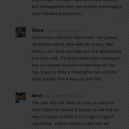
and management fired him to keep them happy.
quite hilarious league/club.
Olive
July 18, 2021 At 7:59 pm
I don’t even care that Heinze left, I am pissed
off that he had to take with him Ibarra, Alan
Franco, and Sosa and they are now abandoned
in a sorry club. It’s respectable when managers
buy our players but kind of sad when it’s the
mls. Hope he finds a meaningful club and the
other players find a way out and fast
Amit
July 18, 2021 At 10:03 pm
The club was not ready to scale to Heinze’s
style. Good for Heinze & hoping he will find his
way to Europe in Serie A / La Liga or Ligue1 .
Like Bielsa , Heinze needs a club that will