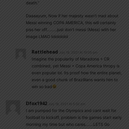
death.”
Daaaayum, Now if her majesty wasn’t mad about
Messi winning COPA AMERICA, this will certainly
piss her off………just don’t messi (Mess) with her
image LMAO lololololol
Rattlehead
July 18, 2021 At 10:05 pm
Imagine the popularity of Maradona + CR
combined, yet Messi + Copa America thropy is
even popular lol. Its proof how the entire planet,
even a good chunk of Brazillians wants him to
win so bad
Dfox1942
July 18, 2021 At 5:32 pm
I am pumped for the Olympics and cant wait for
football to kickoff, problem is the games start early
morning my time but who cares…….LETS Go