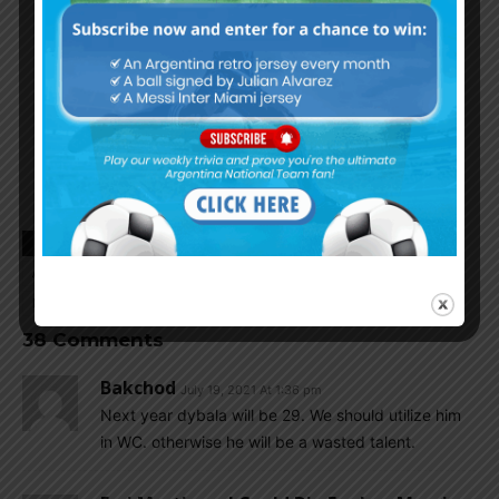
TAGS
ARGENTINA FOOTBALL NEWS
ARGENTINA NATIONAL TEAM
ARGENTINA SOCCER NEWS
EMILIANO MARTINEZ
MUNDO ALBICELESTE
38 Comments
Bakchod
July 19, 2021 At 1:36 pm
Next year dybala will be 29. We should utilize him
in WC. otherwise he will be a wasted talent.