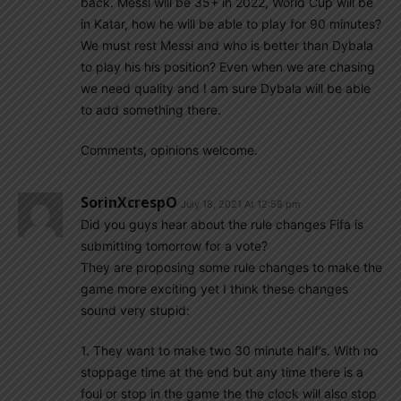
back. Messi will be 35+ in 2022, World Cup will be
in Katar, how he will be able to play for 90 minutes?
We must rest Messi and who is better than Dybala
to play his his position? Even when we are chasing
we need quality and I am sure Dybala will be able
to add something there.
Comments, opinions welcome.
SorinXcrespO
July 18, 2021 At 12:58 pm
Did you guys hear about the rule changes Fifa is
submitting tomorrow for a vote?
They are proposing some rule changes to make the
game more exciting yet I think these changes
sound very stupid:
1. They want to make two 30 minute half’s. With no
stoppage time at the end but any time there is a
foul or stop in the game the the clock will also stop