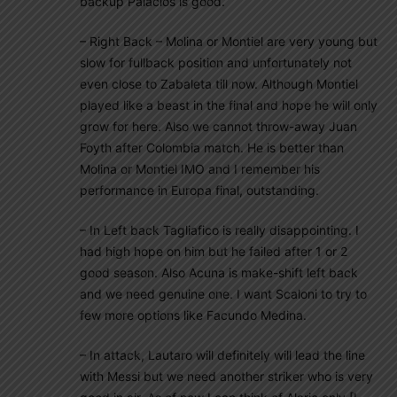
backup Palacios is good.
– Right Back – Molina or Montiel are very young but
slow for fullback position and unfortunately not
even close to Zabaleta till now. Although Montiel
played like a beast in the final and hope he will only
grow for here. Also we cannot throw-away Juan
Foyth after Colombia match. He is better than
Molina or Montiel IMO and I remember his
performance in Europa final, outstanding.
– In Left back Tagliafico is really disappointing. I
had high hope on him but he failed after 1 or 2
good season. Also Acuna is make-shift left back
and we need genuine one. I want Scaloni to try to
few more options like Facundo Medina.
– In attack, Lautaro will definitely will lead the line
with Messi but we need another striker who is very