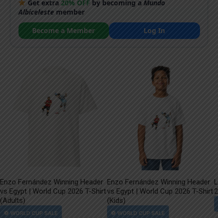
Get extra
20% OFF
by becoming a
Mundo
Albiceleste
member
Become a Member
Log In
Enzo Fernández Winning Header
Enzo Fernández Winning Header
L
vs Egypt | World Cup 2026 T-Shirt
vs Egypt | World Cup 2026 T-Shirt
2
(Adults)
(Kids)