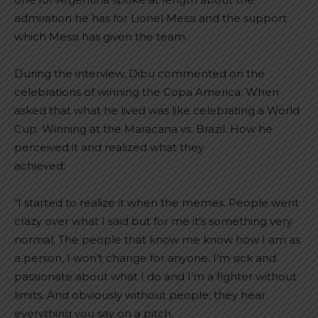
admiration he has for Lionel Messi and the support
which Messi has given the team.
During the interview, Dibu commented on the
celebrations of winning the Copa America. When
asked that what he lived was like celebrating a World
Cup. Winning at the Maracana vs. Brazil. How he
perceived it and realized what they
achieved:
“I started to realize it when the memes. People went
crazy over what I said but for me it’s something very
normal. The people that know me know how I am as
a person, I won’t change for anyone. I’m sick and
passionate about what I do and I’m a fighter without
limits. And obviously without people, they hear
everything you say on a pitch.