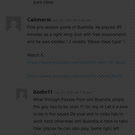
pure class
Calimeroi
July 21, 2021 At 5:40 pm
First pre season game of Buendia. he played 45
minutes as a right wing (but with free mouvement)
and he was estellar ! 2 assists “Messi class type” !
Watch it :
https://www.youtube.com/watch?v=apn-S5_AesU
https://www.youtube.com/watch?v=p6nnLiboZiI
Godin11
July 21, 2021 At 7:15 pm
What through Passes from emi Buendia simply
this guy has to be start 11 for arg nt Let it a lone
to be in the squad.De pual and lo celso has to
work hard otherwise emi Buendia is here to take
thier places he can olso play Same righ/ left