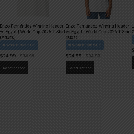
Enzo Fernández Winning Header
Enzo Fernández Winning Header
L
vs Egypt | World Cup 2026 T-Shirt
vs Egypt | World Cup 2026 T-Shirt
2
(Adults)
(Kids)
$
24.99
$
24.99
This
This
Select options
Select options
product
product
has
has
multiple
multiple
variants.
variants.
The
The
options
options
may
may
be
be
chosen
chosen