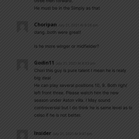
three men forward.
He must be in the Simply as that
Choripan
July 21, 2021 At 8:28 pm
dang..both were great!
Is he more winger or midfielder?
Godin11
July 21, 2021 At 8:53 pm
Chori this guy is pure talent I mean he is realy
big deal
He can play several positions 10, 8. Both righ/
left front three. Please watch him the new
season under Aston villa. I May sound
controversial but I do think he is same level as lo
celso if he is not better.
Insider
July 21, 2021 At 9:47 pm