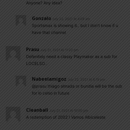
Anyone? Any idea?
Gonzalo
July 22, 2021 At 4:08 am
Sportsmax is showing it.. but I don’t know if u
have that channel
Prasu
July 21, 2021 At 11:22 pm
Defenitely need a classy Playmaker as a sub for
LOCELSO..
Nabeelamigoz
July 22, 2021 At 6:19 pm
@prasu thiago almada or bundia will be the sub
for lo celso in future
Cleanball
July 21, 2021 At 10:00 pm
A redemption of 2002 ! Vamos Albiceleste