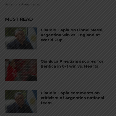
Argentina Away Retro...
MUST READ
Claudio Tapia on Lionel Messi,
Argentina win vs. England at
World Cup
Gianluca Prestianni scores for
Benfica in 6-1 win vs. Hearts
Claudio Tapia comments on
criticism of Argentina national
team