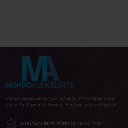
Mundo Albiceleste is your home for all the latest news
about the Argentina National Football team in English!
MUNDOALBICELESTE10@GMAIL.COM