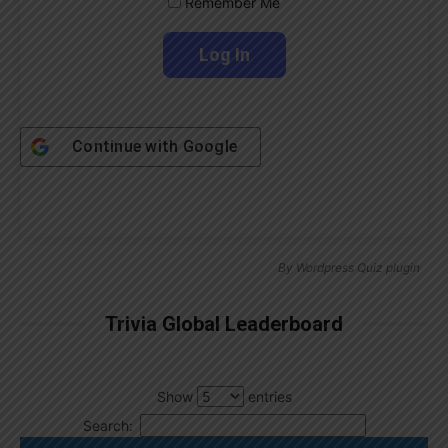
Remember Me
Continue with
Google
By
Wordpress Quiz plugin
Trivia Global Leaderboard
Show
entries
Search: