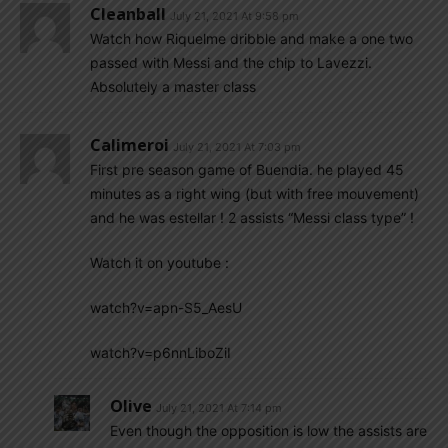
Cleanball
July 21, 2021 At 9:58 pm
Watch how Riquelme dribble and make a one two
passed with Messi and the chip to Lavezzi.
Absolutely a master class
Calimeroi
July 21, 2021 At 7:03 pm
First pre season game of Buendia. he played 45
minutes as a right wing (but with free mouvement)
and he was estellar ! 2 assists “Messi class type” !
Watch it on youtube :
watch?v=apn-S5_AesU
watch?v=p6nnLiboZiI
Olive
July 21, 2021 At 7:14 pm
Even though the opposition is low the assists are