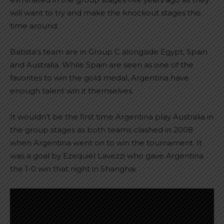
will want to try and make the knockout stages this
time around.
Batista’s team are in Group C alongside Egypt, Spain
and Australia. While Spain are seen as one of the
favorites to win the gold medal, Argentina have
enough talent win it themselves.
It wouldn’t be the first time Argentina play Australia in
the group stages as both teams clashed in 2008
when Argentina went on to win the tournament. It
was a goal by Ezequiel Lavezzi who gave Argentina
the 1-0 win that night in Shanghai.