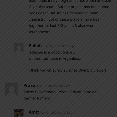
team doesnt have big names like Spain or Brazil
Olympics team . But the project has been good
bcos coach Batista has focused on team
chemistry . Lot of these players have been
together for last 2-3 years & also won
tournaments .
Pallab
July 21, 2021 At 2:43 pm
ledesma is a good choice ..
Underrated team is Argentina..
I think we will surely surprise Olympic viewers
Prasu
July 21, 2021 At 11:27 am
These C.Defenders Perez or delafuente can
partner Romero
Amit
July 21, 2021 At 12:53 pm