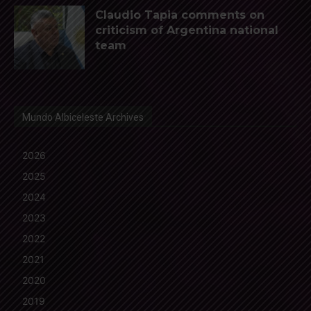
Claudio Tapia comments on
criticism of Argentina national
team
Mundo Albiceleste Archives
2026
2025
2024
2023
2022
2021
2020
2019