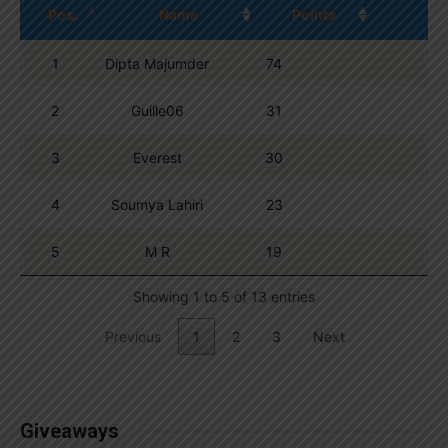
Pos.
Name
Points
1
Dipta Majumder
74
2
Guille06
31
3
Everest
30
4
Soumya Lahiri
23
5
M R
19
Showing 1 to 5 of 13 entries
Previous
1
2
3
Next
Giveaways