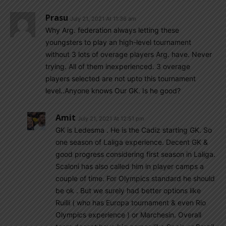
Prasu
July 21, 2021 At 11:36 am
Why Arg. federation always letting these
youngsters to play an high-level tournament
without 3 lots of overage players Arg. have. Never
trying. All of them inexperienced. 3 overage
players selected are not upto this tournament
level..Anyone knows Our GK. Is he good?
Amit
July 21, 2021 At 12:51 pm
GK is Ledesma . He is the Cadiz starting GK. So
one season of Laliga experience. Decent GK &
good progress considering first season in Laliga.
Scaloni has also called him in player camps a
couple of time. For Olympics standard he should
be ok . But we surely had better options like
Ruilli ( who has Europa tournament & even Rio
Olympics experience ) or Marchesin. Overall