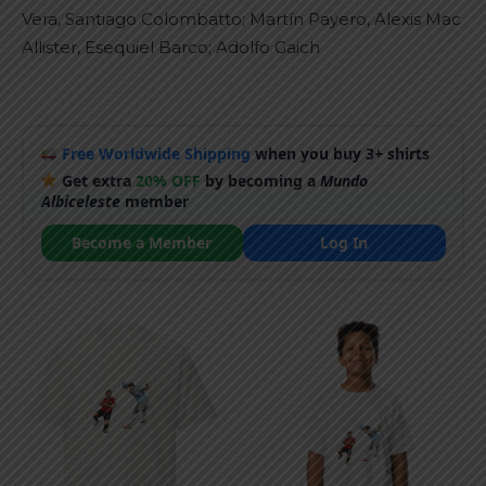
Vera, Santiago Colombatto; Martín Payero, Alexis Mac
Allister, Esequiel Barco; Adolfo Gaich
Free Worldwide Shipping
when you buy 3+ shirts
Get extra
20% OFF
by becoming a
Mundo
Albiceleste
member
Become a Member
Log In