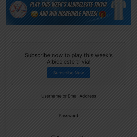
Subscribe now to play this week's
Albiceleste trivia!
Subscribe Now
Username or Email Address
Password