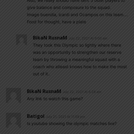
Also, we really should have sent 3 older players to
give balance and composure to the squad.
Image buendia, icardi and Ocampos on this team….
Food for thought, have a plate
BikaN RusnaM
July 22, 2021 At 9:00 am
They took this Olympic so lightly where there
was an opportunity to strengthen our reserve
team by throwing a meaningful squad with a
coach who atleast knows how to make the most
out of it..
BikaN RusnaM
July 22, 2021 At 6:28 am
Any link to watch this game?
Batigol
July 21, 2021 At 11:59 pm
Is youtube showing the olympic matches live?