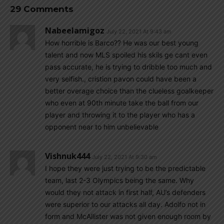
29 Comments
Nabeelamigoz
July 22, 2021 At 9:43 am
How horrible is Barco?? He was our best young
talent and now MLS spoiled his skils ge cant even
pass accurate, he is trying to dribble too much and
very selfish., cristion pavon could have been a
better overage choice than the clueless goalkeeper
who even at 90th minute take the ball from our
player and throwing it to the player who has a
opponent near to him unbelievable
Vishnuk444
July 22, 2021 At 9:30 am
I hope they were just trying to be the predictable
team, last 2-3 Olympics being the same. Why
would they not attack in first half, AU’s defenders
were superior to our attacks all day. Adolfo not in
form and McAllister was not given enough room by