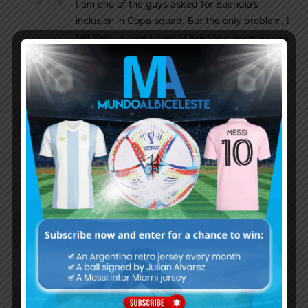
I am one of the guys asked for Buendia’s
inclusion in Copa squad. But the only problem, I
felt that.. Scaloni doesn’t like the guys who lose
the possession many times. Buendia has that
problem. That’s the only concern about him.
LM10ARG
July 21, 2021 At 3:04 pm
Is Pavon move permanent?
Gromoso
July 21, 2021 At 4:15 pm
He played yesterday for Boca….
Pallab
July 21, 2021 At 3:02 pm
Hope Gaich and Ponce hit their best form..and our
Goalkeeper Ledesma too
Insider
July 21, 2021 At 12:59 pm