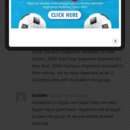
Australia is the only easy opponent in the group.
Other 2 games will be very difficult.
Csabalala
July 21, 2021 At 1:35 pm
No Australia never a weak opponent, rather
Egypt is, btw a good omen in our group. 1997
U20 WC Argentina-Australia 3:4!!! then victory,
2004 Olympics Argentina-Australia 1:0 then
victory, 2005 Conf Cup Argentina-Australia 4:2
then final, 2008 Olympics Argentina Australia1:0
then victory, not an easy opponent at all, 2
Olympics wins with Australia in the group.
Insider
July 21, 2021 At 2:03 pm
Compared to Egypt and Spain they are easy.
Egypt has a good team. Argentina will struggle
to pass the group of we are unable to beat
Australia.