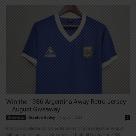
Win the 1986 Argentina Away Retro Jersey
– August Giveaway!
Osvaldo Godoy
-
August 1, 2026
Giveaways
0
Mundo Albiceleste continues its series of giveaways this August
with one of the most iconic jerseys in football history: the 1986