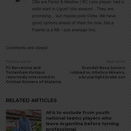
CBs are Perez & Medina ( RC Lens player. had a
solid start in Ligue1 this season) . They are
promising .. but maybe post Doha. We have
good options ahead of them for now. DeLa
Fuente is a RB – just average imo.
Comments are closed.
Previous article
Next article
FC Barcelona and
Scandal: Boca Juniors
Tottenham Hotspur
robbed vs. Atletico Mineiro,
reportedly interested in
a brutal fight broke out
Cristian Romero of Atalanta
RELATED ARTICLES
AFA to exclude from youth
national teams players who
leave Argentina before turning
professional