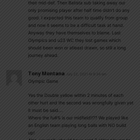
their mid-def. Then Batista sub taking away our
only promising player after half time didn’t do any
good. I expected this team to qualify from group
and now it seems to be a difficult task at hand.
Anyway they have themselves to blame. Last
Olympics and u23 WC they lost games which
should been won or atleast drawn, so still a long
journey ahead.
Tony Montana
July 22, 2021 At 8:34 am
Olympic Game
Yes the Double yellow within 2 minutes of each
other hurt and the second was wrongfully given yet
it must be said….
Where the fu#% is our midfield!!?? We played like
an English team playing long balls with NO build
up!