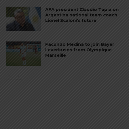
AFA president Claudio Tapia on
Argentina national team coach
Lionel Scaloni’s future
Facundo Medina to join Bayer
Leverkusen from Olympique
Marseille