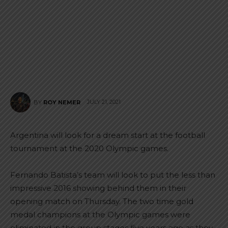
JULY 21, 2021
BY
ROY NEMER
Argentina will look for a dream start at the football
tournament at the 2020 Olympic games.
Fernando Batista’s team will look to put the less than
impressive 2016 showing behind them in their
opening match on Thursday. The two time gold
medal champions at the Olympic games were
eliminated in the group stages five years ago as they