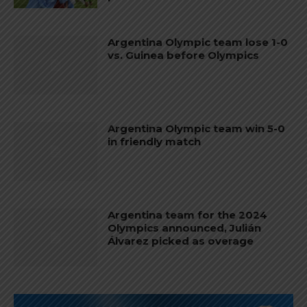
Argentina Olympic team lose 1-0
vs. Guinea before Olympics
Argentina Olympic team win 5-0
in friendly match
Argentina team for the 2024
Olympics announced, Julián
Álvarez picked as overage