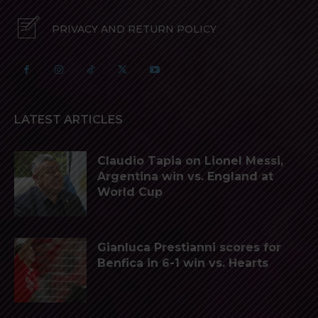
PRIVACY AND RETURN POLICY
LATEST ARTICLES
Claudio Tapia on Lionel Messi,
Argentina win vs. England at
World Cup
Gianluca Prestianni scores for
Benfica in 6-1 win vs. Hearts