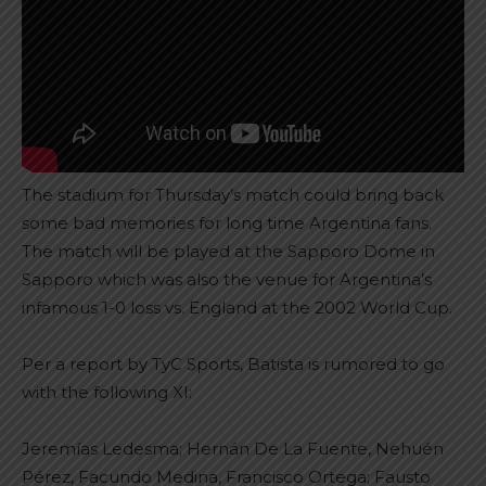
The stadium for Thursday’s match could bring back
some bad memories for long time Argentina fans.
The match will be played at the Sapporo Dome in
Sapporo which was also the venue for Argentina’s
infamous 1-0 loss vs. England at the 2002 World Cup.
Per a report by TyC Sports, Batista is rumored to go
with the following XI:
Jeremías Ledesma; Hernán De La Fuente, Nehuén
Pérez, Facundo Medina, Francisco Ortega; Fausto