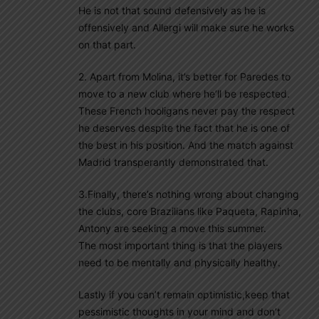
He is not that sound defensively as he is
offensively and Allergi will make sure he works
on that part.
2. Apart from Molina, it’s better for Paredes to
move to a new club where he’ll be respected.
These French hooligans never pay the respect
he deserves despite the fact that he is one of
the best in his position. And the match against
Madrid transperantly demonstrated that.
3.Finally, there’s nothing wrong about changing
the clubs, core Brazilians like Paqueta, Rapinha,
Antony are seeking a move this summer.
The most important thing is that the players
need to be mentally and physically healthy.
Lastly if you can’t remain optimistic,keep that
pessimistic thoughts in your mind and don’t