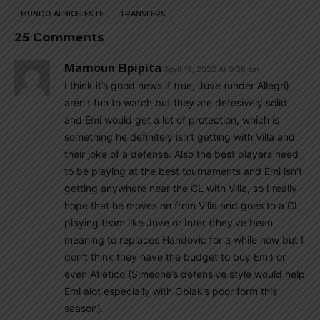
MUNDO ALBICELESTE
TRANSFERS
25 Comments
Mamoun Elpipita
April 19, 2022 At 3:38 am
I think it’s good news if true, Juve (under Allegri)
aren’t fun to watch but they are defesively solid
and Emi would get a lot of protection, which is
something he definitely isn’t getting with Villa and
their joke of a defense. Also the best players need
to be playing at the best tournaments and Emi isn’t
getting anywhere near the CL with Villa, so I really
hope that he moves on from Villa and goes to a CL
playing team like Juve or Inter (they’ve been
meaning to replaces Handovic for a while now but I
don’t think they have the budget to buy Emi) or
even Atletico (Simeone’s defensive style would help
Emi alot especially with Oblak’s poor form this
season).