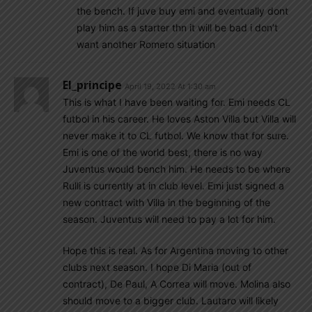
the bench. If juve buy emi and eventually dont
play him as a starter thn it will be bad i don’t
want another Romero situation
El_principe
April 19, 2022 At 1:30 am
This is what I have been waiting for. Emi needs CL
futbol in his career. He loves Aston Villa but Villa will
never make it to CL futbol. We know that for sure.
Emi is one of the world best, there is no way
Juventus would bench him. He needs to be where
Rulli is currently at in club level. Emi just signed a
new contract with Villa in the beginning of the
season. Juventus will need to pay a lot for him.
Hope this is real. As for Argentina moving to other
clubs next season. I hope Di Maria (out of
contract), De Paul, A Correa will move. Molina also
should move to a bigger club. Lautaro will likely