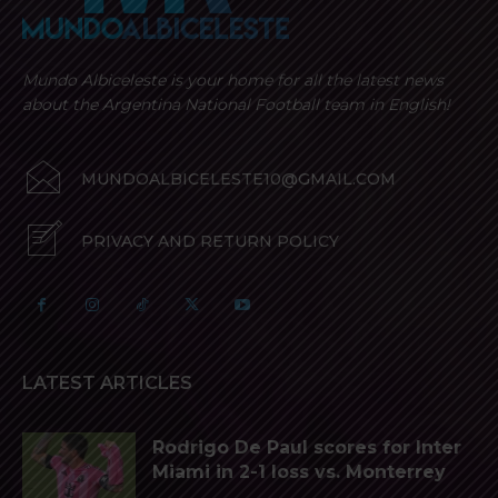
Mundo Albiceleste is your home for all the latest news
about the Argentina National Football team in English!
MUNDOALBICELESTE10@GMAIL.COM
PRIVACY AND RETURN POLICY
LATEST ARTICLES
Rodrigo De Paul scores for Inter
Miami in 2-1 loss vs. Monterrey