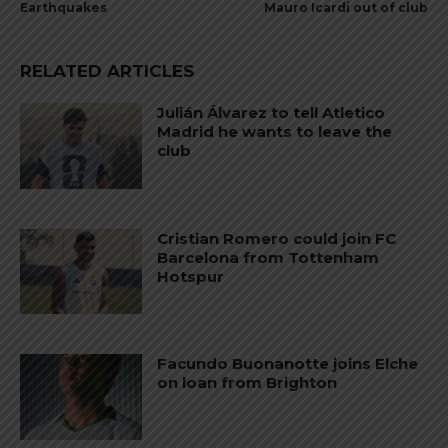
Earthquakes
Mauro Icardi out of club
RELATED ARTICLES
Julián Álvarez to tell Atletico
Madrid he wants to leave the
club
Cristian Romero could join FC
Barcelona from Tottenham
Hotspur
Facundo Buonanotte joins Elche
on loan from Brighton