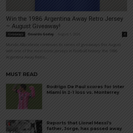
Win the 1986 Argentina Away Retro Jersey
– August Giveaway!
Osvaldo Godoy
-
August 1, 2026
Giveaways
0
Mundo Albiceleste continues its series of giveaways this August
with one of the most iconic jerseys in football history: the 1986
Argentina Away Retro...
MUST READ
Rodrigo De Paul scores for Inter
Miami in 2-1 loss vs. Monterrey
Reports that Lionel Messi’s
father, Jorge, has passed away