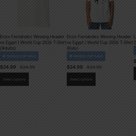
Enzo Fernández Winning Header
Enzo Fernández Winning Header
L
vs Egypt | World Cup 2026 T-Shirt
vs Egypt | World Cup 2026 T-Shirt
2
(Adults)
(Kids)
$
24.99
$
24.99
This
This
Select options
Select options
product
product
has
has
multiple
multiple
variants.
variants.
The
The
options
options
may
may
be
be