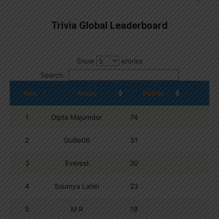
Trivia Global Leaderboard
Show
entries
Search:
Pos.
Name
Points
1
Dipta Majumder
74
2
Guille06
31
3
Everest
30
4
Soumya Lahiri
23
5
M R
19