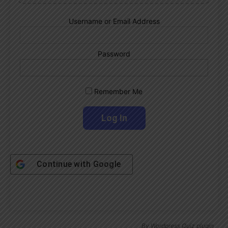
Username or Email Address
Password
Remember Me
Continue with
Google
By
Wordpress Quiz plugin