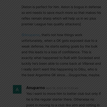
[Aston is perfect for him. Aston is bogus in defense
so emi needs to save much more so that makes his
reflex remain sharp which will help us in wc plus
premier League has quality attackers]
@Anuparno
, that’s not how things work
unfortunately, when a GK gets exposed due to a
weak defense, he starts eating goals by the bulk
and this leads to a loss of confidence. This is
exactly what happened to Rulli with Sociedad and
luckily he’s been able to come back at Villareal and
I really don’t want this happening to Dibu, who is
the best Argentine GK since….Goygochea, maybe.
Anuparno
April 19, 2022 At 11:33 am
Yes i want to move him to better club but only if
he is the regular starter there. Otherwise no
point in moving to a club like atm and rotting in