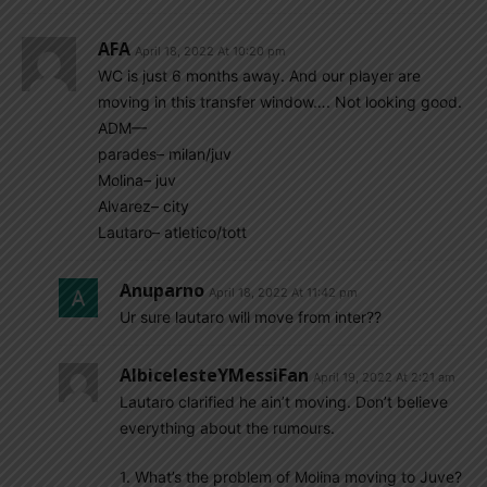
AFA
April 18, 2022 At 10:20 pm
WC is just 6 months away. And our player are
moving in this transfer window…. Not looking good.
ADM—
parades– milan/juv
Molina– juv
Alvarez– city
Lautaro– atletico/tott
Anuparno
April 18, 2022 At 11:42 pm
Ur sure lautaro will move from inter??
AlbicelesteYMessiFan
April 19, 2022 At 2:21 am
Lautaro clarified he ain’t moving. Don’t believe
everything about the rumours.
1. What’s the problem of Molina moving to Juve?