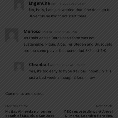
EnganChe
April 18, 2022 At 9:08 pm
No, he is, I am just worried that if he does go to
Juventus he might not start there.
Mafioso
April 18, 2022 At 5:59 pm
As I said earlier, Barcelona’s form was not
sustainable. Pique, Alba, Ter Stegen and Brusquets
are the same player that conceded 8-2 and 4-0.
Cleanball
April 18, 2022 At 8:25 pm
Yes, it’s too early to hype Xaviball; hopefully it is
just a bad week although 3 loss in row.
Comments are closed.
Previous article
Next article
Matías Almeyda no longer
PSG reportedly want Ángel
coach of MLS club San Jose
Di María, Leandro Paredes,