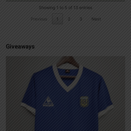
Showing 1 to 5 of 13 entries
Previous
1
2
3
Next
Giveaways