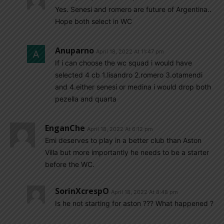
Yes. Senesi and romero are future of Argentina..
Hope both select in WC
Anuparno
April 18, 2022 At 11:47 pm
If i can choose the wc squad i would have
selected 4 cb 1.lisandro 2.romero 3.otamendi
and 4.either senesi or medina i would drop both
pezella and quarta
EnganChe
April 18, 2022 At 6:12 pm
Emi deserves to play in a better club than Aston
Villa but more importantly he needs to be a starter
before the WC.
SorinXcrespO
April 18, 2022 At 8:48 pm
Is he not starting for aston ??? What happened ?