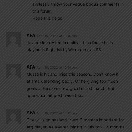
aimlessly throw your vague bogus comments in
this forum.
Hope this helps
AFA
April 18, 2022 At 10:16 pm
Juv are interested in molina.. In udinese he is
playing is Right Mid \ Winger not as RB…
AFA
April 18, 2022 At 10:14 pm
Musso is hit and miss this season.. Don’t know if
atlanta defending badly. Or he giving too much
goals…. He saves few good in last match. But
opposition hit post twice too….
AFA
April 18, 2022 At 10:12 pm
City will sign haaland. Next 6 months important for
Arg player. As alvarez joining in july too… 4 months