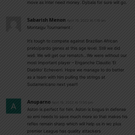
move as Inter need money. Dybala for sure will go.
Sabarish Menon
April 19, 2022 At 1:18 am
Montaigu Tournament :
It’s tough to compete against Brazilian African
preto/pardo genes at this age level. Still we did
well. We will get our rematch…We were without our
most important player – Enganche Claudio ‘El
Diablito’ Echeverri. Hope we manage to do better
as a team with him pulling the strings at
Sudamericano next year!!
Anuparno
April 18, 2022 At 11:50 pm
Aston is perfect for him. Aston is bogus in defense
so emi needs to save much more so that makes his
reflex remain sharp which will help us in wc plus
premier League has quality attackers