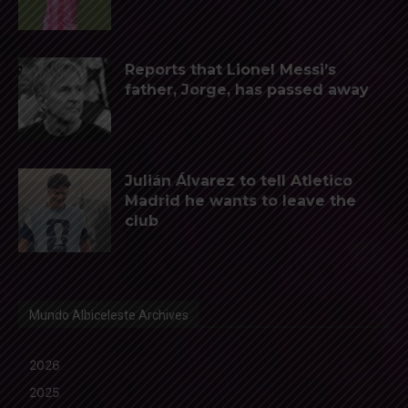
Reports that Lionel Messi’s
father, Jorge, has passed away
Julián Álvarez to tell Atletico
Madrid he wants to leave the
club
Mundo Albiceleste Archives
2026
2025