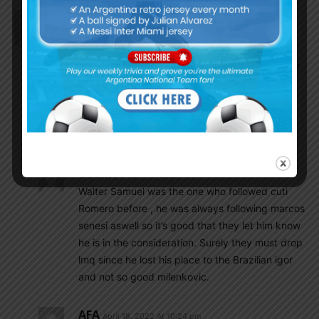
EnganChe
April 18, 2022 At 6:14 pm
Argentina ‘calls’ Senesi
According to Doble Amarilla, Walter Samuel, one of
Scaloni’s coaching staff assistants, called the
Feyenoord player to show him that he is on
Argentina’s radar due to rumors of a possible call
from Italy
Godin11
April 18, 2022 At 7:15 pm
Walter Samuel was the one who followed cuti
Romero before , he was always following marcos
senesi aswell so it’s good that they let him know
he is in the consideration. Surely they must drop
lmq since he lost his place to the Brazilian igor
and not so good milenkovic.
AFA
April 18, 2022 At 10:24 pm