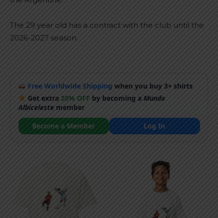
The 29 year old has a contract with the club until the
2026-2027 season.
Free Worldwide Shipping
when you buy 3+ shirts
Get extra
20% OFF
by becoming a
Mundo
Albiceleste
member
Become a Member
Log In