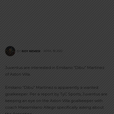
APRIL 18, 2022
BY
ROY NEMER
Juventus are interested in Emiliano “Dibu” Martínez
of Aston Villa.
Emiliano “Dibu” Martínez is apparently a wanted
goalkeeper. Per a report by TyC Sports, Juventus are
keeping an eye on the Aston Villa goalkeeper with
coach Massimiliano Allegri specifically asking about
the Argentine.