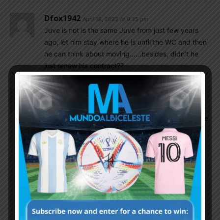
Dfox1942
April 18, 2022 At 9:35 pm
Juve is not is the same Juve from just few years
ago, let him stay where he is until the WC and then
he can think about moving……besides, didn’t he
just renew his contract??
Cleanball
April 18, 2022 At 8:28 pm
EPL is more competitive than Serie A. Aston Villa is
a right club for Dibu, the important thing he get the
playing time and trust.
SorinXcrespO
April 18, 2022 At 8:49 pm
I agree epl is more competitive in this era. But
not a vast difference. Maybe he should be in a
better club than aston tho. But also not
important as long as he is always playing.