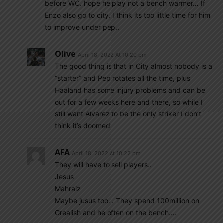
before WC. hope he play not a bench warmer… If
Enzo also go to city. I think its too little time for him
to improve under pep..
Olive
April 18, 2022 At 10:20 pm
The good thing is that in City almost nobody is a
“starter” and Pep rotates all the time, plus
Haaland has some injury problems and can be
out for a few weeks here and there, so while I
still want Alvarez to be the only striker I don’t
think it’s doomed
AFA
April 18, 2022 At 10:22 pm
They will have to sell players..
Jesus
Mahraiz
Maybe jusus too… They spend 100million on
Grealish and he often on the bench….