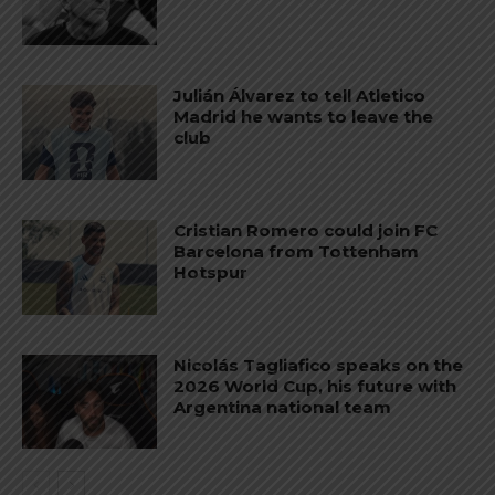
Julián Álvarez to tell Atletico
Madrid he wants to leave the
club
Cristian Romero could join FC
Barcelona from Tottenham
Hotspur
Nicolás Tagliafico speaks on the
2026 World Cup, his future with
Argentina national team