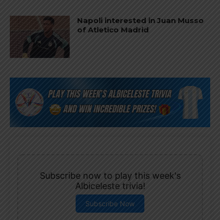
Napoli interested in Juan Musso
of Atletico Madrid
Subscribe now to play this week's
Albiceleste trivia!
Subscribe Now