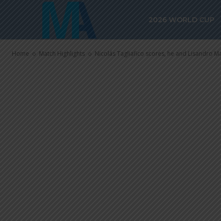
Lisandro Mart
2026 WORLD CUP
with Ajax
Home
Match Highlights
Nicolás Tagliafico scores, he and Lisandro Ma