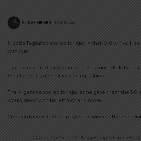
MAY 11, 2022
BY
ROY NEMER
Nicolás Tagliafico scored for Ajax in their 5-0 win vs. 
with Ajax.
Tagliafico scored for Ajax in what was most likely his la
the club but is doing it in winning fashion.
The Argentine scored for Ajax as he gave them the 1-0 lea
would shoot with his left foot and score.
Congratulations to both players on winning the Eredivisi
@mundoalbiceleste
Nicolas Tagliafico scores f