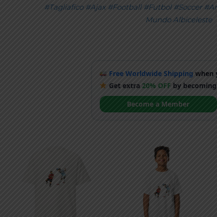
#Tagliafico
#Ajax
#Football
#Futbol
#Soccer
#Ar
Mundo Albiceleste
Free Worldwide Shipping
when y
Get extra
20% OFF
by becoming
Become a Member