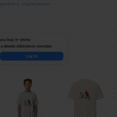
gentina
♬ original sound –
ou buy 3+ shirts
 a
Mundo Albiceleste
member
Log In