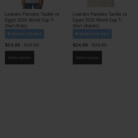
Leandro Paredes Tackle vs
Leandro Paredes Tackle vs
Egypt 2026 World Cup T-
Egypt 2026 World Cup T-
Shirt (Kids)
Shirt (Adults)
$
24.99
$
24.99
This
This
Select options
Select options
product
product
has
has
multiple
multiple
variants.
variants.
The
The
options
options
may
may
be
be
chosen
chosen
on
on
the
the