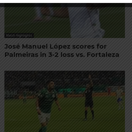
Match Highlights
José Manuel López scores for
Palmeiras in 3-2 loss vs. Fortaleza