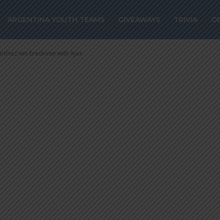
ínez win Eredivi
ARGENTINA YOUTH TEAMS
GIVEAWAYS
TRIVIA
O
rtínez win Eredivisie with Ajax