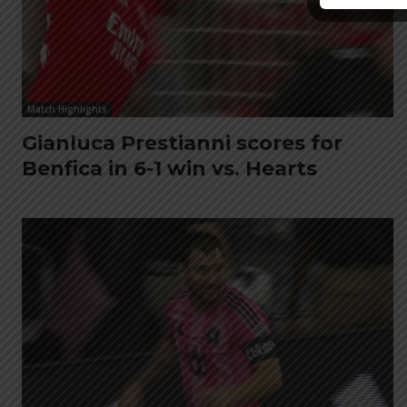
Match Highlights
Gianluca Prestianni scores for
Benfica in 6-1 win vs. Hearts