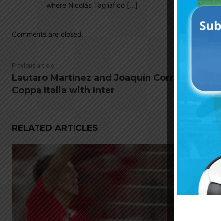
where Nicolás Tagliafico […]
Comments are closed.
Previous article
Lautaro Martínez and Joaquín Correa win
Coppa Italia with Inter
RELATED ARTICLES