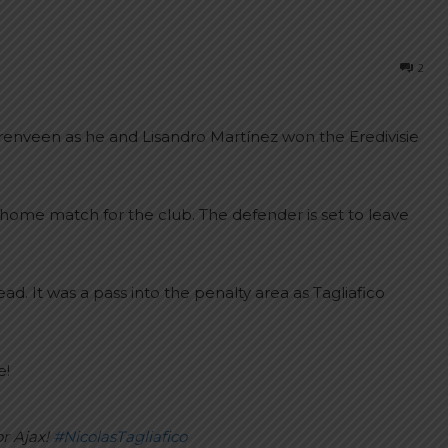
2
Heerenveen as he and Lisandro Martínez won the Eredivisie
st home match for the club. The defender is set to leave
d. It was a pass into the penalty area as Tagliafico
e!
or Ajax!
#NicolasTagliafico