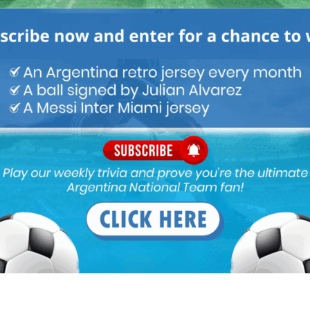
Next article
Lisandro Martínez named Ajax Player of
the Year