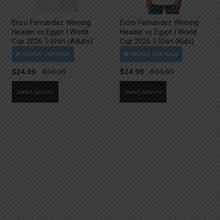
Enzo Fernández Winning
Enzo Fernández Winning
Header vs Egypt | World
Header vs Egypt | World
Cup 2026 T-Shirt (Adults)
Cup 2026 T-Shirt (Kids)
$
24.99
$
24.99
This
This
Select options
Select options
product
product
has
has
multiple
multiple
variants.
variants.
The
The
options
options
may
may
be
be
chosen
chosen
on
on
the
the