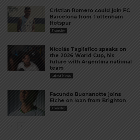
Cristian Romero could join FC
Barcelona from Tottenham
Hotspur
Transfer
Nicolás Tagliafico speaks on
the 2026 World Cup, his
future with Argentina national
team
Latest News
Facundo Buonanotte joins
Elche on loan from Brighton
Transfer