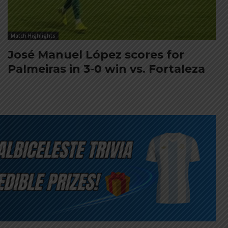
Match Highlights
José Manuel López scores for
Palmeiras in 3-0 win vs. Fortaleza