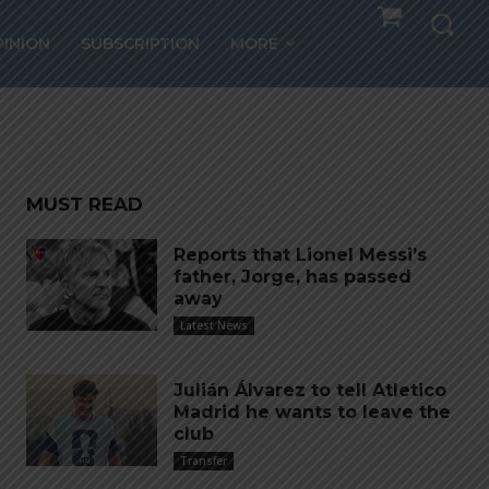
sie
PINION
SUBSCRIPTION
MORE
MUST READ
Reports that Lionel Messi’s
father, Jorge, has passed
away
Latest News
Julián Álvarez to tell Atletico
Madrid he wants to leave the
club
Transfer