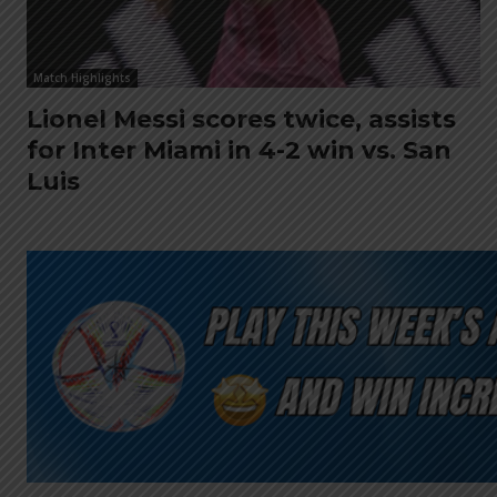
Match Highlights
Lionel Messi scores twice, assists
for Inter Miami in 4-2 win vs. San
Luis