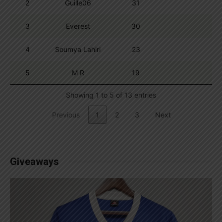
2
Guille06
31
3
Everest
30
4
Soumya Lahiri
23
5
M R
19
Showing 1 to 5 of 13 entries
Previous
1
2
3
Next
Giveaways