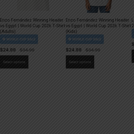
Enzo Fernández Winning Header
Enzo Fernández Winning Header
L
vs Egypt | World Cup 2026 T-Shirt
vs Egypt | World Cup 2026 T-Shirt
2
(Adults)
(Kids)
$
24.99
$
24.99
This
This
Select options
Select options
product
product
has
has
multiple
multiple
variants.
variants.
The
The
options
options
may
may
be
be
chosen
chosen
on
on