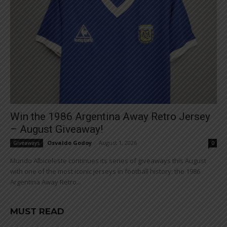
Win the 1986 Argentina Away Retro Jersey
– August Giveaway!
Osvaldo Godoy
-
August 1, 2026
Giveaways
0
Mundo Albiceleste continues its series of giveaways this August
with one of the most iconic jerseys in football history: the 1986
Argentina Away Retro...
MUST READ