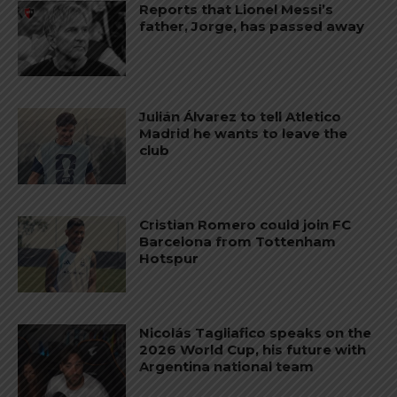
Reports that Lionel Messi’s
father, Jorge, has passed away
Julián Álvarez to tell Atletico
Madrid he wants to leave the
club
Cristian Romero could join FC
Barcelona from Tottenham
Hotspur
Nicolás Tagliafico speaks on the
2026 World Cup, his future with
Argentina national team