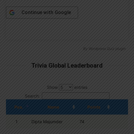
Continue with
Google
By
Wordpress Quiz plugin
Trivia Global Leaderboard
Show
entries
Search:
Pos.
Name
Points
1
Dipta Majumder
74