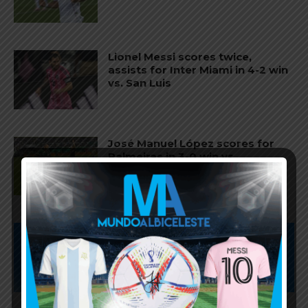
Lionel Messi scores twice,
assists for Inter Miami in 4-2 win
vs. San Luis
José Manuel López scores for
Palmeiras in 3-0 win vs.
Fortaleza