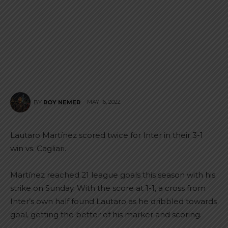
MAY 16, 2022
BY
ROY NEMER
Lautaro Martínez scored twice for Inter in their 3-1
win vs. Cagliari.
Martínez reached 21 league goals this season with his
strike on Sunday. With the score at 1-1, a cross from
Inter’s own half found Lautaro as he dribbled towards
goal, getting the better of his marker and scoring.