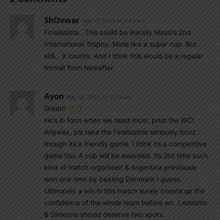
ShOvwar
May 17, 2022 At 3:53 am
Finalissima…This could be literally Messi’s 2nd
International Trophy. More like a super cup. But
still… it counts. And I think this would be a regular
format from hereafter.
Ayon
May 16, 2022 At 10:13 am
Great!!
He’s in form when we need most, prior the WC!
Anyway, pls take the Finalissima seriously bcoz
though its a friendly game, I think its a competitive
game too. A cup will be awarded. Its 3rd time such
kind of match organized & Argentina previously
won one time by beating Denmark I guess.
Ultimately a win in this match surely boosts up the
confidence of the whole team before wc. Ledesma
& Simeone should deserve two spots.