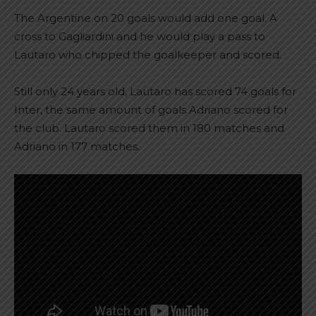
The Argentine on 20 goals would add one goal. A
cross to Gagliardini and he would play a pass to
Lautaro who chipped the goalkeeper and scored.
Still only 24 years old, Lautaro has scored 74 goals for
Inter, the same amount of goals Adriano scored for
the club. Lautaro scored them in 180 matches and
Adriano in 177 matches.