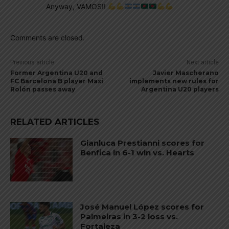
Anyway, VAMOS!!
Comments are closed.
Previous article
Next article
Former Argentina U20 and
Javier Mascherano
FC Barcelona B player Maxi
implements new rules for
Rolón passes away
Argentina U20 players
RELATED ARTICLES
Gianluca Prestianni scores for
Benfica in 6-1 win vs. Hearts
José Manuel López scores for
Palmeiras in 3-2 loss vs.
Fortaleza