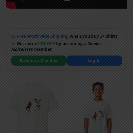
Free Worldwide Shipping
when you buy 3+ shirts
Get extra
20% OFF
by becoming a
Mundo
Albiceleste
member
Become a Member
Log In