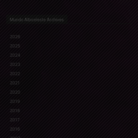
Mundo Albiceleste Archives
2026
2025
2024
2023
2022
2021
2020
2019
2018
2017
2016