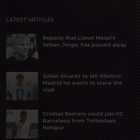
LATEST ARTICLES
Reports that Lionel Messi’s
father, Jorge, has passed away
Julián Álvarez to tell Atletico
Madrid he wants to leave the
club
Cristian Romero could join FC
Barcelona from Tottenham
Hotspur