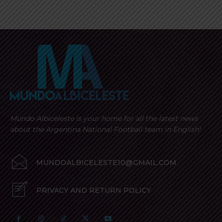
Mundo Albiceleste is your home for all the latest news
about the Argentina National Football team in English!
MUNDOALBICELESTE10@GMAIL.COM
PRIVACY AND RETURN POLICY