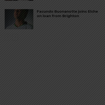
Facundo Buonanotte joins Elche
on loan from Brighton