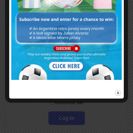
Subscribe now to play this week's
Albiceleste trivia!
Subscribe Now
Username or Email Address
Password
Remember Me