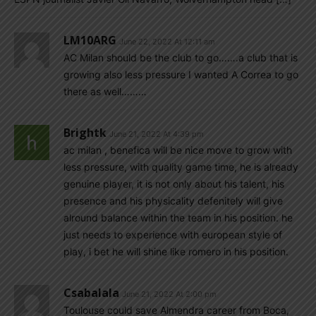
LM10ARG
June 22, 2022 At 12:11 am
AC Milan should be the club to go…….a club that is
growing also less pressure I wanted A Correa to go
there as well………
Brightk
June 21, 2022 At 4:39 pm
ac milan , benefica will be nice move to grow with
less pressure, with quality game time, he is already
genuine player, it is not only about his talent, his
presence and his physicality defenitely will give
alround balance within the team in his position. he
just needs to experience with european style of
play, i bet he will shine like romero in his position.
Csabalala
June 21, 2022 At 2:00 pm
Toulouse could save Almendra career from Boca,