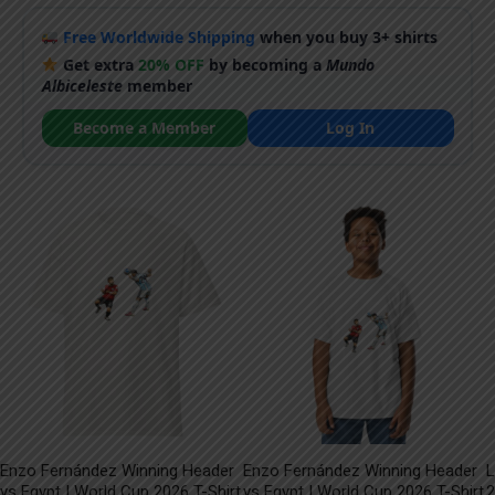
Free Worldwide Shipping
when you buy 3+ shirts
Get extra
20% OFF
by becoming a
Mundo
Albiceleste
member
Become a Member
Log In
Enzo Fernández Winning Header
Enzo Fernández Winning Header
L
vs Egypt | World Cup 2026 T-Shirt
vs Egypt | World Cup 2026 T-Shirt
2