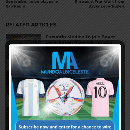
September to be played in
Eintracht Frankfurt from
Sao Paulo
Bayer Leverkusen
RELATED ARTICLES
Facundo Medina to join Bayer
Leverkusen from Olympique
Marseille
Thiago Almada close to joining
River Plate from Atletico Madrid
Nahuel Molina to join AS Roma
from Atletico Madrid