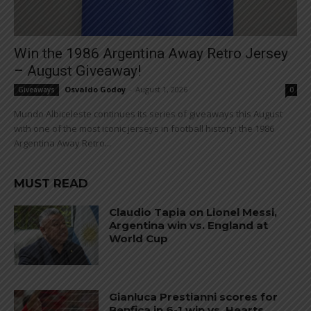
Win the 1986 Argentina Away Retro Jersey
– August Giveaway!
Osvaldo Godoy
-
August 1, 2026
Giveaways
0
Mundo Albiceleste continues its series of giveaways this August
with one of the most iconic jerseys in football history: the 1986
Argentina Away Retro...
MUST READ
Claudio Tapia on Lionel Messi,
Argentina win vs. England at
World Cup
Gianluca Prestianni scores for
Benfica in 6-1 win vs. Hearts