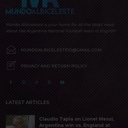
Mundo Albiceleste is your home for all the latest news
about the Argentina National Football team in English!
MUNDOALBICELESTE10@GMAIL.COM
PRIVACY AND RETURN POLICY
LATEST ARTICLES
Claudio Tapia on Lionel Messi,
Argentina win vs. England at