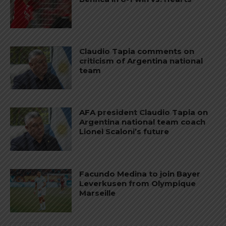
Claudio Tapia comments on
criticism of Argentina national
team
AFA president Claudio Tapia on
Argentina national team coach
Lionel Scaloni’s future
Facundo Medina to join Bayer
Leverkusen from Olympique
Marseille