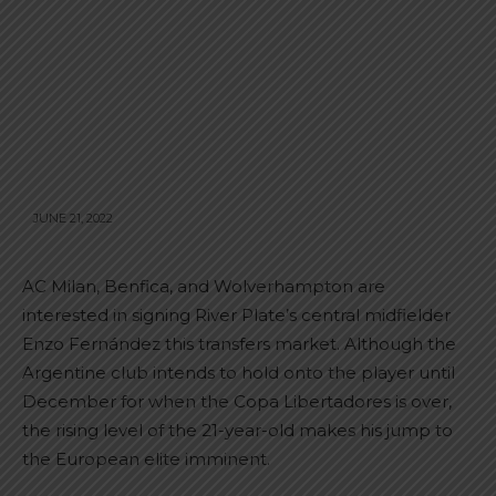
JUNE 21, 2022
AC Milan, Benfica, and Wolverhampton are
interested in signing River Plate’s central midfielder
Enzo Fernández this transfers market. Although the
Argentine club intends to hold onto the player until
December for when the Copa Libertadores is over,
the rising level of the 21-year-old makes his jump to
the European elite imminent.