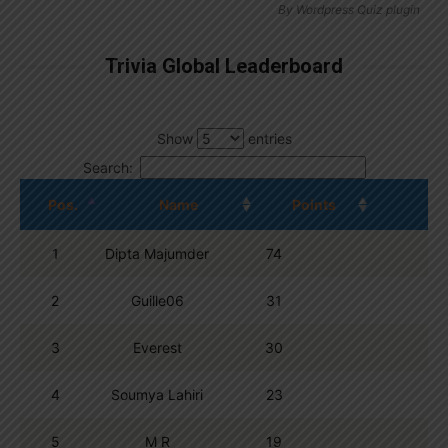
By
Wordpress Quiz plugin
Trivia Global Leaderboard
Show
entries
Search:
Pos.
Name
Points
1
Dipta Majumder
74
2
Guille06
31
3
Everest
30
4
Soumya Lahiri
23
5
M R
19