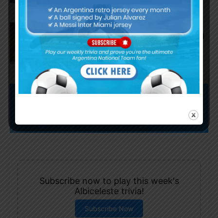
AS Roma submit offer for
Nahuel Molina of Atletico Madrid
Subscribe now to play this week's
Albiceleste trivia!
Subscribe Now