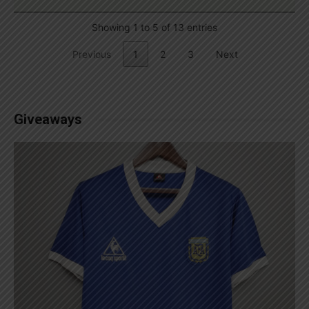
Showing 1 to 5 of 13 entries
Previous
1
2
3
Next
Giveaways