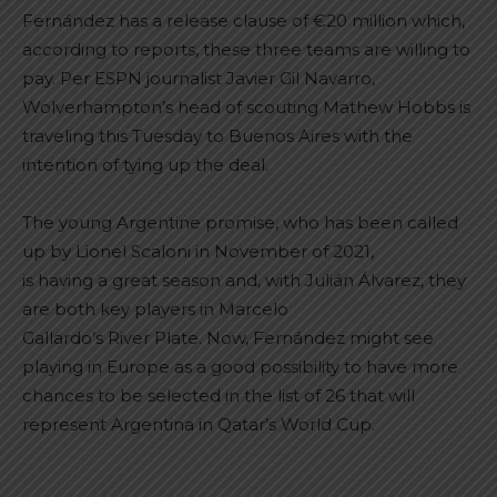
Fernández has a release clause of €20 million which,
according to reports, these three teams are willing to
pay. Per ESPN journalist Javier Gil Navarro,
Wolverhampton’s head of scouting Mathew Hobbs is
traveling this Tuesday to Buenos Aires with the
intention of tying up the deal.
The young Argentine promise, who has been called
up by Lionel Scaloni in November of 2021,
is having a great season and, with Julián Álvarez, they
are both key players in Marcelo
Gallardo’s River Plate. Now, Fernández might see
playing in Europe as a good possibility to have more
chances to be selected in the list of 26 that will
represent Argentina in Qatar’s World Cup.