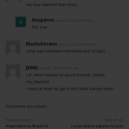
not less talented than Enzo.
Anuparno
June 21, 2022 At 5:19 pm
Not true
Mashcherano
June 21, 2022 At 11:48 am
Long way between interested and bought…..
JEWEL
June 21, 2022 At 11:47 am
Lol..what happen to spurs,Arsenal, United,
city,Madrid?
I hope at least he get a mid table Europe team..
Comments are closed.
Previous article
Next article
Argentina vs. Brazil in
Lucas Alario agrees to join