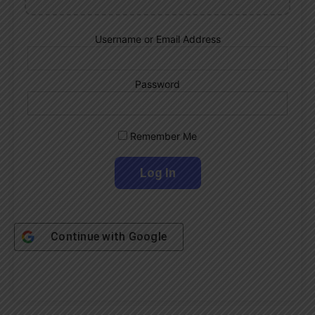
Username or Email Address
Password
Remember Me
Continue with
Google