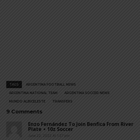
TAGS
ARGENTINA FOOTBALL NEWS
ARGENTINA NATIONAL TEAM
ARGENTINA SOCCER NEWS
MUNDO ALBICELESTE
TRANSFERS
9 Comments
Enzo Fernández To Join Benfica From River
Plate ⋆ 10z Soccer
June 22, 2022 At 1:27 pm