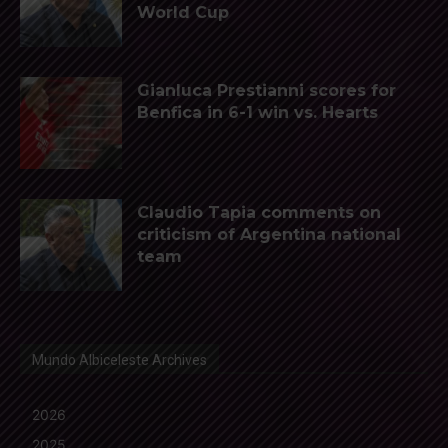
World Cup
Gianluca Prestianni scores for
Benfica in 6-1 win vs. Hearts
Claudio Tapia comments on
criticism of Argentina national
team
Mundo Albiceleste Archives
2026
2025