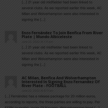
[…] 21 year old midfielder had been linked to
several clubs. As we reported earlier this week, AC
Milan and Wolverhampton were also interested in
signing the […]
Enzo Fernández To Join Benfica From River
Plate | Mundo Albiceleste
June 22, 2022 At 1:11 pm
[…] 21 year old midfielder had been linked to
several clubs. As we reported earlier this week, AC
Milan and Wolverhampton were also interested in
signing the […]
AC Milan, Benfica And Wolverhampton
Interested In Signing Enzo Fernandez Of
River Plate - FOOTBALL
June 22, 2022 At 8:11 am
[…] Fernández has a release package for 20 million euros,
according to reports, the three parties are willing to pay. Per
ESPN journalist Javier Gil Navarro, Wolverhampton head […]