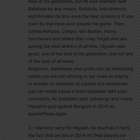
best of his generation, but he was nowhere near
Batistuta by any means. Batistuta, Imbrahimovic
and Ronaldo da lima were the best strikers or if you
want 9s that have ever played the game. Then
comes Kempes, Crespo, Van Basten, Henry,
Sevchenko and others that i may forget who are
among the best strikers of all time. Higuain was
great, one of the best in his generation, but not one
of the best of all times.
Anuparno, sometimes your posts can be interesting
(when you are not refering to our rivals as mighty,
or wonder or whatever of course) but sometimes
you can easily cause a brain explosion with your
comments. As Sabellista said, please go and check
Higuain’s goal against Bengium in 2014 wc
quarterfinals again.
2. I feel very sorry for Higuain. As much as it hurts
the fact that we lost in 2014 wc final despite we