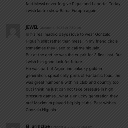
fact Messi never forgive Pique and Laporte. Today
i wish lautro show Barca Europa again.
JEWEL
October 4, 2022 At 7:50 am
In his real madrid days i love to wear Gonzalo
Higuaín shirt rather than messi..in my friend circle
sometimes they used to call me higuain..
But at the end he was the culprit for 3 final lost. But
i wish him good luck for future.
He was part of Argentine unlucky golden
generation, specifically parts of Fantastic four….he
was great number 9 with his club and country too
but i think he just can not take pressure in high
pressure games…what a unlucky generation they
are! Maximum played big big clubs! Best wishes
Gonzalo Higuaín
El_principe
October 4, 2022 At 7:04 am