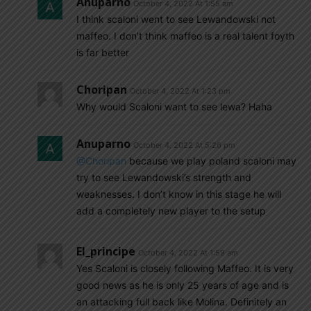
Anuparno
October 4, 2022 At 1:55 am
I think scaloni went to see Lewandowski not
maffeo. I don’t think maffeo is a real talent foyth
is far better
Choripan
October 4, 2022 At 1:23 pm
Why would Scaloni want to see lewa? Haha
Anuparno
October 4, 2022 At 5:26 pm
@Choripan
because we play poland scaloni may
try to see Lewandowski’s strength and
weaknesses. I don’t know in this stage he will
add a completely new player to the setup
El_principe
October 4, 2022 At 1:59 am
Yes Scaloni is closely following Maffeo. It is very
good news as he is only 25 years of age and is
an attacking full back like Molina. Definitely an