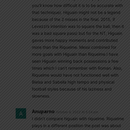
you’ll know how difficult it is to be accurate with
that technique). Higuain might not be a legend
because of the 2 misses in the final. 2015, if
Levezzi’s intention was to square the ball, then it
was a bad square pass) but for the NT, Higuain
gaves more happy moments and contributed
more than the Riquelme. Messi combined for
more goals with Higuain than Riquelme.I have
seen Higuain winning back possessions a few
times which I can’t remember with Roman. Also,
Riquelme would have not functioned well with
Bielsa and Sabella high tempo and physical
football styles because of his laziness and
slowness.
Anuparno
October 4, 2022 At 5:24 pm
I didn’t compare higuain with riquelme. Riquelme
plays in a different position the post was about