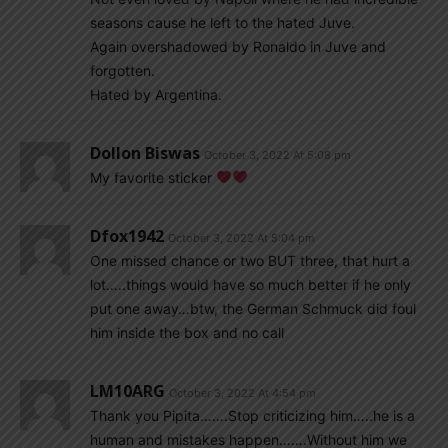
seasons cause he left to the hated Juve.
Again overshadowed by Ronaldo in Juve and
forgotten.
Hated by Argentina.
Dollon Biswas
October 3, 2022 At 5:08 pm
My favorite sticker
Dfox1942
October 3, 2022 At 5:04 pm
One missed chance or two BUT three, that hurt a
lot…..things would have so much better if he only
put one away…btw, the German Schmuck did foul
him inside the box and no call
LM10ARG
October 3, 2022 At 4:54 pm
Thank you Pipita…….Stop criticizing him…..he is a
human and mistakes happen…….Without him we