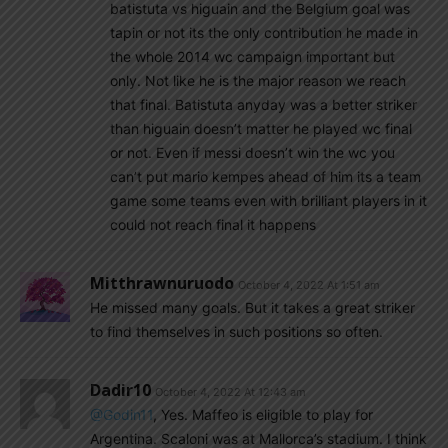
batistuta vs higuain and the Belgium goal was
tapin or not its the only contribution he made in
the whole 2014 wc campaign important but
only. Not like he is the major reason we reach
that final. Batistuta anyday was a better striker
than higuain doesn’t matter he played wc final
or not. Even if messi doesn’t win the wc you
can’t put mario kempes ahead of him its a team
game some teams even with brilliant players in it
could not reach final it happens
Mitthrawnuruodo
October 4, 2022 At 1:51 am
He missed many goals. But it takes a great striker
to find themselves in such positions so often.
Dadir10
October 4, 2022 At 12:43 am
@Godin11
, Yes. Maffeo is eligible to play for
Argentina. Scaloni was at Mallorca’s stadium. I think