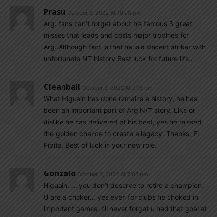
Prasu
October 3, 2022 At 10:08 pm
Arg. fans can’t forget about his famous 3 great
misses that leads and costs major trophies for
Arg..Although fact is that he is a decent striker with
unfortunate NT history.Best luck for future life..
Cleanball
October 3, 2022 At 9:18 pm
What Higuain has done remains a history, he has
been an important part of Arg N/T story. Like or
dislike he has delivered at his best, yes he missed
the golden chance to create a legacy. Thanks, El
Pipita. Best of luck in your new role.
Gonzalo
October 3, 2022 At 7:03 pm
Higuain….. you don’t deserve to retire a champion.
U are a choker… yes even for clubs he choked in
important games. I’ll never forget u had that goal at