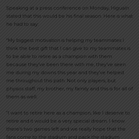
Speaking at a press conference on Monday, Higuaín
stated that this would be his final season. Here is what
he had to say:
“My biggest motivation is helping my teammates I
think the best gift that I can give to my teammates is
to be able to retire as a champion with them
because they’ve been there with me, they’ve seen
me during my downs this year and they’ve helped
me throughout this path. Not only players, but
physios staff, my brother, my family and this is for all of
them as well.
“I want to retire here as a champion, like I deserve to
retire and it would be a very special dream. I know
there’s two games left and we really hope that the
fans come to the stadium and pack the stadium