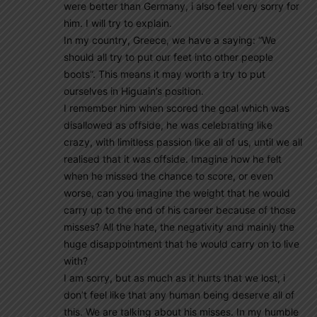
were better than Germany, i also feel very sorry for
him. I will try to explain.
In my country, Greece, we have a saying: “We
should all try to put our feet into other people
boots”. This means it may worth a try to put
ourselves in Higuain’s position.
I remember him when scored the goal which was
disallowed as offside, he was celebrating like
crazy, with limitless passion like all of us, until we all
realised that it was offside. Imagine how he felt
when he missed the chance to score, or even
worse, can you imagine the weight that he would
carry up to the end of his career because of those
misses? All the hate, the negativity and mainly the
huge disappointment that he would carry on to live
with?
I am sorry, but as much as it hurts that we lost, i
don’t feel like that any human being deserve all of
this. We are talking about his misses. In my humble