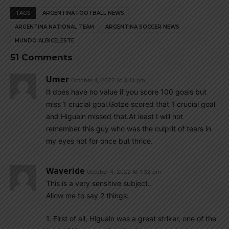
TAGS
ARGENTINA FOOTBALL NEWS
ARGENTINA NATIONAL TEAM
ARGENTINA SOCCER NEWS
MUNDO ALBICELESTE
51 Comments
Umer
October 4, 2022 At 3:14 pm
It does have no value if you score 100 goals but
miss 1 crucial goal.Gotze scored that 1 crucial goal
and Higuain missed that.At least I will not
remember this guy who was the culprit of tears in
my eyes not for once but thrice.
Waveride
October 4, 2022 At 1:32 pm
This is a very sensitive subject..
Allow me to say 2 things:
1. First of all, Higuain was a great striker, one of the