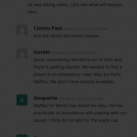
he was taking notes. Let’s see what will happen
next.
Chintu Paul
October 4, 2022 At 1:09 am
Any link about the matter please….
Insider
October 4, 2022 At 5:39 am
Good, considering Montiel is out of form and
Foyth is getting injured. We needed to find a
player in an emergency case. May be that’s
Maffeo. We don’t have options available.
Anuparno
October 4, 2022 At 6:31 am
Maffeo for World Cup would be risky. He has
practically no experience with playing with our
squad. I think its too late for the world cup