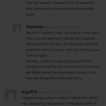
had half chance. Thanks to Fat Tata Martino,
who preferred to possess the ball more than
goals.
Waveride
October 4, 2022 At 2:53 pm
We didn’t create 1 clear cut chance in the copa
final, you are refering to this game i suppose.
Because in the wc final, the Germans were the
ones that didn’t create a clear cut chance apart
from the goal.
Anyway, i used to keep crying about those
defeats too and the wc final still hurts, but when
we finally ended the trophyless draught i can
now see things diferently ever since.
Arg2018
October 4, 2022 At 12:00 pm
Catalans dogs trying to distract Messi from World
cup. Spreading fake rumors of his return when in