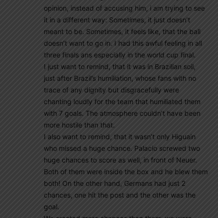
opinion, instead of accusing him, i am trying to see
it in a different way: Sometimes, it just doesn’t
meant to be. Sometimes, it feels like, that the ball
doesn’t want to go in. I had this awful feeling in all
three finals ans especially in the world cup final.
I just want to remind, that it was in Brazilian soil,
just after Brazil’s humiliation, whose fans with no
trace of any dignity but disgracefully were
chanting loudly for the team that humiliated them
with 7 goals. The atmosphere couldn’t have been
more hostile than that.
I also want to remind, that it wasn’t only Higuain
who missed a huge chance. Palacio screwed two
huge chances to score as well, in front of Neuer.
Both of them were inside the box and he blew them
both! On the other hand, Germans had just 2
chances, one hit the post and the other was the
goal.