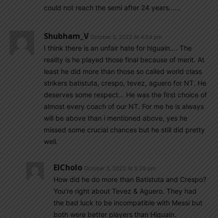
could not reach the semi after 24 years……
Shubham_V
October 3, 2022 At 4:54 pm
I think there is an unfair hate for higuain…. The
reality is he played those final because of merit. At
least he did more than those so called world class
strikers batistuta, crespo, tevez, aguero for NT. He
deserves some respect… He was the first choice of
almost every coach of our NT. For me he is always
will be above than i mentioned above, yes he
missed some crucial chances but he still did pretty
well.
ElCholo
October 3, 2022 At 5:28 pm
How did he do more than Batistuta and Crespo?
You’re right about Tevez & Aguero. They had
the bad luck to be incompatible with Messi but
both were better players than Higuain.