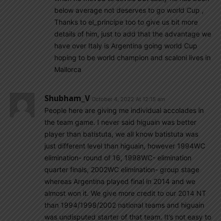
below average not deserves to go world Cup ,
Thanks to el_principe too to give us bit more
details of him, just to add that the advantage we
have over Italy is Argentina going world Cup
hoping to be world champion and scaloni lives in
Mallorca
Shubham_V
October 4, 2022 At 12:15 am
People here are giving me individual accolades in
the team game. I never said higuain was better
player than batistuta, we all know batistuta was
just different level than higuain, however 1994WC
elimination- round of 16, 1998WC- elimination
quarter finals, 2002WC elimination- group stage
whereas Argentina played final in 2014 and we
almost won it. We give more credit to our 2014 NT
than 1994/1998/2002 national teams and higuain
was undisputed starter of that team. It’s not easy to