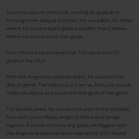
Juventus was his next club, scoring 66 goals and
winning three league trophies. He wouldjoin AC Milan
where he scored eight goals and after that Chelsea
where he would score five goals.
Inter Miami is his present club. He has scored 27
goals in the MLS.
With the Argentina national team, he scored in his
debut game. The historical 2-1 win vs. Peru, he would
make his debut and score the first goal of the game.
For several years, he would form part of the fantastic
four with Lionel Messi, Angel Di Maria and Sergio
Aguero. A scorer of many big goals, his biggest with
the Argentina national team was at the 2014 World