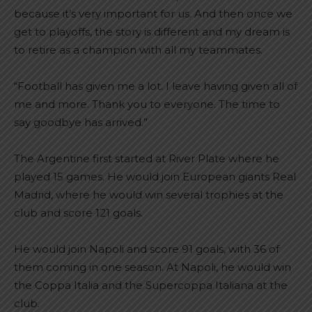
because it’s very important for us. And then once we
get to playoffs, the story is different and my dream is
to retire as a champion with all my teammates.
“Football has given me a lot. I leave having given all of
me and more. Thank you to everyone. The time to
say goodbye has arrived.”
The Argentine first started at River Plate where he
played 15 games. He would join European giants Real
Madrid, where he would win several trophies at the
club and score 121 goals.
He would join Napoli and score 91 goals, with 36 of
them coming in one season. At Napoli, he would win
the Coppa Italia and the Supercoppa Italiana at the
club.