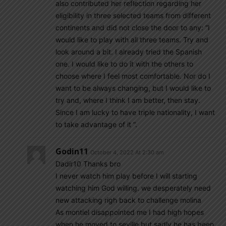
also contributed her reflection regarding her
eligibility in three selected teams from different
continents and did not close the door to any: “I
would like to play with all three teams. Try and
look around a bit. I already tried the Spanish
one. I would like to do it with the others to
choose where I feel most comfortable. Nor do I
want to be always changing, but I would like to
try and, where I think I am better, then stay.
Since I am lucky to have triple nationality, I want
to take advantage of it ”.
Godin11
October 4, 2022 At 2:30 am
Dadir10 Thanks bro
I never watch him play before I will starting
watching him God willing. we desperately need
new attacking righ back to challenge molina
As montiel disappointed me I had high hopes
when he moved to seville but sadly he has been