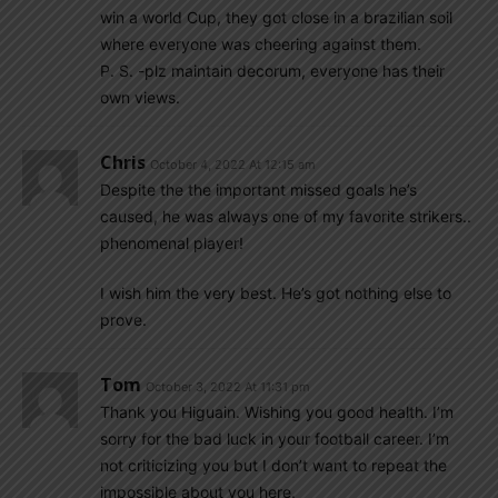
win a world Cup, they got close in a brazilian soil
where everyone was cheering against them.
P. S. -plz maintain decorum, everyone has their
own views.
Chris
October 4, 2022 At 12:15 am
Despite the the important missed goals he’s
caused, he was always one of my favorite strikers..
phenomenal player!
I wish him the very best. He’s got nothing else to
prove.
Tom
October 3, 2022 At 11:31 pm
Thank you Higuain. Wishing you good health. I’m
sorry for the bad luck in your football career. I’m
not criticizing you but I don’t want to repeat the
impossible about you here.