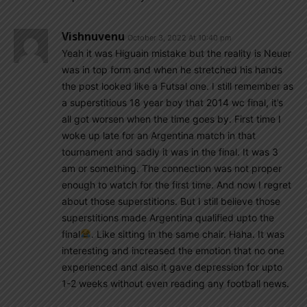
Vishnuvenu
October 3, 2022 At 10:40 pm
Yeah it was Higuain mistake but the reality is Neuer
was in top form and when he stretched his hands
the post looked like a Futsal one. I still remember as
a superstitious 18 year boy that 2014 wc final, it’s
all got worsen when the time goes by. First time I
woke up late for an Argentina match in that
tournament and sadly it was in the final. It was 3
am or something. The connection was not proper
enough to watch for the first time. And now I regret
about those superstitions. But I still believe those
superstitions made Argentina qualified upto the
final
. Like sitting in the same chair. Haha. It was
interesting and increased the emotion that no one
experienced and also it gave depression for upto
1-2 weeks without even reading any football news.