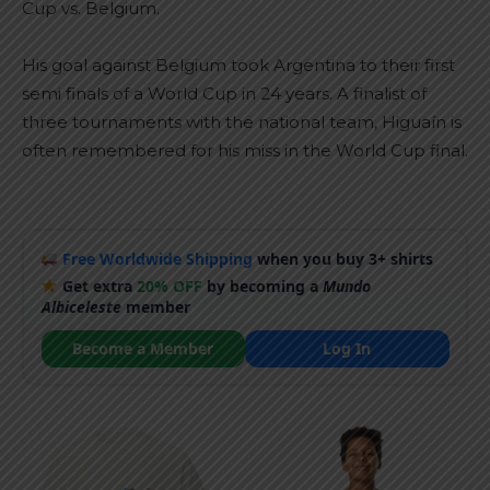
Cup vs. Belgium.
His goal against Belgium took Argentina to their first
semi finals of a World Cup in 24 years. A finalist of
three tournaments with the national team, Higuaín is
often remembered for his miss in the World Cup final.
Free Worldwide Shipping
when you buy 3+ shirts
Get extra
20% OFF
by becoming a
Mundo
Albiceleste
member
Become a Member
Log In