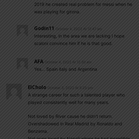
2019 he created real problem for messi when he
was playing for girona.
Godin11
October 4, 2022 At 12:47 am
Interesting, in the area we are lacking I hope
scaloni convince him if he is that good.
AFA
October 4, 2022 At 12:30 am
Yes… Spain italy and Argentina
ElCholo
October 3, 2022 At 5:25 pm
A strange career for such a talented player who
played consistently well for many years.
Not loved by River cause he didn’t return.
Overshadowed in Real Madrid by Ronaldo and
Benzema.
Not even loved by Napoli where he had incredible