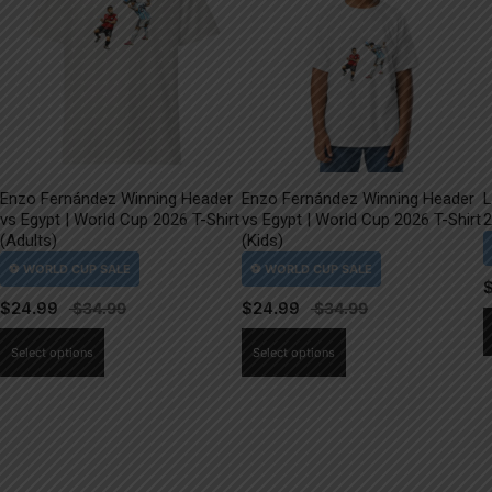
Enzo Fernández Winning Header
Enzo Fernández Winning Header
L
vs Egypt | World Cup 2026 T-Shirt
vs Egypt | World Cup 2026 T-Shirt
2
(Adults)
(Kids)
$
24.99
$
24.99
This
This
Select options
Select options
product
product
has
has
multiple
multiple
variants.
variants.
The
The