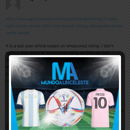
http://www.sportskeeda.com/amp/football/ranking-5-best-
right-backs-world-right-now-based-ratings-alexander-arnold-
reece-james
It is a last year article based on whoscored rating. I don’t
believe that much of whoscored rating as they are just
okayish but pretty interesting to read. According to
whoscored, as of last year, Pablo Maffeo is the fifth best right
back in the world. Only TAA, Guilbert, Reece James, Di
Lorenzo ahead of him
Anuparno
October 4, 2022 At 5:28 pm
Thn why scaloni didn’t pick him before?? Not
like we have the best rb in the world in our ranks
El_principe
October 4, 2022 At 4:27 am