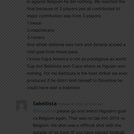
in against Belgium he did nothing. We reached the
final because of 3 players yes all contributed bt
major contribution was from 3 players
1.messi
2.mascherano
3.romero
And whole defense was rock and dimaria scored a
vital goal from messi pass.
I know Copa America is not as prestigious as world
Cup but Batistuta won Copa where as higuain won
nothing. For me Batistuta is the best striker we ever
produced if he didn’t limit himself to florentina he
could have won a balondor.
Sabellista
October 4, 2022 At 11:23 am
@Anuparno
please go and watch Higuain’s goal
vs Belgium again. That was no tap inIn 2014 vs
Belgium. His shot was a difficult shot with the
outside of his boot.(If you have played football,