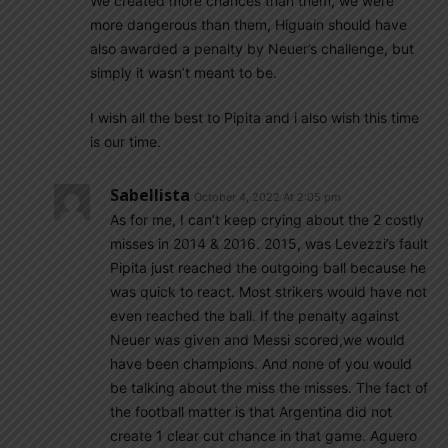
We created more chances than them, we were
more dangerous than them, Higuain should have
also awarded a penalty by Neuer’s challenge, but
simply it wasn’t meant to be.
I wish all the best to Pipita and i also wish this time
is our time.
Sabellista
October 4, 2022 At 2:05 pm
As for me, I can’t keep crying about the 2 costly
misses in 2014 & 2016. 2015, was Levezzi’s fault
Pipita just reached the outgoing ball because he
was quick to react. Most strikers would have not
even reached the ball. If the penalty against
Neuer was given and Messi scored,we would
have been champions. And none of you would
be talking about the miss the misses. The fact of
the football matter is that Argentina did not
create 1 clear cut chance in that game. Aguero