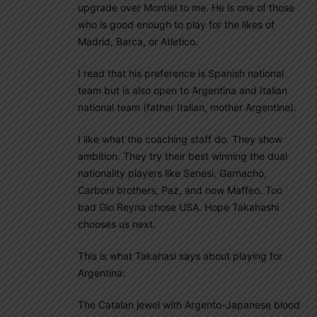
upgrade over Montiel to me. He is one of those
who is good enough to play for the likes of
Madrid, Barca, or Atletico.
I read that his preference is Spanish national
team but is also open to Argentina and Italian
national team (father Italian, mother Argentine).
I like what the coaching staff do. They show
ambition. They try their best winning the dual
nationality players like Senesi, Garnacho,
Carboni brothers, Paz, and now Maffeo. Too
bad Gio Reyna chose USA. Hope Takahashi
chooses us next.
This is what Takahasi says about playing for
Argentina:
The Catalan jewel with Argento-Japanese blood