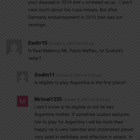
your disposal in 2014 and u screwed us up.. I don’t
care much about the copa misses. But after
Germany embarrassment in 2010 that was our
revenge..
Dadir10
October 3, 2022 At 5:32 pm
Is Real Mallorca RB, Pablo Maffeo, on Scaloni’s
radar?
Godin11
October 3, 2022 At 6:53 pm
Is eligible to play Argentina in the first place?
Mrinal1235
October 4, 2022 At 12:30 am
I don’t know is he eligible or not he has
Argentine mother. If somehow scaloni seduces
him to play for Argentina I will be more than
happy he is very talented and underrated player
very solid in definitely and effective in attack. In