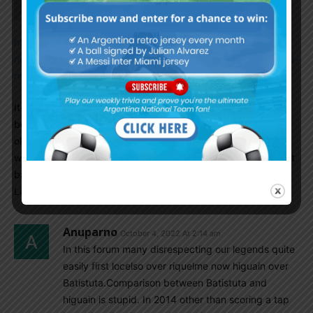
https://www.sportskeeda.com/amp/football/ranking-5-best-
right-backs-world-right-now-based-ratings-alexander-arnold-
reece-james
It is a last year article based on whoscored rating. I don’t
believe that much of whoscored rating as they are just
okayish but pretty interesting to read. According to
whoscored, as of last year, Pablo Maffeo is the fifth best right
back in the world. Only TAA, Guilbert, Reece James, Di
Lorenzo ahead of him.
Anuparno
October 4, 2022 At 2:14 am
In this forum many disrespecting our legends quite
easily first locelso over riquelme now higuain over
Batistuta.Comparison between Batistuta and
higuain is stupid. In 2014 other than scoring a tap