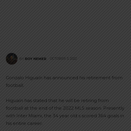
OCTOBER 3, 2022
BY
ROY NEMER
Gonzalo Higuaín has announced his retirement from
football.
Higuaín has stated that he will be retiring from
football at the end of the 2022 MLS season. Presently
with Inter Miami, the 34 year old s scored 364 goals in
his entire career.