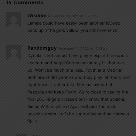
14 Comments
Wisdom
November 10, 2022 At 6:26 pm
Lamela could have easily been another loCelso
back up. If he gets yellow, you still have Enzo.
Randomguy
November 10, 2022 At 12:16 pm
Dybala is not a must have player esp. if fitness is a
concern and Angel Correa can surely fill that role
up. Won’t be much of a loss…Foyth and Medina?
Both are of diff. profiles and they play left back and
right back…I rather take Medina instead of
Pezzella and keep Foyth. We’re close to seeing the
final 26…Fingers crossed but I know that Scaloni,
Aimar, W.Samuel and Ayala will pick the best
possible roster. Let’s be supportive and not throw a
fit!:-)