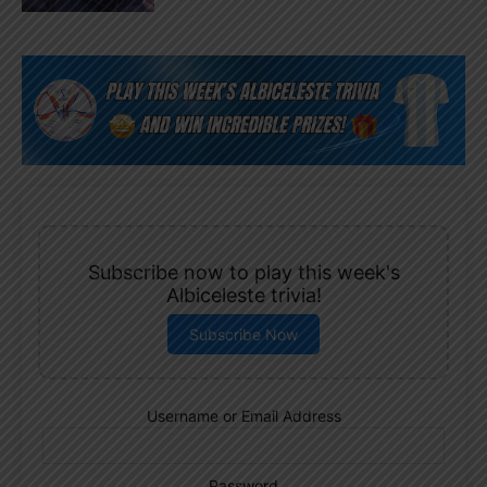
Subscribe now to play this week's
Albiceleste trivia!
Subscribe Now
Username or Email Address
Password