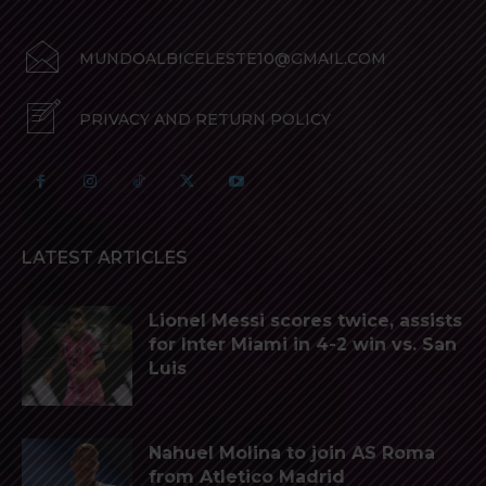
MUNDOALBICELESTE10@GMAIL.COM
PRIVACY AND RETURN POLICY
LATEST ARTICLES
Lionel Messi scores twice, assists
for Inter Miami in 4-2 win vs. San
Luis
Nahuel Molina to join AS Roma
from Atletico Madrid