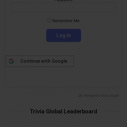
Remember Me
Continue with
Google
By
Wordpress Quiz plugin
Trivia Global Leaderboard