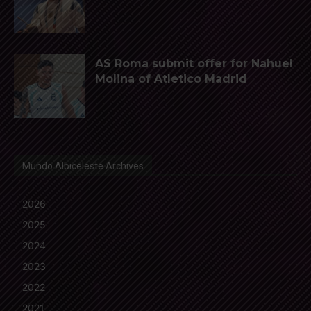
AS Roma submit offer for Nahuel
Molina of Atletico Madrid
Mundo Albiceleste Archives
2026
2025
2024
2023
2022
2021