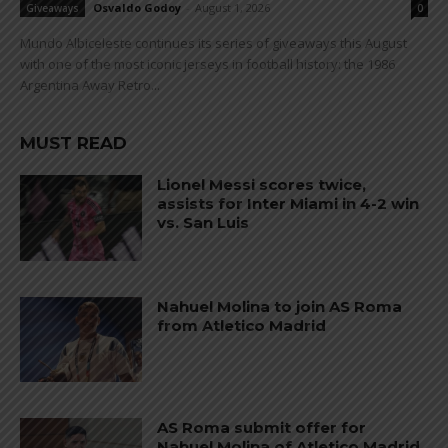
Osvaldo Godoy
-
August 1, 2026
Giveaways
0
Mundo Albiceleste continues its series of giveaways this August
with one of the most iconic jerseys in football history: the 1986
Argentina Away Retro...
MUST READ
Lionel Messi scores twice,
assists for Inter Miami in 4-2 win
vs. San Luis
Nahuel Molina to join AS Roma
from Atletico Madrid
AS Roma submit offer for
Nahuel Molina of Atletico Madrid