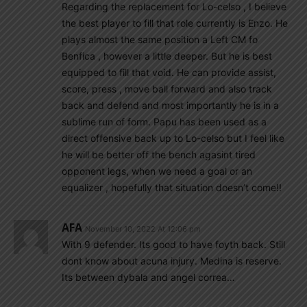
Regarding the replacement for Lo-celso , I believe
the best player to fill that role currently is Enzo. He
plays almost the same position a Left CM fo
Benfica , however a little deeper. But he is best
equipped to fill that void. He can provide assist,
score, press , move ball forward and also track
back and defend and most importantly he is in a
sublime run of form. Papu has been used as a
direct offensive back up to Lo-celso but I feel like
he will be better off the bench agasint tired
opponent legs, when we need a goal or an
equalizer , hopefully that situation doesn’t come!!
AFA
November 10, 2022 At 12:06 pm
With 9 defender. Its good to have foyth back. Still
dont know about acuna injury. Medina is reserve.
Its between dybala and angel correa…