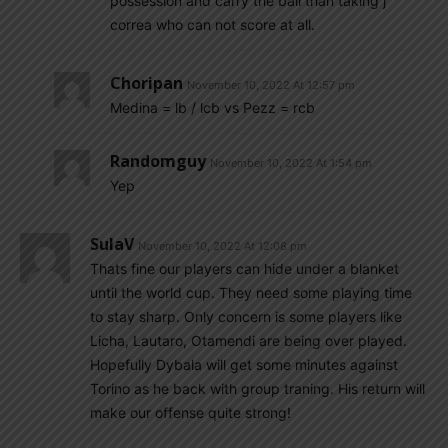
possession and carry the ball than taking j
correa who can not score at all.
Choripan
November 10, 2022 At 12:57 pm
Medina = lb / lcb vs Pezz = rcb
Randomguy
November 10, 2022 At 1:54 pm
Yep
SulaV
November 10, 2022 At 12:08 pm
Thats fine our players can hide under a blanket
until the world cup. They need some playing time
to stay sharp. Only concern is some players like
Licha, Lautaro, Otamendi are being over played.
Hopefully Dybala will get some minutes against
Torino as he back with group traning. His return will
make our offense quite strong!