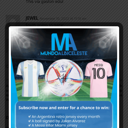
This via gaston edul
JEWEL
November 10, 2022 At 11:15 am
Foyth going to qatar
Fouad-Daman
November 10, 2022 At 11:12 am
Hope he does not play that game.
Comments are closed.
Previous article
Next article
Argentina’s World Cup
Paulo Dybala, Juan Foyth
opponents Poland
could be at 2022 World Cup
announce team for 2022
for Argentina
World Cup
RELATED ARTICLES