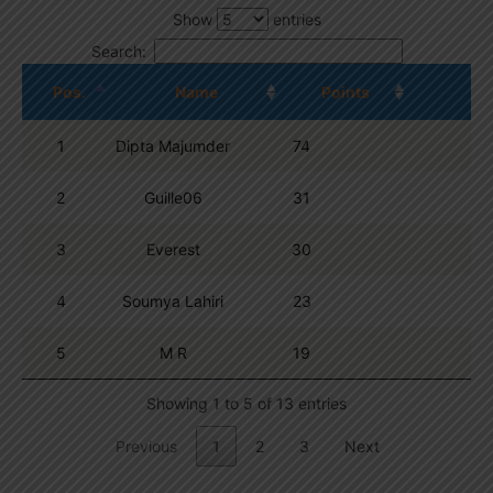
Show
entries
Search:
Pos.
Name
Points
1
Dipta Majumder
74
2
Guille06
31
3
Everest
30
4
Soumya Lahiri
23
5
M R
19
Showing 1 to 5 of 13 entries
Previous
1
2
3
Next