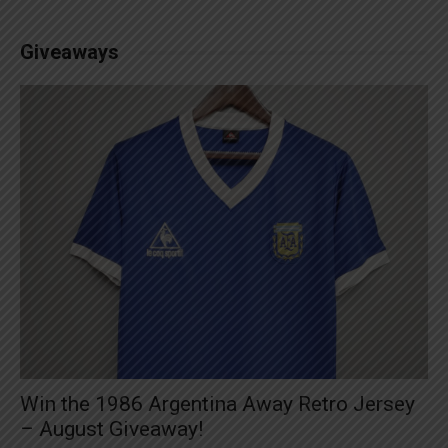
Giveaways
Win the 1986 Argentina Away Retro Jersey
– August Giveaway!