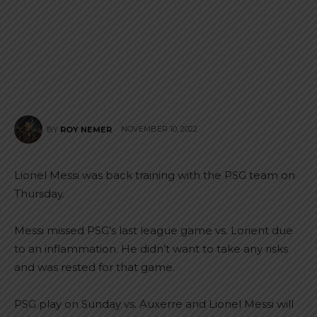
NOVEMBER 10, 2022
BY
ROY NEMER
Lionel Messi was back training with the PSG team on
Thursday.
Messi missed PSG’s last league game vs. Lorient due
to an inflammation. He didn’t want to take any risks
and was rested for that game.
PSG play on Sunday vs. Auxerre and Lionel Messi will