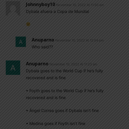
Johnnyboy10
November 10, 2022 At 11:50 am
Dybala afuera a Copa de Mundial
Anuparno
November 10, 2022 At 12:04 pm
Who said??
Anuparno
November 10, 2022 At 11:23 am
Dybala goes to the World Cup if he’s fully
recovered and is fine
• Foyth goes to the World Cup if he’s fully
recovered and is fine
• Ángel Correa goes if Dybala isn’t fine
• Medina goes if Foyth isn’t fine