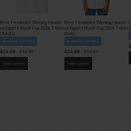
Enzo Fernández Winning Header
Enzo Fernández Winning Header
L
vs Egypt | World Cup 2026 T-Shirt
vs Egypt | World Cup 2026 T-Shirt
2
(Adults)
(Kids)
$
24.99
$
24.99
This
This
Select options
Select options
product
product
has
has
multiple
multiple
variants.
variants.
The
The
options
options
may
may
be
be
chosen
chosen
on
on