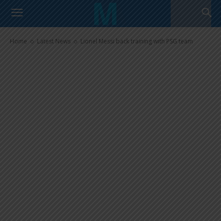
Lionel Messi back training with
PSG team
Home
Latest News
Lionel Messi back training with PSG team