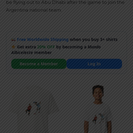
be flying out to Abu Dhabi after the game to join the
Argentina national team.
Free Worldwide Shipping
when you buy 3+ shirts
Get extra
20% OFF
by becoming a
Mundo
Albiceleste
member
Become a Member
Log In