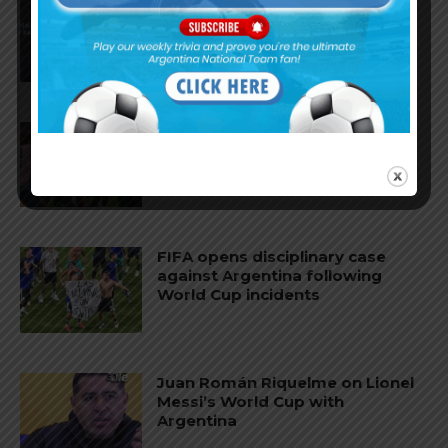
AFA president Claudio Tapia:
“The World Cup was won when
we beat England”
FIFA open seven cases against
Argentina national team after
World Cup final
FIFA opens disciplinary case
against Argentina following
World Cup incidents
Juan Román Riquelme on Lionel
Messi’s World Cup with
Argentina