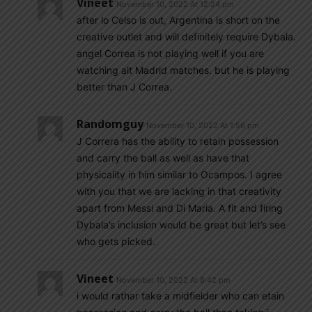
Vineet
November 10, 2022 At 12:24 pm
after lo Celso is out, Argentina is short on the
creative outlet and will definitely require Dybala.
angel Correa is not playing well if you are
watching alt Madrid matches. but he is playing
better than J Correa.
Randomguy
November 10, 2022 At 1:56 pm
J Correra has the ability to retain possession
and carry the ball as well as have that
physicality in him similar to Ocampos. I agree
with you that we are lacking in that creativity
apart from Messi and Di Maria. A fit and firing
Dybala’s inclusion would be great but let’s see
who gets picked.
Vineet
November 10, 2022 At 8:42 pm
i would rathar take a midfielder who can etain