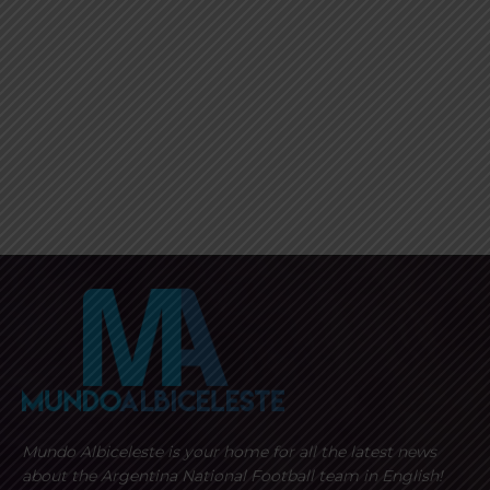
Mundo Albiceleste is your home for all the latest news
about the Argentina National Football team in English!