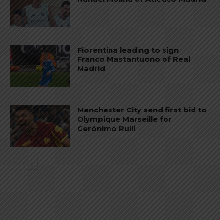
Fiorentina leading to sign
Franco Mastantuono of Real
Madrid
Manchester City send first bid to
Olympique Marseille for
Gerónimo Rulli