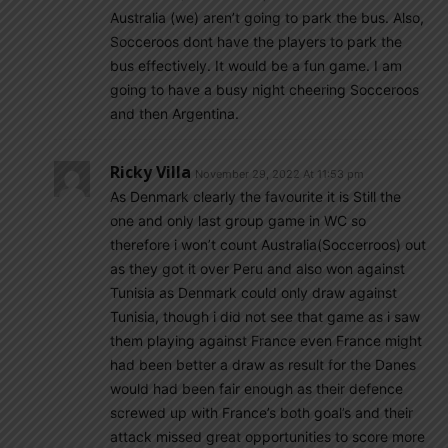
Australia (we) aren’t going to park the bus. Also,
Socceroos dont have the players to park the
bus effectively. It would be a fun game. I am
going to have a busy night cheering Socceroos
and then Argentina.
Ricky Villa
November 29, 2022 At 11:53 pm
As Denmark clearly the favourite it is Still the
one and only last group game in WC so
therefore i won’t count Australia(Soccerroos) out
as they got it over Peru and also won against
Tunisia as Denmark could only draw against
Tunisia, though i did not see that game as i saw
them playing against France even France might
had been better a draw as result for the Danes
would had been fair enough as their defence
screwed up with France’s both goal’s and their
attack missed great opportunities to score more