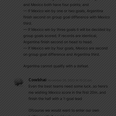
and Mexico both have four points; and
— If Mexico win by one or two goals, Argentina
finish second on group goal difference with Mexico
third.
— If Mexico win by three goals it will be decided by
group goals scored; if records are identical,
Argentina finish second on head to head.
— If Mexico win by four goals, Mexico are second
on group goal difference and Argentina third.
Argentina cannot qualify with a defeat.
Cowbhai
November 29, 2022 At 10:22 pm
Even the best teams need some luck..so here’s
me wishing Mexico score in the first 20m..and
finish the half with a 1-goal lead
Ofcourse we would want to enter our own