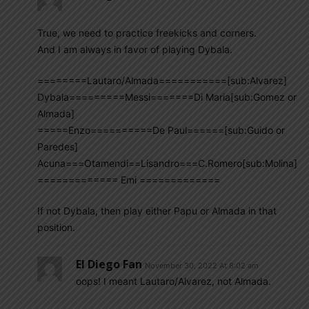
True, we need to practice freekicks and corners.
And I am always in favor of playing Dybala.
========Lautaro/Almada===========[sub:Alvarez]
Dybala=========Messi=======Di Maria[sub:Gomez or
Almada]
=====Enzo==========De Paul======[sub:Guido or
Paredes]
Acuna===Otamendi==Lisandro===C.Romero[sub:Molina]
============= Emi =============
If not Dybala, then play either Papu or Almada in that
position.
El Diego Fan
November 30, 2022 At 8:02 am
oops! I meant Lautaro/Alvarez, not Almada.