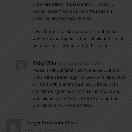
Enzo/MacAllister like last match. Hopefully,
Scaloni doesn’t bench Enzo!! We need his
creativity and fearless attitude.
I would prefer to play safe with 5 in the back
with Enzo and Depaul in the midfield but it might
be too risky to pull that off at this stage.
Ricky Villa
November 29, 2022 At 10:07 pm
Pezzella will deffenetly start, maybe Cuti over
Licha will be better against Lewa and Milik, but i
will start with 3 at the back as Cuti Ota Licha
and with wingbacks as Molina and Acuna and
with midfield as ADM ENZO RDP and up front
with MESSI LAUTARO/ALVAREZ
Diego Armando Messi
November 29, 2022 At 9:24 pm