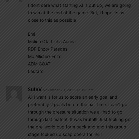
I dont care what starting XI is put up, we are going
to win at the end of the game. But, I hope its as
close to this as possible
Emi
Molina Ota Licha Acuna
RDP Enzo/ Paredes
Mc Allister/ Enzo
ADM GOAT
Lautaro
SulaV
November 29, 2022 At 9:16 pm
All I want is for us to score an early goal and
preferably 2 goals before the half time. I can’t go
through the pressure situation we all had to go
through last match!! It was brutal!! Just fcuking get
the pre-world cup form back and end this group
stage fcuked up soap opera thriller!!