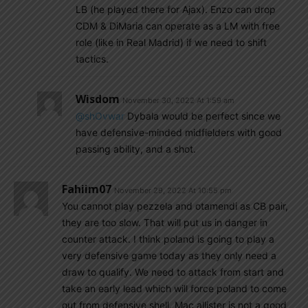
LB (he played there for Ajax). Enzo can drop
CDM & DiMaria can operate as a LM with free
role (like in Real Madrid) if we need to shift
tactics.
Wisdom
November 30, 2022 At 1:59 am
@shOvwar
Dybala would be perfect since we
have defensive-minded midfielders with good
passing ability, and a shot.
Fahiim07
November 29, 2022 At 10:55 pm
You cannot play pezzela and otamendi as CB pair,
they are too slow. That will put us in danger in
counter attack. I think poland is going to play a
very defensive game today as they only need a
draw to qualify. We need to attack from start and
take an early lead which will force poland to come
out from defensive shell. Mac allister is not a good