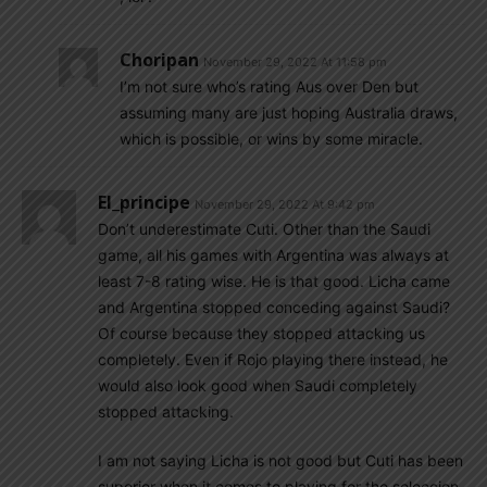
Choripan
November 29, 2022 At 11:58 pm
I’m not sure who’s rating Aus over Den but
assuming many are just hoping Australia draws,
which is possible, or wins by some miracle.
El_principe
November 29, 2022 At 9:42 pm
Don’t underestimate Cuti. Other than the Saudi
game, all his games with Argentina was always at
least 7-8 rating wise. He is that good. Licha came
and Argentina stopped conceding against Saudi?
Of course because they stopped attacking us
completely. Even if Rojo playing there instead, he
would also look good when Saudi completely
stopped attacking.
I am not saying Licha is not good but Cuti has been
superior when it comes to playing for the seleccion.