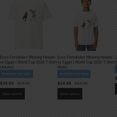
Enzo Fernández Winning Header
Enzo Fernández Winning Header
L
vs Egypt | World Cup 2026 T-Shirt
vs Egypt | World Cup 2026 T-Shirt
2
(Adults)
(Kids)
$
24.99
$
24.99
This
This
Select options
Select options
product
product
has
has
multiple
multiple
variants.
variants.