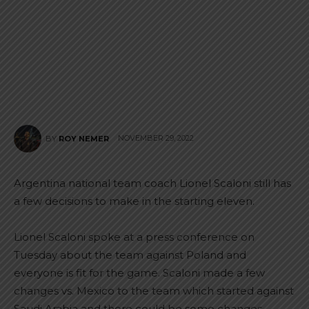
NOVEMBER 29, 2022
BY
ROY NEMER
Argentina national team coach Lionel Scaloni still has
a few decisions to make in the starting eleven.
Lionel Scaloni spoke at a press conference on
Tuesday about the team against Poland and
everyone is fit for the game. Scaloni made a few
changes vs. Mexico to the team which started against
Saudi Arabia and there could be some changes