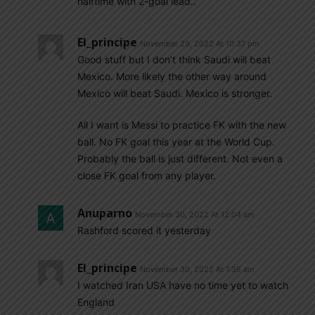
halftime with 2-goal lead..
El_principe
November 29, 2022 At 10:37 pm
Good stuff but I don’t think Saudi will beat
Mexico. More likely the other way around
Mexico will beat Saudi. Mexico is stronger.
All I want is Messi to practice FK with the new
ball. No FK goal this year at the World Cup.
Probably the ball is just different. Not even a
close FK goal from any player.
Anuparno
November 30, 2022 At 12:04 am
Rashford scored it yesterday
El_principe
November 30, 2022 At 1:35 am
I watched Iran USA have no time yet to watch
England