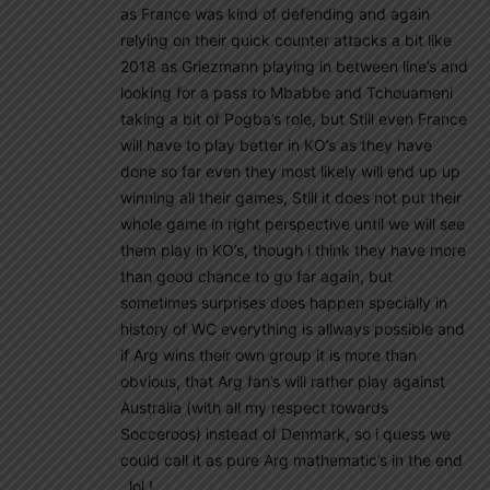
as France was kind of defending and again
relying on their quick counter attacks a bit like
2018 as Griezmann playing in between line’s and
looking for a pass to Mbabbe and Tchouameni
taking a bit of Pogba’s role, but Still even France
will have to play better in KO’s as they have
done so far even they most likely will end up up
winning all their games, Still it does not put their
whole game in right perspective until we will see
them play in KO’s, though i think they have more
than good chance to go far again, but
sometimes surprises does happen specially in
history of WC everything is allways possible and
if Arg wins their own group it is more than
obvious, that Arg fan’s will rather play against
Australia (with all my respect towards
Socceroos) instead of Denmark, so i quess we
could call it as pure Arg mathematic’s in the end
, lol !