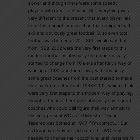
slower and though there were some speedy
players with great technique, Still everything was
very different to the present that every player has
to be fast enough or more than that equipped with
skill and obviously great football IQ, so even total
football was borned at 70’s, Still i would say that
from 1998-2002 were the very first steps to this
modern football as obviously the game radically
started to change from 70’a era after Italy’s way of
winning at 1982 and then slowly with obviously
some great coaches from the past started to make
their mark on football until 1998-2002, which i think
were very first steps to this modern way of playing,
though offcourse there were obviously some great
coaches who could Still figure their way allmost to
this very present WC as ’ El Maestro” Oscar
Tabarez was borned at 1947 if i’m correct…? But,
as Uruguay nearly missed out of this WC they
needed to change their coach who until yesterday’s