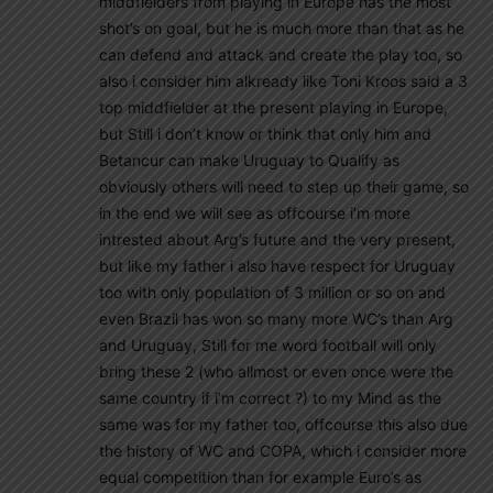
middfielders from playing in Europe has the most
shot’s on goal, but he is much more than that as he
can defend and attack and create the play too, so
also i consider him alkready like Toni Kroos said a 3
top middfielder at the present playing in Europe,
but Still i don’t know or think that only him and
Betancur can make Uruguay to Qualify as
obviously others will need to step up their game, so
in the end we will see as offcourse i’m more
intrested about Arg’s future and the very present,
but like my father i also have respect for Uruguay
too with only population of 3 million or so on and
even Brazil has won so many more WC’s than Arg
and Uruguay, Still for me word football will only
bring these 2 (who allmost or even once were the
same country if i’m correct ?) to my Mind as the
same was for my father too, offcourse this also due
the history of WC and COPA, which i consider more
equal competition than for example Euro’s as