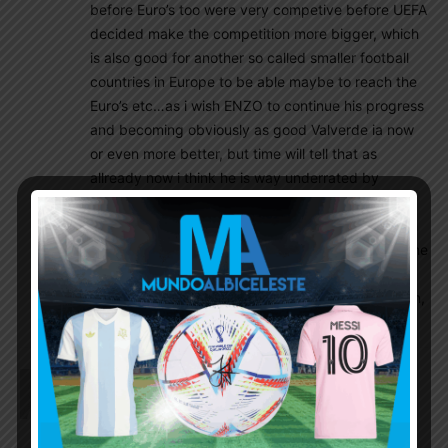
before Euro’s too were very competive before UEFA
decided make the competition more bigger, which
is also good for another so called smaller football
countries in Europe to be able maybe to reach the
Euro’s etc…as i wish ENZO to continue his progress
and becoming obviously as good Valverde ia now
or even more better, but time will tell that as
allready now i think he is way underrated by
Scaloni as others are obviously thinking different
and now he scored that very second goal too with
not that many minutes pkayed for Arg Nt and in the
WC., well that should be more than enough of
statement to let him start every game from now on,
period !
Wisdom
November 29, 2022 At 11:03 pm
What about Lisandro as CDM???