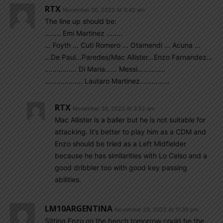
RTX
November 30, 2022 At 3:42 am
The line up should be:
…….. Emi Martinez ……..
… Foyth … Cuti Romero … Otamendi … Acuna …
…De Paul…Paredes/Mac Allister…Enzo Farnandez…
……………. Di Maria…… Messi…………..
………………. Lautaro Martinez……………
RTX
November 30, 2022 At 3:52 am
Mac Allister is a baller but he is not suitable for
attacking. It’s better to play him as a CDM and
Enzo should be tried as a Left Midfielder
because he has similarities with Lo Celso and a
good dribbler too with good key passing
abilities.
LM10ARGENTINA
November 29, 2022 At 11:39 pm
Sitting Enzo on the bench tomorrow could be the