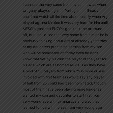
I can see the very same from my son now as when
Uruguay pkayed against Portugal he alllready
could not watch all the time also specially when Arg
played against Mexico it was very hard for him until
MESSI’s goal and ENZO’s goal took the pressure
off, but i could see that very same from him as he is
obviously thinking about Arg at alkready yesterday
at my daughters practicing session from my son
who will be nominated on friday even he don’t
know that yet by his club the player of the year for
his age which are all borned as 2013 as they have
a pool of 50 players from which 25 is more or less
involded with first team as i would say any player
of half from 25 could had been nominated, though
most of them have been playing more longer as i
wanted my son and daughter to start first from
very young age with gymnastics and also they
learned to ride with horses from very young age