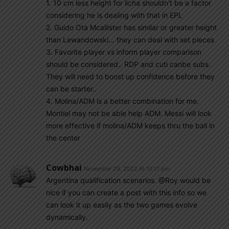
1. 10 cm less height for licha shouldn’t be a factor
considering he is dealing with that in EPL
2. Guido Ota Mcallister has similar or greater height
than Lewandowski… they can deal with set pieces
3. Favorite player vs inform player comparison
should be considered.. RDP and cuti canbe subs.
They will need to boost up confidence before they
can be starter..
4. Molina/ADM is a better combination for me.
Montiel may not be able help ADM. Messi will look
more effective if molina/ADM keeps thru the ball in
the center
Cowbhai
November 29, 2022 At 10:17 pm
Argentina qualification scenarios. @Roy would be
nice if you can create a post with this info so we
can look it up easily as the two games evolve
dynamically.