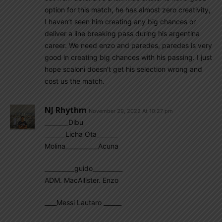
option for this match, he has almost zero creativity,
I haven’t seen him creating any big chances or
deliver a line breaking pass during his argentina
career. We need enzo and paredes, paredes is very
good in creating big chances with his passing. I just
hope scaloni doesn’t get his selection wrong and
cost us the match.
NJ Rhythm
November 29, 2022 At 10:27 pm
________Dibu
_______Licha Ota_______
Molina___________Acuna
__________guido__________
ADM. MacAllister. Enzo
____Messi Lautaro ______