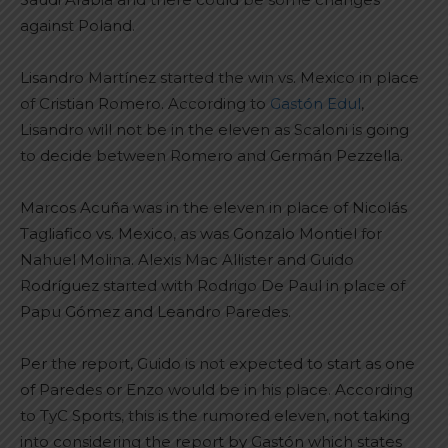
against Poland.
Lisandro Martínez started the win vs. Mexico in place
of Cristian Romero. According to
Gastón Edul
,
Lisandro will not be in the eleven as Scaloni is going
to decide between Romero and Germán Pezzella.
Marcos Acuña was in the eleven in place of Nicolás
Tagliafico vs. Mexico, as was Gonzalo Montiel for
Nahuel Molina. Alexis Mac Allister and Guido
Rodríguez started with Rodrigo De Paul in place of
Papu Gómez and Leandro Paredes.
Per the report, Guido is not expected to start as one
of Paredes or Enzo would be in his place. According
to TyC Sports, this is the rumored eleven, not taking
into considering the report by Gastón which states