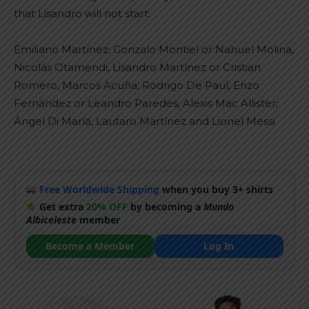
that Lisandro will not start:
Emiliano Martínez; Gonzalo Montiel or Nahuel Molina,
Nicolás Otamendi, Lisandro Martínez or Cristian
Romero, Marcos Acuña; Rodrigo De Paul, Enzo
Fernández or Leandro Paredes, Alexis Mac Allister;
Ángel Di María, Lautaro Martínez and Lionel Messi
Free Worldwide Shipping
when you buy 3+ shirts
Get extra
20% OFF
by becoming a
Mundo
Albiceleste
member
Become a Member
Log In