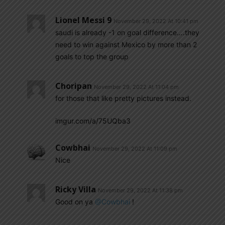
Lionel Messi 9
November 29, 2022 At 10:41 pm
saudi is already -1 on goal difference….they
need to win against Mexico by more than 2
goals to top the group
Choripan
November 29, 2022 At 11:04 pm
for those that like pretty pictures instead.
imgur.com/a/75UQba3
Cowbhai
November 29, 2022 At 11:09 pm
Nice
Ricky Villa
November 29, 2022 At 11:38 pm
Good on ya
@Cowbhai
!