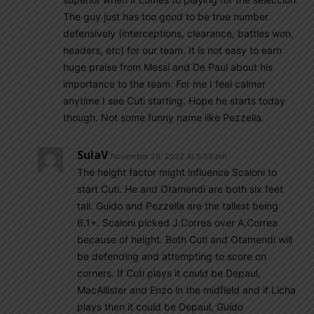
The guy just has too good to be true number
defensively (interceptions, clearance, battles won,
headers, etc) for our team. It is not easy to earn
huge praise from Messi and De Paul about his
importance to the team. For me I feel calmer
anytime I see Cuti starting. Hope he starts today
though. Not some funny name like Pezzella.
SulaV
November 29, 2022 At 9:55 pm
The height factor might influence Scaloni to
start Cuti. He and Otamendi are both six feet
tall. Guido and Pezzella are the tallest being
6.1+. Scaloni picked J.Correa over A.Correa
because of height. Both Cuti and Otamendi will
be defending and attempting to score on
corners. If Cuti plays it could be Depaul,
MacAllister and Enzo in the midfield and if Licha
plays then it could be Depaul, Guido