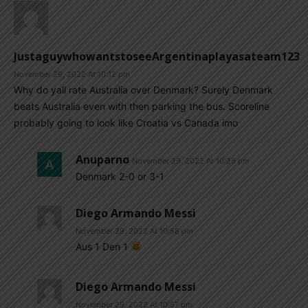
JustaguywhowantstoseeArgentinaplayasateam123
November 29, 2022 At 10:12 pm
Why do yall rate Australia over Denmark? Surely Denmark
beats Australia even with then parking the bus. Scoreline
probably going to look like Croatia vs Canada imo
Anuparno
November 29, 2022 At 10:25 pm
Denmark 2-0 or 3-1
Diego Armando Messi
November 29, 2022 At 10:58 pm
Aus 1 Den 1
Diego Armando Messi
November 29, 2022 At 10:57 pm