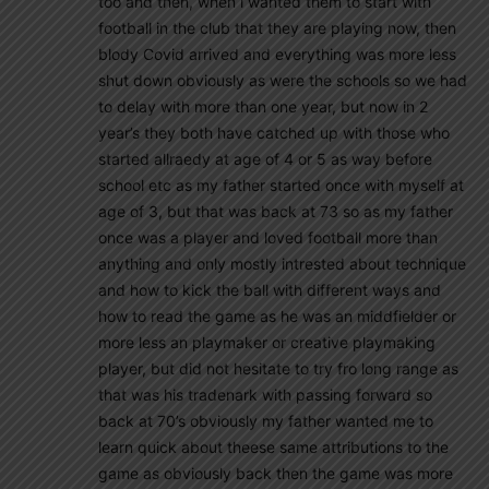
too and then, when i wanted them to start with
football in the club that they are playing now, then
blody Covid arrived and everything was more less
shut down obviously as were the schools so we had
to delay with more than one year, but now in 2
year’s they both have catched up with those who
started allraedy at age of 4 or 5 as way before
school etc as my father started once with myself at
age of 3, but that was back at 73 so as my father
once was a player and loved football more than
anything and only mostly intrested about technique
and how to kick the ball with different ways and
how to read the game as he was an middfielder or
more less an playmaker or creative playmaking
player, but did not hesitate to try fro long range as
that was his tradenark with passing forward so
back at 70’s obviously my father wanted me to
learn quick about theese same attributions to the
game as obviously back then the game was more