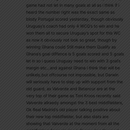
game had not let in many goals at all as i think if i
heard the number right was the exact same as
blody Portugal scored yesterday, though obviously
Uruguay’s coach had only 4 WCQ’s to win and he
won them all to secure Uruguay’s spot for this WC
as now it obviously not look so great, though by
winning Ghana could Still make them Qualify as
Ghana’s goal diffence is 5 goals scored and 5 goals
let in so i quess Uruguay need to win with 3 goal’s
margin etc.,.and against Ghana i think that will be
unlikely,but offcourse not impossible, but Darwin
will seriously have to step up with support from the
old guard, as Valverde and Betancur are at the
very top of their game as Toni Kroos recently said
Valverde allraedy amongst the 3 best middfielders,
Ok Real Madrid’s old player talking positive about
their new top middfielder, but also stats are
showing that Valverde at the moment from all the