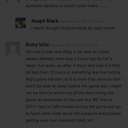
dumbest decision a coach could make……..
Asaph Mark
November 30, 2022 At 1:51 am
I never thought Scaloni would be such dumb.
Ricky Villa
November 29, 2022 At 11:26 pm
All i now is that one thing is for sure as i been
awake allready more less 3 hours ago as felt a
sleep, but woke up after 4 hours and now it is little
bit less than 15 hours or something like that before
Arg’s game will start as it is more than obvious that i
won’t be able to sleep before the game also i might
not be dare to watch too all the time during the
game as sometimes in the past like WC final at
2014 i had to TaKe breaks during the game and go
to have some fresh air as the pressure and passion
getting way over maximum limit, lol !