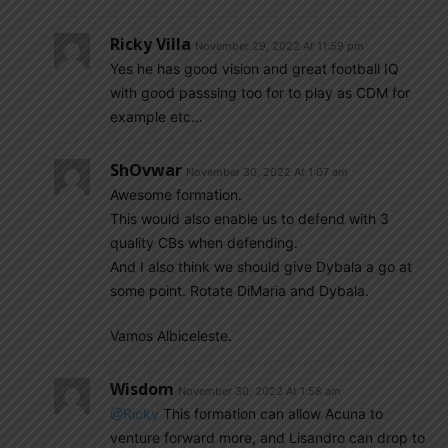
Ricky Villa
November 29, 2022 At 11:59 pm
Yes he has good vision and great football IQ
with good passsing too for to play as CDM for
example etc…
ShOvwar
November 30, 2022 At 1:07 am
Awesome formation.
This would also enable us to defend with 3
quality CBs when defending.
And I also think we should give Dybala a go at
some point. Rotate DiMaria and Dybala.
Vamos Albiceleste.
Wisdom
November 30, 2022 At 1:58 am
@Ricky
This formation can allow Acuna to
venture forward more, and Lisandro can drop to