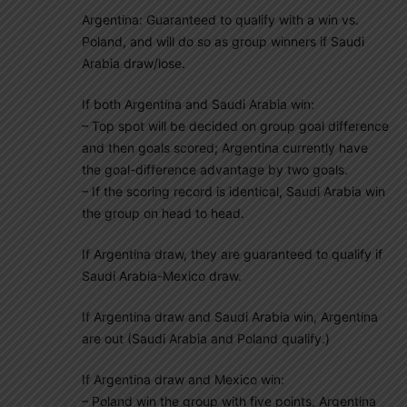
Argentina: Guaranteed to qualify with a win vs.
Poland, and will do so as group winners if Saudi
Arabia draw/lose.
If both Argentina and Saudi Arabia win:
– Top spot will be decided on group goal difference
and then goals scored; Argentina currently have
the goal-difference advantage by two goals.
– If the scoring record is identical, Saudi Arabia win
the group on head to head.
If Argentina draw, they are guaranteed to qualify if
Saudi Arabia-Mexico draw.
If Argentina draw and Saudi Arabia win, Argentina
are out (Saudi Arabia and Poland qualify.)
If Argentina draw and Mexico win:
– Poland win the group with five points, Argentina