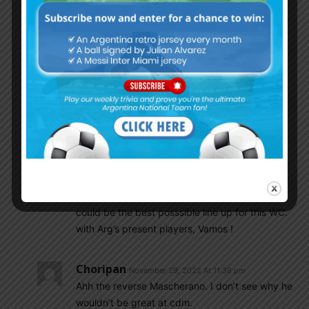
Molina, Romero, Otamendi, Acuna
Lisandro
DePaul Enzo
Messi DiMaria
Lautaro
Ricky Villa
November 29, 2022 At 11:35 pm
@Wisdom Looks very good indeed, but i doubt
Scaloni will play him there, but actually this
could be the best posssible line up for this WC.
with Arg’s present players, Vamos !
Choripan
November 29, 2022 At 11:38 pm
Ahh the reverse Mascherano. I don’t see why he
wouldn’t be great at cdm.