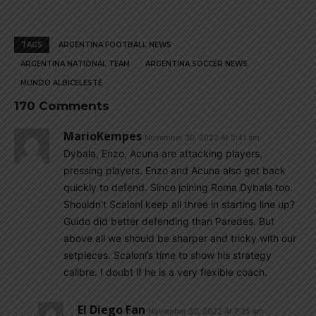
TAGS
ARGENTINA FOOTBALL NEWS
ARGENTINA NATIONAL TEAM
ARGENTINA SOCCER NEWS
MUNDO ALBICELESTE
170 Comments
MarioKempes
November 30, 2022 At 5:41 am
Dybala, Enzo, Acuna are attacking players,
pressing players. Enzo and Acuna also get back
quickly to defend. Since joining Roma Dybala too.
Shouldn’t Scaloni keep all three in starting line up?
Guido did better defending than Paredes. But
above all we should be sharper and tricky with our
setpieces. Scaloni’s time to show his strategy
calibre. I doubt if he is a very flexible coach.
El Diego Fan
November 30, 2022 At 7:35 am