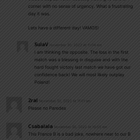
corner with no sense of urgency. What a frustrating
day it was.
Lets have a different day! VAMOS!
SulaV
November 30, 2022 At 11:04 am
I am thinking the opposite. The loss in the first
match was a blessing in disguise and with the
hard fought victory last match we have got our
confidence back! We will most likely outplay
Poland!
2ral
November 30, 2022 At 11:01 am
Please no Paredes
Csabalala
November 30, 2022 At 10:55 am
This France B is a bad joke, nowhere near to our B