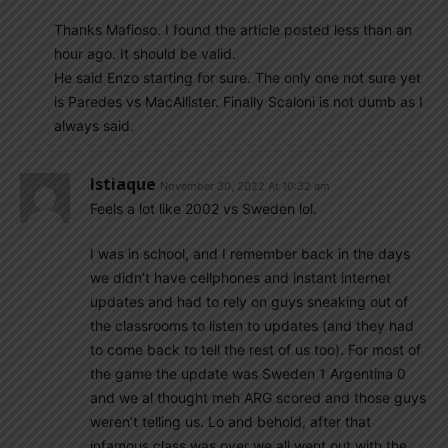
Thanks Mafioso. I found the article posted less than an
hour ago. It should be valid.
He said Enzo starting for sure. The only one not sure yet
is Paredes vs MacAllister. Finally Scaloni is not dumb as I
always said.
Istiaque
November 30, 2022 At 10:32 am
Feels a lot like 2002 vs Sweden lol.
I was in school, and I remember back in the days
we didn’t have cellphones and instant internet
updates and had to rely on guys sneaking out of
the classrooms to listen to updates (and they had
to come back to tell the rest of us too). For most of
the game the update was Sweden 1 Argentina 0
and we al thought meh ARG scored and those guys
weren’t telling us. Lo and behold, after that
infamous class was over we all went out with the