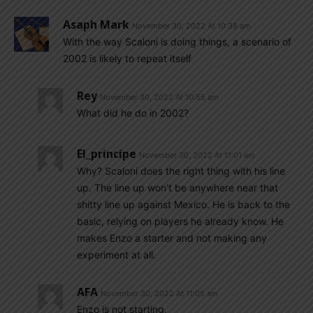
Asaph Mark
November 30, 2022 At 10:38 am
With the way Scaloni is doing things, a scenario of
2002 is likely to repeat itself
Rey
November 30, 2022 At 10:55 am
What did he do in 2002?
El_principe
November 30, 2022 At 11:01 am
Why? Scaloni does the right thing with his line
up. The line up won’t be anywhere near that
shitty line up against Mexico. He is back to the
basic, relying on players he already know. He
makes Enzo a starter and not making any
experiment at all.
AFA
November 30, 2022 At 11:05 am
Enzo is not starting.