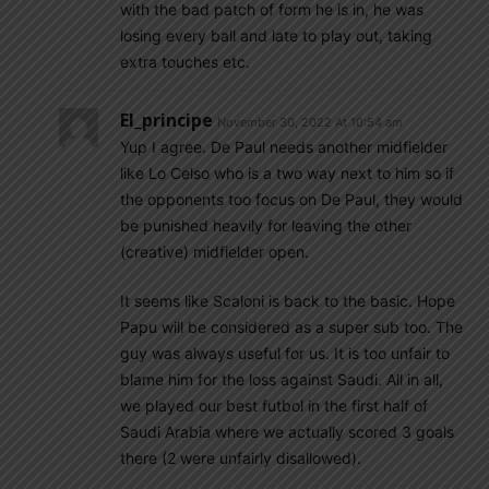
with the bad patch of form he is in, he was
losing every ball and late to play out, taking
extra touches etc.
El_principe
November 30, 2022 At 10:54 am
Yup I agree. De Paul needs another midfielder
like Lo Celso who is a two way next to him so if
the opponents too focus on De Paul, they would
be punished heavily for leaving the other
(creative) midfielder open.
It seems like Scaloni is back to the basic. Hope
Papu will be considered as a super sub too. The
guy was always useful for us. It is too unfair to
blame him for the loss against Saudi. All in all,
we played our best futbol in the first half of
Saudi Arabia where we actually scored 3 goals
there (2 were unfairly disallowed).