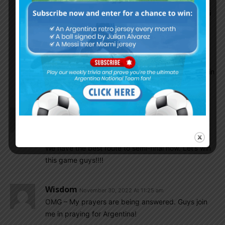
Karl
November 30, 2022 At 11:37 am
We must win, and we will win!!! God bless Messi
and Argentina.
If we get to SF, we will become the most
dangerous team. There will be no other team
that can match our toughness and experience in
the final 4.
Karl
November 30, 2022 At 11:27 am
Kangaroos taking the lead!!! Vamos!!!
We have the best route to semi-final now. Let’s win
this game guys!!!!
Wisdom
November 30, 2022 At 11:25 am
OMG – My prayers are being answered. Guys join
me in praying for Argentina!