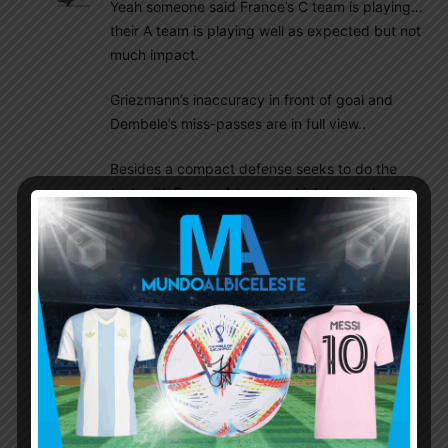
Yeah someone said France’s C team is playing…
their A team is playing well as expected but not
much impact.
Griezmann’s inaccuracy in front of goal and
Dembele’s miss-passes are in full view..
Besides a compact defense seeks to do the
trick with France A team – which is mostly
attack.. their defense is just OK.
Insider
November 30, 2022 At 11:28 am
Argentina will win today.. waiting for that moment…
and then the easiest path to SF. Bit of luck we will
be in Final.
I don’t care whoever play…we need to win..that’s
the only target.