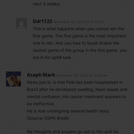
next 3 weeks.
Ddr1123
November 30, 2022 At 10:55 am
This is what happens when you cannot win the
first game. The first game is the most important
one to win. And you lose to Saudi Arabia the
easiest game of the group in the first game, you
are in for uphill task
Asaph Mark
November 30, 2022 At 10:35 am
News just in, is that Pelé has been hospitalised in
Brazil after he developed swelling, heart issues and
mental confusion. His cancer treatment appears to
be ineffective.
He is now undergoing several health tests.
(Source: ESPN Brasil)
My thoughts and prayers go out to him and his