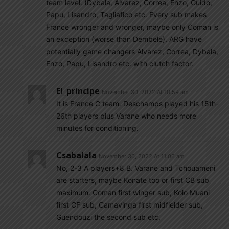
team level. (Dybala, Alvarez, Correa, Enzo, Guido,
Papu, Lisandro, Tagliafico etc. Every sub makes
France wronger and wronger, maybe only Coman is
an exception (worse than Dembele). ARG have
potentially game changers Alvarez, Correa, Dybala,
Enzo, Papu, Lisandro etc. with clutch factor.
El_principe
November 30, 2022 At 10:59 am
It is France C team. Deschamps played his 15th-
26th players plus Varane who needs more
minutes for conditioning.
Csabalala
November 30, 2022 At 11:06 am
No, 2-3 A players+8 B. Varane and Tchouameni
are starters, maybe Konate too or first CB sub
maximum. Coman first winger sub, Kolo Muani
first CF sub, Camavinga first midfielder sub,
Guendouzi the second sub etc.