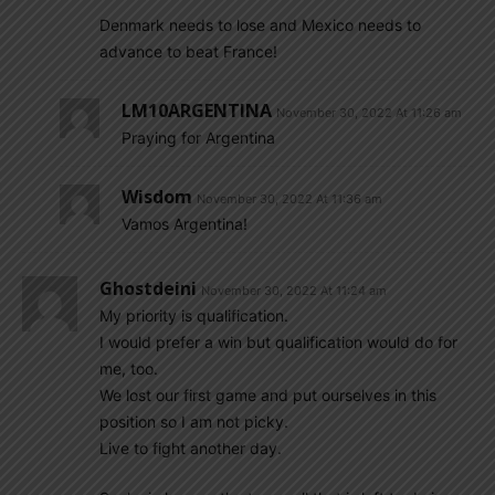
Denmark needs to lose and Mexico needs to
advance to beat France!
LM10ARGENTINA
November 30, 2022 At 11:26 am
Praying for Argentina
Wisdom
November 30, 2022 At 11:36 am
Vamos Argentina!
Ghostdeini
November 30, 2022 At 11:24 am
My priority is qualification.
I would prefer a win but qualification would do for
me, too.
We lost our first game and put ourselves in this
position so I am not picky.
Live to fight another day.