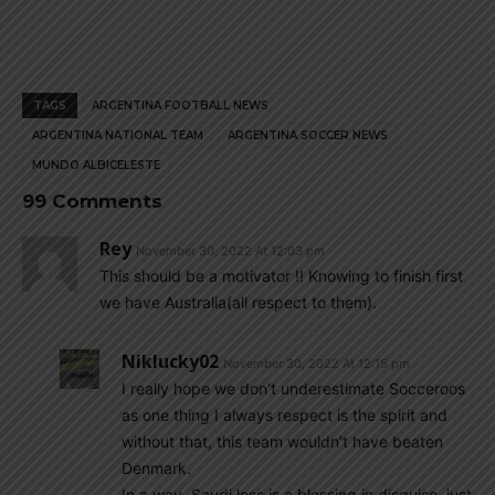
TAGS
ARGENTINA FOOTBALL NEWS
ARGENTINA NATIONAL TEAM
ARGENTINA SOCCER NEWS
MUNDO ALBICELESTE
99 Comments
Rey
November 30, 2022 At 12:03 pm
This should be a motivator !! Knowing to finish first
we have Australia(all respect to them).
Niklucky02
November 30, 2022 At 12:15 pm
I really hope we don’t underestimate Socceroos
as one thing I always respect is the spirit and
without that, this team wouldn’t have beaten
Denmark.
In a way, Saudi loss is a blessing in disguise, just