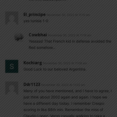
El_principe
November 30, 2022 At 11:15 am
yes tunisia 1-0
Cowbhai
November 30, 2022 At 11:16 am
Yesssss! That French kid in defense avoided the
Red somehow…
Kochiarg
November 30, 2022 At 11:08 am
Good Luck to our beloved Argentina.
Ddr1123
November 30, 2022 At 11:02 am
Many of you have mentioned, and I have to agree, I
just think about 2002 again and again. I hope we
have a different day today. I remember Crespo
scoring in like 88th min. Remember the miss of
Claudio Lopez. Veron casually walking to take a