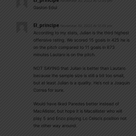
El_principe
November 30, 2022 At 12:05 pm
Gaston Edul
El_principe
November 30, 2022 At 12:05 pm
According to my stats, Julian is the third highest
offensive rating. We scored 15 goals in 425 he is
on the pitch compared to 11 goals in 673
minutes Lautaro is on the pitch.
NOT SAYING that Julian is better than Lautaro
because the sample size is still a bit too small,
but at least Julian is a quality. He’s not a Joaquin
Correa for sure.
Would have liked Paredes better instead of
MacAllister, but hope it is Macallister who will
play 5 and Enzo playing Lo Celso’s position not
the other way around.