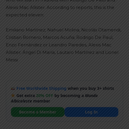
Alexis Mac Allister. According to reports, this is the
expected eleven:
Emiliano Martínez; Nahuel Molina, Nicolás Otamendi,
Cristian Romero, Marcos Acuña; Rodrigo De Paul,
Enzo Fernández or Leandro Paredes, Alexis Mac
Allister; Ángel Di María, Lautaro Martínez and Lionel
Messi
Free Worldwide Shipping
when you buy 3+ shirts
Get extra
20% OFF
by becoming a
Mundo
Albiceleste
member
Become a Member
Log In