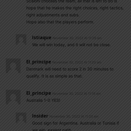
Scaloni chooses the team, all that is left to do is
hope that he makes the right choices, right tactics,
right adjustments and subs.
Hope also that the players perform.
Istiaque
November 30, 2022 At 11:29 am
We will win today, and it will not be close.
El_principe
November 30, 2022 At 11:20 am
Denmark will need to score 2 in 30 minutes to
qualify. It is as simple as that.
El_principe
November 30, 2022 At 11:19 am
Australia 1-0 YES!
Insider
November 30, 2022 At 11:20 am
Good sign for Argentina. Australia or Tunisia if
we win, easiest path…