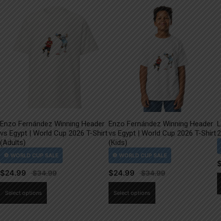
Enzo Fernández Winning Header
Enzo Fernández Winning Header
L
vs Egypt | World Cup 2026 T-Shirt
vs Egypt | World Cup 2026 T-Shirt
2
(Adults)
(Kids)
$
24.99
$
24.99
This
This
Select options
Select options
product
product
has
has