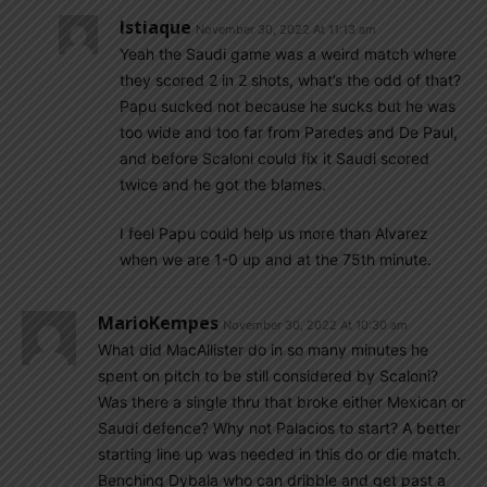
Istiaque
November 30, 2022 At 11:13 am
Yeah the Saudi game was a weird match where
they scored 2 in 2 shots, what’s the odd of that?
Papu sucked not because he sucks but he was
too wide and too far from Paredes and De Paul,
and before Scaloni could fix it Saudi scored
twice and he got the blames.
I feel Papu could help us more than Alvarez
when we are 1-0 up and at the 75th minute.
MarioKempes
November 30, 2022 At 10:30 am
What did MacAllister do in so many minutes he
spent on pitch to be still considered by Scaloni?
Was there a single thru that broke either Mexican or
Saudi defence? Why not Palacios to start? A better
starting line up was needed in this do or die match.
Benching Dybala who can dribble and get past a