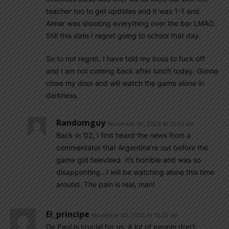
teacher too to get updates and it was 1-1 and
Aimar was shooting everything over the bar LMAO.
Still this date I regret going to school that day.
So to not regret, I have told my boss to fuck off
and I am not coming back after lunch today. Gonna
close my door and will watch the game alone in
darkness.
Randomguy
November 30, 2022 At 10:52 am
Back in ’02, I first heard the news from a
commentator that Argentina’re out before the
game got televised. It’s horrible and was so
disapponting…I will be watching alone this time
around. The pain is real, man!
El_principe
November 30, 2022 At 10:32 am
De Paul is crucial for us. A lot of people don’t