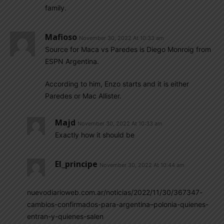
family.
Mafioso
November 30, 2022 At 10:33 am
Source for Maca vs Paredes is Diego Monroig from
ESPN Argentina.
According to him, Enzo starts and it is either
Paredes or Mac Allister.
Majd
November 30, 2022 At 10:33 am
Exactly how it should be
El_principe
November 30, 2022 At 10:44 am
nuevodiarioweb.com.ar/noticias/2022/11/30/367347-
cambios-confirmados-para-argentina–polonia-quienes-
entran-y-quienes-salen