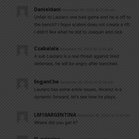
Danieldani
November 30, 2022 At 12:04 pm
Unfair to Lautaro one bad game and he is off to
the bench? I hope scaloni does not create a rift.
I didn’t like what he did to Joaquin and nick
Csabalala
November 30, 2022 At 12:05 pm
A sub Lautaro is a real threat against tired
defenses, he will be angry after benched.
EnganChe
November 30, 2022 At 12:00 pm
Lautaro has some ankle issues, Alvarez is a
dynamic forward, let’s see how he plays.
LM10ARGENTINA
November 30, 2022 At 12:01 pm
Where did you get it?