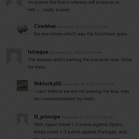
Im scared the Dutch referees will screw us to
hell…….really scared
Cowbhai
November 30, 2022 At 11:51 am
No one knows which way the Dutchman goes..
Istiaque
November 30, 2022 At 11:35 am
The Aussies aren’t parking the bus even now. Good
for them.
Niklucky02
November 30, 2022 At 11:37 am
I can’t believe we are not parking the bus, may
be I underestimated my team.
El_principe
November 30, 2022 At 11:43 am
With Japan (need 1-3 points against Spain),
Korea (need 1-3 points against Portugal), and