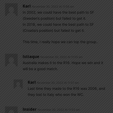
Karl
November 30, 2022 At 11:56 am
In 2002, we could have the best path to SF
(Sweden’s position) but failed to get it.
In 2018, we could have the best path to SF
(Croatia’s position) but failed to get it.
This time, I really hope we can top the group..
Istiaque
November 30, 2022 At 11:55 am
Australia makes it to the R16. Hope we win and it
will be a good match.
Karl
November 30, 2022 At 11:57 am
Last time they made to the R16 was 2006, and
they lost to Italy who won the WC.
Insider
November 30, 2022 At 11:53 am