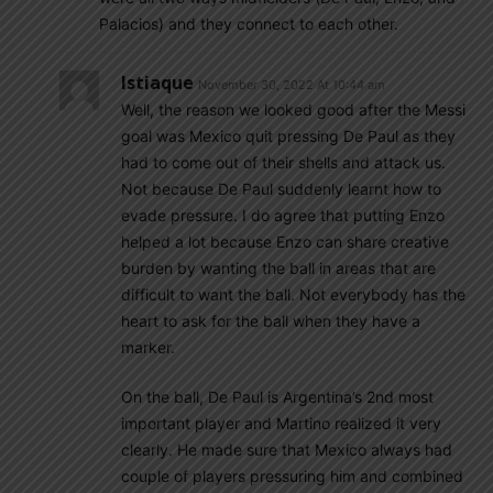
Palacios) and they connect to each other.
Istiaque
November 30, 2022 At 10:44 am
Well, the reason we looked good after the Messi
goal was Mexico quit pressing De Paul as they
had to come out of their shells and attack us.
Not because De Paul suddenly learnt how to
evade pressure. I do agree that putting Enzo
helped a lot because Enzo can share creative
burden by wanting the ball in areas that are
difficult to want the ball. Not everybody has the
heart to ask for the ball when they have a
marker.
On the ball, De Paul is Argentina’s 2nd most
important player and Martino realized it very
clearly. He made sure that Mexico always had
couple of players pressuring him and combined