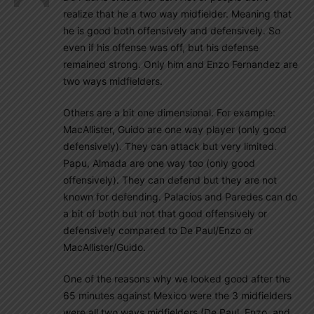
realize that he a two way midfielder. Meaning that
he is good both offensively and defensively. So
even if his offense was off, but his defense
remained strong. Only him and Enzo Fernandez are
two ways midfielders.
Others are a bit one dimensional. For example:
MacAllister, Guido are one way player (only good
defensively). They can attack but very limited.
Papu, Almada are one way too (only good
offensively). They can defend but they are not
known for defending. Palacios and Paredes can do
a bit of both but not that good offensively or
defensively compared to De Paul/Enzo or
MacAllister/Guido.
One of the reasons why we looked good after the
65 minutes against Mexico were the 3 midfielders
were all two ways midfielders (De Paul, Enzo, and