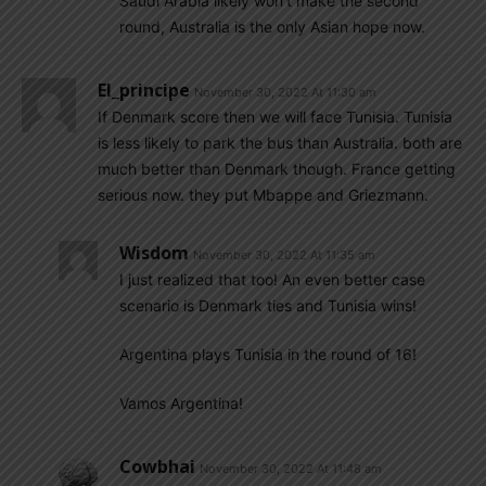
Saudi Arabia likely won’t make the second
round, Australia is the only Asian hope now.
El_principe
November 30, 2022 At 11:30 am
If Denmark score then we will face Tunisia. Tunisia
is less likely to park the bus than Australia. both are
much better than Denmark though. France getting
serious now. they put Mbappe and Griezmann.
Wisdom
November 30, 2022 At 11:35 am
I just realized that too! An even better case
scenario is Denmark ties and Tunisia wins!
Argentina plays Tunisia in the round of 16!
Vamos Argentina!
Cowbhai
November 30, 2022 At 11:48 am