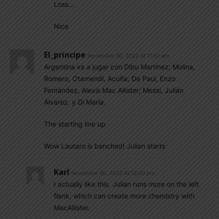
Loss…
Nice
El_principe
November 30, 2022 At 11:57 am
Argentina va a jugar con Dibu Martínez; Molina,
Romero, Otamendi, Acuña; De Paul, Enzo
Fernández, Alexis Mac Allister; Messi, Julián
Álvarez. y Di María.
The starting line up
Wow Lautaro is benched! Julian starts
Karl
November 30, 2022 At 12:00 pm
I actually like this. Julian runs more on the left
flank, which can create more chemistry with
MacAllister.