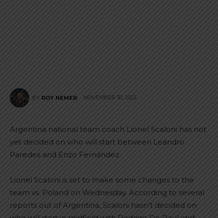
NOVEMBER 30, 2022
BY
ROY NEMER
Argentina national team coach Lionel Scaloni has not
yet decided on who will start between Leandro
Paredes and Enzo Fernández.
Lionel Scaloni is set to make some changes to the
team vs. Poland on Wednesday. According to several
reports out of Argentina, Scaloni hasn’t decided on
who will start in midfield with Rodrigo De Paul and