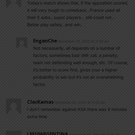
Today’s match shows that, if the opposition scored,
it will very tough to comeback…France used all
their 5 subs…super players… still could not…
Better play safely…and win..
EnganChe
November 30, 2022 At 11:56 am
Not necessarily, all depends on a number of
factors, sometimes bad VAR call, a penalty,
team not defending well enough, etc. Of course,
it’s better to score first, gives your a higher
probability to win but it’s not an overwhelming
factor.
ClacKamas
November 30, 2022 At 11:52 am
I don’t remember against KSA there was 9 minutes
extra time
LM10ARGENTINA
November 30, 2022 At 11:48 am