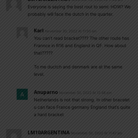
Everyone is saying the best rout to semi: HOW? We
probably will face the dutch in the quarter.
Karl
November 30, 2022 At 11:50 am
You can’t read bracket???? The other route has
Frannce in R16 and England in QF. How about
that?????
To me ductch and denmark are at the same
level.
Anuparno
November 30, 2022 At 12:48 pm
Netherlands is not that strong. In other bracelet
u can face France germany England that’s quite
a hard bracket
LM10ARGENTINA
November 30, 2022 At 11:47 am