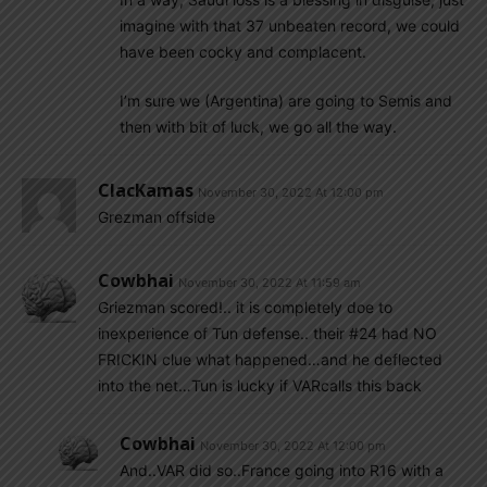
imagine with that 37 unbeaten record, we could
have been cocky and complacent.
I’m sure we (Argentina) are going to Semis and
then with bit of luck, we go all the way.
ClacKamas
November 30, 2022 At 12:00 pm
Grezman offside
Cowbhai
November 30, 2022 At 11:59 am
Griezman scored!.. it is completely doe to
inexperience of Tun defense.. their #24 had NO
FRICKIN clue what happened…and he deflected
into the net…Tun is lucky if VARcalls this back
Cowbhai
November 30, 2022 At 12:00 pm
And..VAR did so..France going into R16 with a