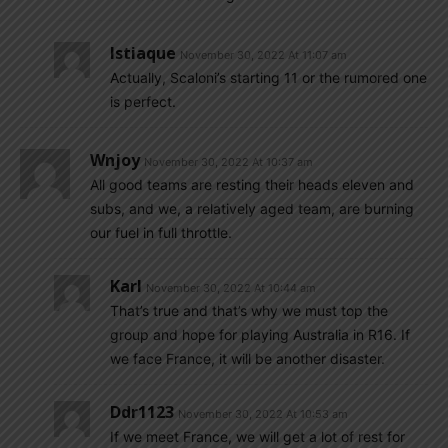
Istiaque
November 30, 2022 At 11:07 am
Actually, Scaloni’s starting 11 or the rumored one
is perfect.
Wnjoy
November 30, 2022 At 10:37 am
All good teams are resting their heads eleven and
subs, and we, a relatively aged team, are burning
our fuel in full throttle.
Karl
November 30, 2022 At 10:44 am
That’s true and that’s why we must top the
group and hope for playing Australia in R16. If
we face France, it will be another disaster.
Ddr1123
November 30, 2022 At 10:53 am
If we meet France, we will get a lot of rest for