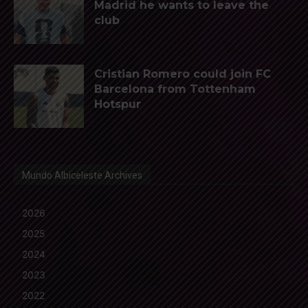
Madrid he wants to leave the
club
Cristian Romero could join FC
Barcelona from Tottenham
Hotspur
Mundo Albiceleste Archives
2026
2025
2024
2023
2022