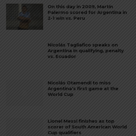
On this day in 2009, Martín
Palermo scored for Argentina in
2-1 win vs. Peru
Nicolás Tagliafico speaks on
Argentina in qualifying, penalty
vs. Ecuador
Nicolás Otamendi to miss
Argentina’s first game at the
World Cup
Lionel Messi finishes as top
scorer of South American World
Cup qualifiers