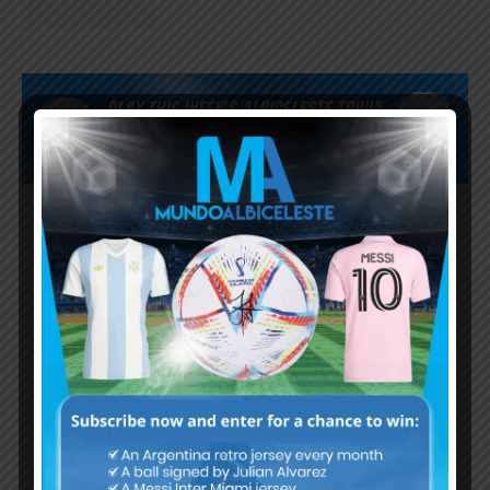
Subscribe now to play this week's
Albiceleste trivia!
Subscribe Now
Username or Email Address