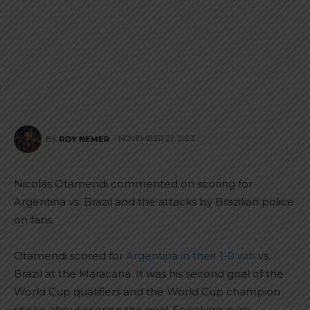
NOVEMBER 22, 2023
BY
ROY NEMER
Nicolás Otamendi commented on scoring for
Argentina vs. Brazil and the attacks by Brazilian police
on fans.
Otamendi scored for
Argentina in their 1-0 win
vs.
Brazil at the Maracana. It was his second goal of the
World Cup qualifiers and the World Cup champion
spoke about scoring the goal. Speaking in an