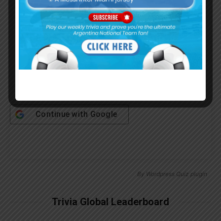
Password
Remember Me
Continue with
Google
By
Wordpress Quiz plugin
Trivia Global Leaderboard