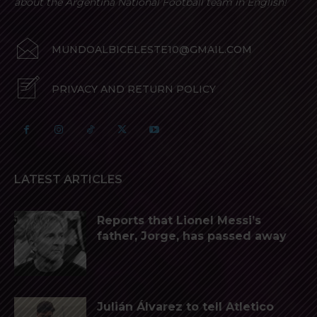
about the Argentina National Football team in English!
MUNDOALBICELESTE10@GMAIL.COM
PRIVACY AND RETURN POLICY
LATEST ARTICLES
Reports that Lionel Messi’s
father, Jorge, has passed away
Julián Álvarez to tell Atletico