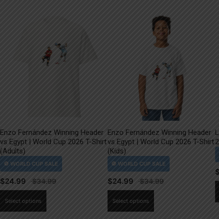
Enzo Fernández Winning Header
Enzo Fernández Winning Header
L
vs Egypt | World Cup 2026 T-Shirt
vs Egypt | World Cup 2026 T-Shirt
2
(Adults)
(Kids)
$
24.99
$
24.99
This
This
Select options
Select options
product
product
has
has