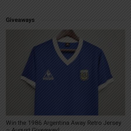
Giveaways
Win the 1986 Argentina Away Retro Jersey
– August Giveaway!