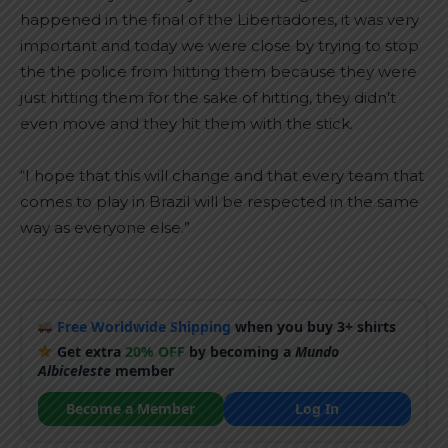
happened in the final of the Libertadores, it was very
important and today we were close by trying to stop
the the police from hitting them because they were
just hitting them for the sake of hitting, they didn’t
even move and they hit them with the stick.
“I hope that this will change and that every team that
comes to play in Brazil will be respected in the same
way as everyone else.”
Free Worldwide Shipping
when you buy 3+ shirts
Get extra
20% OFF
by becoming a
Mundo
Albiceleste
member
Become a Member
Log In