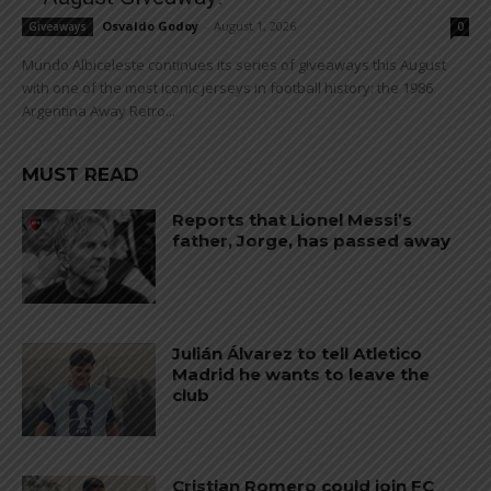
Osvaldo Godoy
-
August 1, 2026
Giveaways
0
Mundo Albiceleste continues its series of giveaways this August
with one of the most iconic jerseys in football history: the 1986
Argentina Away Retro...
MUST READ
Reports that Lionel Messi’s
father, Jorge, has passed away
Julián Álvarez to tell Atletico
Madrid he wants to leave the
club
Cristian Romero could join FC