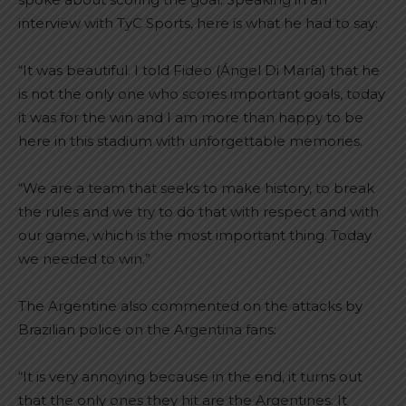
interview with TyC Sports, here is what he had to say:
“It was beautiful. I told Fideo (Ángel Di María) that he
is not the only one who scores important goals, today
it was for the win and I am more than happy to be
here in this stadium with unforgettable memories.
“We are a team that seeks to make history, to break
the rules and we try to do that with respect and with
our game, which is the most important thing. Today
we needed to win.”
The Argentine also commented on the attacks by
Brazilian police on the Argentina fans:
“It is very annoying because in the end, it turns out
that the only ones they hit are the Argentines. It