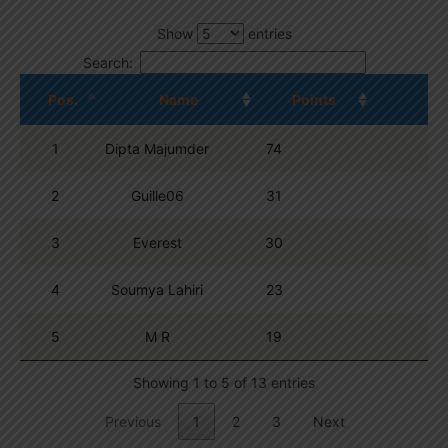
Show
entries
Search:
Pos.
Name
Points
1
Dipta Majumder
74
2
Guille06
31
3
Everest
30
4
Soumya Lahiri
23
5
M R
19
Showing 1 to 5 of 13 entries
Previous
1
2
3
Next