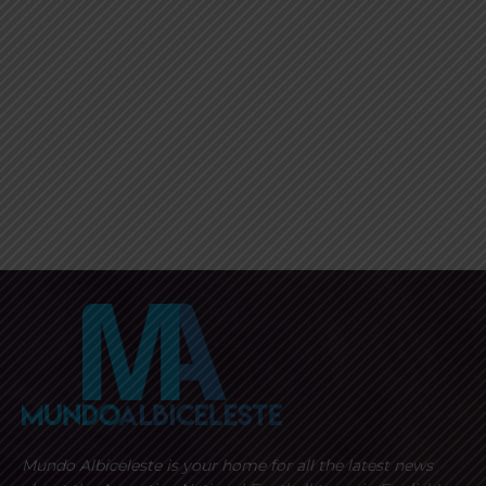
Mundo Albiceleste is your home for all the latest news