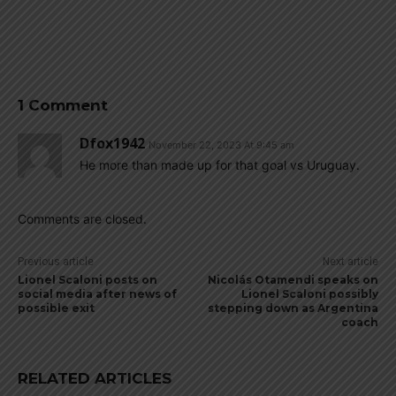
1 Comment
Dfox1942
November 22, 2023 At 9:45 am
He more than made up for that goal vs Uruguay.
Comments are closed.
Previous article
Next article
Lionel Scaloni posts on
Nicolás Otamendi speaks on
social media after news of
Lionel Scaloni possibly
possible exit
stepping down as Argentina
coach
RELATED ARTICLES