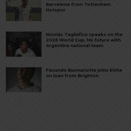
Barcelona from Tottenham
Hotspur
Nicolás Tagliafico speaks on the
2026 World Cup, his future with
Argentina national team
Facundo Buonanotte joins Elche
on loan from Brighton