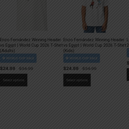
Enzo Fernández Winning Header
Enzo Fernández Winning Header
L
vs Egypt | World Cup 2026 T-Shirt
vs Egypt | World Cup 2026 T-Shirt
2
(Adults)
(Kids)
$
24.99
$
24.99
This
This
Select options
Select options
product
product
has
has
multiple
multiple
variants.
variants.
The
The
options
options
may
may