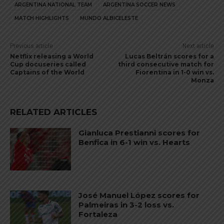
ARGENTINA NATIONAL TEAM
ARGENTINA SOCCER NEWS
MATCH HIGHLIGHTS
MUNDO ALBICELESTE
Previous article
Next article
Netflix releasing a World
Lucas Beltrán scores for a
Cup docuseries called
third consecutive match for
Captains of the World
Fiorentina in 1-0 win vs.
Monza
RELATED ARTICLES
Gianluca Prestianni scores for
Benfica in 6-1 win vs. Hearts
José Manuel López scores for
Palmeiras in 3-2 loss vs.
Fortaleza