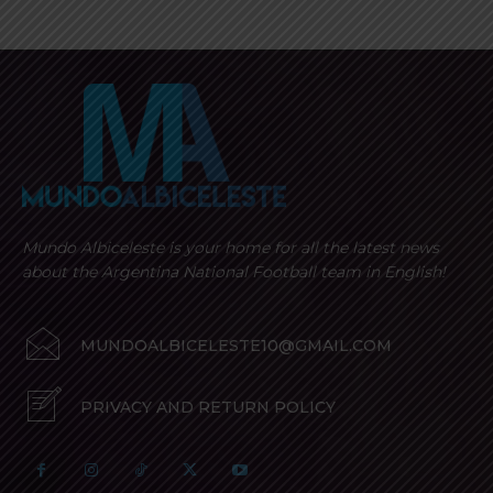
Mundo Albiceleste is your home for all the latest news
about the Argentina National Football team in English!
MUNDOALBICELESTE10@GMAIL.COM
PRIVACY AND RETURN POLICY