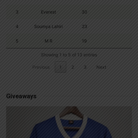
3
Everest
30
4
Soumya Lahiri
23
5
M R
19
Showing 1 to 5 of 13 entries
Previous
1
2
3
Next
Giveaways