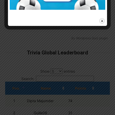
Continue with
Google
By
Wordpress Quiz plugin
Trivia Global Leaderboard
Show
entries
Search:
Pos.
Name
Points
1
Dipta Majumder
74
2
Guille06
31