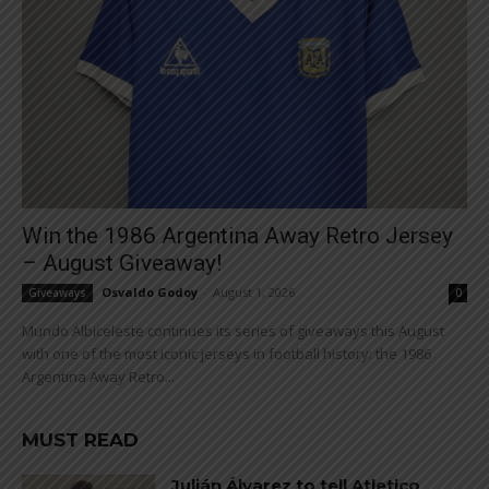
Win the 1986 Argentina Away Retro Jersey
– August Giveaway!
Osvaldo Godoy
-
August 1, 2026
Giveaways
0
Mundo Albiceleste continues its series of giveaways this August
with one of the most iconic jerseys in football history: the 1986
Argentina Away Retro...
MUST READ
Julián Álvarez to tell Atletico