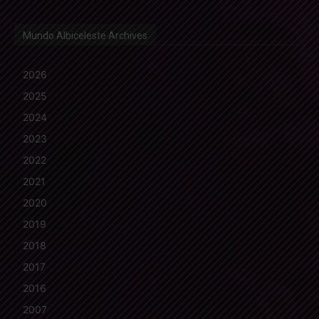
Mundo Albiceleste Archives
2026
2025
2024
2023
2022
2021
2020
2019
2018
2017
2016
2007