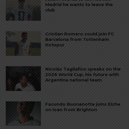
Madrid he wants to leave the
club
Cristian Romero could join FC
Barcelona from Tottenham
Hotspur
Nicolás Tagliafico speaks on the
2026 World Cup, his future with
Argentina national team
Facundo Buonanotte joins Elche
on loan from Brighton