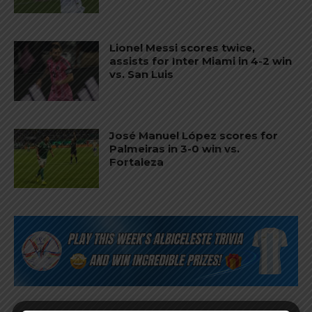
Lionel Messi scores twice,
assists for Inter Miami in 4-2 win
vs. San Luis
José Manuel López scores for
Palmeiras in 3-0 win vs.
Fortaleza