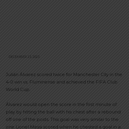
DECEMBER 23, 2023
Julián Álvarez scored twice for Manchester City in the
4-0 win vs. Fluminense and achieved the FIFA Club
World Cup.
Álvarez would open the score in the first minute of
play by hitting the ball with his chest after a rebound
off one of the posts. This goal was very similar to the
one Lionel Messi scored when he chested a goal in a