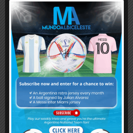
Subscribe now to play this week's
Albiceleste trivia!
Subscribe Now
Username or Email Address
Password
Remember Me