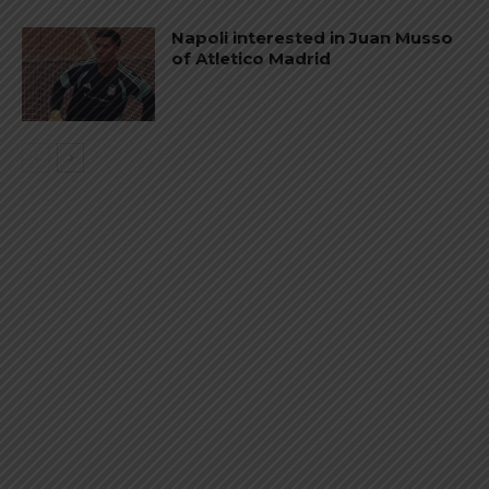
Napoli interested in Juan Musso
of Atletico Madrid