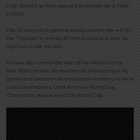
Club World Cup final against Estudiantes de la Plata
in 2009.
The 23-year-old Argentine would convert the 4-0 for
the “Cityzens” in minute 87 with a cross kick with his
right foot inside the box.
He was also named the Man of the Match for the
final. With this title, he reached his 14th trophy in his
career and became the third player in history to win a
Copa Libertadores, Copa America, World Cup,
Champions League and Club World Cup.