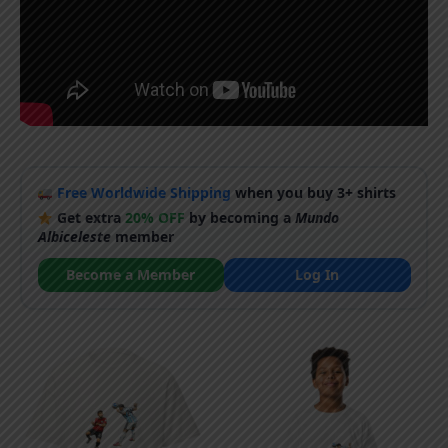
Free Worldwide Shipping
when you buy 3+ shirts
Get extra
20% OFF
by becoming a
Mundo
Albiceleste
member
Become a Member
Log In