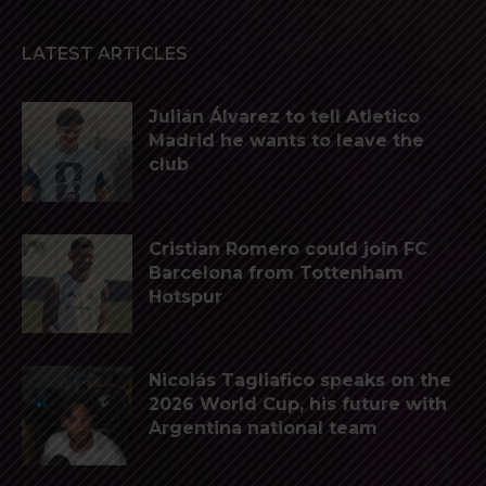
LATEST ARTICLES
Julián Álvarez to tell Atletico
Madrid he wants to leave the
club
Cristian Romero could join FC
Barcelona from Tottenham
Hotspur
Nicolás Tagliafico speaks on the
2026 World Cup, his future with
Argentina national team