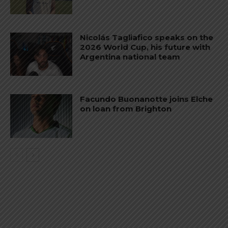
Nicolás Tagliafico speaks on the
2026 World Cup, his future with
Argentina national team
Facundo Buonanotte joins Elche
on loan from Brighton