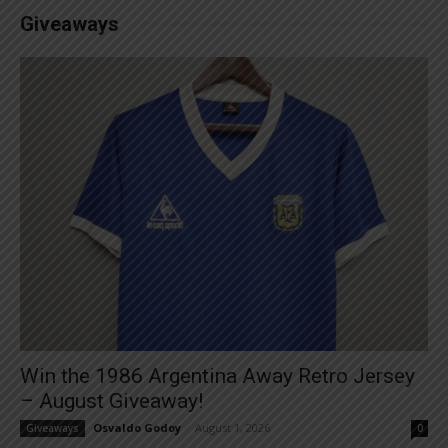
Giveaways
Win the 1986 Argentina Away Retro Jersey
– August Giveaway!
Osvaldo Godoy
-
August 1, 2026
Giveaways
0