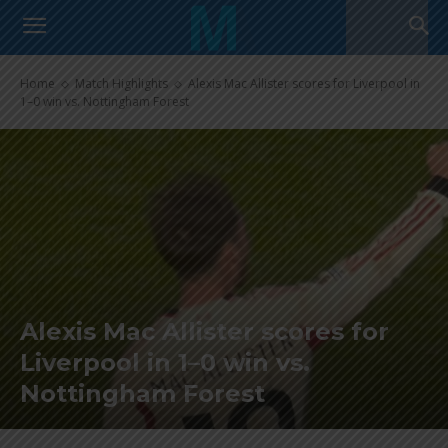
Home
Match Highlights
Alexis Mac Allister scores for Liverpool in
1–0 win vs. Nottingham Forest
Alexis Mac Allister scores for
Liverpool in 1–0 win vs.
Nottingham Forest