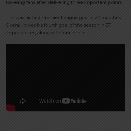
traveling fans after delivering three important points.
This was his first Premier League goal in 27 matches.
Overall, it was his fourth goal of the season in 37
appearances, along with four assists.