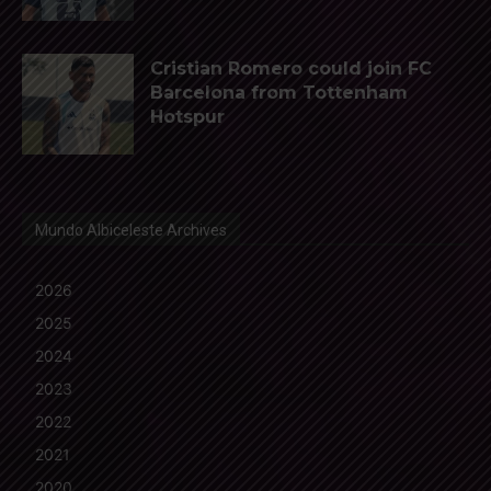
Cristian Romero could join FC
Barcelona from Tottenham
Hotspur
Mundo Albiceleste Archives
2026
2025
2024
2023
2022
2021
2020