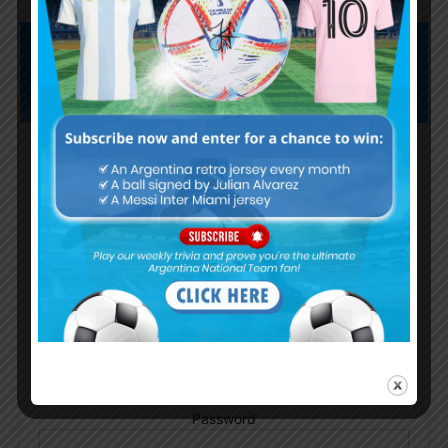
Subscribe now to play this week's
Albiceleste trivia!
Subscribe Now
Username or Email Address
Password