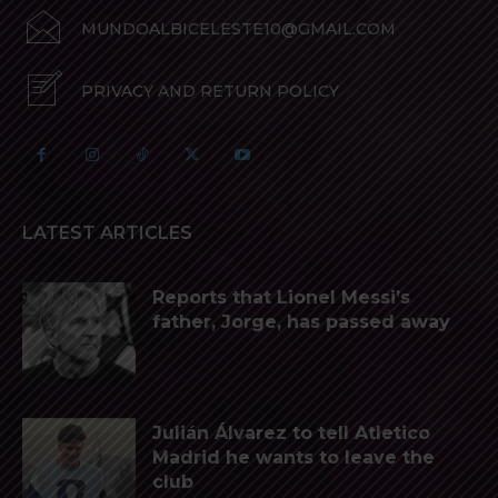
MUNDOALBICELESTE10@GMAIL.COM
PRIVACY AND RETURN POLICY
LATEST ARTICLES
Reports that Lionel Messi’s
father, Jorge, has passed away
Julián Álvarez to tell Atletico
Madrid he wants to leave the
club