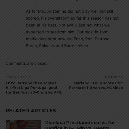
As for Mac Allister, he did not play well but still
scored, his overall form so far this season has not
been at his best. Not awful, just not what we
expected to see from him. Our most in-form
midfielders right now are Enzo, Paz, Perrone,
Barco, Palacios and Barrenechea.
Comments are closed.
Previous article
Next article
Enzo Barrenechea scores
Mariano Troilo scores for
his first Liga Portugal goal
Parma in 1-0 win vs. AC Milan
for Benfica in 3–0 win vs. AFS.
RELATED ARTICLES
Gianluca Prestianni scores for
Benfica in 6-1 win vs. Hearts