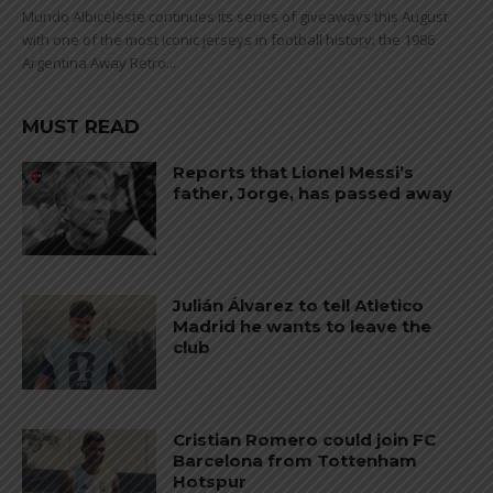
Mundo Albiceleste continues its series of giveaways this August
with one of the most iconic jerseys in football history: the 1986
Argentina Away Retro...
MUST READ
Reports that Lionel Messi’s
father, Jorge, has passed away
Julián Álvarez to tell Atletico
Madrid he wants to leave the
club
Cristian Romero could join FC
Barcelona from Tottenham
Hotspur