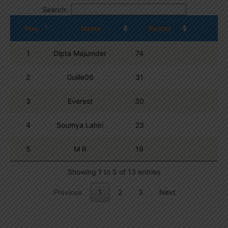
Search:
Pos.
Name
Points
1
Dipta Majumder
74
2
Guille06
31
3
Everest
30
4
Soumya Lahiri
23
5
M R
19
Showing 1 to 5 of 13 entries
Previous
1
2
3
Next