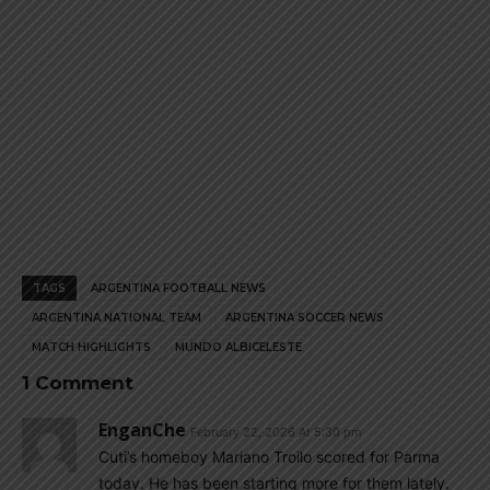
TAGS
ARGENTINA FOOTBALL NEWS
ARGENTINA NATIONAL TEAM
ARGENTINA SOCCER NEWS
MATCH HIGHLIGHTS
MUNDO ALBICELESTE
1 Comment
EnganChe
February 22, 2026 At 5:30 pm
Cuti’s homeboy Mariano Troilo scored for Parma
today. He has been starting more for them lately.