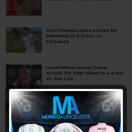
José Manuel López scores for
Palmeiras in 3-2 loss vs.
Fortaleza
Lionel Messi scores twice,
assists for Inter Miami in 4-2 win
vs. San Luis
José Manuel López scores for
Palmeiras in 3-0 win vs.
Fortaleza