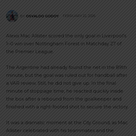
FEBRUARY 22, 2026
BY
OSVALDO GODOY
Alexis Mac Allister scored the only goal in Liverpool’s
1–0 win over Nottingham Forest in Matchday 27 of
the Premier League.
The Argentine had already found the net in the 89th
minute, but the goal was ruled out for handball after
a VAR review. Still, he did not give up. In the final
minute of stoppage time, he reacted quickly inside
the box after a rebound from the goalkeeper and
finished with a right-footed shot to secure the victory.
It was a dramatic moment at the City Ground, as Mac
Allister celebrated with his teammates and the