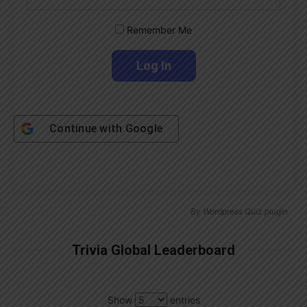
Remember Me
Continue with
Google
By
Wordpress Quiz plugin
Trivia Global Leaderboard
Show
entries