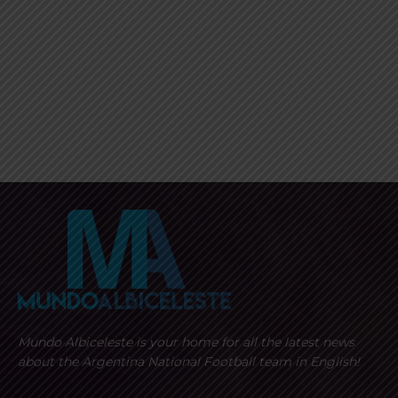
Mundo Albiceleste is your home for all the latest news
about the Argentina National Football team in English!