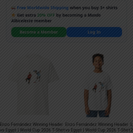
Free Worldwide Shipping
when you buy 3+ shirts
Get extra
20% OFF
by becoming a
Mundo
Albiceleste
member
Become a Member
Log In
Enzo Fernández Winning Header
Enzo Fernández Winning Header
L
vs Egypt | World Cup 2026 T-Shirt
vs Egypt | World Cup 2026 T-Shirt
2