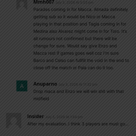
Mmh007
July 5, 2026 At 5:03 pm
Parades coming in for Macca. Almada definitely
getting sub so it would be Nico or Macca
playing in that position and Tagla coming in for
Medina also Alvarez might come in for Toro. It’s
all rumours not confirmed but there will be
change for sure. Would say give Enzo and
Macca rest if games goes well coz I’m sure
Barco and Celso can fullfill the void in the end to
close off the match or Pala can do it too.
Anuparno
July 5, 2026 At 11:32 pm
Drop maca and Enzo we will win shit with that
midfield
Insider
July 5, 2026 At 1:54 pm
After my evaluation..I think 3 players are must go…