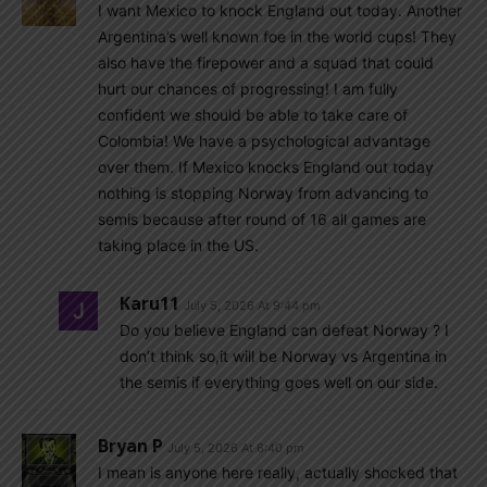
I want Mexico to knock England out today. Another
Argentina’s well known foe in the world cups! They
also have the firepower and a squad that could
hurt our chances of progressing! I am fully
confident we should be able to take care of
Colombia! We have a psychological advantage
over them. If Mexico knocks England out today
nothing is stopping Norway from advancing to
semis because after round of 16 all games are
taking place in the US.
Karu11
July 5, 2026 At 9:44 pm
Do you believe England can defeat Norway ? I
don’t think so,it will be Norway vs Argentina in
the semis if everything goes well on our side.
Bryan P
July 5, 2026 At 6:40 pm
I mean is anyone here really, actually shocked that