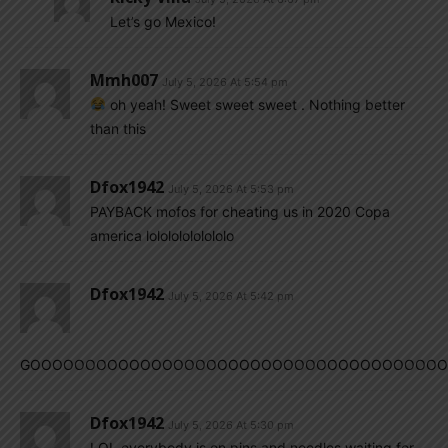
Let’s go Mexico!
Mmh007
July 5, 2026 At 5:54 pm
oh yeah! Sweet sweet sweet . Nothing better
than this
Dfox1942
July 5, 2026 At 5:53 pm
PAYBACK mofos for cheating us in 2020 Copa
america lolololololololo
Dfox1942
July 5, 2026 At 5:42 pm
GOOOOOOOOOOOOOOOOOOOOOOOOOOOOOOOOOOOOOOOOO
Dfox1942
July 5, 2026 At 5:30 pm
LOL everybody is on pins and needles waiting for