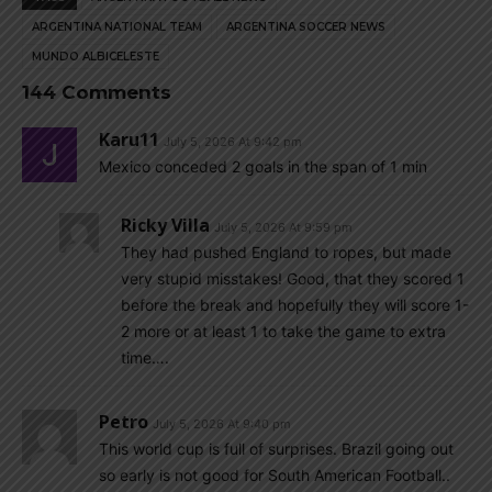
ARGENTINA NATIONAL TEAM
ARGENTINA SOCCER NEWS
MUNDO ALBICELESTE
144 Comments
Karu11
July 5, 2026 At 9:42 pm
Mexico conceded 2 goals in the span of 1 min
Ricky Villa
July 5, 2026 At 9:59 pm
They had pushed England to ropes, but made
very stupid misstakes! Good, that they scored 1
before the break and hopefully they will score 1-
2 more or at least 1 to take the game to extra
time….
Petro
July 5, 2026 At 9:40 pm
This world cup is full of surprises. Brazil going out
so early is not good for South American Football..