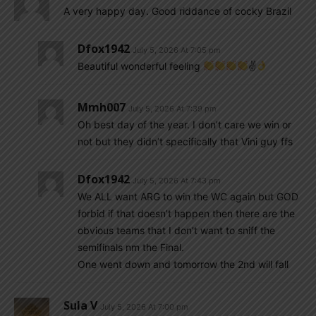
A very happy day. Good riddance of cocky Brazil
Dfox1942
July 5, 2026 At 7:05 pm
Beautiful wonderful feeling
✌
Mmh007
July 5, 2026 At 7:39 pm
Oh best day of the year. I don’t care we win or
not but they didn’t specifically that Vini guy ffs
Dfox1942
July 5, 2026 At 7:43 pm
We ALL want ARG to win the WC again but GOD
forbid if that doesn’t happen then there are the
obvious teams that I don’t want to sniff the
semifinals nm the Final.
One went down and tomorrow the 2nd will fall
Sula V
July 5, 2026 At 7:00 pm