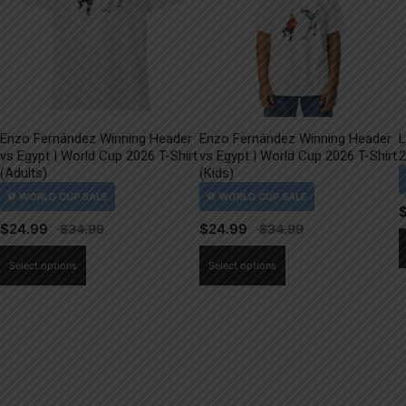
Enzo Fernández Winning Header
Enzo Fernández Winning Header
L
vs Egypt | World Cup 2026 T-Shirt
vs Egypt | World Cup 2026 T-Shirt
2
(Adults)
(Kids)
$
24.99
$
24.99
This
This
Select options
Select options
product
product
has
has
multiple
multiple
variants.
variants.
The
The
options
options