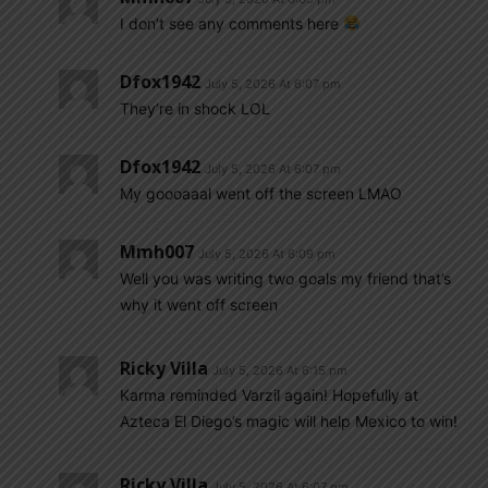
I don’t see any comments here
Dfox1942
July 5, 2026 At 6:07 pm
They’re in shock LOL
Dfox1942
July 5, 2026 At 6:07 pm
My goooaaal went off the screen LMAO
Mmh007
July 5, 2026 At 6:09 pm
Well you was writing two goals my friend that’s
why it went off screen
Ricky Villa
July 5, 2026 At 6:15 pm
Karma reminded Varzil again! Hopefully at
Azteca El Diego’s magic will help Mexico to win!
Ricky Villa
July 5, 2026 At 6:07 pm