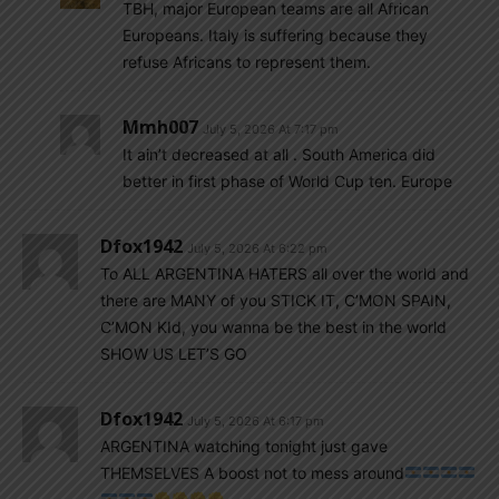
TBH, major European teams are all African
Europeans. Italy is suffering because they
refuse Africans to represent them.
Mmh007
July 5, 2026 At 7:17 pm
It ain’t decreased at all . South America did
better in first phase of World Cup ten. Europe
Dfox1942
July 5, 2026 At 6:22 pm
To ALL ARGENTINA HATERS all over the world and
there are MANY of you STICK IT, C’MON SPAIN,
C’MON KId, you wanna be the best in the world
SHOW US LET’S GO
Dfox1942
July 5, 2026 At 6:17 pm
ARGENTINA watching tonight just gave
THEMSELVES A boost not to mess around