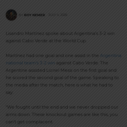
JULY 4, 2026
BY
ROY NEMER
Lisandro Martínez spoke about Argentina’s 3-2 win
against Cabo Verde at the World Cup.
Martínez had one goal and one assist in the
Argentina
national team’s 3-2 win
against Cabo Verde. The
Argentine assisted Lionel Messi on the first goal and
he scored the second goal of the game. Speaking to
the media after the match, here is what he had to
say:
“We fought until the end and we never dropped our
arms down. These knockout games are like this, you
can’t get complacent.