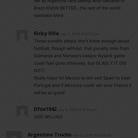
We as Argentina fans seeing what became of
Brazil KNEW BETTER…the rest of the world
wannabe blind
Ricky Villa
July 5, 2026 At 6:27 pm
Those pundits simply don’t know enough about
football, though without, that penalty miss from
Guimares and Norway’s keeper Nyland game
could had gone otherway, but GLADLY IT DID
NOT!
Really hope for Mexico to win and Spain to beat
Portugal and if Morocco could win over France it
will be so good!
Dfox1942
July 5, 2026 At 6:30 pm
GOD WILLING
Argentino Trucho
July 5, 2026 At 6:09 pm