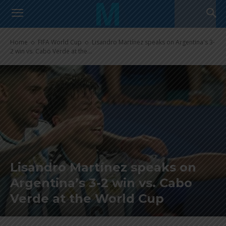
Home
FIFA World Cup
Lisandro Martínez speaks on Argentina's 3-
2 win vs. Cabo Verde at the...
Lisandro Martínez speaks on
Argentina’s 3-2 win vs. Cabo
Verde at the World Cup