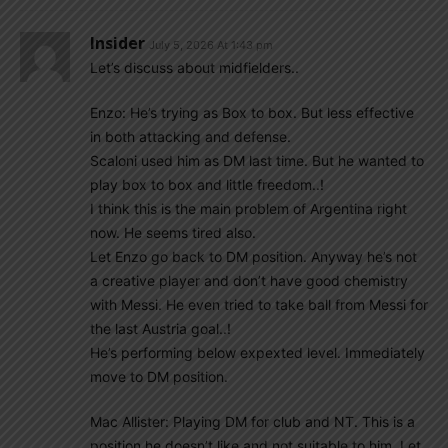
Insider
July 5, 2026 At 1:43 pm
Let’s discuss about midfielders..
Enzo: He’s trying as Box to box. But less effective
in both attacking and defense.
Scaloni used him as DM last time. But he wanted to
play box to box and little freedom..!
I think this is the main problem of Argentina right
now. He seems tired also.
Let Enzo go back to DM position. Anyway he’s not
a creative player and don’t have good chemistry
with Messi. He even tried to take ball from Messi for
the last Austria goal..!
He’s performing below expexted level. Immediately
move to DM position.
Mac Allister: Playing DM for club and NT. This is a
position he doesn’t like and not suitable to him. Let