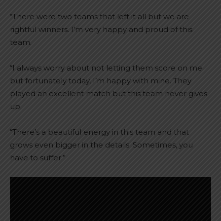
“There were two teams that left it all but we are
rightful winners. I’m very happy and proud of this
team.
“I always worry about not letting them score on me
but fortunately today, I’m happy with mine. They
played an excellent match but this team never gives
up.
“There’s a beautiful energy in this team and that
grows even bigger in the details. Sometimes, you
have to suffer.”