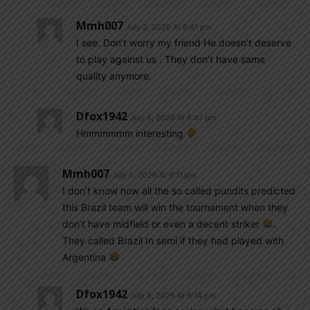
Mmh007
July 5, 2026 At 6:41 pm
I see. Don’t worry my friend He doesn’t deserve
to play against us . They don’t have same
quality anymore.
Dfox1942
July 5, 2026 At 6:47 pm
Hmmmmmm interesting
Mmh007
July 5, 2026 At 6:11 pm
I don’t know how all the so called pundits predicted
this Brazil team will win the tournament when they
don’t have midfield or even a decent striker
.
They called Brazil In semi if they had played with
Argentina
Dfox1942
July 5, 2026 At 6:14 pm