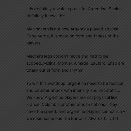
It is definitely a wake up call for Argentina..Scaloni
definitely knows this..
My concern is not how Argentina played against
Cape Verde, it is more on form and fitness of the
players..
Medina’s legs couldn’t move and had to be
subbed..Molina, Montiel, Almada, Lautaro, Enzo are
totally out of form and rhythm..
To win this worldcup, argentina need to be tactical
and counter attack with intensity and not static…
We know Argentine players are not physical like
France, Colombia or other african nations (They
have the speed..and argentine players cannot run –
we need some one like Barco or Alvarez fully fit)