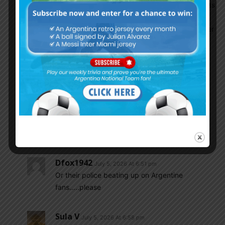
As an ARGENTINA fan seeing Brazil lose and has
been LOSING since blatantly cheating us in
2020 Copa America, nm the bullshit WC qualifier
that happened on their turf, stopping the game
because of so-called Covid BS and then FIFA
blaming ARG and Fine too when it should have
been an easy straight forward 3 points
awarded….no no no F them and don’t give a
damn about their decline.
This loss will only harden ARG ‘S will not to lose
and do everything they can to advance
Dfox1942
July 5, 2026 At 6:51 pm
Or their police beating up on Argentine
fans…..please
Sula V
July 5, 2026 At 6:58 pm