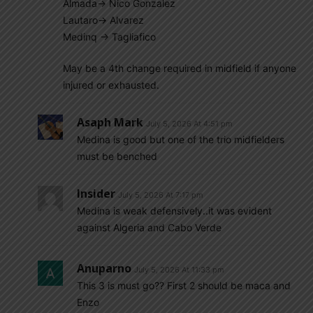
Almada-> Nico Gonzalez
Lautaro-> Alvarez
Medinq -> Tagliafico
May be a 4th change required in midfield if anyone
injured or exhausted.
Asaph Mark
July 5, 2026 At 4:51 pm
Medina is good but one of the trio midfielders
must be benched
Insider
July 5, 2026 At 7:17 pm
Medina is weak defensively..it was evident
against Algeria and Cabo Verde
Anuparno
July 5, 2026 At 11:33 pm
This 3 is must go?? First 2 should be maca and
Enzo