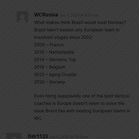
WCRussia
July 5, 2026 At 9:25 pm
What makes think Brazil would beat Norway?
Brazil hasn’t beaten any European team in
knockout stages since 2002:
2006 – France
2010 – Netherlands
2014 – Germany 7up
2018 – Belgium
2022 – aging Croatia
2026 – Norway
Even hiring supposedly one of the best tactical
coaches in Europe doesn’t seem to solve the
issue Brazil has with beating European teams in
WC.
Ddr1123
July 5, 2026 At 7:03 pm