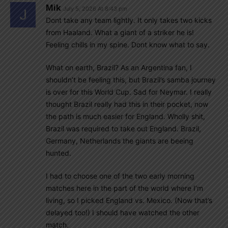
Mik
July 5, 2026 At 8:43 pm
Dont take any team lightly. It only takes two kicks
from Haaland. What a giant of a striker he is!
Feeling chills in my spine. Dont know what to say.
What on earth, Brazil? As an Argentina fan, I
shouldn’t be feeling this, but Brazil’s samba journey
is over for this World Cup. Sad for Neymar. I really
thought Brazil really had this in their pocket, now
the path is much easier for England. Wholly shit,
Brazil was required to take out England. Brazil,
Germany, Netherlands the giants are beeing
hunted.
I had to choose one of the two early morning
matches here in the part of the world where I’m
living, so I picked England vs. Mexico. (Now that’s
delayed too!) I should have watched the other
match.