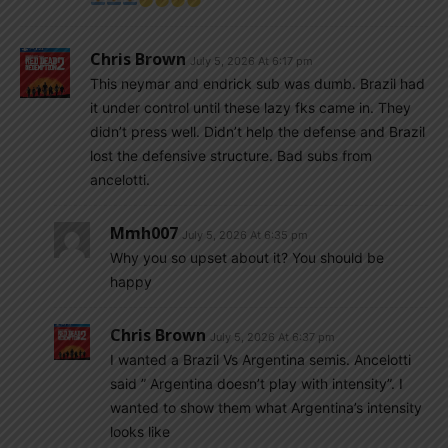
Chris Brown
July 5, 2026 At 6:17 pm
This neymar and endrick sub was dumb. Brazil had
it under control until these lazy fks came in. They
didn’t press well. Didn’t help the defense and Brazil
lost the defensive structure. Bad subs from
ancelotti.
Mmh007
July 5, 2026 At 6:35 pm
Why you so upset about it? You should be
happy
Chris Brown
July 5, 2026 At 6:37 pm
I wanted a Brazil Vs Argentina semis. Ancelotti
said ” Argentina doesn’t play with intensity”. I
wanted to show them what Argentina’s intensity
looks like