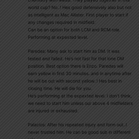
world cup? No..! Hes good defensively also but not
as intelligent as Mac Allister. First player to start if
any changes required in midfield.
Can be an option for both LCM and RCM role.
Performing at expexted level.
Paredes: Many ask to start him as DM. It was
tested and failed. He’s not fast for that lone DM
position. Best option there is Enzo. Paredes will
earn yellow in first 30 minutes..and in anytime after
he will be out with second yellow..! Hes best in
closing time. He will die for you.
He’s performing at the expexted level. I don’t think,
we need to start him unless our above 4 midfielders
are injured or exhausted.
Palacios: After his repeated injury and form out..I
never trusted him. He can be good sub in different