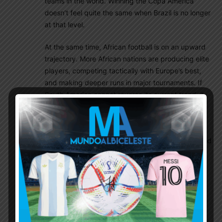
teams in the world. Winning the Copa America
doesn’t feel quite the same when Brazil is no longer
at that level.
At the same time, African football is on an upward
trajectory. More African nations are producing elite
players, competing tactically with Europe’s best,
and making deeper runs in major tournaments. If
South America cannot reverse its current trend, it
risks being overtaken by Africa as the world’s
second-strongest footballing continent.
South America has long been the definition of world
class football. That reputation can’t be taken for
granted. Every great football nation eventually
faces a generational transition, but rebuilding is
becoming harder and slower across the continent.
Dfox1942
July 5, 2026 At 6:45 pm