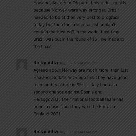
Haaland, Solorth or Olegard. Italy didn’t qualify
because Norway were way stronger. Brazil
needed to be at their very best to progress
today but then their defense just couldn’t
contain the best no9 in the world. Last time
Brazil was out in the round of 16 , we made to
the finals.
Ricky Villa
July 5, 2026 At 8:53 pm
Agreed about Norway are much more, than just
Haaland, Sorloth or Odegaard. They have good
team and could be in SF’s…..Italy had also
second chance against Bosnia and
Herzegovina. Their national football team has
been in crisis since they won the Euro’s in
England 2021.
Ricky Villa
July 5, 2026 At 8:44 pm