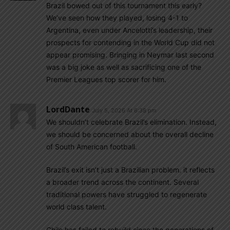
Brazil bowed out of this tournament this early?
We’ve seen how they played, losing 4-1 to
Argentina, even under Ancelotti’s leadership, their
prospects for contending in the World Cup did not
appear promising. Bringing in Neymar last second
was a big joke as well as sacrificing one of the
Premier Leagues top scorer for him.
LordDante
July 5, 2026 At 6:38 pm
We shouldn’t celebrate Brazil’s elimination. Instead,
we should be concerned about the overall decline
of South American football.
Brazil’s exit isn’t just a Brazilian problem. it reflects
a broader trend across the continent. Several
traditional powers have struggled to regenerate
world class talent.
Chile has failed to rebuild since the generations of