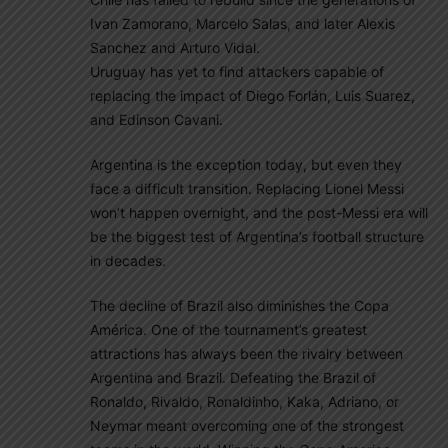
Ivan Zamorano, Marcelo Salas, and later Alexis
Sanchez and Arturo Vidal.
Uruguay has yet to find attackers capable of
replacing the impact of Diego Forlán, Luis Suarez,
and Edinson Cavani.
Argentina is the exception today, but even they
face a difficult transition. Replacing Lionel Messi
won’t happen overnight, and the post-Messi era will
be the biggest test of Argentina’s football structure
in decades.
The decline of Brazil also diminishes the Copa
América. One of the tournament’s greatest
attractions has always been the rivalry between
Argentina and Brazil. Defeating the Brazil of
Ronaldo, Rivaldo, Ronaldinho, Kaka, Adriano, or
Neymar meant overcoming one of the strongest