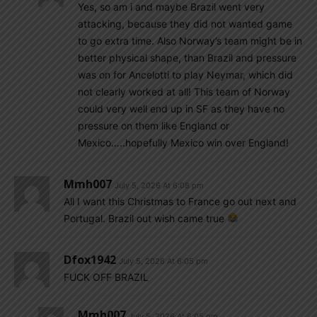
Yes, so am i and maybe Brazil went very
attacking, because they did not wanted game
to go extra time. Also Norway’s team might be in
better physical shape, than Brazil and pressure
was on for Ancelotti to play Neymar, which did
not clearly worked at all! This team of Norway
could very well end up in SF as they have no
pressure on them like England or
Mexico…..hopefully Mexico win over England!
Mmh007
July 5, 2026 At 6:08 pm
All I want this Christmas to France go out next and
Portugal. Brazil out wish came true
Dfox1942
July 5, 2026 At 6:05 pm
FUCK OFF BRAZIL
Mmh007
July 5, 2026 At 6:05 pm