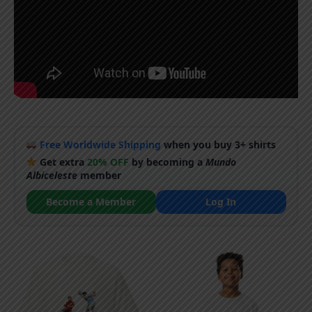
Free Worldwide Shipping
when you buy 3+ shirts
Get extra
20% OFF
by becoming a
Mundo
Albiceleste
member
Become a Member
Log In