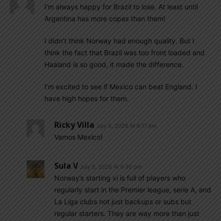
I’m always happy for Brazil to lose. At least until
Argentina has more copas than them!
I didn’t think Norway had enough quality. But I
think the fact that Brazil was too front loaded and
Haaland is so good, it made the difference.
I’m excited to see if Mexico can beat England. I
have high hopes for them.
Ricky Villa
July 5, 2026 At 6:17 pm
Vamos Mexico!
Sula V
July 5, 2026 At 6:30 pm
Norway’s starting xi is full of players who
regularly start in the Premier league, serie A, and
La Liga clubs not just backups or subs but
regular starters. They are way more than just