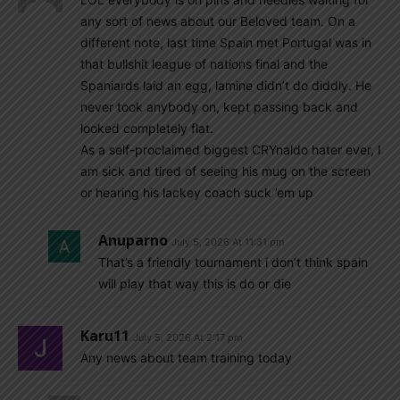
any sort of news about our Beloved team. On a
different note, last time Spain met Portugal was in
that bullshit league of nations final and the
Spaniards laid an egg, lamine didn’t do diddly. He
never took anybody on, kept passing back and
looked completely flat.
As a self-proclaimed biggest CRYnaldo hater ever, I
am sick and tired of seeing his mug on the screen
or hearing his lackey coach suck ’em up
Anuparno
July 5, 2026 At 11:31 pm
That’s a friendly tournament i don’t think spain
will play that way this is do or die
Karu11
July 5, 2026 At 2:17 pm
Any news about team training today