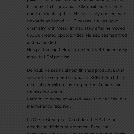
him move to his previous LCM position. He’s very
good in attacking third. He can easily connect with
forwards and good in 1-2 passes. He has good
chemistry with Messi. Immediately after he moved
up..we created opportunities. He also seemed tired
and exhausted.
He’s performing below expexted level. Immediately
move to LCM position.
De Paul: He seems almost finished product. But still
we don’t have a better option in RCM. I don’t think
other player will do anything better. We need him
for his dirty works.
Performing below expexted level. Engine? Yes..but
maintenance required.
Lo Celso: Great goal. Good debut. He’s the best
creative midfielder of Argentina. Excellent
chemistry with Messi. They played together in this