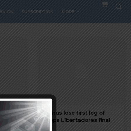
PINION
SUBSCRIPTION
MORE
Copa America 2016
Copa America 2019
Lanus lose first leg of
 Club
Copa Libertadores final
es