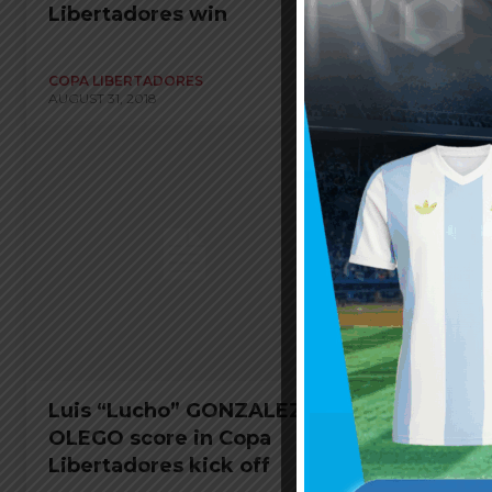
Libertadores win
Copa L
COPA LIBERTADORES
COPA LIB
AUGUST 31, 2018
AUGUST 30
Luis “Lucho” GONZALEZ,
Copa L
OLEGO score in Copa
season 
Libertadores kick off