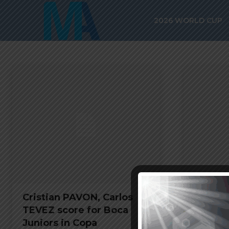
2026 WORLD CUP
COPA LIBERTADORES
Argentina Primera Division
Argentina U17 Team
Argentina U20 Team
Home
Copa Libertadores
Cristian PAVON, Carlos
River P
TEVEZ score for Boca
Racing
Juniors in Copa
Indepe