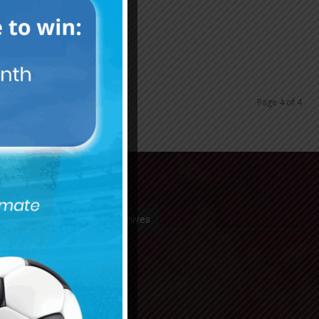
Page 4 of 4
Mundo Albiceleste Archives
2026
2025
2024