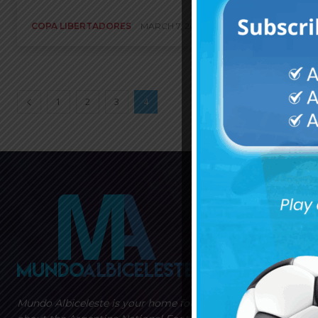
COPA LIB
COPA LIBERTADORES
MARCH 7, 2017
1
2
3
4
Mundo Albiceleste is your home for all the latest news