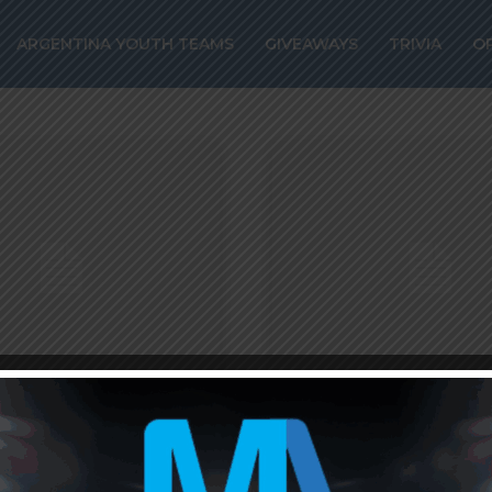
ARGENTINA YOUTH TEAMS
GIVEAWAYS
TRIVIA
O
Argentina U23 Team
Basketball
Champions League
Copa America 2007
late eliminate
Lautaro MARTINEZ
 Club,
hattrick for Racing
ndiente qualify in
in Copa Libertador