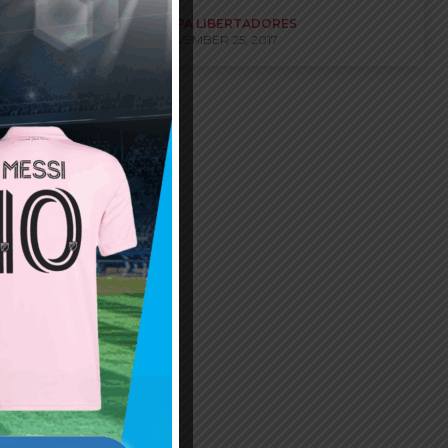
COPA LIBERTADORES
NOVEMBER 25, 2017