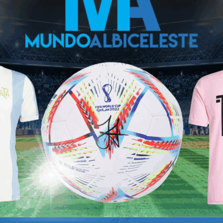
ibertadores
COPA LIBERTADORES
FEBRUARY 27, 2018
ERTADORES
, 2018
ibertadores – The
is starting again