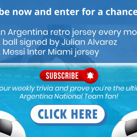
ERTADORES
JULY 18, 2006
LATEST ARTICLES
Lionel Messi scores twice,
assists for Inter Miami in 4-2 win
vs. San Luis