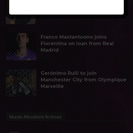
Napoli interested in Juan Musso
of Atletico Madrid
Franco Mastantuono joins
Fiorentina on loan from Real
Madrid
Gerónimo Rulli to join
Manchester City from Olympique
Marseille
Mundo Albiceleste Archives