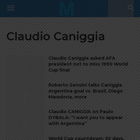
Claudio Caniggia
Claudio Caniggia asked AFA
president not to miss 1990 World
Cup final
Roberto Sensini talks Caniggia
Argentina goal vs. Brazil, Diego
Maradona, more
Claudio CANIGGIA on Paulo
DYBALA: “I want you to appear
with Argentina”
World Cup countdown: 50 days,