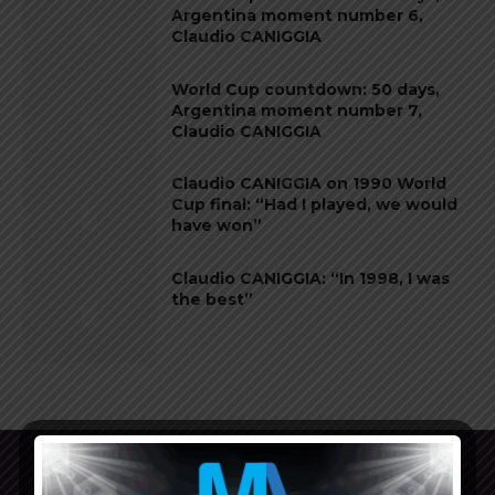
Argentina moment number 6,
Claudio CANIGGIA
World Cup countdown: 50 days,
Argentina moment number 7,
Claudio CANIGGIA
Claudio CANIGGIA on 1990 World
Cup final: “Had I played, we would
have won”
Claudio CANIGGIA: “In 1998, I was
the best”