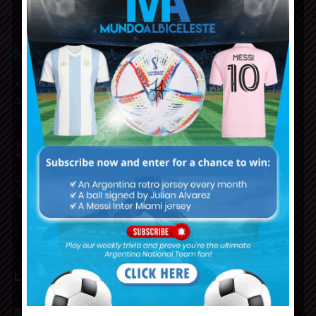
Mundo Albiceleste is your home for all the latest news
about the Argentina National Football team in English!
MUNDOALBICELESTE10@GMAIL.COM
PRIVACY AND RETURN POLICY
LATEST ARTICLES