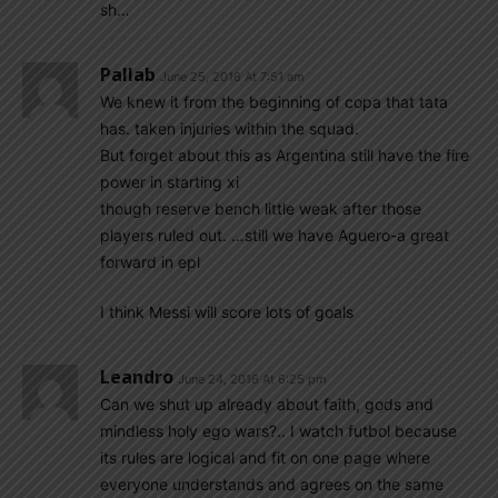
sh…
Pallab
June 25, 2016 At 7:51 am
We knew it from the beginning of copa that tata
has. taken injuries within the squad.
But forget about this as Argentina still have the fire
power in starting xi
though reserve bench little weak after those
players ruled out. …still we have Aguero-a great
forward in epl
I think Messi will score lots of goals
Leandro
June 24, 2016 At 6:25 pm
Can we shut up already about faith, gods and
mindless holy ego wars?.. I watch futbol because
its rules are logical and fit on one page where
everyone understands and agrees on the same