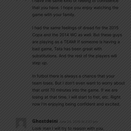
I have the same kind of feeling of confidence
that you have. I hope you enjoy watching the
game with your family.
I had the same feelings of dread for the 2015
Copa and the 2014 WC as well. But these guys
are playing as a TEAM! If someone is having a
bad game, Tata has been great with
substitutions. And the rest of the players will
step up.
In futbol there is always a chance that your
team loses. But I don’t even want to worry about
that until 70 minutes into the game. If we are
losing at that time, I will start to fret, etc. Right
now I’m enjoying being confident and excited.
Ghostdeini
June 24, 2016 At 2:07 pm
Look man I will try to reason with you.