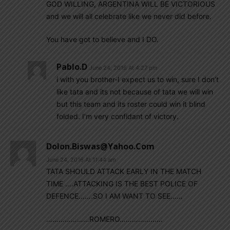
GOD WILLING, ARGENTINA WILL BE VICTORIOUS
and we will all celebrate like we never did before.
You have got to believe and I DO.
Pablo.d
June 24, 2016 At 4:27 pm
i with you brother-I expect us to win, sure I don’t
like tata and its not because of tata we will win
but this team and its roster could win it blind
folded. I’m very confidant of victory.
Dolon.biswas@yahoo.com
June 24, 2016 At 11:44 am
TATA SHOULD ATTACK EARLY IN THE MATCH
TIME ….ATTACKING IS THE BEST POLICE OF
DEFENCE…….SO I AM WANT TO SEE……
…………………ROMERO…………………