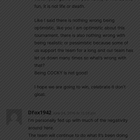
fun, it is not life or death.
Like I said there is nothing wrong being
optimistic, like you I am optimistic about this
tournament. there is also nothing wrong with
being realistic or pessimistic because some of
us support the team for a long and our team has
let us down many times so what’s wrong with
that?
Being COCKY is not good!
I hope we are going to win, celebrate it don’t
gloat.
Dfox1942
June 24, 2016 At 12:26 pm
I’m personally fed up with much of the negativity
around here.
The team will continue to do what it’s been doing