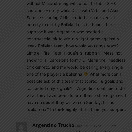
without Messi starting with a comfortable 3 – 0
score line victory while Chile with Vidal and Alexis
Sanchez leading Chile needed a controversial
penalty to get by Bolivia. Let’s be honest here,
suppose it was Argentina who needed a
controversial pk to win in a tight game against a
weak Bolivian team, how would you guys react?
Simple; ‘’fire’’ Tata, Higuaín is ‘’rubbish,’’ Messi not
showing is ‘’Barcelona form,’’ Di Maria the ‘’headless
chicken’’etc. and me would be calling every single
one of the players a ballerina
What more can I
possible ask of this team that scored 18 goals and
conceded only 2 goals? If Argentina continue to do
what they have been done in their last five games, I
have no doubt they will win on Sunday. It’s not
‘’delusional’’ to think highly of the team you support.
Argentino Trucho
June 24, 2016 At 12:50 pm