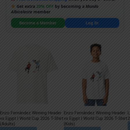
Get extra
20% OFF
by becoming a
Mundo
Albiceleste
member
Become a Member
Log In
Enzo Fernández Winning Header
Enzo Fernández Winning Header
L
vs Egypt | World Cup 2026 T-Shirt
vs Egypt | World Cup 2026 T-Shirt
2
(Adults)
(Kids)