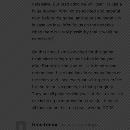
defensive. But predicting we will lose? It’s just a
huge downer. Why not be excited and hopeful
now, before the game, and save any negativity
in case we lose. Why focus on the negative
when there is a real possibility that it won’t be
necessary?
On that note, I am so excited for this game. I
think Messi is feeling how he has in the year
after Barca lost the league. He is hungry and
determined. I see that look in so many faces on
the team, and I see everyone willing to sacrifice
for the team. No games, no trying for glory.
They are all players doing well at their clubs. No
one is trying to impress for a transfer, they are
all focused on their one goal, win the COPA!
Ghostdeini
June 24, 2016 At 2:18 pm