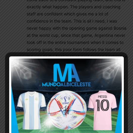
exactly what happen. The players and coaching
staff are confident which gives me a lot of
confidence in the team. This is all I need, I was
never happy with the opening game against Bosnia
at the world cup, since that game, Argentina never
took off in the entire tournament when it comes to
scoring goals, this poor form follows the team all
the way to the final, lack of goal scoring confidence
lost us the world cup.
I’ll leave with this, Argentina is averaging 3.5 goals
a game throughout this Copa, any team that is
going to beat Argentina at this year Copa will need
to score 3-4 goals. Worst case scenario, with the
form Argentina is in, even if the game goes into
extra time, I don’t see this Argentina team scoring
less than 3-4 goals over 90/120 minutes. If I want
to read negativity about Argentina, I go to