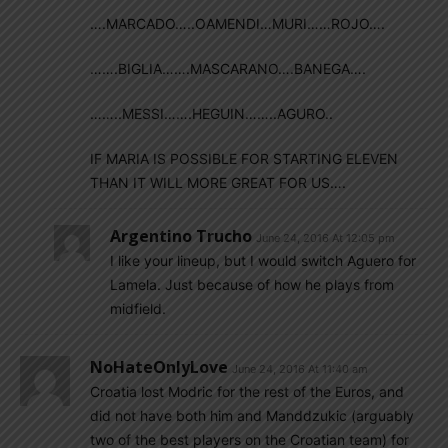
….MARCADO…..OAMENDI…MURI……ROJO….
…….BIGLIA…….MASCARANO….BANEGA….
……..MESSI…….HEGUIN……..AGURO..
IF MARIA IS POSSIBLE FOR STARTING ELEVEN
THAN IT WILL MORE GREAT FOR US….
Argentino Trucho
June 24, 2016 At 12:05 pm
I like your lineup, but I would switch Aguero for
Lamela. Just because of how he plays from
midfield.
NoHateOnlyLove
June 24, 2016 At 11:40 am
Croatia lost Modric for the rest of the Euros, and
did not have both him and Manddzukic (arguably
two of the best players on the Croatian team) for