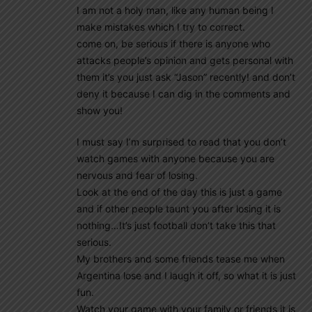
I am not a holy man, like any human being I
make mistakes which I try to correct.
come on, be serious if there is anyone who
attacks people’s opinion and gets personal with
them it’s you just ask “Jason” recently! and don’t
deny it because I can dig in the comments and
show you!
I must say I’m surprised to read that you don’t
watch games with anyone because you are
nervous and fear of losing.
Look at the end of the day this is just a game
and if other people taunt you after losing it is
nothing…It’s just football don’t take this that
serious.
My brothers and some friends tease me when
Argentina lose and I laugh it off, so what it is just
fun.
Watch your game with your family or friends it is