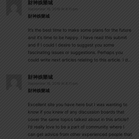
財神娛樂城
September 18, 2016 At 8:11 pm
財神娛樂城
It’s the best time to make some plans for the future
and it’s time to be happy. I have read this submit
and if I could I desire to suggest you some
fascinating issues or suggestions. Perhaps you
could write next articles relating to this article. I d…
財神娛樂城
September 18, 2016 At 8:11 pm
財神娛樂城
Excellent site you have here but I was wanting to
know if you knew of any discussion boards that
cover the same topics talked about in this article?
I’d really love to be a part of community where I
can get advice from other experienced people that