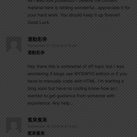
As I web-site possessor I believe the content
material here is rattling wonderful , appreciate it for
your hard work. You should keep it up forever!
Good Luck.
運動彩券
September 27, 2016 At 8:15 am
運動彩券
Hey there this is somewhat of off topic but I was
wondering if blogs use WYSIWYG editors or if you
have to manually code with HTML. I’m starting a
blog soon but have no coding know-how so I
wanted to get guidance from someone with
experience. Any help…
賓果賓果
September 18, 2016 At 8:13 pm
賓果賓果