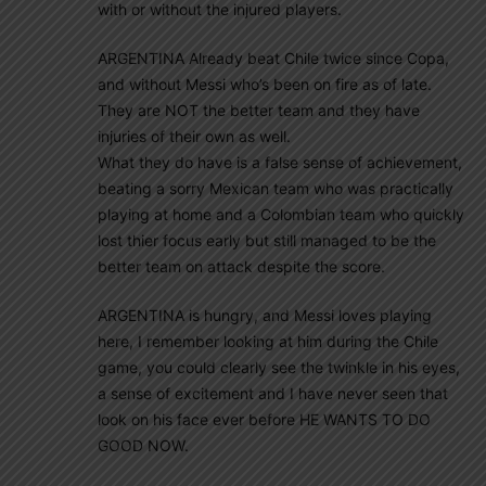
with or without the injured players.
ARGENTINA Already beat Chile twice since Copa,
and without Messi who’s been on fire as of late.
They are NOT the better team and they have
injuries of their own as well.
What they do have is a false sense of achievement,
beating a sorry Mexican team who was practically
playing at home and a Colombian team who quickly
lost thier focus early but still managed to be the
better team on attack despite the score.
ARGENTINA is hungry, and Messi loves playing
here, I remember looking at him during the Chile
game, you could clearly see the twinkle in his eyes,
a sense of excitement and I have never seen that
look on his face ever before HE WANTS TO DO
GOOD NOW.