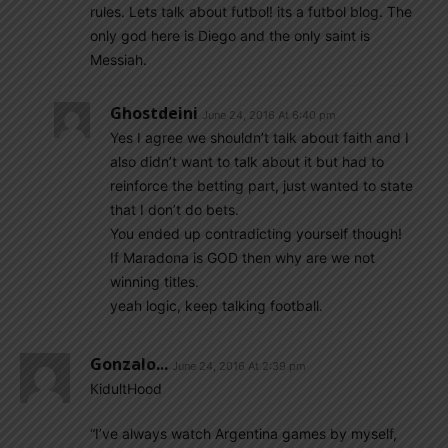
rules. Lets talk about futbol! its a futbol blog. The
only god here is Diego and the only saint is
Messiah.
Ghostdeini
June 24, 2016 At 6:40 pm
Yes I agree we shouldn’t talk about faith and I
also didn’t want to talk about it but had to
reinforce the betting part, just wanted to state
that I don’t do bets.
You ended up contradicting yourself though!
If Maradona is GOD then why are we not
winning titles.
yeah logic, keep talking football.
Gonzalo...
June 24, 2016 At 2:39 pm
KidultHood
“I’ve always watch Argentina games by myself,