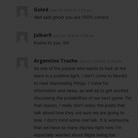
Guled
June 24, 2016 At 11:22 am
Well said ghost you are 100% correct.
Julker9
June 24, 2016 At 11:38 am
Kudos to you, Sir!
Argentino Trucho
June 24, 2016 At 12:00 pm
As one of the people who wants to look at the
team in a positive light, I don’t come to Mundo
to read depressing things. I come for
information and news, as well as to get excited
discussing the possibilities of our next game. For
that reason, I really don’t enjoy the posts that
talk about how they are sure we are going to
lose. I don’t mind some real talk. It is worrisome
that we have so many injuries right now. I’m
especially worried about Biglia being too