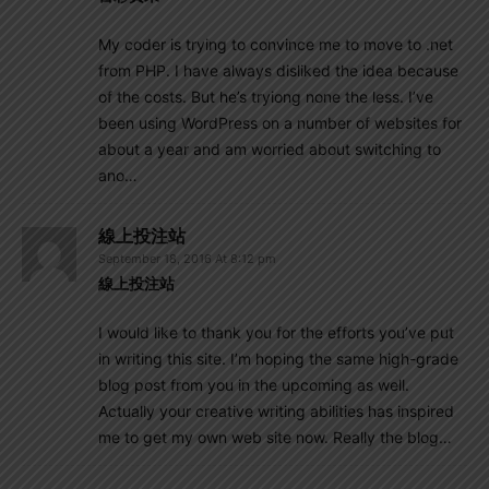
My coder is trying to convince me to move to .net
from PHP. I have always disliked the idea because
of the costs. But he’s tryiong none the less. I’ve
been using WordPress on a number of websites for
about a year and am worried about switching to
ano…
線上投注站
September 18, 2016 At 8:12 pm
線上投注站
I would like to thank you for the efforts you’ve put
in writing this site. I’m hoping the same high-grade
blog post from you in the upcoming as well.
Actually your creative writing abilities has inspired
me to get my own web site now. Really the blog…