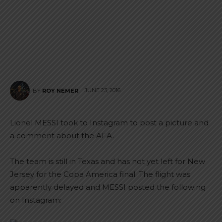
JUNE 23, 2016
BY
ROY NEMER
Lionel MESSI took to Instagram to post a picture and
a comment about the AFA.
The team is still in Texas and has not yet left for New
Jersey for the Copa America final. The flight was
apparently delayed and MESSI posted the following
on Instagram: