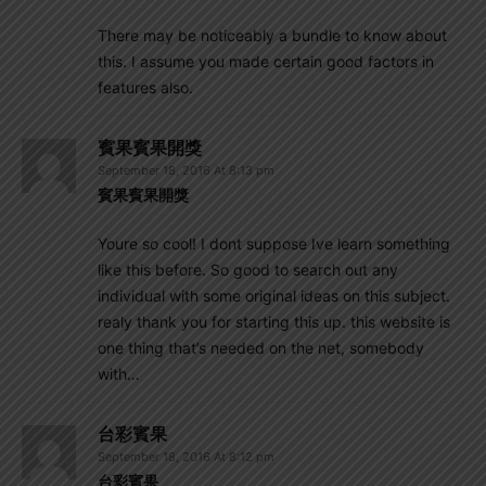
There may be noticeably a bundle to know about
this. I assume you made certain good factors in
features also.
賓果賓果開獎
September 18, 2016 At 8:13 pm
賓果賓果開獎
Youre so cool! I dont suppose Ive learn something
like this before. So good to search out any
individual with some original ideas on this subject.
realy thank you for starting this up. this website is
one thing that’s needed on the net, somebody
with…
台彩賓果
September 18, 2016 At 8:12 pm
台彩賓果