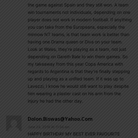
the game against Spain and they still won. A team
win tournaments not individuals, depending on one
player does not work in modern football. If anything
you can take from the Europeans, especially the
minnow NT teams, is that team work is better than
having one Drama queen or Diva on your team.
Look at Wales, they’re playing as a team, not just
depending on Gareth Bale to win them games. So
my takeaway from this year Copa America with
regards to Argentina is that they’re finally stepping
up and playing as a unified team. If it was up to
Lavezzi, I know he would still want to play despite
him wearing a plaster cast on his arm from the
injury he had the other day.
Dolon.biswas@yahoo.com
June 24, 2016 At 11:34 am
HAPPY BIRTHDAY MY BEST EVER FAVOURITE