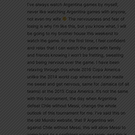
I’ve always watch Argentina games by myself,
never like watching Argentina games with anyone,
not even my wife
The nervousness and fear of
losing is why I’m like this, but you know what, I will
be going to my brother house this weekend to
watch the game. For the first time, I feel confident
and relax that I can watch the game with family
and friends knowing I won’t be fretting, sweating
and being nervous over the game. I have been
relaxing through this whole 2016 Copa America
unlike the 2014 world cup where even Iran made
me sweat and get nervous, same for Jamaica (of all
teams) at the 2015 Copa America. It’s not the same
with this tournament, the day when Argentina
defeat Chile without Messi, change the whole
outlook of this tournament for me. I’ve said this on
the old Mundo website, that if Argentina win
against Chile without Messi, this will allow Messi to
come back to a confident playing team, and this is