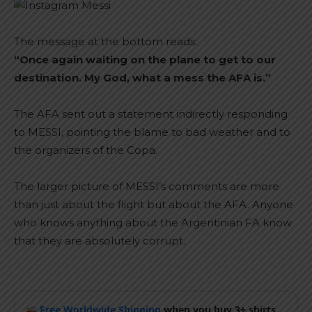
The message at the bottom reads:
“Once again waiting on the plane to get to our
destination. My God, what a mess the AFA is.”
The AFA sent out a statement indirectly responding
to MESSI, pointing the blame to bad weather and to
the organizers of the Copa.
The larger picture of MESSI’s comments are more
than just about the flight but about the AFA. Anyone
who knows anything about the Argentinian FA know
that they are absolutely corrupt.
Free Worldwide Shipping
when you buy 3+ shirts