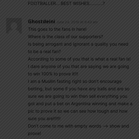
FOOTBALLER….BEST WISHES………..?
Ghostdeini
June 24, 2016 At 9:43 am
This goes to the fans in here!
Where is the class of our supporters?
Is being arrogant and ignorant a quality you need
to be a real fan?
According to some of you that is what a real fan is!
I dare anyone of you that are saying we are going
to win 100% to prove it!!!
I am a Muslim fasting right so don’t encourage
betting, but some if you have any balls and are so
sure we are going to win then sell everything you
got and put a bet on Argentina winning and make a
pic to prove it so we can see how tough and how
sure you are!!!!!!
Don’t come to me with empty words —> show and
prove!