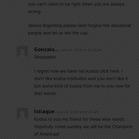
you can’t claim to be right when you are always
wrong.
Vamos Argentina please God forgive the delusional
people and let us win the cup.
Gonzalo...
June 24, 2016 At 10:18 am
Ghostdeini
I regret now we have not kudos click here. I
don’t like kudos institution and you don’t like it
but some kind of kudos from me to you now for
that words.
Istiaque
June 24, 2016 At 10:25 am
Kudos to you my friend for these wise words.
Hopefully come sunday we will be the Champion
of Americas!