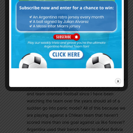
Goal.com or Bleacher Report where all the online
trolls are located. On those two sites is where you
find people hating on Argentina just because they
don’t want Messi to win a final, I never seen such
hate like this, it’s like these people are so obsessed
with Messi, they come off as online wackos. This is
the difference with Brazil and Argentina fans, even
with the average team Brazil had at Copa, their
fans expect them to win every game against the
likes of Peru, Ecuador etc. All this after a 7-1
humiliated lost at the 2014 world cup. Now me as
an Argentina supporter is witnessing this Argentina
national team playing some of its best attacking
and team oriented football since I have been
watching the team over the years should all of a
sudden go into panic mode? All of this because we
are playing against a Chilean team that haven’t
scored more than one goal against us like forever?
Argentina used their bench team to defeat Bolivia