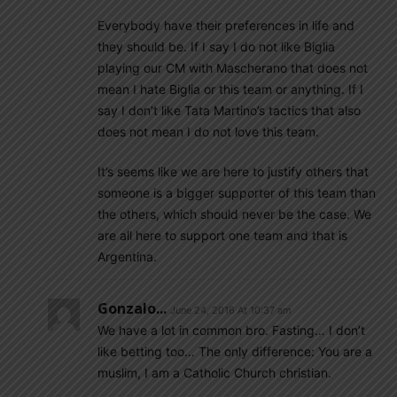
Everybody have their preferences in life and
they should be. If I say I do not like Biglia
playing our CM with Mascherano that does not
mean I hate Biglia or this team or anything. If I
say I don’t like Tata Martino’s tactics that also
does not mean I do not love this team.
It’s seems like we are here to justify others that
someone is a bigger supporter of this team than
the others, which should never be the case. We
are all here to support one team and that is
Argentina.
Gonzalo...
June 24, 2016 At 10:37 am
We have a lot in common bro. Fasting… I don’t
like betting too… The only difference: You are a
muslim, I am a Catholic Church christian.