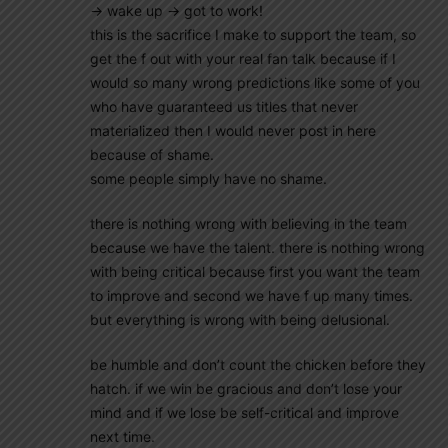
-> wake up -> got to work!
this is the sacrifice I make to support the team, so
get the f out with your real fan talk because if I
would so many wrong predictions like some of you
who have guaranteed us titles that never
materialized then I would never post in here
because of shame.
some people simply have no shame.
there is nothing wrong with believing in the team
because we have the talent. there is nothing wrong
with being critical because first you want the team
to improve and second we have f up many times.
but everything is wrong with being delusional.
be humble and don’t count the chicken before they
hatch. if we win be gracious and don’t lose your
mind and if we lose be self-critical and improve
next time.