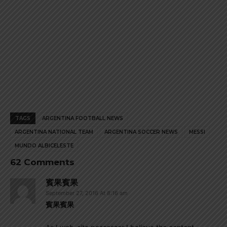
TAGS
ARGENTINA FOOTBALL NEWS
ARGENTINA NATIONAL TEAM
ARGENTINA SOCCER NEWS
MESSI
MUNDO ALBICELESTE
62 Comments
賓果賓果
September 27, 2016 At 8:16 am
賓果賓果