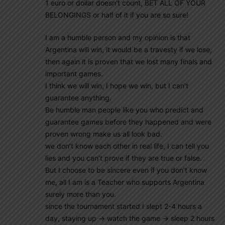
1 euro or dollar doesn’t count, BET ALL OF YOUR
BELONGINGS or half of it if you are so sure!
I am a humble person and my opinion is that
Argentina will win, it would be a travesty if we lose,
then again it is proven that we lost many finals and
important games.
I think we will win, I hope we win, but I can’t
guarantee anything.
Be humble man people like you who predict and
guarantee games before they happened and were
proven wrong make us all look bad.
we don’t know each other in real life, I can tell you
lies and you can’t prove if they are true or false.
But I choose to be sincere even if you don’t know
me, all I am is a Teacher who supports Argentina
surely more than you.
since the tournament started I slept 2-4 hours a
day, staying up -> watch the game -> sleep 2 hours