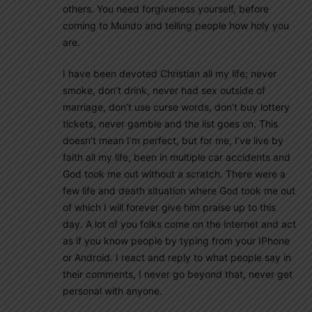
others. You need forgiveness yourself, before
coming to Mundo and telling people how holy you
are.
I have been devoted Christian all my life; never
smoke, don’t drink, never had sex outside of
marriage, don’t use curse words, don’t buy lottery
tickets, never gamble and the list goes on. This
doesn’t mean I’m perfect, but for me, I’ve live by
faith all my life, been in multiple car accidents and
God took me out without a scratch. There were a
few life and death situation where God took me out
of which I will forever give him praise up to this
day. A lot of you folks come on the internet and act
as if you know people by typing from your IPhone
or Android. I react and reply to what people say in
their comments, I never go beyond that, never get
personal with anyone.