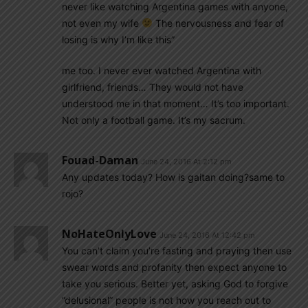
never like watching Argentina games with anyone,
not even my wife
The nervousness and fear of
losing is why I’m like this”
me too. I never ever watched Argentina with
girlfriend, friends… They would not have
understood me in that moment… It’s too important.
Not only a football game. It’s my sacrum.
Fouad-Daman
June 24, 2016 At 2:12 pm
Any updates today? How is gaitan doing?same to
rojo?
NoHateOnlyLove
June 24, 2016 At 12:42 pm
You can’t claim you’re fasting and praying then use
swear words and profanity then expect anyone to
take you serious. Better yet, asking God to forgive
”delusional” people is not how you reach out to