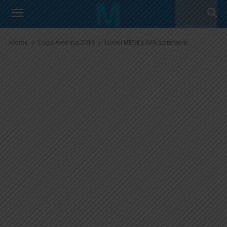
Lionel MESSI’s AFA statement
Home
Copa America 2016
Lionel MESSI's AFA statement