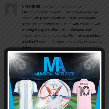
Cleanball
December 11, 2020 At 10:45 pm
Making in the list is great; El loco represents the
coach with playing football in style and beauty
although sometime it should be walked along with
winning the game. Bielsa is a reference and
inspiration to other coaches. Wish him a good luck
and find the rythm of winning and playing beautiful
game.
Cleanball
December 11, 2020 At 10:45 pm
Making in the list is great; El loco represents the
coach with playing football with style and beauty
although sometime it should be walked along with
winning the game. Bielsa is a reference and
inspiration to other coach. Wish him a good luck
and find the rythm of winning and playing beautiful
game.