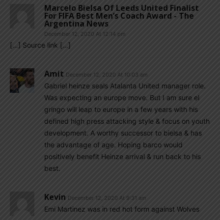
Marcelo Bielsa Of Leeds United Finalist
For FIFA Best Men’s Coach Award - The
Argentina News
December 12, 2020 At 12:14 pm
[…] Source link […]
Amit
December 12, 2020 At 10:03 am
Gabriel heinze seals Atalanta United manager role.
Was expecting an europe move. But I am sure el
gringo will leap to europe in a few years with his
defined high press attacking style & focus on youth
development. A worthy successor to bielsa & has
the advantage of age. Hoping barco would
positively benefit Heinze arrival & run back to his
best.
Kevin
December 12, 2020 At 9:31 am
Emi Martinez was in red hot form against Wolves