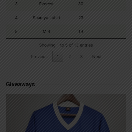
3
Everest
30
4
Soumya Lahiri
23
5
M R
19
Showing 1 to 5 of 13 entries
Previous
1
2
3
Next
Giveaways