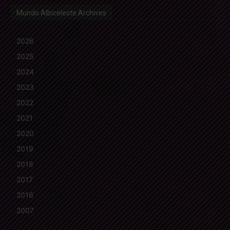
Mundo Albiceleste Archives
2026
2025
2024
2023
2022
2021
2020
2019
2018
2017
2016
2007