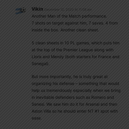
Vikin
December 12, 2020 At 11:08 am
Another Man of the Match performance.
7 shots on target against him, 7 saves. 4 from
inside the box. Another clean sheet.
5 clean sheets in 10 PL games, which puts him
at the top of the Premier League along with
Lloris and Mendy (both starters for France and
Senegal).
But more importantly, he is truly great at
organizing his defense – something that would
help us tremendously especially when we bring
in inevitable defenders such as Romero and
Senesi. We saw him do it for Arsenal and then
Aston Villa so he should enter NT #1 spot with
ease.