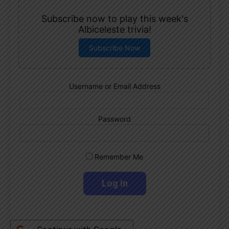
Subscribe now to play this week's
Albiceleste trivia!
Subscribe Now
Username or Email Address
Password
Remember Me