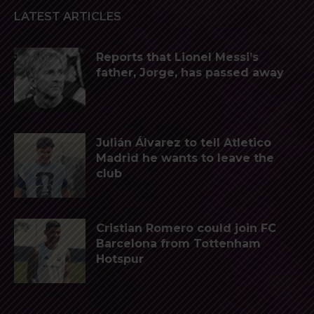
LATEST ARTICLES
Reports that Lionel Messi’s
father, Jorge, has passed away
Julián Álvarez to tell Atletico
Madrid he wants to leave the
club
Cristian Romero could join FC
Barcelona from Tottenham
Hotspur