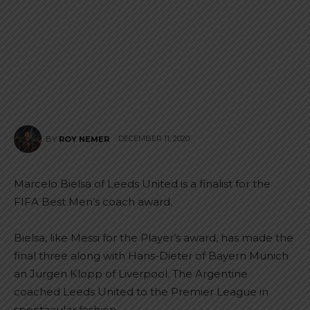
DECEMBER 11, 2020
BY
ROY NEMER
Marcelo Bielsa of Leeds United is a finalist for the
FIFA Best Men’s coach award.
Bielsa, like Messi for the Player’s award, has made the
final three along with Hans-Dieter of Bayern Munich
an Jurgen Klopp of Liverpool. The Argentine
coached Leeds United to the Premier League in
spectacular fashion.