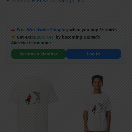
Marcelo BIELSA to manage Lille
Free Worldwide Shipping
when you buy 3+ shirts
Get extra
20% OFF
by becoming a
Mundo
Albiceleste
member
Become a Member
Log In