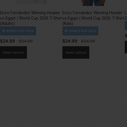
Enzo Fernández Winning Header
Enzo Fernández Winning Header
L
vs Egypt | World Cup 2026 T-Shirt
vs Egypt | World Cup 2026 T-Shirt
2
(Adults)
(Kids)
$
24.99
$
24.99
This
This
Select options
Select options
product
product
has
has
multiple
multiple
variants.
variants.
The
The
options
options
may
may
be
be
chosen
chosen
on
on
the
the