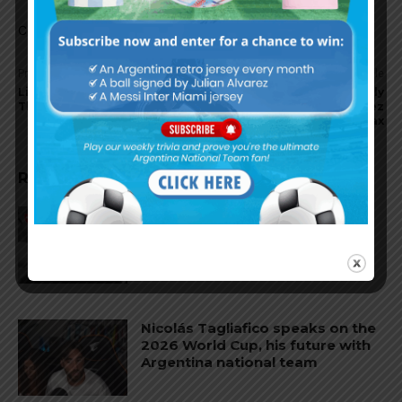
Comments are closed.
Previous article
Next article
Lionel Messi finalist for FIFA
Barcelona reportedly
The Best Men’s Player award
targeting Lisandro Martinez
of Ajax
RELATED ARTICLES
Reports that Lionel Messi’s
father, Jorge, has passed away
Nicolás Tagliafico speaks on the
2026 World Cup, his future with
Argentina national team