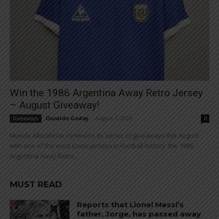
Win the 1986 Argentina Away Retro Jersey
– August Giveaway!
Osvaldo Godoy
-
August 1, 2026
Giveaways
0
Mundo Albiceleste continues its series of giveaways this August
with one of the most iconic jerseys in football history: the 1986
Argentina Away Retro...
MUST READ
Reports that Lionel Messi’s
father, Jorge, has passed away