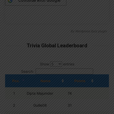
Continue with
Google
By
Wordpress Quiz plugin
Trivia Global Leaderboard
Show
entries
Search:
Pos.
Name
Points
1
Dipta Majumder
74
2
Guille06
31