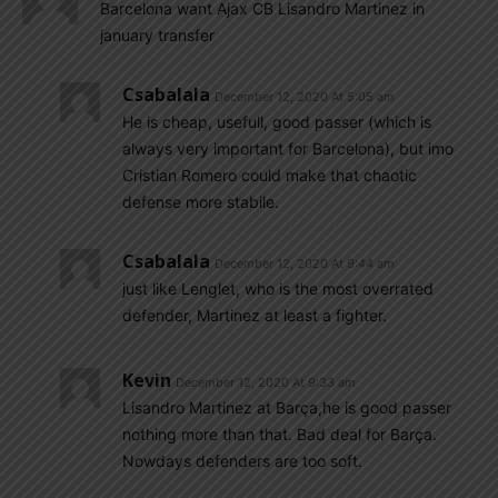
Barcelona want Ajax CB Lisandro Martinez in
january transfer
Csabalala
December 12, 2020 At 5:05 am
He is cheap, usefull, good passer (which is
always very important for Barcelona), but imo
Cristian Romero could make that chaotic
defense more stabile.
Csabalala
December 12, 2020 At 9:44 am
just like Lenglet, who is the most overrated
defender, Martinez at least a fighter.
Kevin
December 12, 2020 At 9:33 am
Lisandro Martinez at Barça,he is good passer
nothing more than that. Bad deal for Barça.
Nowdays defenders are too soft.