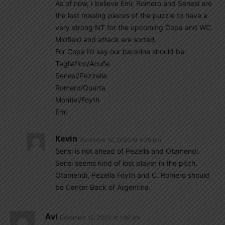
As of now, I believe Emi, Romero and Senesi are
the last missing pieces of the puzzle to have a
very strong NT for the upcoming Copa and WC.
Midfield and attack are sorted.
For Copa I’d say our backline should be:
Tagliafico/Acuña
Senesi/Pezzella
Romero/Quarta
Montiel/Foyth
Emi
Kevin
December 12, 2020 At 4:39 pm
Sensi is not ahead of Pezella and Otamendi.
Sensi seems kind of lost player in the pitch.
Otamendi, Pezella Foyth and C. Romero should
be Center Back of Argentina.
Avi
December 12, 2020 At 1:06 am