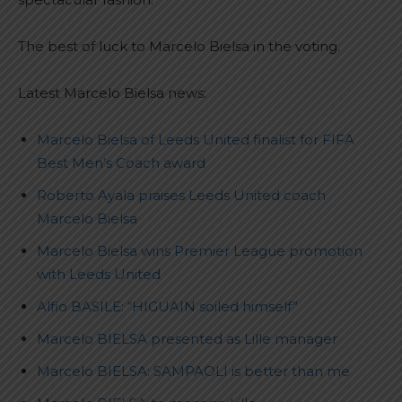
The best of luck to Marcelo Bielsa in the voting.
Latest Marcelo Bielsa news:
Marcelo Bielsa of Leeds United finalist for FIFA
Best Men’s Coach award
Roberto Ayala praises Leeds United coach
Marcelo Bielsa
Marcelo Bielsa wins Premier League promotion
with Leeds United
Alfio BASILE: “HIGUAIN soiled himself”
Marcelo BIELSA presented as Lille manager
Marcelo BIELSA: SAMPAOLI is better than me