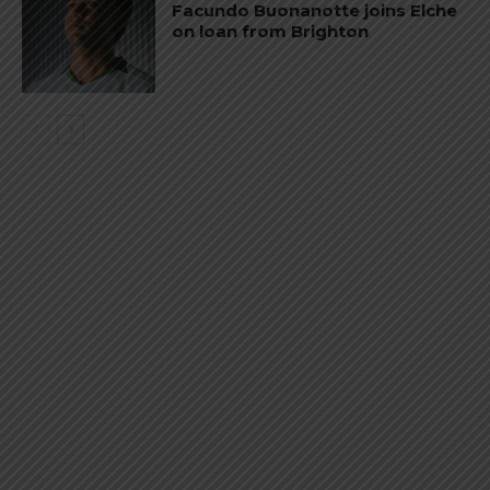
Facundo Buonanotte joins Elche
on loan from Brighton