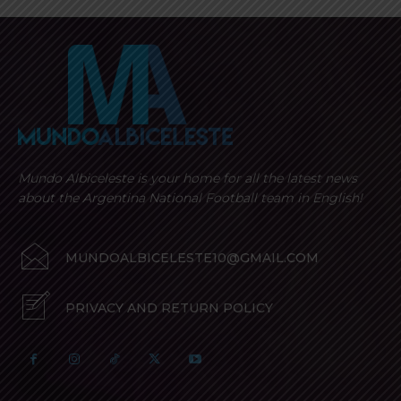
Mundo Albiceleste is your home for all the latest news
about the Argentina National Football team in English!
MUNDOALBICELESTE10@GMAIL.COM
PRIVACY AND RETURN POLICY