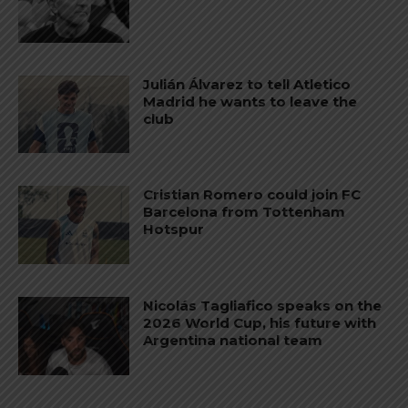
Julián Álvarez to tell Atletico
Madrid he wants to leave the
club
Cristian Romero could join FC
Barcelona from Tottenham
Hotspur
Nicolás Tagliafico speaks on the
2026 World Cup, his future with
Argentina national team