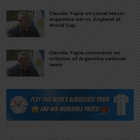
Claudio Tapia on Lionel Messi,
Argentina win vs. England at
World Cup
Claudio Tapia comments on
criticism of Argentina national
team