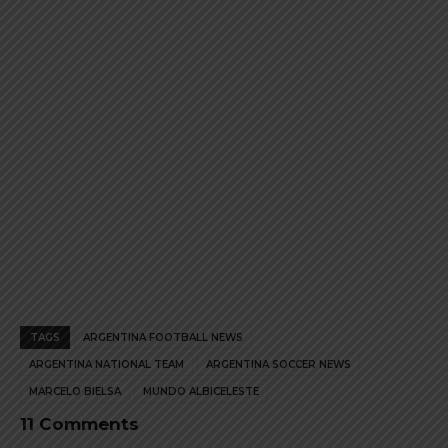
product
product
page
page
TAGS
ARGENTINA FOOTBALL NEWS
ARGENTINA NATIONAL TEAM
ARGENTINA SOCCER NEWS
MARCELO BIELSA
MUNDO ALBICELESTE
11 Comments