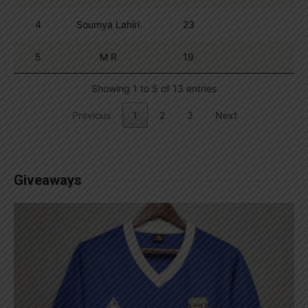
4
Soumya Lahiri
23
5
M R
19
Showing 1 to 5 of 13 entries
Previous
1
2
3
Next
Giveaways