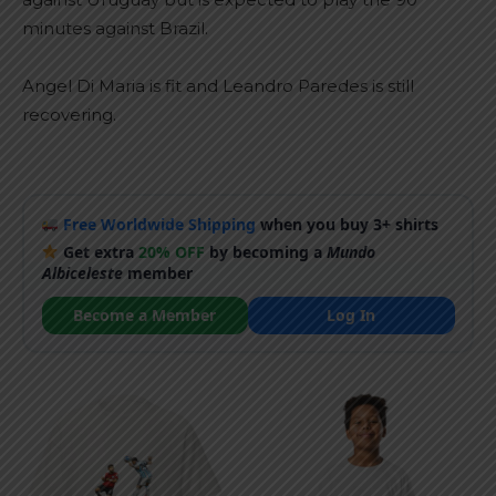
minutes against Brazil.
Angel Di Maria is fit and Leandro Paredes is still
recovering.
Free Worldwide Shipping
when you buy 3+ shirts
Get extra
20% OFF
by becoming a
Mundo
Albiceleste
member
Become a Member
Log In