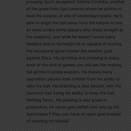
pressing (such as against Central Cordoba, another
of the goals from San Lorenzo where he sprints to
beat the keeper, or one of yesterdays goals), he is
able to angle the ball away from the keeper in one
on ones (unlike some players who shoot straight at
the keepers), and while he doesn’t score many
headers due to his height he is capable of scoring
the occasional good header like another goal
against Boca. His sprinting and pressing is crazy,
even at the end of games you still see him making
full sprints to press keepers. He makes many
opposition players look childish from his ability to
take the ball. His dribbling is also decent, with the
standout trait being his ability to keep the ball.
Nothing fancy. His passing is also great or
productive, he never gets selfish and sets up his
teammates if they can have an open goal instead
of shooting for himself.