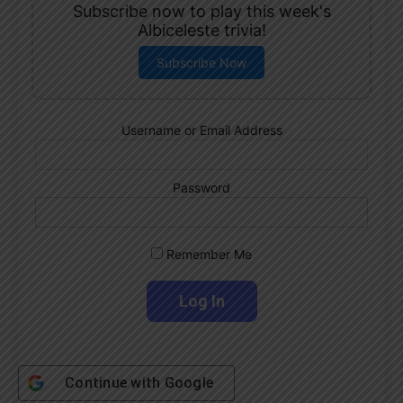
Subscribe now to play this week's
Albiceleste trivia!
Subscribe Now
Username or Email Address
Password
Remember Me
Continue with
Google