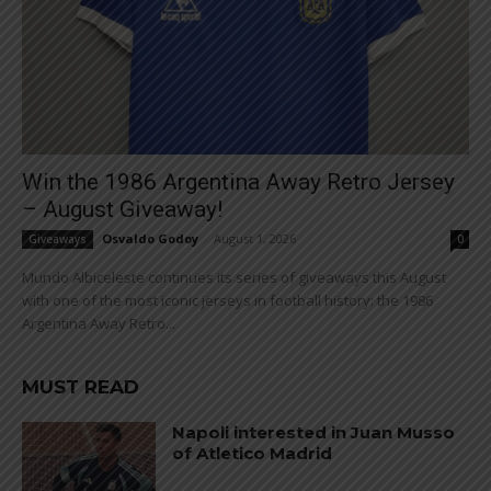
Win the 1986 Argentina Away Retro Jersey
– August Giveaway!
Osvaldo Godoy
-
August 1, 2026
Giveaways
0
Mundo Albiceleste continues its series of giveaways this August
with one of the most iconic jerseys in football history: the 1986
Argentina Away Retro...
MUST READ
Napoli interested in Juan Musso
of Atletico Madrid