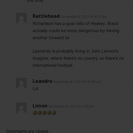
this time.
Rattlehead
November 8, 2021 At 9:07 am
Richarlison has a goal ratio of Heskey. Brazil
actually could be more dangerous by having
another forward lol
Leonardo is probably living in John Lennon’s
Imagine, where there’s no country so there’s no
international football.
Leandro
November 8, 2021 At 10:56 am
Lol
Limon
November 8, 2021 At 1:29 pm
Comments are closed.