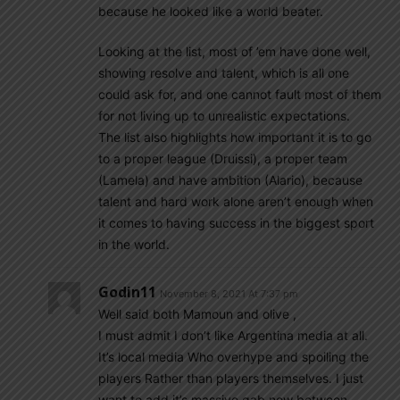
because he looked like a world beater.
Looking at the list, most of ’em have done well,
showing resolve and talent, which is all one
could ask for, and one cannot fault most of them
for not living up to unrealistic expectations.
The list also highlights how important it is to go
to a proper league (Druissi), a proper team
(Lamela) and have ambition (Alario), because
talent and hard work alone aren’t enough when
it comes to having success in the biggest sport
in the world.
Godin11
November 8, 2021 At 7:37 pm
Well said both Mamoun and olive ,
I must admit I don’t like Argentina media at all.
It’s local media Who overhype and spoiling the
players Rather than players themselves. I just
want to add it’s massive gab now between