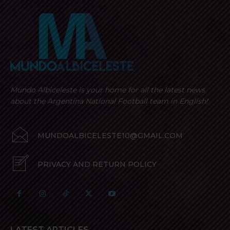
Mundo Albiceleste is your home for all the latest news
about the Argentina National Football team in English!
MUNDOALBICELESTE10@GMAIL.COM
PRIVACY AND RETURN POLICY
LATEST ARTICLES