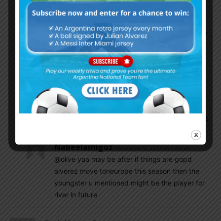
profile you mentioned would be Luciano
Gondou. You should look at his goals, almost all
of them are headers. I think he also spent some
time with the River reserves. But I wouldn’t get
too hyped up about him because he has only
just gotten onto the scene and hasn’t been
playing as long and consistently as Alvarez
Danieldani
November 9, 2021 At 12:13 am
Jose Lopez his goals many of them are headers
Nabeelamigoz
November 9, 2021 At 1:43 am
@olive yaa may be after if things are gopd
alverez move toneurope this season then the
youngster u mentioned might be the player for
river in future