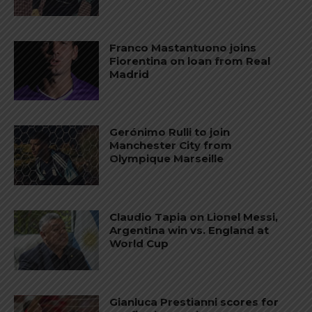
Franco Mastantuono joins
Fiorentina on loan from Real
Madrid
Gerónimo Rulli to join
Manchester City from
Olympique Marseille
Claudio Tapia on Lionel Messi,
Argentina win vs. England at
World Cup
Gianluca Prestianni scores for