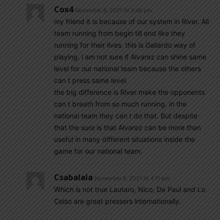
Cox4
November 8, 2021 At 3:46 pm
my friend it is because of our system in River. All
team running from begin till end like they
running for their lives. this is Gallardo way of
playing. i am not sure if Alvarez can shine same
level for our national team because the others
can t press same level.
the big difference is River make the opponents
can t breath from so much running. in the
national team they can t do that. But despite
that the sure is that Alvarez can be more than
useful in many different situations inside the
game for our national team.
Csabalala
November 8, 2021 At 4:11 pm
Which is not true Lautaro, Nico, De Paul and Lo
Celso are great pressers internationally.