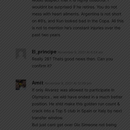
wouldnt be surprised if he retires. You do not
mess with heart ailments. Argentina is not short
on #9’s, and Kun looked bad in the Copa. All this
is not to mention he’s constant injuries over the
past two years
El_principe
November 9, 2021 At 6:24 am
Really 28? Thats good news then. Can you
confirm it?
Amit
November 8, 2021 At 12:09 pm
If only Alvarez was allowed to participate in
Olympics , we wld have ended in a much better
position. He shld make this golden run count &
crack into a Top 5 club in Spain or Italy by next
transfer window.
But just cant get over Gio Simeone not being