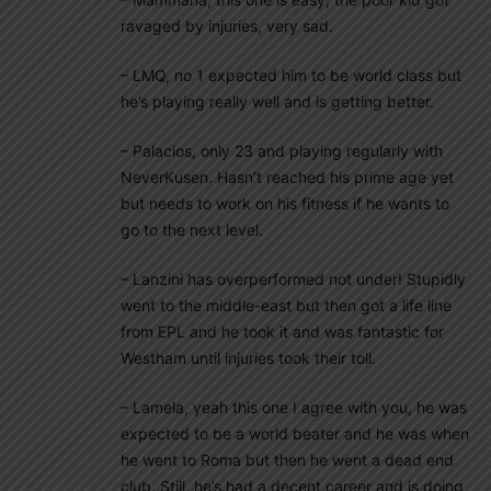
ravaged by injuries, very sad.
– LMQ, no 1 expected him to be world class but
he’s playing really well and is getting better.
– Palacios, only 23 and playing regularly with
NeverKusen. Hasn’t reached his prime age yet
but needs to work on his fitness if he wants to
go to the next level.
– Lanzini has overperformed not under! Stupidly
went to the middle-east but then got a life line
from EPL and he took it and was fantastic for
Westham until injuries took their toll.
– Lamela, yeah this one I agree with you, he was
expected to be a world beater and he was when
he went to Roma but then he went a dead end
club. Still, he’s had a decent career and is doing