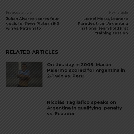
Previous article
Next article
Julian Alvarez scores four
Lionel Messi, Leandro
goals for River Plate in 5-0
Paredes train, Argentina
win vs. Patronato
national team hold first
training session
RELATED ARTICLES
On this day in 2009, Martín
Palermo scored for Argentina in
2-1 win vs. Peru
Nicolás Tagliafico speaks on
Argentina in qualifying, penalty
vs. Ecuador