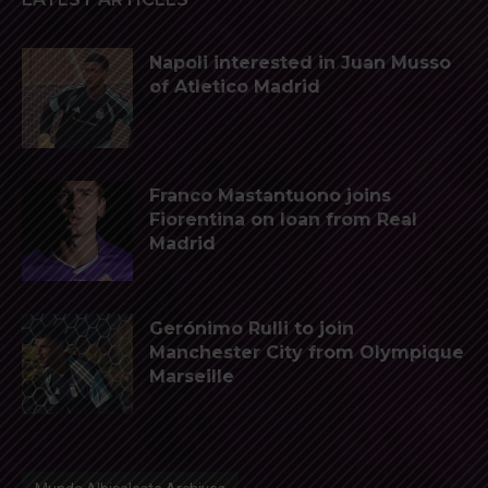
Napoli interested in Juan Musso
of Atletico Madrid
Franco Mastantuono joins
Fiorentina on loan from Real
Madrid
Gerónimo Rulli to join
Manchester City from Olympique
Marseille