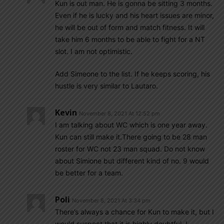
Kun is out man. He is gonna be sitting 3 months.
Even if he is lucky and his heart issues are minor,
he will be out of form and match fitness. It will
take him 6 months to be able to fight for a NT
slot. I am not optimistic.
Add Simeone to the list. If he keeps scoring, his
hustle is very similar to Lautaro.
Kevin
November 8, 2021 At 12:52 pm
I am talking about WC which is one year away.
Kun can still make it.There going to be 28 man
roster for WC not 23 man squad. Do not know
about Simione but different kind of no. 9 would
be better for a team.
Poli
November 8, 2021 At 3:34 pm
There’s always a chance for Kun to make it, but I
would suspect that it is highly doubtful. I