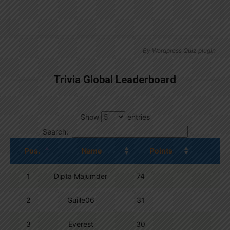
By
Wordpress Quiz plugin
Trivia Global Leaderboard
Show
entries
Search:
Pos.
Name
Points
1
Dipta Majumder
74
2
Guille06
31
3
Everest
30