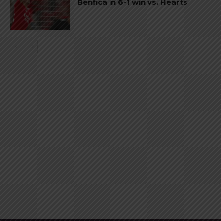
Benfica in 6-1 win vs. Hearts