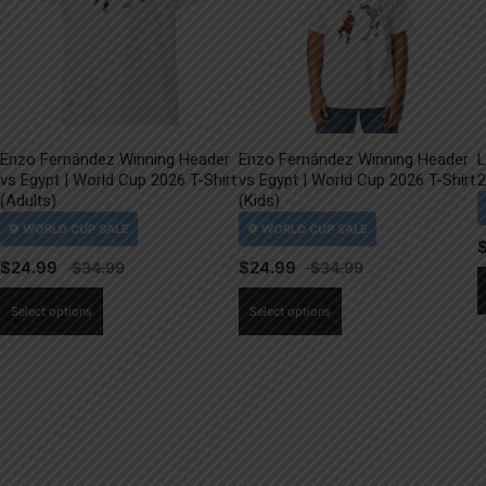
Enzo Fernández Winning Header
Enzo Fernández Winning Header
L
vs Egypt | World Cup 2026 T-Shirt
vs Egypt | World Cup 2026 T-Shirt
2
(Adults)
(Kids)
$
24.99
$
24.99
This
This
Select options
Select options
product
product
has
has
multiple
multiple
variants.
variants.
The
The
options
options
may
may