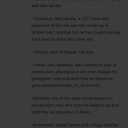
well with Sevilla.
– Ocampos, like Lamela, a LOT more was
expected of him (he was the runner up in
‘golden boy’ ranking) but he has fought his way
back and his story ain’t done yet.
– Driussi, went to Russia, full stop.
– Alario, zero ambition, was content to stay at
neverkusen, playing as a sub even though his
goal/game ratio indicated that he should’ve
gone somewhere else, it’s all one him.
-Simeone, one of the most inform players in
europe right now, let’s hope he keeps it up and
fullfill the vacant place of Alario.
-Kranevitter, abject failure and a huge surprise