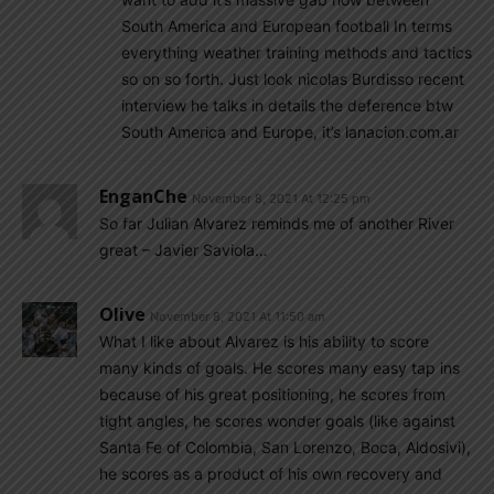
South America and European football In terms
everything weather training methods and tactics
so on so forth. Just look nicolas Burdisso recent
interview he talks in details the deference btw
South America and Europe, it’s lanacion.com.ar
EnganChe
November 8, 2021 At 12:25 pm
So far Julian Alvarez reminds me of another River
great – Javier Saviola…
Olive
November 8, 2021 At 11:50 am
What I like about Alvarez is his ability to score
many kinds of goals. He scores many easy tap ins
because of his great positioning, he scores from
tight angles, he scores wonder goals (like against
Santa Fe of Colombia, San Lorenzo, Boca, Aldosivi),
he scores as a product of his own recovery and