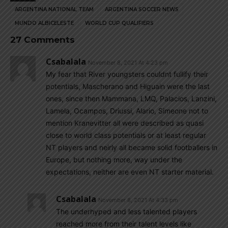
ARGENTINA NATIONAL TEAM
ARGENTINA SOCCER NEWS
MUNDO ALBICELESTE
WORLD CUP QUALIFIERS
27 Comments
Csabalala
November 8, 2021 At 4:23 pm
My fear that River youngsters couldnt fullify their
potentials, Mascherano and Higuain were the last
ones, since then Mammana, LMQ, Palacios, Lanzini,
Lamela, Ocampos, Driussi, Alario, Simeone not to
mention Kranevitter all were described as quasi
close to world class potentials or at least regular
NT players and neirly all became solid footballers in
Europe, but nothing more, way under the
expectations, neither are even NT starter material.
Csabalala
November 8, 2021 At 4:33 pm
The underhyped and less talented players
reached more from their talent levels like