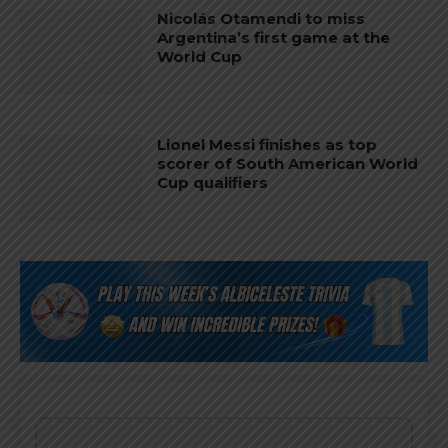
Nicolás Otamendi to miss
Argentina’s first game at the
World Cup
Lionel Messi finishes as top
scorer of South American World
Cup qualifiers