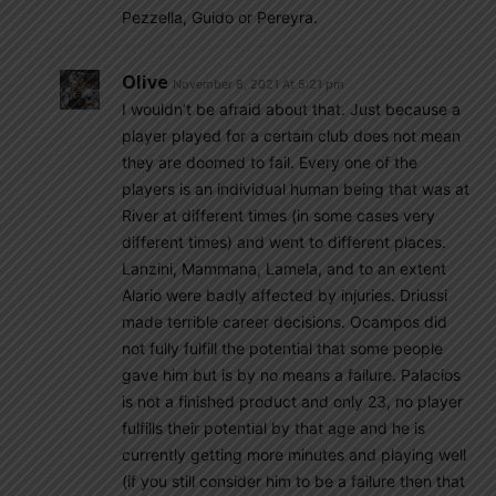
Pezzella, Guido or Pereyra.
Olive
November 8, 2021 At 5:21 pm
I wouldn’t be afraid about that. Just because a
player played for a certain club does not mean
they are doomed to fail. Every one of the
players is an individual human being that was at
River at different times (in some cases very
different times) and went to different places.
Lanzini, Mammana, Lamela, and to an extent
Alario were badly affected by injuries. Driussi
made terrible career decisions. Ocampos did
not fully fulfill the potential that some people
gave him but is by no means a failure. Palacios
is not a finished product and only 23, no player
fulfills their potential by that age and he is
currently getting more minutes and playing well
(if you still consider him to be a failure then that