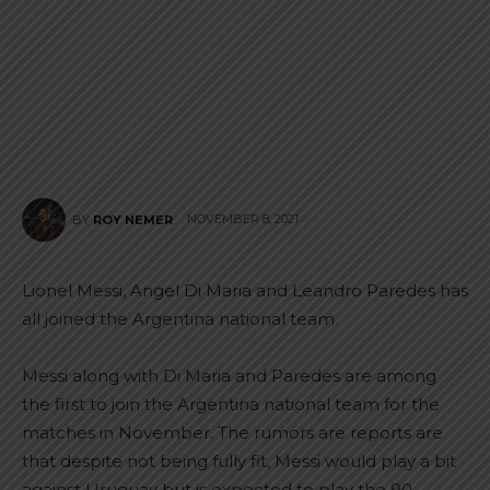
NOVEMBER 8, 2021
BY
ROY NEMER
Lionel Messi, Angel Di Maria and Leandro Paredes has
all joined the Argentina national team.
Messi along with Di Maria and Paredes are among
the first to join the Argentina national team for the
matches in November. The rumors are reports are
that despite not being fully fit, Messi would play a bit
against Uruguay but is expected to play the 90