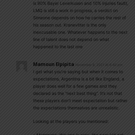
is 90% Bayer Leverkusen and 10% injuries fault),
LMQ is still a work in progress, a verdict on
Simeone depends on how he carries the rest of
his season out. Kranevitter is the only
inexcusable one. Whatever happens to the next
line of talent does not depend on what
happened to the last one
Mamoun Elpipita
November 8, 2021 At 6:40 pm
I get what you’re saying but when it comes to
expectations, Argentina is a bit like England, a
player does well for a few games and they
declared as the “next best thing”. It’s not that
these players don’t meet expectation but rather
the expectations themselves are unrealistic.
Looking at the players you mentioned:
– Mammana, this one is easy, the poor kid got