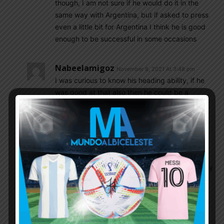
though, I am not sure if he would do it in the
same way with Argentina, but if asked to press
even a little bit for Argentina I think he is good
enough to be successful in some occasions
Nabeelamigoz
November 8, 2021 At 3:48 pm
I was curious to know his heading ability, if he
was good at that also then he could be a
complete player.but who is the best header in
the legue under the age of 23
Cox4
November 8, 2021 At 5:13 pm
he is not this type of striker. his quality is not in
heading. just you can t say that he is completely
poor in that.
Olive
November 8, 2021 At 5:15 pm
A good player in the Argentina league with the