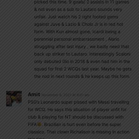
picked this time. 9 goals/ 2 assists in 11 games
& not even as a sub to Lautaro sounds very
unfair. Just watch his 2 right footed gems
against Juve & Lazio & Cholo Jr is in red hot
form. With Kun almost gone, Icardi being a
perennial personal embarrassment , Alario
struggling after last injury , we badly need that
back up striker to Lautaro. Interestingly Scaloni
only debuted Gio in 2018 & even had him in the
squad for first 2 WCQs last year. Maybe he gets
the nod in next rounds & he keeps up this form.
Amit
November 8, 2021 At 9:01 am
PSG’s Leonardo super pissed with Messi travelling
for WCQ. He says this situation of player unfit for
club & playing for NT should be discussed with
FIFA
. Brazilian is hurt even before the super
classico. That clown Richalison is missing in action