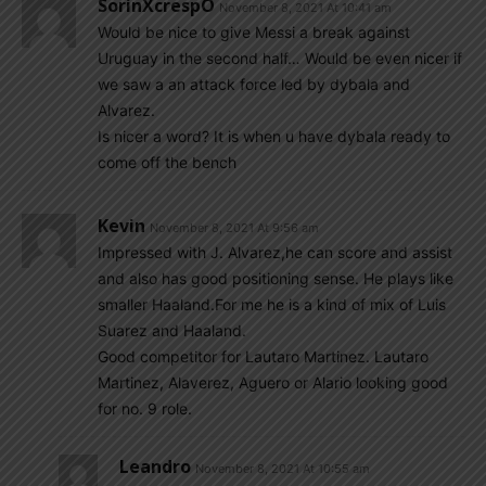
SorinXcrespO
November 8, 2021 At 10:41 am
Would be nice to give Messi a break against
Uruguay in the second half… Would be even nicer if
we saw a an attack force led by dybala and
Alvarez.
Is nicer a word? It is when u have dybala ready to
come off the bench
Kevin
November 8, 2021 At 9:56 am
Impressed with J. Alvarez,he can score and assist
and also has good positioning sense. He plays like
smaller Haaland.For me he is a kind of mix of Luis
Suarez and Haaland.
Good competitor for Lautaro Martinez. Lautaro
Martinez, Alaverez, Aguero or Alario looking good
for no. 9 role.
Leandro
November 8, 2021 At 10:55 am