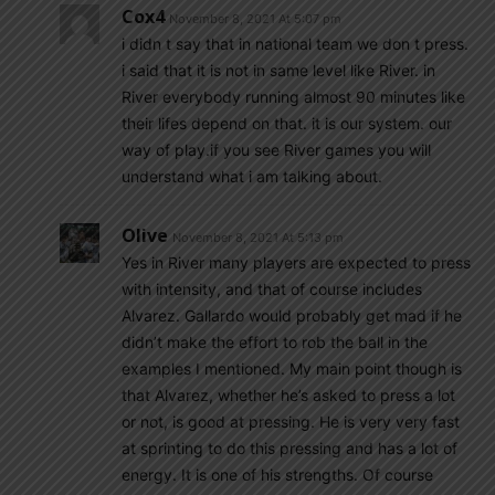
Cox4
November 8, 2021 At 5:07 pm
i didn t say that in national team we don t press.
i said that it is not in same level like River. in
River everybody running almost 90 minutes like
their lifes depend on that. it is our system. our
way of play.if you see River games you will
understand what i am talking about.
Olive
November 8, 2021 At 5:13 pm
Yes in River many players are expected to press
with intensity, and that of course includes
Alvarez. Gallardo would probably get mad if he
didn’t make the effort to rob the ball in the
examples I mentioned. My main point though is
that Alvarez, whether he’s asked to press a lot
or not, is good at pressing. He is very very fast
at sprinting to do this pressing and has a lot of
energy. It is one of his strengths. Of course