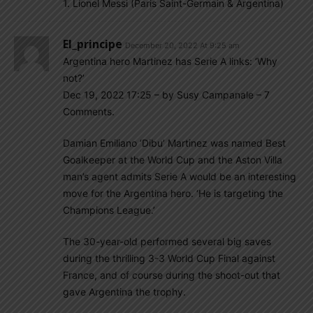
1. Lionel Messi (Paris Saint-Germain & Argentina)
El_principe
December 20, 2022 At 9:25 am
Argentina hero Martinez has Serie A links: ‘Why
not?’
Dec 19, 2022 17:25 – by Susy Campanale – 7
Comments.
Damian Emiliano ‘Dibu’ Martinez was named Best
Goalkeeper at the World Cup and the Aston Villa
man’s agent admits Serie A would be an interesting
move for the Argentina hero. ‘He is targeting the
Champions League.’
The 30-year-old performed several big saves
during the thrilling 3-3 World Cup Final against
France, and of course during the shoot-out that
gave Argentina the trophy.