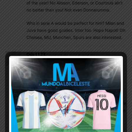
of the year! No Alisson, Ederson, or Courtouis ain’t
no better than you! Not even Donnarumma.
Who in serie A would be perfect for him? Milan and
Juve have good goalies. Inter too. Hope Napoli! Oh
Chelsea, MU, Munchen, Spurs are also interested.
Ddr1123
December 20, 2022 At 9:24 am
The emotions are not settling in. The joy in
enormous. I am still screaming in the house, when
no one is around. I go to the bathroom to scream
my joy!!!
I do want to share my thoughts on the game, on
our players, but cannot bring myself together. Have
been here for over 12 years, in worldcupblog earlier
for 8 years. 36 years since I saw Maradona lift the
trophy. I was a kid then, now an old man.