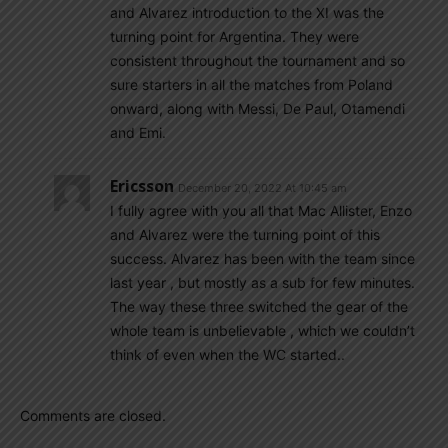
and Alvarez introduction to the XI was the
turning point for Argentina. They were
consistent throughout the tournament and so
sure starters in all the matches from Poland
onward, along with Messi, De Paul, Otamendi
and Emi.
Ericsson
December 20, 2022 At 10:45 am
I fully agree with you all that Mac Allister, Enzo
and Alvarez were the turning point of this
success. Alvarez has been with the team since
last year , but mostly as a sub for few minutes.
The way these three switched the gear of the
whole team is unbelievable , which we couldn’t
think of even when the WC started..
Comments are closed.