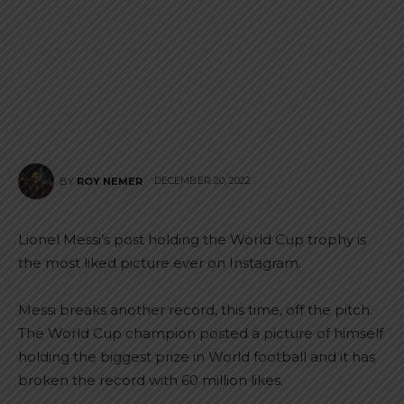
DECEMBER 20, 2022
BY
ROY NEMER
Lionel Messi’s post holding the World Cup trophy is
the most liked picture ever on Instagram.
Messi breaks another record, this time, off the pitch.
The World Cup champion posted a picture of himself
holding the biggest prize in World football and it has
broken the record with 60 million likes.