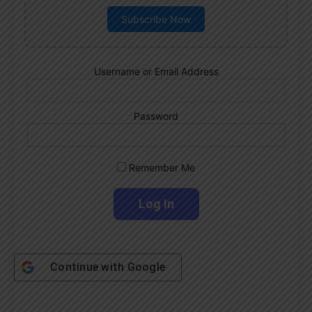
Subscribe Now
Username or Email Address
Password
Remember Me
Continue with
Google