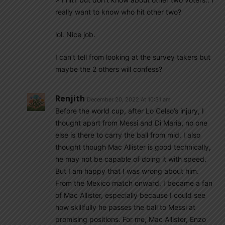
really want to know who hit other two?
lol. Nice job.
I can’t tell from looking at the survey takers but
maybe the 2 others will confess?
Renjith
December 20, 2022 At 10:31 am
Before the world cup, after Lo Celso’s injury, I
thought apart from Messi and Di Maria, no one
else is there to carry the ball from mid. I also
thought though Mac Allister is good technically,
he may not be capable of doing it with speed.
But I am happy that I was wrong about him.
From the Mexico match onward, I became a fan
of Mac Allister, especially because I could see
how skillfully he passes the ball to Messi at
promising positions. For me, Mac Allister, Enzo