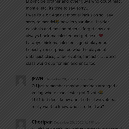
El principe brother and other guys who doubt mac,
montiel etc, its time to say sorry..
I was little bit Against montiel inclusion so i say
sorry to montiel
now its your time…Insider,
casabala and me and others i forget now are
always back macalester and get result
I always think macalester is good player but
honestly i’m surprise too what he played at
qatar.just class, Unbelievable, fantastic… .world
class world cup for him and enzo too…
JEWEL
December 20, 2022 At 9:20 am
O i just remember maybe choripan arranged a
voting where macalester got 3 vote
I hit1 but don’t know about other two voters.. I
really want to know who hit other two?
Choripan
December 20, 2022 At 1:01 pm
> I hit1 but don’t know about other two voters.. I