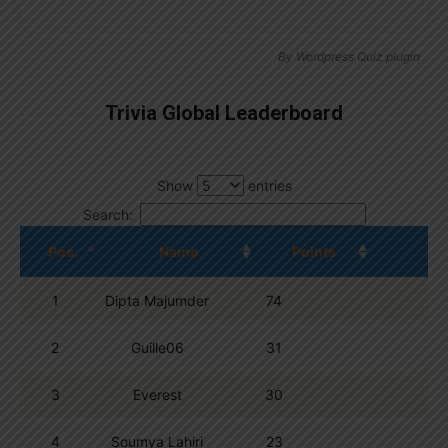
By
Wordpress Quiz plugin
Trivia Global Leaderboard
Show
entries
Search:
Pos.
Name
Points
1
Dipta Majumder
74
2
Guille06
31
3
Everest
30
4
Soumya Lahiri
23