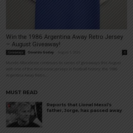
Win the 1986 Argentina Away Retro Jersey
– August Giveaway!
Osvaldo Godoy
-
August 1, 2026
Giveaways
0
Mundo Albiceleste continues its series of giveaways this August
with one of the most iconic jerseys in football history: the 1986
Argentina Away Retro...
MUST READ
Reports that Lionel Messi’s
father, Jorge, has passed away