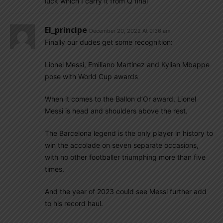
luck which I carry it from Q final
El_principe
December 20, 2022 At 9:36 am
Finally our dudes get some recognition:
Lionel Messi, Emiliano Martinez and Kylian Mbappe
pose with World Cup awards
When it comes to the Ballon d’Or award, Lionel
Messi is head and shoulders above the rest.
The Barcelona legend is the only player in history to
win the accolade on seven separate occasions,
with no other footballer triumphing more than five
times.
And the year of 2023 could see Messi further add
to his record haul.