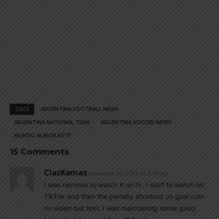
TAGS
ARGENTINA FOOTBALL NEWS
ARGENTINA NATIONAL TEAM
ARGENTINA SOCCER NEWS
MUNDO ALBICELESTE
15 Comments
ClacKamas
December 21, 2022 At 4:46 pm
I was nervous to watch it on tv. I start to watch on
TikTok and then the penalty shootout on goal.com
no video but text. I was maintaining some good