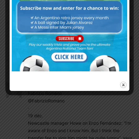
18th December 2022, will be one of my happiest
day of my life!!
Godin11
December 20, 2022 At 9:58 am
Bro I will never forget that day that year so lusail
stadium In doha qatar where Argentina nt
played five games literally was home of
Argentine nt during world Cup. What a story huh
Argentina are world champion in Arabian desert
El_principe
December 20, 2022 At 9:11 am
Fabrizio Romano
@FabrizioRomano
·
19 déc.
Newcastle manager Howe on Enzo Fernández: “I’m
aware of Enzo and I know him. But I think the
transfer fee to sign him might be quite lumpy”, says