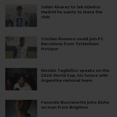
Julián Álvarez to tell Atletico
Madrid he wants to leave the
club
Cristian Romero could join FC
Barcelona from Tottenham
Hotspur
Nicolás Tagliafico speaks on the
2026 World Cup, his future with
Argentina national team
Facundo Buonanotte joins Elche
on loan from Brighton