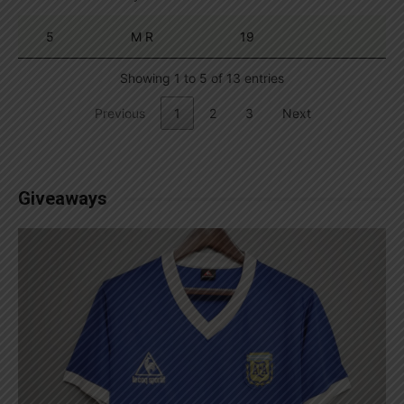
5
M R
19
Showing 1 to 5 of 13 entries
Previous
1
2
3
Next
Giveaways