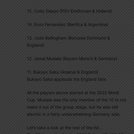
15. Cody Gakpo (PSV Eindhoven & Holland)
14. Enzo Fernandez (Benfica & Argentina)
13. Jude Bellingham (Borussia Dortmund &
England)
12. Jamal Musiala (Bayern Munich & Germany)
11. Bukayo Saka (Arsenal & England)
Bukayo Saka applauds the England fans
All the players above starred at the 2022 World
Cup. Musiala was the only member of the 10 to not
make it out of the group stage, but he was still
electric in a fairly underwhelming Germany side.
Let’s take a look at the rest of the list…