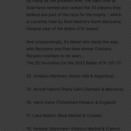
by many as the greatest ever, the folks over at
Goal have named and ranked the 20 players they
believe are part of the race for the trophy – which
is currently held by Real Madrid‘s Karim Benzema.
General view of the Ballon d’Or award
And unsurprisingly, it’s Messi who leads the way,
with Benzema and five-time winner Cristiano
Ronaldo nowhere to be seen…
The 20 favourites for the 2023 Ballon d’Or (20-11)
20. Emiliano Martinez (Aston Villa & Argentina)
19. Achraf Hakimi (Paris Saint-Germain & Morocco)
18. Harry Kane (Tottenham Hotspur & England)
17. Luka Modric (Real Madrid & Croatia)
16. Antoine Griezmann (Atletico Madrid & France)