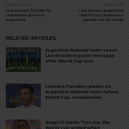
Previous article
Next article
Live stream: The World
Live stream: Argentina
champions arrive to
World Cup champions
Argentina
parade set for today
RELATED ARTICLES
Argentina national team coach
Lionel Scaloni posts message
after World Cup loss
Leandro Paredes speaks on
Argentina national team future,
World Cup, conspiracies
Ángel Di María: “For me, the
World Cup ended when