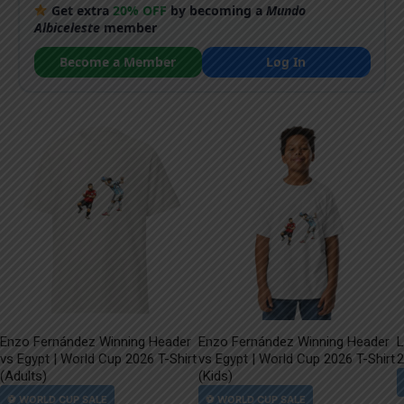
Get extra
20% OFF
by becoming a
Mundo
Albiceleste
member
Become a Member
Log In
Enzo Fernández Winning Header
Enzo Fernández Winning Header
L
vs Egypt | World Cup 2026 T-Shirt
vs Egypt | World Cup 2026 T-Shirt
2
(Adults)
(Kids)