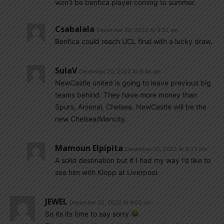
won’t be benfica player coming to summer.
Csabalala
December 20, 2022 At 9:22 am
Benfica could reach UCL final with a lucky draw.
SulaV
December 20, 2022 At 9:46 am
NewCastle united is going to leave previous big
teams behind. They have more money than
Spurs, Arsenal, Chelsea. NewCastle will be the
new Chelsea/Mancity.
Mamoun Elpipita
December 20, 2022 At 6:23 pm
A solid destination but if I had my way I’d like to
see him with Klopp at Liverpool.
JEWEL
December 20, 2022 At 9:02 am
So its its time to say sorry