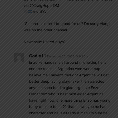
via @CraigHope_DM
#NUFC
“Shearer said he’d be good for us? I’m sorry Alan, I
was on the other channel”.
Newcastle United guys?
Godin11
December 20, 2022 At 9:20 am
Enzo Fernandez is all around midfielder, he is
one the reasons Argentina won world cup,
believe me I haven’t thought Argentine will get
better deep laying playmaker than paredes
anytime soon but I’m glad arg have Enzo
Fernandez who is best midfielder Argentina
have right now, one more thing Enzo has young
baby despite been 21 that shows you he has
character and he is already a man I’m sure he