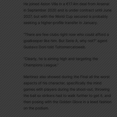
He joined Aston Villa in a €17.4m deal from Arsenal
in September 2020 and is under contract until June
2027, but with the World Cup secured is probably
seeking a higher-profile transfer in January.
“There are few clubs right now who could afford a
goalkeeper like him. But Serie A, why not?” agent
Gustavo Doni told Tuttomercatoweb.
“Clearly, he is aiming high and targeting the
Champions League.”
Martinez also showed during the Final all the worst
aspects of his character, specifically the mind
games with players during the shoot-out, throwing
the ball so strikers had to walk further to get it, and
then posing with the Golden Glove in a lewd fashion
on the podium.