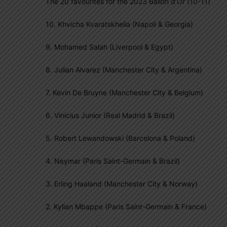
The 20 favourites for the 2023 Ballon d’Or (10-11)
10. Khvicha Kvaratskhelia (Napoli & Georgia)
9. Mohamed Salah (Liverpool & Egypt)
8. Julian Alvarez (Manchester City & Argentina)
7. Kevin De Bruyne (Manchester City & Belgium)
6. Vinicius Junior (Real Madrid & Brazil)
5. Robert Lewandowski (Barcelona & Poland)
4. Neymar (Paris Saint-Germain & Brazil)
3. Erling Haaland (Manchester City & Norway)
2. Kylian Mbappe (Paris Saint-Germain & France)