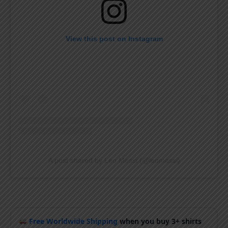
View this post on Instagram
A post shared by Leo Messi (@leomessi)
Free Worldwide Shipping
when you buy 3+ shirts