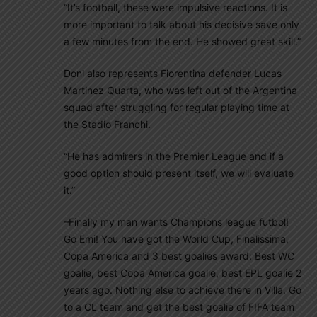
“It’s football, these were impulsive reactions. It is
more important to talk about his decisive save only
a few minutes from the end. He showed great skill.”
Doni also represents Fiorentina defender Lucas
Martinez Quarta, who was left out of the Argentina
squad after struggling for regular playing time at
the Stadio Franchi.
“He has admirers in the Premier League and if a
good option should present itself, we will evaluate
it.”
–Finally my man wants Champions league futbol!
Go Emi! You have got the World Cup, Finalissima,
Copa America and 3 best goalies award: Best WC
goalie, best Copa America goalie, best EPL goalie 2
years ago. Nothing else to achieve there in Villa. Go
to a CL team and get the best goalie of FIFA team