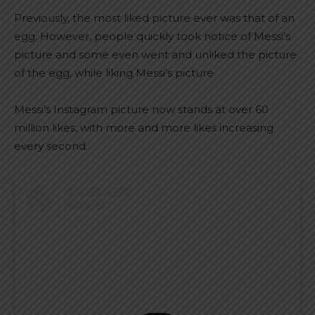
Previously, the most liked picture ever was that of an
egg. However, people quickly took notice of Messi’s
picture and some even went and unliked the picture
of the egg, while liking Messi’s picture.
Messi’s Instagram picture now stands at over 60
million likes, with more and more likes increasing
every second.