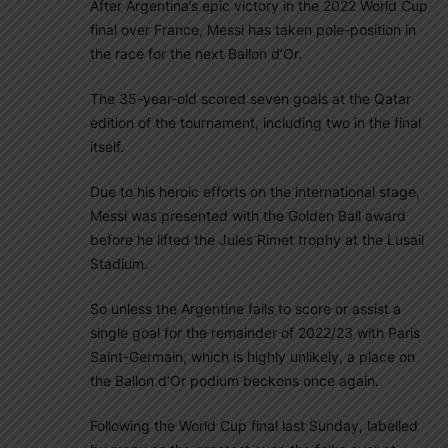
After Argentina’s epic victory in the 2022 World Cup
final over France, Messi has taken pole-position in
the race for the next Ballon d’Or.
The 35-year-old scored seven goals at the Qatar
edition of the tournament, including two in the final
itself.
Due to his heroic efforts on the international stage,
Messi was presented with the Golden Ball award
before he lifted the Jules Rimet trophy at the Lusail
Stadium.
So unless the Argentine fails to score or assist a
single goal for the remainder of 2022/23 with Paris
Saint-Germain, which is highly unlikely, a place on
the Ballon d’Or podium beckons once again.
Following the World Cup final last Sunday, labelled