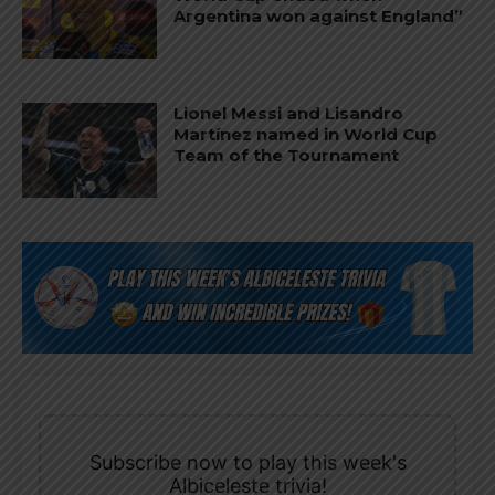
Argentina won against England”
Lionel Messi and Lisandro
Martínez named in World Cup
Team of the Tournament
Subscribe now to play this week's
Albiceleste trivia!