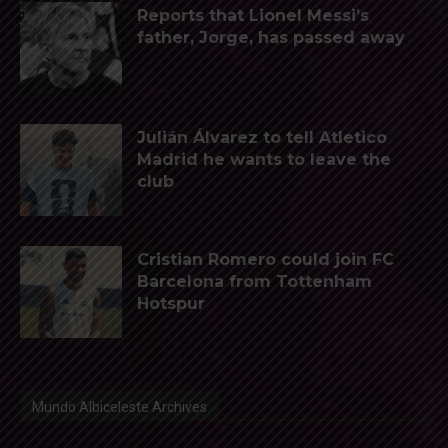
Reports that Lionel Messi’s
father, Jorge, has passed away
Julián Álvarez to tell Atletico
Madrid he wants to leave the
club
Cristian Romero could join FC
Barcelona from Tottenham
Hotspur
Mundo Albiceleste Archives