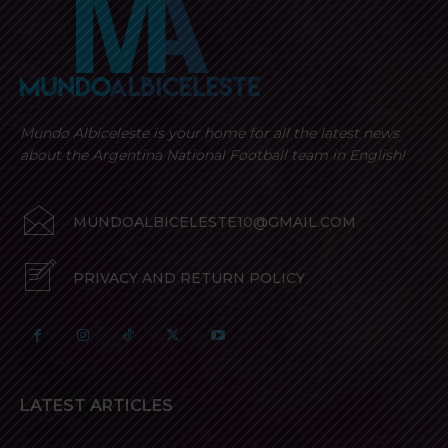
Mundo Albiceleste is your home for all the latest news
about the Argentina National Football team in English!
MUNDOALBICELESTE10@GMAIL.COM
PRIVACY AND RETURN POLICY
LATEST ARTICLES