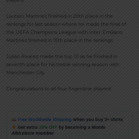
Lautaro Martínez finished in 20th place in the
rankings for last season where he made the final of
the UEFA Champions League with Inter. Emiliano
Martinez finished in 15th place in the rankings.
Julián Álvarez made the top 10 as he finished in
seventh place for his treble winning season with
Manchester City.
Congratulations to all four Argentine players!
Free Worldwide Shipping
when you buy 3+ shirts
Get extra
20% OFF
by becoming a
Mundo
Albiceleste
member