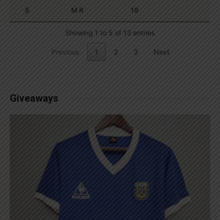
5
M R
19
Showing 1 to 5 of 13 entries
Previous
1
2
3
Next
Giveaways