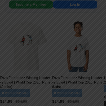
Become a Member
Log In
Enzo Fernández Winning Header
Enzo Fernández Winning Header
L
vs Egypt | World Cup 2026 T-Shirt
vs Egypt | World Cup 2026 T-Shirt
2
(Adults)
(Kids)
$
24.99
$
24.99