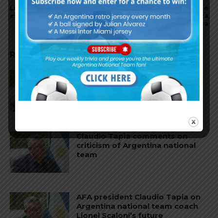
Lionel Messi wins record
Ángel Di María scores a free
eighth Ballon d’Or award
kick and assists for Benfica
in 2-0 win vs. FC Arouca
RELATED ARTICLES
Claudio Tapia on Lionel Messi,
Argentina win vs. England at
World Cup
Claudio Tapia comments on
criticism of Argentina national
team
AFA president Claudio Tapia on
Argentina national team coach
Lionel Scaloni’s future