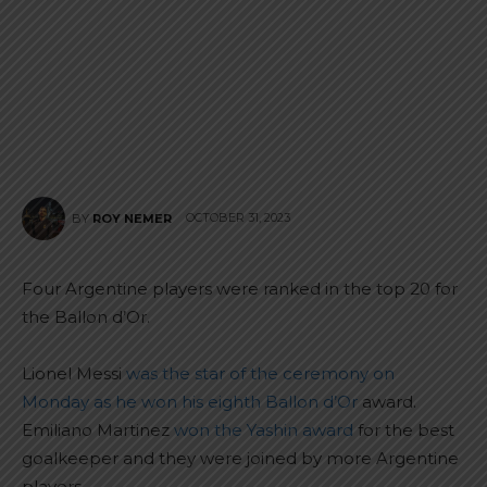
OCTOBER 31, 2023
BY
ROY NEMER
Four Argentine players were ranked in the top 20 for
the Ballon d’Or.
Lionel Messi
was the star of the ceremony on
Monday as he won his eighth Ballon d’Or
award.
Emiliano Martinez
won the Yashin award
for the best
goalkeeper and they were joined by more Argentine
players.