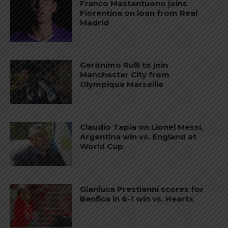
Franco Mastantuono joins
Fiorentina on loan from Real
Madrid
Gerónimo Rulli to join
Manchester City from
Olympique Marseille
Claudio Tapia on Lionel Messi,
Argentina win vs. England at
World Cup
Gianluca Prestianni scores for
Benfica in 6-1 win vs. Hearts