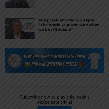
AFA president Claudio Tapia:
“The World Cup was won when
we beat England”
Subscribe now to play this week's
Albiceleste trivia!