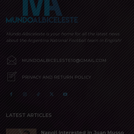
Mundo Albiceleste is your home for all the latest news
about the Argentina National Football team in English!
MUNDOALBICELESTE10@GMAIL.COM
PRIVACY AND RETURN POLICY
LATEST ARTICLES
Napoli interested in Juan Musso