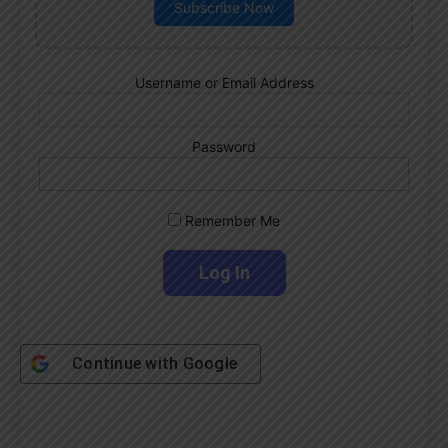
Subscribe Now
Username or Email Address
Password
Remember Me
Continue with
Google