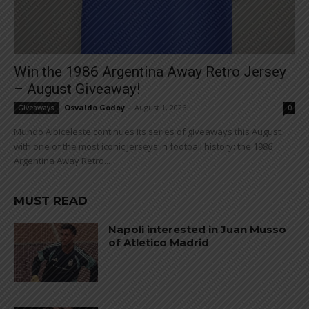
Win the 1986 Argentina Away Retro Jersey
– August Giveaway!
Osvaldo Godoy
-
August 1, 2026
Giveaways
0
Mundo Albiceleste continues its series of giveaways this August
with one of the most iconic jerseys in football history: the 1986
Argentina Away Retro...
MUST READ
Napoli interested in Juan Musso
of Atletico Madrid