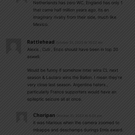
Netherlands has zero WC, England has only 1
that came half million years ago. Its an
imaginary rivalry from their side, much like
Mexico.
Rattlehead
October 31, 2023 At 10:22 am
Alexis , Cuti , Enzo should have been in top 20
aswell.
Would be funny if somehow Inter wins CL next
season & Lautaro wins the Ballon. I mean they’re
very close last season. Argentina haters ,
particularly France supporters would have an
epileptic seizure all at once.
Choripan
October 31, 2023 At 8:25 pm
it was hilarious when the camera zoomed to
mbappe and deschamps durings Emis award.