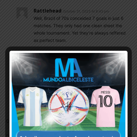
Rattlehead
October 31, 2023 At 8:43 pm
Well, Brazil of 70s conceided 7 goals in just 6
matches. They only had one clean sheet the
whole tournament. Yet they’re always reffered
as perfect team.
Diego_Messi
November 1, 2023 At 8:54 am
It’s crazy to think that till 1995, the Ballon D’or
didn’t cut across the Latin American continents.
Imagine the tears that would have flown in the
60s, 70s or 80s. Pretty sure, Diego and Pele
would have swept the golden ball in their
respective decades.
Comments are closed.
Previous article
Next article