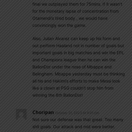
final we outplayed them for 75mins. If it wasn’t
for the monetary lapse of concentration from
Otamendi’s tired body , we would have
convincingly won the game.
Also, Julian Alvarez can keep up his form and
out perform Haaland not in number of goals but
important goals in big matches and win the EPL
and Champions league then he can win the
BallonDor under the nose of Mbappe and
Belingham. Mbappe yesterday must be thinking
all his and Hakimi’s efforts to make Messi look
like a clown at PSG couldn’t stop him from
winning the 8th BallonDor!
Choripan
October 31, 2023 At 8:01 pm
Not sure our defense was that great. Too many
shit goals. Our attack and mid were better.