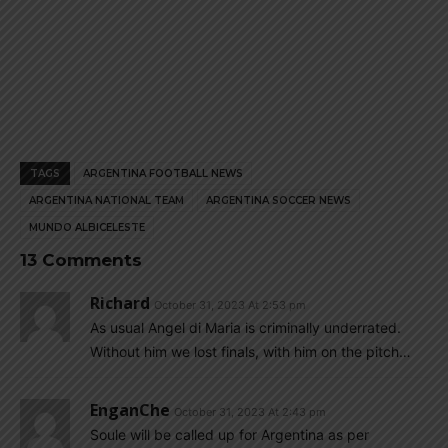
TAGS
ARGENTINA FOOTBALL NEWS
ARGENTINA NATIONAL TEAM
ARGENTINA SOCCER NEWS
MUNDO ALBICELESTE
13 Comments
Richard
October 31, 2023 At 2:53 pm
As usual Angel di Maria is criminally underrated.
Without him we lost finals, with him on the pitch…
EnganChe
October 31, 2023 At 2:43 pm
Soule will be called up for Argentina as per