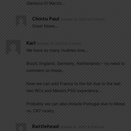
Gianluca Di Marzio…
Chintu Paul
October 31, 2023 At 2:44 pm
Great News…
Karl
October 31, 2023 At 2:24 pm
We have so many rivalries now…
Brazil, England, Germany, Netherlands – no need to
comment on these..
Now we can add France to the list due to the last
two WCs and Messi’s PSG experience…
Probably we can also include Portugal due to Messi
vs. CR7 rivalry.
Rattlehead
October 31, 2023 At 8:42 pm