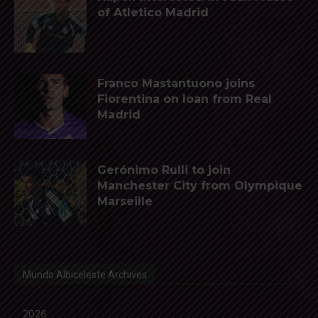
of Atletico Madrid
Franco Mastantuono joins
Fiorentina on loan from Real
Madrid
Gerónimo Rulli to join
Manchester City from Olympique
Marseille
Mundo Albiceleste Archives
2026