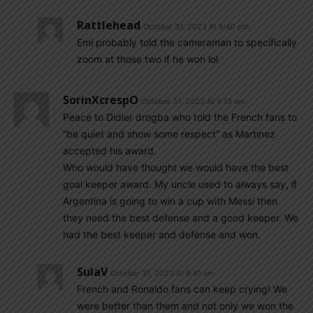
Rattlehead
October 31, 2023 At 8:40 pm
Emi probably told the cameraman to specifically
zoom at those two if he won lol
SorinXcrespO
October 31, 2023 At 9:13 am
Peace to Didier drogba who told the French fans to
“be quiet and show some respect” as Martinez
accepted his award.
Who would have thought we would have the best
goal keeper award. My uncle used to always say, if
Argentina is going to win a cup with Messi then
they need the best defense and a good keeper. We
had the best keeper and defense and won.
SulaV
October 31, 2023 At 9:41 am
French and Ronaldo fans can keep crying! We
were better than them and not only we won the