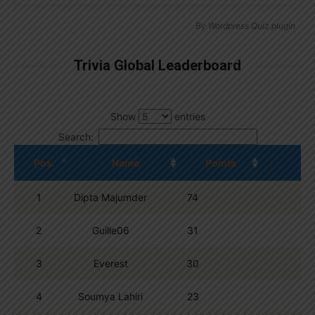
By
Wordpress Quiz plugin
Trivia Global Leaderboard
Show
entries
Search:
Pos.
Name
Points
1
Dipta Majumder
74
2
Guille06
31
3
Everest
30
4
Soumya Lahiri
23