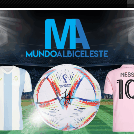
ou buy 3+ shirts