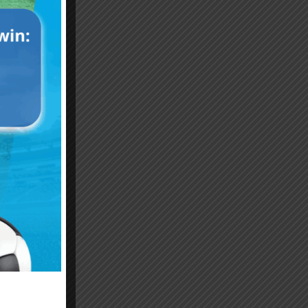
Emiliano “Dibu” Martinez
Hand of God – Argentina
Save of the Century –
1986 World Cup T-Shirt
World Cup Final Argentina
(Kids)
T-Shirt (Kids)
$
24.99