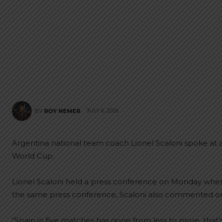
JULY 6, 2026
BY
ROY NEMER
Argentina national team coach Lionel Scaloni spoke at a
World Cup.
Lionel Scaloni held a press conference on Monday whe
the same press conference, Scaloni also commented on S
“Spain in five matches has gone from less to more, that