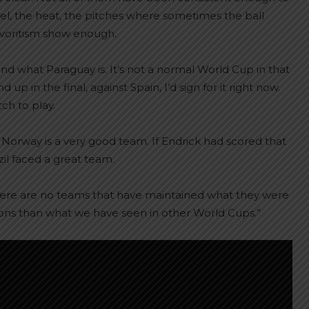
vel, the heat, the pitches where sometimes the ball
favoritism show enough.
nd what Paraguay is. It’s not a normal World Cup in that
 in the final, against Spain, I’d sign for it right now.
ch to play.
at Norway is a very good team. If Endrick had scored that
il faced a great team.
here are no teams that have maintained what they were
ions than what we have seen in other World Cups.”