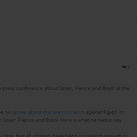
2
 press conference about Spain, France and Brazil at the
re
he spoke about the team’s match
against Egypt. In
pain, France and Brazil. Here is what he had to say:
’s clear. Not all of them have been consistent enough to