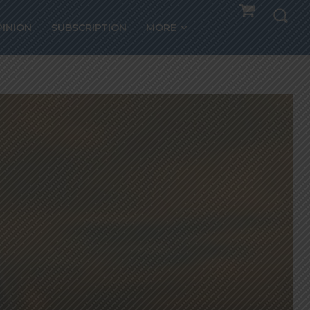
PINION
SUBSCRIPTION
MORE