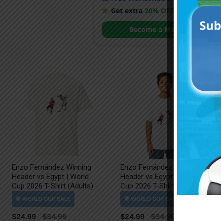
Get extra
20% OFF
by becoming
Become a Member
Enzo Fernández Winning
Enzo Fernández Winning
Header vs Egypt | World
Header vs Egypt | World
Cup 2026 T-Shirt (Adults)
Cup 2026 T-Shirt (Kids)
$
24.99
$
24.99