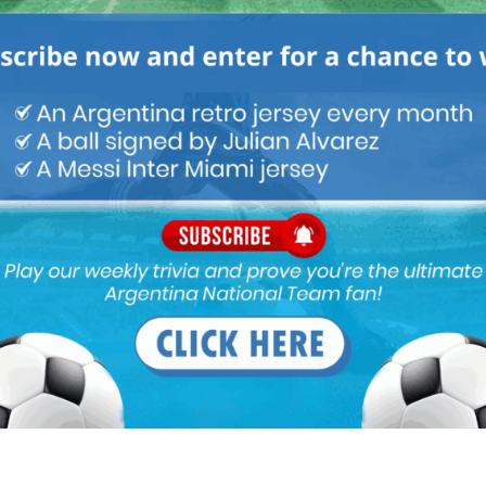
 a
Mundo Albiceleste
member
Log In
Leandro Paredes Tackle vs
Leandro Paredes Tackle vs
Egypt 2026 World Cup T-
Egypt 2026 World Cup T-
Shirt (Kids)
Shirt (Adults)
$
24.99
$
24.99