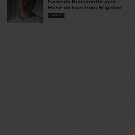
Facundo Buonanotte joins
Elche on loan from Brighton
Transfer