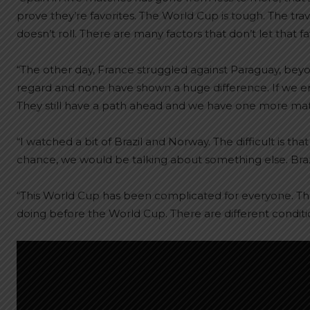
prove they’re favorites. The World Cup is tough. The tra
doesn’t roll. There are many factors that don’t let that 
“The other day, France struggled against Paraguay, beyo
regard and none have shown a huge difference. If we end up
They still have a path ahead and we have one more mat
“I watched a bit of Brazil and Norway. The difficult is th
chance, we would be talking about something else. Braz
“This World Cup has been complicated for everyone. T
doing before the World Cup. There are different condit