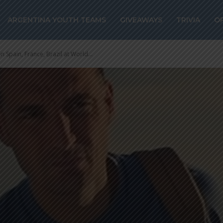
ARGENTINA YOUTH TEAMS
GIVEAWAYS
TRIVIA
O
 Spain, France, Brazil at World...