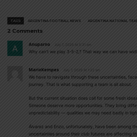
TAGS
ARGENTINA FOOTBALL NEWS
ARGENTINA NATIONAL TEA
2 Comments
Anuparno
July 7, 2026 At 5:31 am
Why can’t we play 3-5-2,? That way we can have widt
MarioKempes
July 7, 2026 At 1:22 am
We have to navigate through these uncertainties, face
journey. That is what supporting a team is all about.
But the current situation does call for some fresh ide
Simeone deserve more opportunities. They bring differe
unpredictability — qualities we may need badly in ti
Álvarez and Enzo, unfortunately, have been among th
uncertainties around their club futures are affecting t