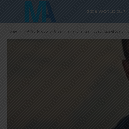
2026 WORLD CUP
Home
FIFA World Cup
Argentina national team coach Lionel Scaloni on