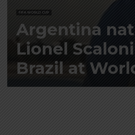
FIFA WORLD CUP
Argentina nat
Lionel Scaloni
Brazil at Wor