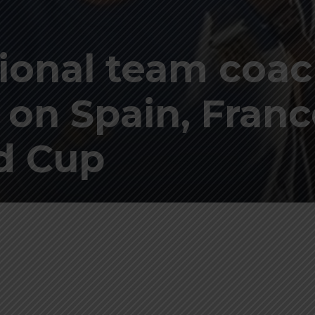
ional team coa
 on Spain, Franc
ld Cup