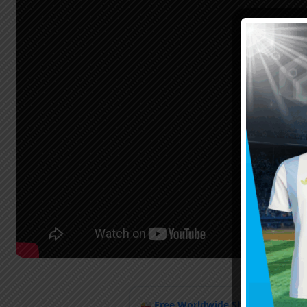
Free Worldwide Shipping
when y