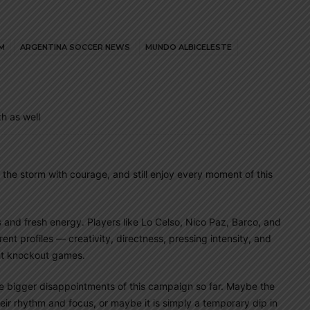
M
ARGENTINA SOCCER NEWS
MUNDO ALBICELESTE
h as well
 the storm with courage, and still enjoy every moment of this
as and fresh energy. Players like Lo Celso, Nico Paz, Barco, and
nt profiles — creativity, directness, pressing intensity, and
ght knockout games.
e bigger disappointments of this campaign so far. Maybe the
heir rhythm and focus, or maybe it is simply a temporary dip in