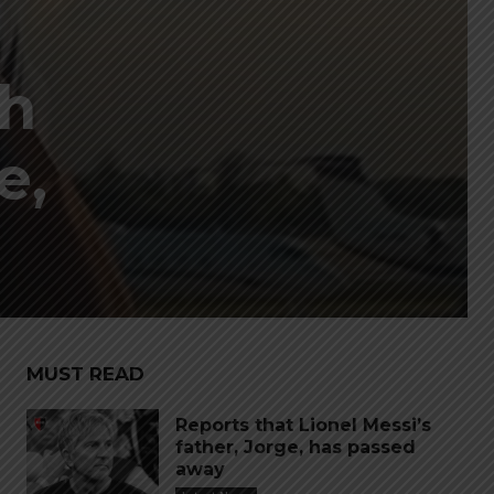
ch
e,
MUST READ
Reports that Lionel Messi’s
father, Jorge, has passed
away