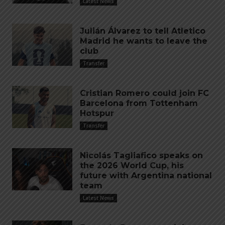
Latest News
Julián Álvarez to tell Atletico
Madrid he wants to leave the
club
Transfer
Cristian Romero could join FC
Barcelona from Tottenham
Hotspur
Transfer
Nicolás Tagliafico speaks on
the 2026 World Cup, his
future with Argentina national
team
Latest News