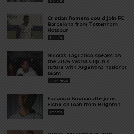
Transfer
Cristian Romero could join FC
Barcelona from Tottenham
Hotspur
Transfer
Nicolás Tagliafico speaks on
the 2026 World Cup, his
future with Argentina national
team
Latest News
Facundo Buonanotte joins
Elche on loan from Brighton
Transfer