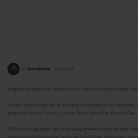
JULY 6, 2026
BY
ROY NEMER
Argentina national team coach Lionel Scaloni spoke ab
Lionel Scaloni spoke at a press conference on Monday
and
also about Spain, France, Brazil
and the World Cup. 
“When things don’t go your way, there’s not just one way t
with the spirit we carry with us. All of that, the team has i