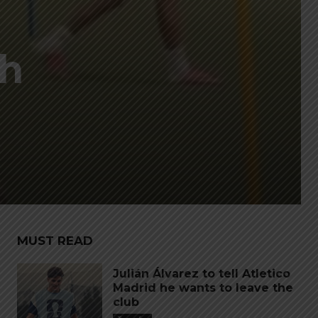
ch
MUST READ
Julián Álvarez to tell Atletico
Madrid he wants to leave the
club