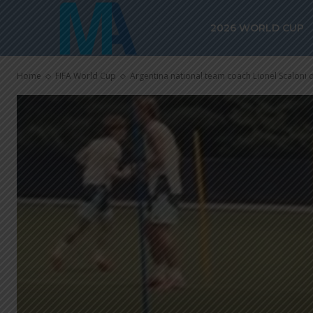
2026 WORLD CUP
Home
FIFA World Cup
Argentina national team coach Lionel Scaloni 