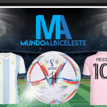
on the four matches and I am satisfied. Obviously, there
ing what they seemed like before the World Cup.”
:
eed more breaks. And it’s being done the opposite way.”
 he’ll play.”
r played as a number five. After Qatar, Leandro has
t to get there and we believe the ideal substitute was
es it very well.”