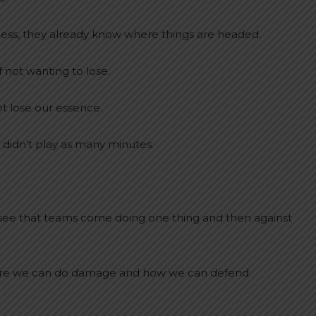
r less, they already know where things are headed.
f not wanting to lose.
ot lose our essence.
 didn’t play as many minutes.
ee that teams come doing one thing and then against
where we can do damage and how we can defend