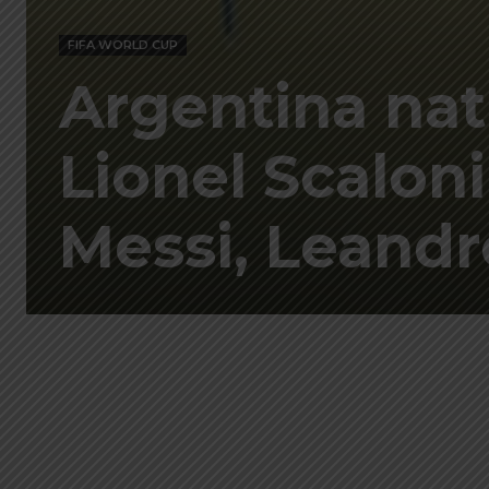
FIFA WORLD CUP
Argentina nat
Lionel Scaloni
Messi, Leand