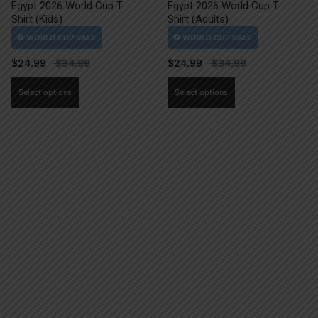
Egypt 2026 World Cup T-
Egypt 2026 World Cup T-
Shirt (Kids)
Shirt (Adults)
$
24.99
$
24.99
This
This
Select options
Select options
product
product
has
has
multiple
multiple
variants.
variants.
The
The
options
options
may
may
be
be
chosen
chosen
on
on
the
the
product
product
page
page