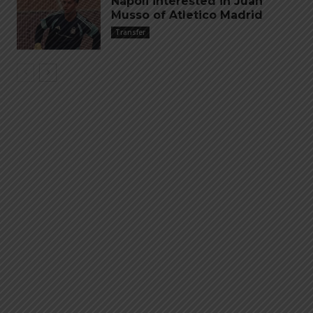
Napoli interested in Juan
Musso of Atletico Madrid
Transfer