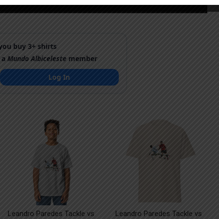
ou buy 3+ shirts
 a
Mundo Albiceleste
member
Log In
Leandro Paredes Tackle vs
Leandro Paredes Tackle vs