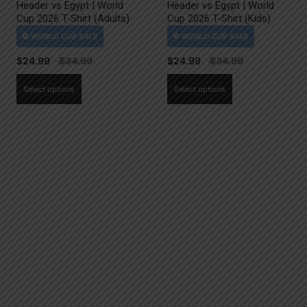
Header vs Egypt | World
Header vs Egypt | World
Cup 2026 T-Shirt (Adults)
Cup 2026 T-Shirt (Kids)
$
24.99
$
24.99
This
This
Select options
Select options
product
product
has
has
multiple
multiple
variants.
variants.
The
The
options
options
may
may
be
be
chosen
chosen
on
on
the
the
product
product
page
page