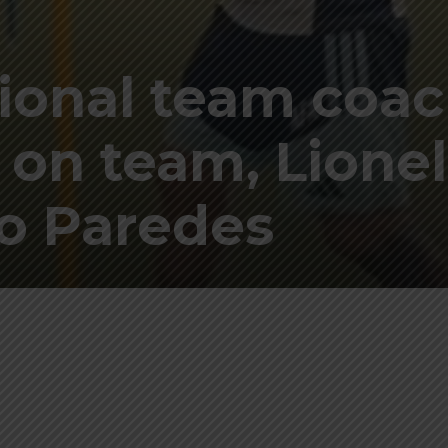
ional team coa
 on team, Lionel
ro Paredes