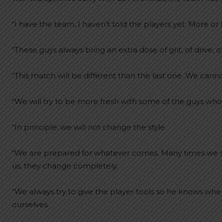
“I have the team, I haven’t told the players yet. More o
“These guys always bring an extra dose of grit, of drive, o
“This match will be different than the last one. We cann
“We will try to be more fresh with some of the guys who
“In principle, we will not change the style.
“We are prepared for whatever comes. Many times we s
us, they change completely.
“We always try to give the player tools so he knows 
ourselves.