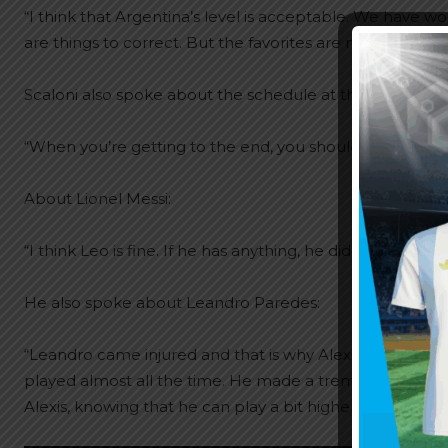
“I think that Argentina’s level is acceptable. We have w
are things to correct. But the favorites are not display
Scaloni also spoke about the schedule at the World Cup
“When you’re getting to the end, you should logically n
About Lionel Messi:
“I think Leo is fine. If he has anything, he didn’t tell me, so
He also spoke about Leandro Paredes:
“Leandro came injured and that is why Alexis Mac Alliste
played almost all the time. He made a tremendous effor
Alexis, knowing that he can play a bit higher up and he do