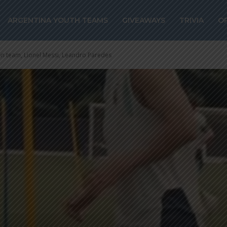
ARGENTINA YOUTH TEAMS
GIVEAWAYS
TRIVIA
O
on team, Lionel Messi, Leandro Paredes