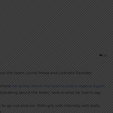
20
out the team, Lionel Messi and Leandro Paredes.
 where
he spoke about the team’s match against Egypt
Speaking about the team, here is what he had to say:
o go out and win. With grit, with intensity, with balls,
t.