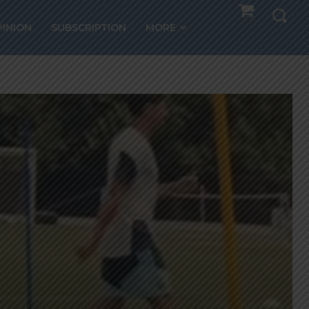
PINION
SUBSCRIPTION
MORE