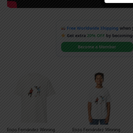
Free Worldwide Shipping
when y
Get extra
20% OFF
by becoming
Become a Member
Enzo Fernández Winning
Enzo Fernández Winning