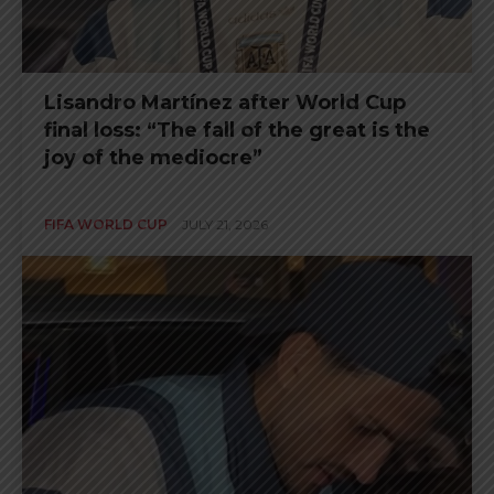
Lisandro Martínez after World Cup
final loss: “The fall of the great is the
joy of the mediocre”
FIFA WORLD CUP
JULY 21, 2026