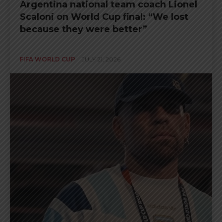
Argentina national team coach Lionel
Scaloni on World Cup final: “We lost
because they were better”
FIFA WORLD CUP
JULY 21, 2026