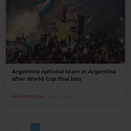
Argentina national team in Argentina
after World Cup final loss
FIFA WORLD CUP
JULY 20, 2026
1
2
3