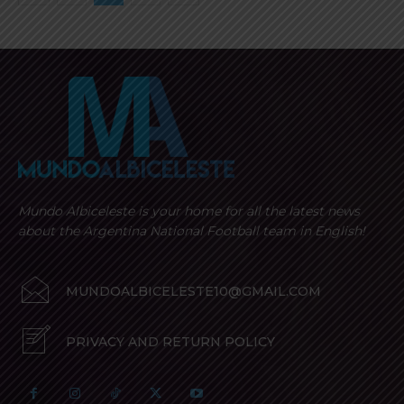
Mundo Albiceleste is your home for all the latest news
about the Argentina National Football team in English!
MUNDOALBICELESTE10@GMAIL.COM
PRIVACY AND RETURN POLICY