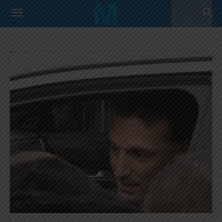
FIFA WORLD CUP
Argentina Primera Division
Argentina U17 Team
Home
FIFA World Cup