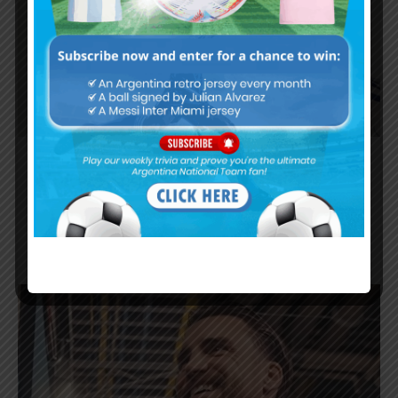
Emiliano Martínez on Argentina’s
World Cup final loss: “If it’s time to
take a step aside”
FIFA WORLD CUP
JULY 21, 2026