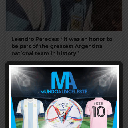
Leandro Paredes: “It was an honor to
be part of the greatest Argentina
national team in history”
FIFA WORLD CUP
JULY 21, 2026