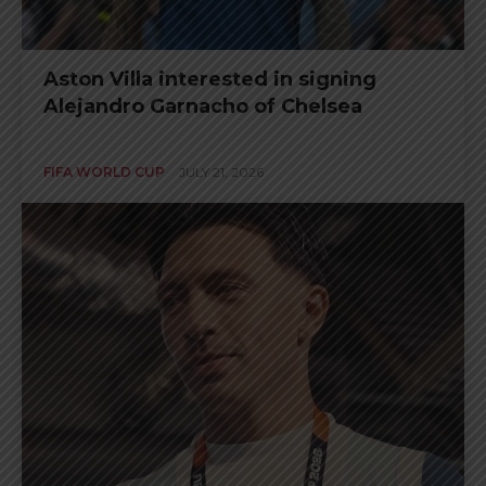
Aston Villa interested in signing
Alejandro Garnacho of Chelsea
FIFA WORLD CUP
JULY 21, 2026