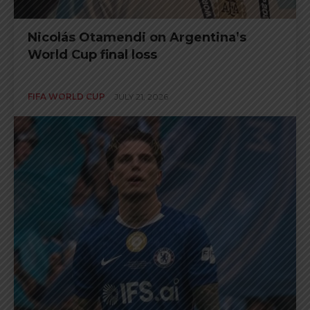
Nicolás Otamendi on Argentina’s
World Cup final loss
FIFA WORLD CUP
JULY 21, 2026