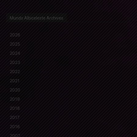
Mundo Albiceleste Archives
2026
2025
2024
2023
2022
2021
2020
2019
2018
2017
2016
2007