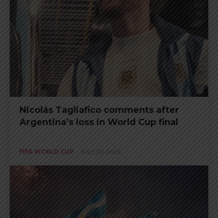
Nicolás Tagliafico comments after
Argentina’s loss in World Cup final
FIFA WORLD CUP
JULY 20, 2026