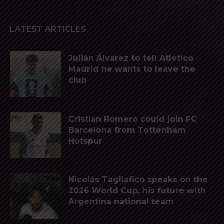
LATEST ARTICLES
Julián Álvarez to tell Atletico
Madrid he wants to leave the
club
Cristian Romero could join FC
Barcelona from Tottenham
Hotspur
Nicolás Tagliafico speaks on the
2026 World Cup, his future with
Argentina national team