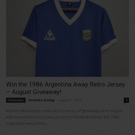
Win the 1986 Argentina Away Retro Jersey
– August Giveaway!
Osvaldo Godoy
-
August 1, 2026
Giveaways
0
Mundo Albiceleste continues its series of giveaways this August
with one of the most iconic jerseys in football history: the 1986
Argentina Away Retro...