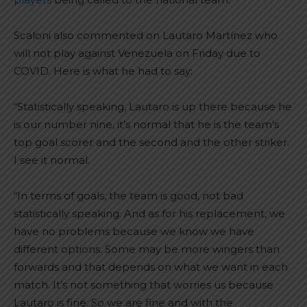
Scaloni also commented on Lautaro Martínez who
will not play against Venezuela on Friday due to
COVID. Here is what he had to say:
“Statistically speaking, Lautaro is up there because he
is our number nine, it’s normal that he is the team’s
top goal scorer and the second and the other striker.
I see it normal.
“In terms of goals, the team is good, not bad
statistically speaking. And as for his replacement, we
have no problems because we know we have
different options. Some may be more wingers than
forwards and that depends on what we want in each
match. It’s not something that worries us because
Lautaro is fine. So we are fine and with the