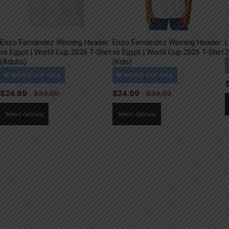
Enzo Fernández Winning Header
Enzo Fernández Winning Header
L
vs Egypt | World Cup 2026 T-Shirt
vs Egypt | World Cup 2026 T-Shirt
2
(Adults)
(Kids)
$
24.99
$
24.99
This
This
Select options
Select options
product
product
has
has
multiple
multiple
variants.
variants.
The
The
options
options
may
may
be
be
chosen
chosen