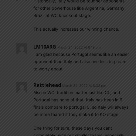
Historically, Italy would be tougher opponents
for other powerhouse like Argentina, Germany,
Brazil at WC knockout stage.
This actually increases our winning chance.
LM10ARG
March 24, 2022 At 8:19 pm
I am glad because Portugal seems like an easier
opponent than Italy and also one less big team
to worry about
Rattlehead
March 24, 2022 At 8:33 pm
Also in WC, tradition matter just like CL, and
Portugal has none of that. Italy has been in 6
finals compare to portugal 0, so Italy will always
be more feared if they make it to KO stage.
One thing for sure, these days you cant
completely write out smaller teams, especially