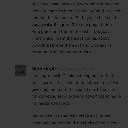
qualifiers when we was in very difficult position
how our enemies behave to us before they even
confirm that we are out !!! they eat shit in end.
very similar things in 2010 campaign before
Peru game and before the last in Uruguay.
i hate Chile. i want them out too. as about
Colombia i prefer them out and Uruguay in
together with Ecuador and Peru.
Niklucky02
March 24, 2022 At 9:51 pm
I can agree with Cristiano being one of the best
goal scorers of all time but most generous? He
gives money but at the same time, he ensures
his marketing team properly advertises to make
his image look good.
Where should I start with his faults? Raping
someone and settling things behind the scenes,