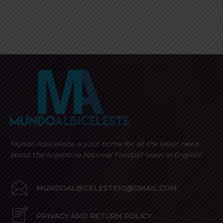
Mundo Albiceleste is your home for all the latest news
about the Argentina National Football team in English!
MUNDOALBICELESTE10@GMAIL.COM
PRIVACY AND RETURN POLICY