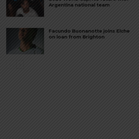
Argentina national team
Facundo Buonanotte joins Elche
on loan from Brighton