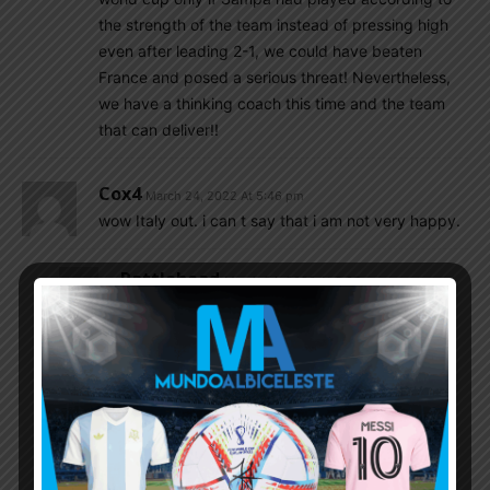
the strength of the team instead of pressing high
even after leading 2-1, we could have beaten
France and posed a serious threat! Nevertheless,
we have a thinking coach this time and the team
that can deliver!!
Cox4
March 24, 2022 At 5:46 pm
wow Italy out. i can t say that i am not very happy.
Rattlehead
March 24, 2022 At 8:07 pm
Out from WC twice in a row and first round exit
before that.
Spain also had first round exit in 2014 and
second round exit in 2018 despite playing
Russia .
Most European top teams are overrated lol