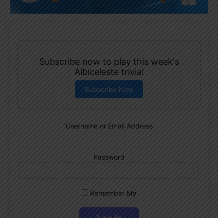
Subscribe now to play this week's
Albiceleste trivia!
Subscribe Now
Username or Email Address
Password
Remember Me