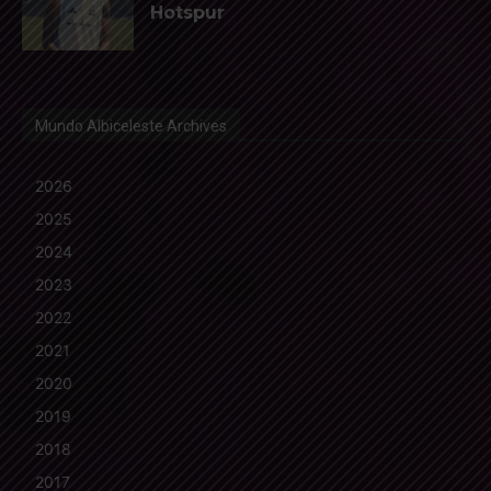
Hotspur
Mundo Albiceleste Archives
2026
2025
2024
2023
2022
2021
2020
2019
2018
2017