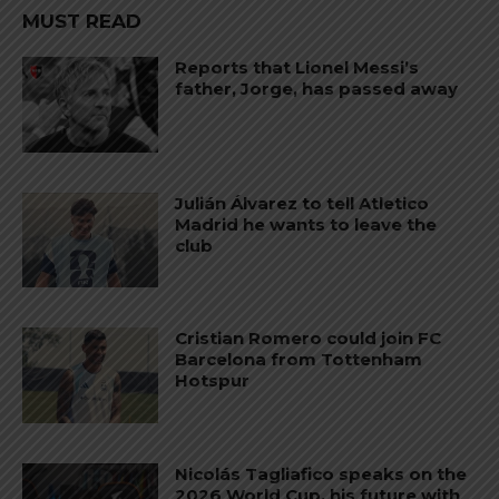
MUST READ
Reports that Lionel Messi’s
father, Jorge, has passed away
Julián Álvarez to tell Atletico
Madrid he wants to leave the
club
Cristian Romero could join FC
Barcelona from Tottenham
Hotspur
Nicolás Tagliafico speaks on the
2026 World Cup, his future with