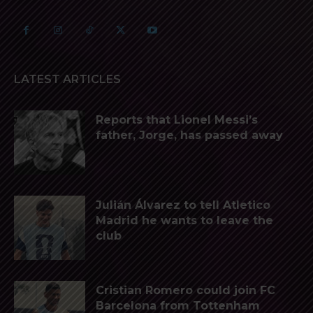
LATEST ARTICLES
Reports that Lionel Messi’s
father, Jorge, has passed away
Julián Álvarez to tell Atletico
Madrid he wants to leave the
club
Cristian Romero could join FC
Barcelona from Tottenham