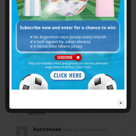
They have more thropies because there’s 50
footballing countries there, thus they get plenty
of slots while there’s only 4-5 spots for South
American sides.
Asaph Mark
March 25, 2022 At 7:13 am
I am happy Italy being knocked out because of
that useless donnaruma who cost messi UCL
this season.
Ddr1123
March 24, 2022 At 5:38 pm
Off topic:
Italy out. And Christina going to go to WC. hate the
outcome.
Rattlehead
March 24, 2022 At 8:05 pm