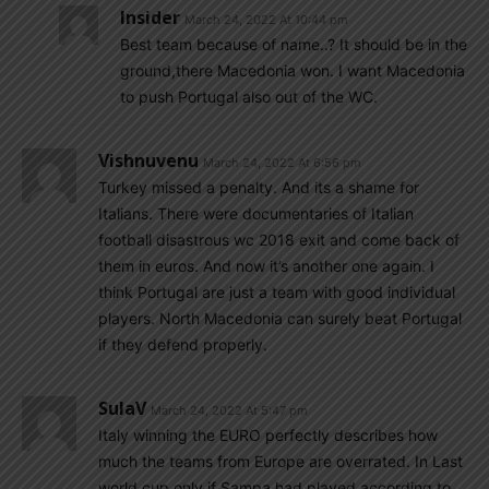
Insider
March 24, 2022 At 10:44 pm
Best team because of name..? It should be in the
ground,there Macedonia won. I want Macedonia
to push Portugal also out of the WC.
Vishnuvenu
March 24, 2022 At 6:56 pm
Turkey missed a penalty. And its a shame for
Italians. There were documentaries of Italian
football disastrous wc 2018 exit and come back of
them in euros. And now it’s another one again. I
think Portugal are just a team with good individual
players. North Macedonia can surely beat Portugal
if they defend properly.
SulaV
March 24, 2022 At 5:47 pm
Italy winning the EURO perfectly describes how
much the teams from Europe are overrated. In Last
world cup only if Sampa had played according to