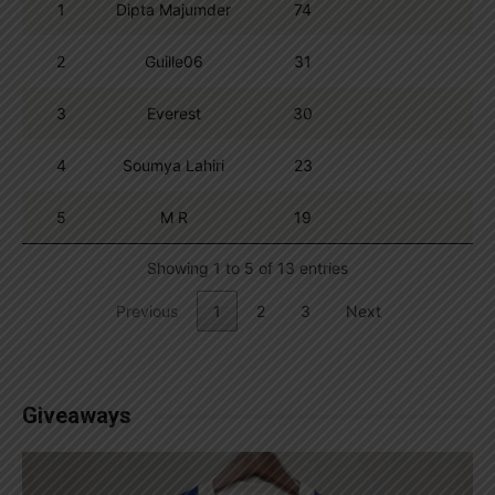
1
Dipta Majumder
74
2
Guille06
31
3
Everest
30
4
Soumya Lahiri
23
5
M R
19
Showing 1 to 5 of 13 entries
Previous
1
2
3
Next
Giveaways