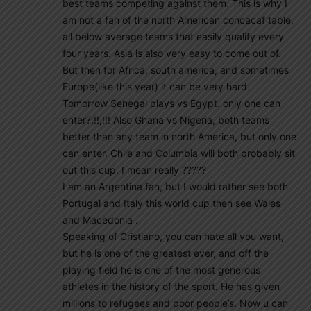
best teams competing against them. This is why I
am not a fan of the north American concacaf table,
all below average teams that easily qualify every
four years. Asia is also very easy to come out of.
But then for Africa, south america, and sometimes
Europe(like this year) it can be very hard.
Tomorrow Senegal plays vs Egypt. only one can
enter?;!!;!!! Also Ghana vs Nigeria, both teams
better than any team in north America, but only one
can enter. Chile and Columbia will both probably sit
out this cup. I mean really ?????
I am an Argentina fan, but I would rather see both
Portugal and Italy this world cup then see Wales
and Macedonia .
Speaking of Cristiano, you can hate all you want,
but he is one of the greatest ever, and off the
playing field he is one of the most generous
athletes in the history of the sport. He has given
millions to refugees and poor people’s. Now u can