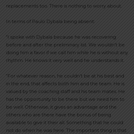
replacements too. There is nothing to worry about.
In terms of Paulo Dybala being absent:
“I spoke with Dybala because he was recovering
before and after the preliminary list. We wouldn’t be
doing him a favor if we call him while he is without any
rhythm. He knows it very well and he understands it.
“For whatever reason, he couldn’t be at his best and
in the end, that affects both him and the team. He is
valued by the coaching staff and his team mates. He
has the opportunity to be there but we need him to
be well. Otherwise, it gives an advantage and the
others who are there have the bonus of being
available to give it their all. Something that he could
not do when he was here. The important thing is that