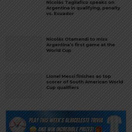
Nicolás Tagliafico speaks on
Argentina in qualifying, penalty
vs. Ecuador
Nicolás Otamendi to miss
Argentina’s first game at the
World Cup
Lionel Messi finishes as top
scorer of South American World
Cup qualifiers