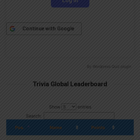
Continue with
Google
By
Wordpress Quiz plugin
Trivia Global Leaderboard
Show
entries
Search:
Pos.
Name
Points