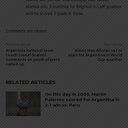
started only 3 matches for Brighton in LMF position
and he scored 2 goals in those.
Comments are closed.
Previous article
Next article
Argentina national team
Alexis Mac Allister set to
coach Lionel Scaloni
start for Argentina in World
comments on youth players
Cup qualifier
called-up
RELATED ARTICLES
On this day in 2009, Martín
Palermo scored for Argentina in
2-1 win vs. Peru