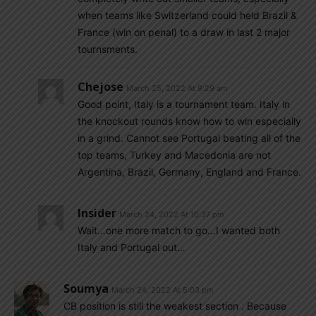
when teams like Switzerland could held Brazil &
France (win on penal) to a draw in last 2 major
tournsments.
Chejose
March 25, 2022 At 9:29 am
Good point, Italy is a tournament team. Italy in
the knockout rounds know how to win especially
in a grind. Cannot see Portugal beating all of the
top teams, Turkey and Macedonia are not
Argentina, Brazil, Germany, England and France.
Insider
March 24, 2022 At 10:37 pm
Wait…one more match to go…I wanted both
Italy and Portugal out…
Soumya
March 24, 2022 At 5:03 pm
CB position is still the weakest section . Because