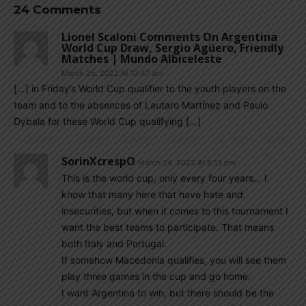
24 Comments
Lionel Scaloni Comments On Argentina
World Cup Draw, Sergio Agüero, Friendly
Matches | Mundo Albiceleste
March 25, 2022 At 10:47 am
[…] in Friday’s World Cup qualifier to the youth players on the
team and to the absences of Lautaro Martínez and Paulo
Dybala for these World Cup qualifying […]
SorinXcrespO
March 24, 2022 At 8:13 pm
This is the world cup, only every four years… I
know that many here that have hate and
insecurities, but when it comes to this tournament I
want the best teams to participate. That means
both Italy and Portugal.
If somehow Macedonia qualifies, you will see them
play three games in the cup and go home.
I want Argentina to win, but there should be the