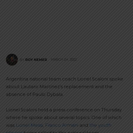
MARCH 24, 2022
BY
ROY NEMER
Argentina national team coach Lionel Scaloni spoke
about Lautaro Martínez’s replacement and the
absence of Paulo Dybala.
Lionel Scaloni held a press conference on Thursday
where he spoke about several topics. One of which
was
Lionel Messi, Franco Armani
and
the youth
players
being called to the national team.