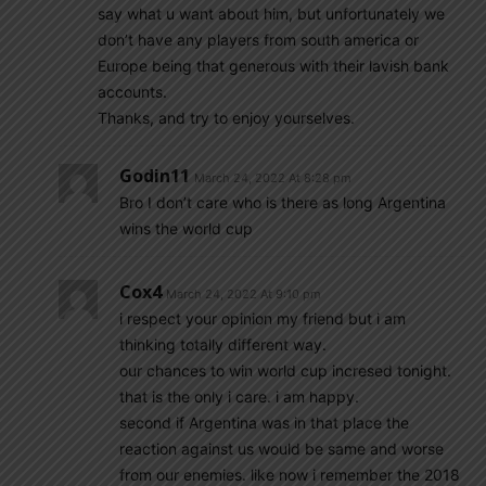
say what u want about him, but unfortunately we
don’t have any players from south america or
Europe being that generous with their lavish bank
accounts.
Thanks, and try to enjoy yourselves.
Godin11
March 24, 2022 At 8:28 pm
Bro I don’t care who is there as long Argentina
wins the world cup
Cox4
March 24, 2022 At 9:10 pm
i respect your opinion my friend but i am
thinking totally different way.
our chances to win world cup incresed tonight.
that is the only i care. i am happy.
second if Argentina was in that place the
reaction against us would be same and worse
from our enemies. like now i remember the 2018