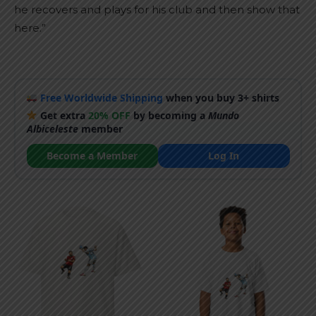
he recovers and plays for his club and then show that
here.”
Free Worldwide Shipping
when you buy 3+ shirts
Get extra
20% OFF
by becoming a
Mundo
Albiceleste
member
Become a Member
Log In