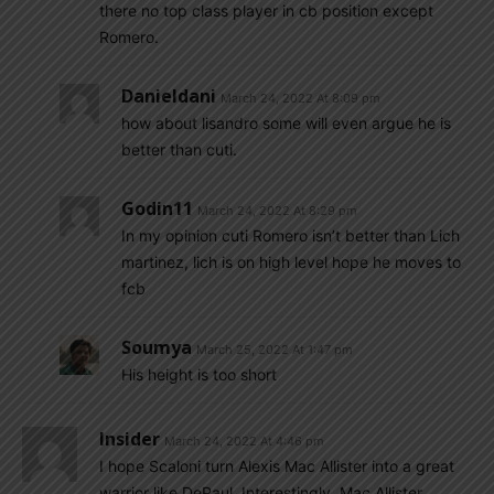
there no top class player in cb position except
Romero.
Danieldani
March 24, 2022 At 8:09 pm
how about lisandro some will even argue he is
better than cuti.
Godin11
March 24, 2022 At 8:29 pm
In my opinion cuti Romero isn’t better than Lich
martinez, lich is on high level hope he moves to
fcb
Soumya
March 25, 2022 At 1:47 pm
His height is too short
Insider
March 24, 2022 At 4:46 pm
I hope Scaloni turn Alexis Mac Allister into a great
warrior like DePaul. Interestingly, Mac Allister