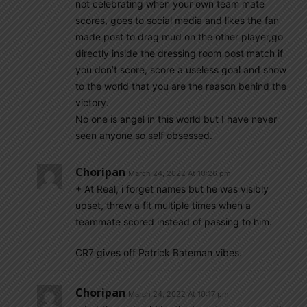
not celebrating when your own team mate
scores, goes to social media and likes the fan
made post to drag mud on the other player,go
directly inside the dressing room post match if
you don’t score, score a useless goal and show
to the world that you are the reason behind the
victory.
No one is angel in this world but I have never
seen anyone so self obsessed.
Choripan
March 24, 2022 At 10:26 pm
+ At Real, i forget names but he was visibly
upset, threw a fit multiple times when a
teammate scored instead of passing to him.
CR7 gives off Patrick Bateman vibes.
Choripan
March 24, 2022 At 10:17 pm