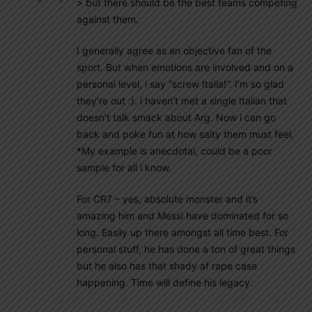
> but there should be the best teams competing
against them.
I generally agree as an objective fan of the
sport. But when emotions are involved and on a
personal level, i say “screw Italia!”. I’m so glad
they’re out :). i haven’t met a single Italian that
doesn’t talk smack about Arg. Now i can go
back and poke fun at how salty them must feel.
*My example is anecdotal, could be a poor
sample for all i know.
For CR7 – yes, absolute monster and it’s
amazing him and Messi have dominated for so
long. Easily up there amongst all time best. For
personal stuff, he has done a ton of great things
but he also has that shady af rape case
happening. Time will define his legacy.