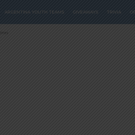
 Guatemala wor
ARGENTINA YOUTH TEAMS
GIVEAWAYS
TRIVIA
O
 times
times