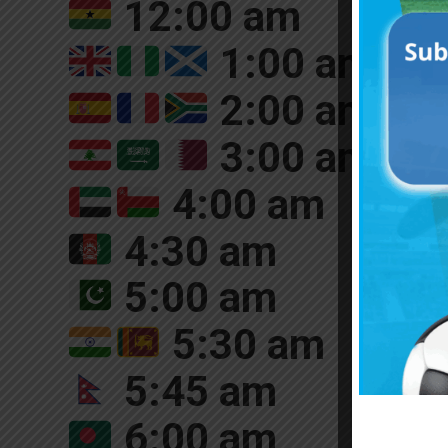
12:00 am
1:00 am
2:00 am
3:00 am
4:00 am
4:30 am
5:00 am
5:30 am
5:45 am
6:00 am