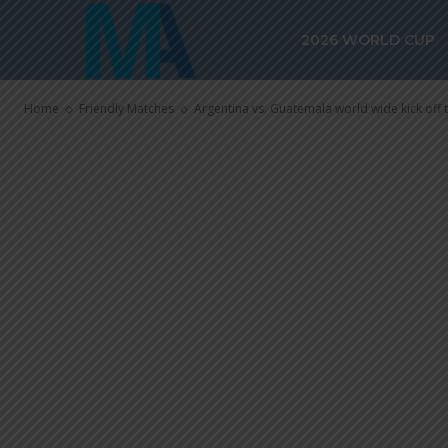
Argentina vs.
2026 WORLD CUP
wide kick off
Home
Friendly Matches
Argentina vs. Guatemala world wide kick off 