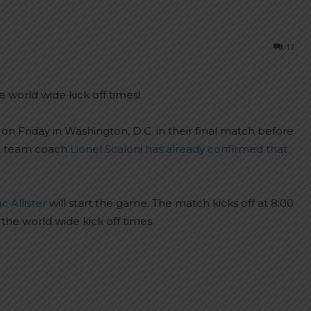
17
 world wide kick off times!
 Friday in Washington, D.C. in their final match before
al team coach
Lionel Scaloni has already confirmed that
 Allister
will start the game. The match kicks off at 8:00
the world wide kick off times.