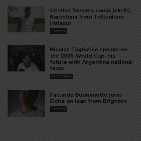
Cristian Romero could join FC
Barcelona from Tottenham
Hotspur
Transfer
Nicolás Tagliafico speaks on
the 2026 World Cup, his
future with Argentina national
team
Latest News
Facundo Buonanotte joins
Elche on loan from Brighton
Transfer