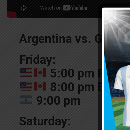
Argentina vs. Guatem
Friday:
5:00 pm Pacifi
8:00 pm Easte
9:00 pm
Saturday: