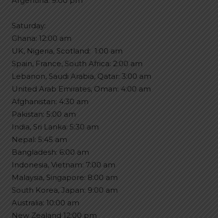
Argentina: 9:00 pm
Saturday:
Ghana: 12:00 am
UK, Nigeria, Scotland: 󠁧󠁢󠁳󠁣󠁴󠁿 1:00 am
Spain, France, South Africa: 2:00 am
Lebanon, Saudi Arabia, Qatar: 3:00 am
United Arab Emirates, Oman: 4:00 am
Afghanistan: 4:30 am
Pakistan: 5:00 am
India, Sri Lanka: 5:30 am
Nepal: 5:45 am
Bangladesh: 6:00 am
Indonesia, Vietnam: 7:00 am
Malaysia, Singapore: 8:00 am
South Korea, Japan: 9:00 am
Australia: 10:00 am
New Zealand 12:00 pm