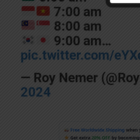
7:00 am
8:00 am
9:00 am…
pic.twitter.com/eY
— Roy Nemer (@Ro
2024
Free Worldwide Shipping
when y
Get extra
20% OFF
by becoming