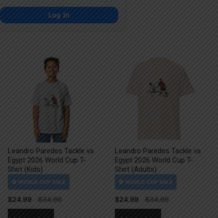
Log In
Leandro Paredes Tackle vs
Leandro Paredes Tackle vs
Egypt 2026 World Cup T-
Egypt 2026 World Cup T-
Shirt (Kids)
Shirt (Adults)
$
24.99
$
24.99
This
This