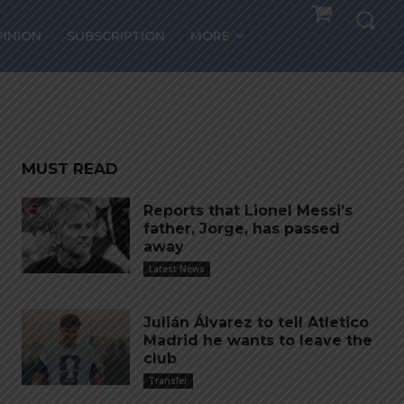
ld
PINION
SUBSCRIPTION
MORE
MUST READ
Reports that Lionel Messi’s
father, Jorge, has passed
away
Latest News
Julián Álvarez to tell Atletico
Madrid he wants to leave the
club
Transfer