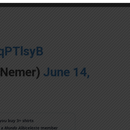
XqPTlsyB
yNemer)
June 14,
ou buy 3+ shirts
 a
Mundo Albiceleste
member