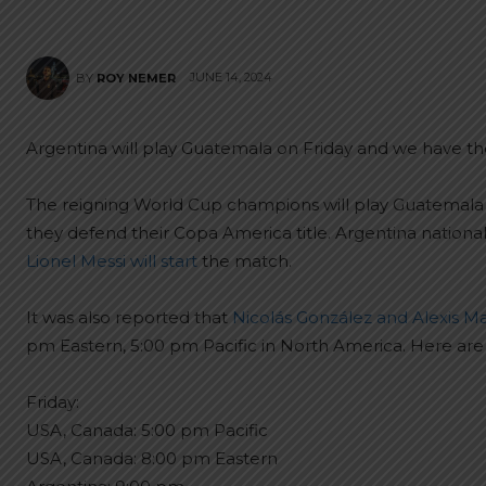
JUNE 14, 2024
BY
ROY NEMER
Argentina will play Guatemala on Friday and we have the
The reigning World Cup champions will play Guatemala on
they defend their Copa America title. Argentina nation
Lionel Messi will start
the match.
It was also reported that
Nicolás González and Alexis Mac
pm Eastern, 5:00 pm Pacific in North America. Here are 
Friday:
USA, Canada: 5:00 pm Pacific
USA, Canada: 8:00 pm Eastern