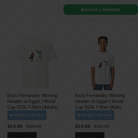
Become a Member
Enzo Fernández Winning
Enzo Fernández Winning
Header vs Egypt | World
Header vs Egypt | World
Cup 2026 T-Shirt (Adults)
Cup 2026 T-Shirt (Kids)
$
24.99
$
24.99
This
This