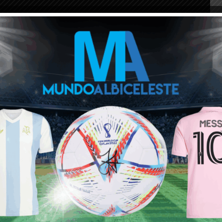
ala kick off times:
c
rn