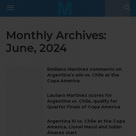
Monthly Archives:
June, 2024
Emiliano Martínez comments on
Argentina’s win vs. Chile at the
Copa America
Lautaro Martínez scores for
Argentina vs. Chile, qualify for
Quarter Finals of Copa America
Argentina XI vs. Chile at the Copa
America, Lionel Messi and Julián
Álvarez start