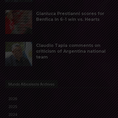
Gianluca Prestianni scores for
Benfica in 6-1 win vs. Hearts
Claudio Tapia comments on
criticism of Argentina national
team
Mundo Albiceleste Archives
2026
2025
2024