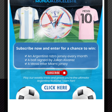
training in New Jersey for Chile
match at Copa America
Nicolás Otamendi with a real
chance to start in place of
Lisandro Martínez for Argentina
1
2
3