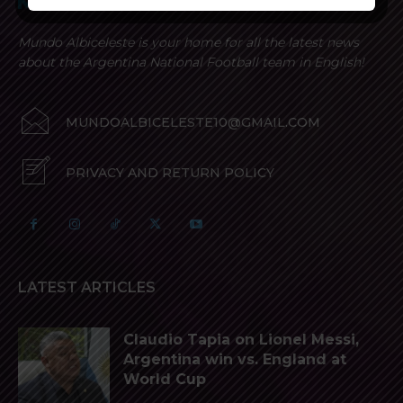
Mundo Albiceleste is your home for all the latest news
about the Argentina National Football team in English!
MUNDOALBICELESTE10@GMAIL.COM
PRIVACY AND RETURN POLICY
LATEST ARTICLES
Claudio Tapia on Lionel Messi,
Argentina win vs. England at
World Cup