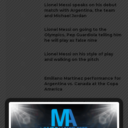
Lionel Messi speaks on his debut
match with Argentina, the team
and Michael Jordan
Lionel Messi on going to the
Olympics, Pep Guardiola telling him
he will play as false nine
Lionel Messi on his style of play
and walking on the pitch
Emiliano Martínez performance for
Argentina vs. Canada at the Copa
America
Lionel Messi’s performance for
Argentina vs. Canada at the 2024
Copa America
Argentina national team continue