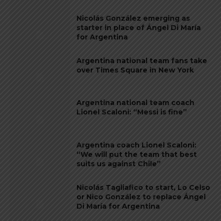
Nicolás González emerging as
starter in place of Ángel Di María
for Argentina
Argentina national team fans take
over Times Square in New York
Argentina national team coach
Lionel Scaloni: “Messi is fine”
Argentina coach Lionel Scaloni:
“We will put the team that best
suits us against Chile”
Nicolás Tagliafico to start, Lo Celso
or Nico González to replace Ángel
Di María for Argentina