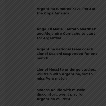
Argentina rumored XI vs. Peru at
the Copa America
Ángel Di María, Lautaro Martínez
and Alejandro Garnacho to start
for Argentina
Argentina national team coach
Lionel Scaloni suspended for one
match
Lionel Messi to undergo studies,
will train with Argentina, set to
miss Peru match
Marcos Acuña with muscle
discomfort, won’t play for
Argentina vs. Peru