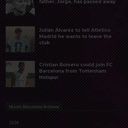
father, Jorge, has passed away
Julián Álvarez to tell Atletico
Madrid he wants to leave the
club
Cristian Romero could join FC
Barcelona from Tottenham
Hotspur
Mundo Albiceleste Archives
2026