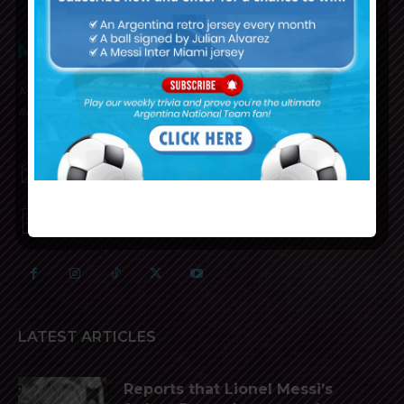
Mundo Albiceleste is your home for all the latest news
about the Argentina National Football team in English!
MUNDOALBICELESTE10@GMAIL.COM
PRIVACY AND RETURN POLICY
LATEST ARTICLES
Reports that Lionel Messi’s