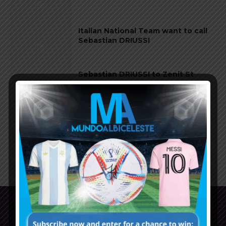
Italian National Team want to call
Sebastian DRIUSSI
Sebastian DRIUSSI to Zenit St
Petersburg
Sebastian DRIUSSI to stay at River
Plate