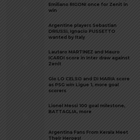
Emiliano RIGONI once for Zenit in
win
Argentine players Sebastian
DRIUSSI, Ignacio PUSSETTO
wanted by Italy
Lautaro MARTINEZ and Mauro
ICARDI score in Inter draw against
Zenit
Gio LO CELSO and DI MARIA score
as PSG win Ligue 1, more goal
scorers
Lionel Messi 100 goal milestone,
BATTAGLIA, more
Argentina Fans From Kerala Meet
Their Heroes!