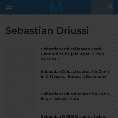
Sebastian Driussi
Sebastian Driussi leaves Zenit,
rumored to be joining MLS club
Austin FC
Sebastian Driussi scores for Zenit
in 2-1 loss vs. Borussia Dortmund
Sebastian Driussi scores for Zenit
in 4-0 win vs. CSKA
Sebastian DRIUSSI scores twice,