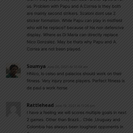
us. Problem with Papu and A.Correa is they both
are mainly second strikers. Scaloni dont use 2
sticker formation. While Papu can play in midfield
who will he replace? because of his non defencive
display. Where as Di Maria can directly replace
Nico Gonzalez. May be thats why Papu and A.
Correa are not been played.
Soumya
June 20, 2021 At 12:09 am
HNico, lo celso and palacios should work on their
fitness. Very injury prone players. Perfect fitness is
de paul a work horse
Rattlehead
June 19, 2021 At 11:26 pm
I have a feeling we will scores multiple goals in next
2 games. Other than Brazil… Chile ,Uruguay and
Colombia has always been toughest opponents in