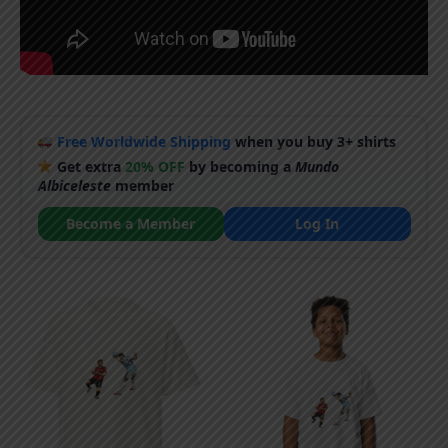
Free Worldwide Shipping
when you buy 3+ shirts
Get extra
20% OFF
by becoming a
Mundo
Albiceleste
member
Become a Member
Log In