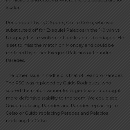
Scaloni.
Per a report by TyC Sports, Gio Lo Celso, who was
substituted off for Exequiel Palacios in the 1-0 win vs.
Uruguay, has a swollen left ankle and is bandaged. He
is set to miss the match on Monday and could be
replaced by either Exequiel Palacios or Leandro
Paredes.
The other issue in midfield is that of Leandro Paredes.
The PSG was replaced by Guido Rodriguez, who
scored the match winner for Argentina and brought
more defensive stability to the team. We could see
Guido replacing Paredes and Paredes replacing Lo
Celso or Guido replacing Paredes and Palacios
replacing Lo Celso.