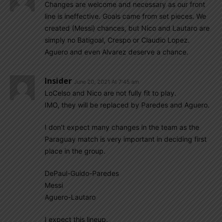
Changes are welcome and necessary as our front
line is ineffective. Goals came from set pieces. We
created (Messi) chances, but Nico and Lautaro are
simply no Batigoal, Crespo or Claudio Lopez.
Aguero and even Alvarez deserve a chance.
Insider
June 20, 2021 At 7:45 am
LoCelso and Nico are not fully fit to play.
IMO, they will be replaced by Paredes and Aguero.
I don’t expect many changes in the team as the
Paraguay match is very important in deciding first
place in the group.
DePaul-Guido-Paredes
Messi
Aguero-Lautaro
I expect this lineup.