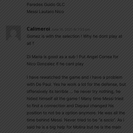
Paredes Guido GLC
Messi Lautaro Nico
Calimeroi
June 19, 2021 At 7:53 pm
Gomez is with the selection ! Why he dont play at
all ?
Di Maria is good as a sub ! Put Angel Correa for
Nico Gonzalez if he cant play
I have rewatched the game and i have a problem
with De Paul. Yes he work a lot for the defense, but
offensively its terrible … he never try nothing, he
hided himself all the game ! Many time Messi tried
to find a connection and Depaul changed his
position to not be a option anymore. He was all the
time behind Messi. Never tried to be “a socio”. As i
said he is a big help for Molina but he is the main