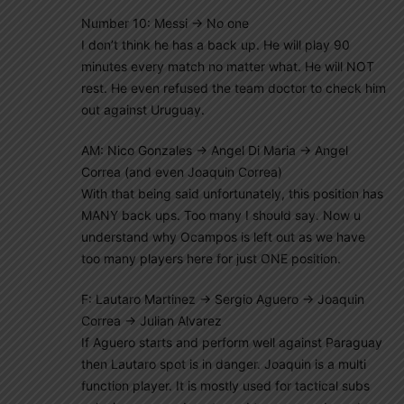
Number 10: Messi -> No one
I don’t think he has a back up. He will play 90
minutes every match no matter what. He will NOT
rest. He even refused the team doctor to check him
out against Uruguay.
AM: Nico Gonzales -> Angel Di Maria -> Angel
Correa (and even Joaquin Correa)
With that being said unfortunately, this position has
MANY back ups. Too many I should say. Now u
understand why Ocampos is left out as we have
too many players here for just ONE position.
F: Lautaro Martinez -> Sergio Aguero -> Joaquin
Correa -> Julian Alvarez
If Aguero starts and perform well against Paraguay
then Lautaro spot is in danger. Joaquin is a multi
function player. It is mostly used for tactical subs