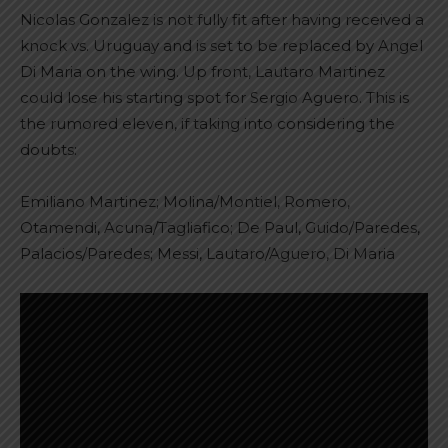
Nicolas Gonzalez is not fully fit after having received a
knock vs. Uruguay and is set to be replaced by Angel
Di Maria on the wing. Up front, Lautaro Martinez
could lose his starting spot for Sergio Aguero. This is
the rumored eleven, if taking into considering the
doubts:
Emiliano Martinez; Molina/Montiel, Romero,
Otamendi, Acuna/Tagliafico; De Paul, Guido/Paredes,
Palacios/Paredes; Messi, Lautaro/Aguero, Di Maria