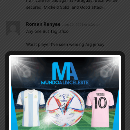
I will vote for this against Paraguay. Back will be
secured, Midfield Solid, and Good attack.
Roman Ranyae
June 20, 2021 At 4:34 am
Any one But Tagliafico
Worst player I’ve seen wearing Arg jersey
Arindam
June 20, 2021 At 5:19 am
I think we should try FACUNDO MEDINA also.
Acuna is a beast in ground play. But MEDINA is
good in both Ariel and ground play. PEZZELLA
should be dropped . And one of FACUNDO
MEDINA, MARCUS SENSI AND NAHUEN PEREZ
should be given chance to the team.
El_principe
June 20, 2021 At 4:29 am
I think this is the current Scaloni’s pecking order