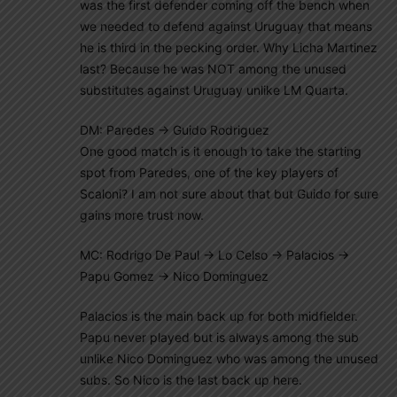
was the first defender coming off the bench when
we needed to defend against Uruguay that means
he is third in the pecking order. Why Licha Martinez
last? Because he was NOT among the unused
substitutes against Uruguay unlike LM Quarta.
DM: Paredes -> Guido Rodriguez
One good match is it enough to take the starting
spot from Paredes, one of the key players of
Scaloni? I am not sure about that but Guido for sure
gains more trust now.
MC: Rodrigo De Paul -> Lo Celso -> Palacios ->
Papu Gomez -> Nico Dominguez
Palacios is the main back up for both midfielder.
Papu never played but is always among the sub
unlike Nico Dominguez who was among the unused
subs. So Nico is the last back up here.