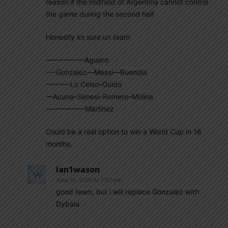
reason if the midfield of Argentina cannot control
the game during the second half
Honestly im sure un team
—————-Aguero
—-Gonzalez—Messi—Buendia
———-Lo Celso–Guido
—Acuna–Senesi–Romero–Molina
—————–Martinez
Could be a real option to win a World Cup in 18
months.
Ian1wason
June 19, 2021 At 7:57 pm
good team, but i will replace Gonzalez with
Dybala