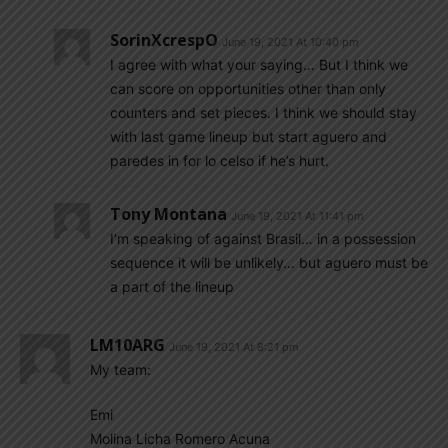
SorinXcrespO
June 19, 2021 At 10:40 pm
I agree with what your saying… But I think we
can score on opportunities other than only
counters and set pieces. I think we should stay
with last game lineup but start aguero and
paredes in for lo celso if he’s hurt.
Tony Montana
June 19, 2021 At 11:41 pm
I’m speaking of against Brasil… in a possession
sequence it will be unlikely… but aguero must be
a part of the lineup
LM10ARG
June 19, 2021 At 8:21 pm
My team:
Emi
Molina Licha Romero Acuna