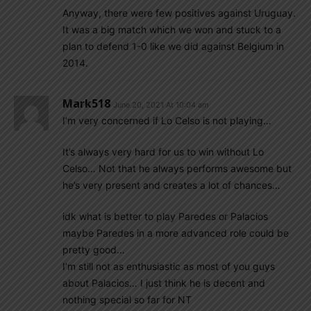
Anyway, there were few positives against Uruguay.
It was a big match which we won and stuck to a
plan to defend 1-0 like we did against Belgium in
2014.
Mark518
June 20, 2021 At 10:04 am
I’m very concerned if Lo Celso is not playing…
It’s always very hard for us to win without Lo
Celso… Not that he always performs awesome but
he’s very present and creates a lot of chances…
idk what is better to play Paredes or Palacios
maybe Paredes in a more advanced role could be
pretty good…
I’m still not as enthusiastic as most of you guys
about Palacios… I just think he is decent and
nothing special so far for NT