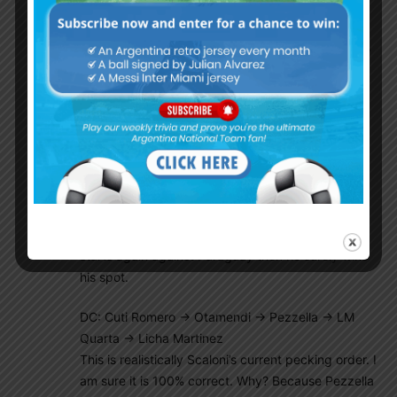
(NOT MY pecking order):
GK: Emi Martinez -> Armani -> Marchesin -> Musso
No debate here!
DR: Molina -> Montiel
Whoever starts against Paraguay is Scaloni’s
current first choice
DL: Acuna -> Tagliafico
This one should be close, maybe they both are
“starters” and Scaloni just rotates them. If Acuna
starts again against Paraguay then he surely wins
his spot.
DC: Cuti Romero -> Otamendi -> Pezzella -> LM
Quarta -> Licha Martinez
This is realistically Scaloni’s current pecking order. I
am sure it is 100% correct. Why? Because Pezzella