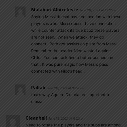
Malabari Albiceleste
June 20, 2021 At 12:25 am
Saying Messi doesnt have connection with these
players is a lie. Messi doesnt have connection
while counter attack its true bcoz these players
are not seen.. When we attack, they do
connect.. Both got assists on plate from Messi..
Remember the header Nico wasted against
Chile.. You cant ask find a better connection
that.. It was pure magic how Messi’s pass
connected with Nico’s head..
Pallab
June 20, 2021 At 3:24 am
that’s why Aguero Dimaria are important to
messi
Cleanball
June 19, 2021 At 9:23 pm
Need to rotate the players and the subs are among