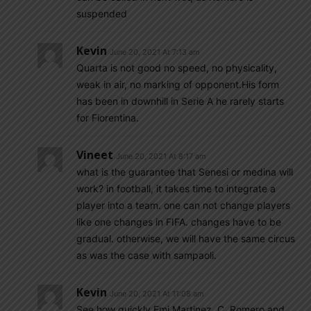
suspended
Kevin
June 20, 2021 At 7:13 am
Quarta is not good no speed, no physicality,
weak in air, no marking of opponent.His form
has been in downhill in Serie A he rarely starts
for Fiorentina.
Vineet
June 20, 2021 At 8:17 am
what is the guarantee that Senesi or medina will
work? in football, it takes time to integrate a
player into a team. one can not change players
like one changes in FIFA. changes have to be
gradual. otherwise, we will have the same circus
as was the case with sampaoli.
Kevin
June 20, 2021 At 11:08 am
See how quickly Emi Martinez, C. Romero and