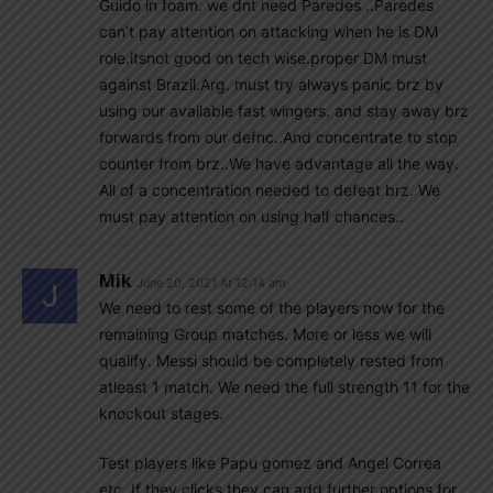
Guido in foam. we dnt need Paredes ..Paredes
can’t pay attention on attacking when he is DM
role.itsnot good on tech wise.proper DM must
against Brazil.Arg. must try always panic brz by
using our available fast wingers. and stay away brz
forwards from our defnc..And concentrate to stop
counter from brz..We have advantage all the way.
All of a concentration needed to defeat brz. We
must pay attention on using half chances..
Mik
June 20, 2021 At 12:14 am
We need to rest some of the players now for the
remaining Group matches. More or less we will
qualify. Messi should be completely rested from
atleast 1 match. We need the full strength 11 for the
knockout stages.
Test players like Papu gomez and Angel Correa
etc. If they clicks they can add further options for