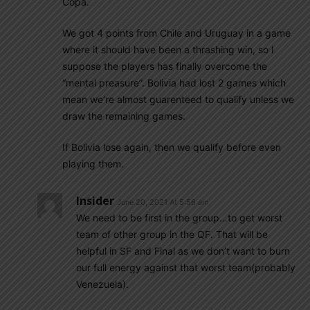
Copa.
We got 4 points from Chile and Uruguay in a game
where it should have been a thrashing win, so I
suppose the players has finally overcome the
“mental preasure”. Bolivia had lost 2 games which
mean we’re almost guarenteed to qualify unless we
draw the remaining games.
If Bolivia lose again, then we qualify before even
playing them.
Insider
June 20, 2021 At 5:56 am
We need to be first in the group…to get worst
team of other group in the QF. That will be
helpful in SF and Final as we don’t want to burn
our full energy against that worst team(probably
Venezuela).