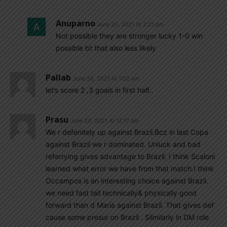
Anuparno
June 20, 2021 At 2:21 pm
Not possible they are stronger lucky 1-0 win
possible bt that also less likely
Pallab
June 20, 2021 At 1:02 am
let’s score 2 ,3 goals in first half..
Prasu
June 20, 2021 At 12:17 am
We r defenitely up against Brazil.Bcz in last Copa
against Brazil we r dominated. Unluck and bad
referrying gives advantage to Brazil. I think Scaloni
learned what error we have from that match.I think
Occampos is an interesting choice against Brazil.
we need fast tall technically& physically good
forward than d Maria against Brazil. That gives def
cause some presur on Brazil . Silmilarly in DM role