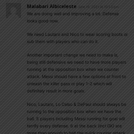
Malabari Albiceleste
June 19, 2021 At 10:53 pm
We are doing well and improving a lot. Defense
looks good now.
We need Lautaro and Nico to wear scoring boots or
sub them with players who can do it.
Another important change we need to make is,
being still defensive we need to have more players
running at the opposition box when we counter
attack. Messi should have a few options at front to
unleash the killer pass or play 1-2 which will
definitely result in more goals.
Nico, Lautaro, Lo Celso & DePaul should always be
running to the opposition box when we have the
ball. 5 players including Messi running for goal will
terrify every defense. 6 at the back (incl GK) are
more than enough to halt the quick counter attack