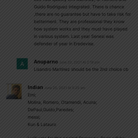
Guido Rodriguez integrated. There is chance
,there are no guarantee but have to take risk for
betterment. They are professional they know
how system works and they must have played
in various system. Last year Senesi was
defender of year in Eredevise.
Anuparno
June 20, 2021 At 2:19 pm
Lisandro Martinez should be the 2nd choice cb
Indian
June 20, 2021 At 5:25 am
Emi;
Molina, Romero, Otamendi, Acuna;
DePaul,Guido,Paredes;
messi;
Kun & Latauro