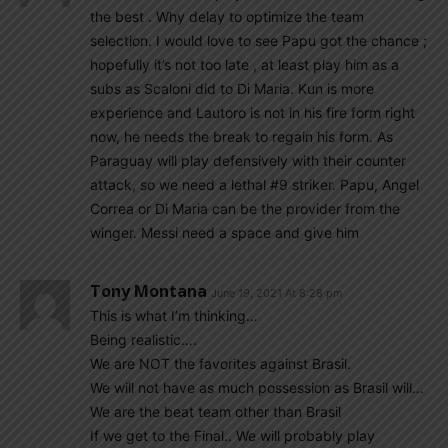
the best . Why delay to optimize the team
selection. I would love to see Papu got the chance ;
hopefully it’s not too late , at least play him as a
subs as Scaloni did to Di Maria. Kun is more
experience and Lautoro is not in his fire form right
now, he needs the break to regain his form. As
Paraguay will play defensively with their counter
attack, so we need a lethal #9 striker. Papu, Angel
Correa or Di Maria can be the provider from the
winger. Messi need a space and give him
Tony Montana
June 19, 2021 At 8:28 pm
This is what I’m thinking…
Being realistic….
We are NOT the favorites against Brasil.
We will not have as much possession as Brasil will…
We are the beat team other than Brasil
If we get to the Final.. We will probably play