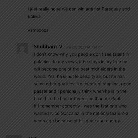
I just really hope we can win against Paraguay and
Bolivia
vamoooos
Shubham_V
June 20, 2021 At 1:14 pm
I don’t know why you people don’t see talent in
palacios. In my views, if he stays injury free he
will become one of the best midfielders in the
world. Yes, he is not lo celso type, but he has
some other qualities like excellent stamina, good
passer and I personally think when he is in the
final third he has better vision than de Paul.
If I remember correctly I was the first one who
wanted Nico Gonzalez in the national team 2-3
years ago because of his pace and energy.