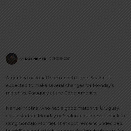
JUNE 19, 2021
BY
ROY NEMER
Argentina national team coach Lionel Scaloni is
expected to make several changes for Monday’s
match vs. Paraguay at the Copa America.
Nahuel Molina, who had a good match vs. Uruguay,
could start on Monday or Scaloni could revert back to
using Gonzalo Montiel. That spot remains undecided.
In midfield and attack is where the big doubts are for