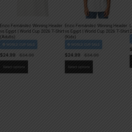
Enzo Fernández Winning Header
Enzo Fernández Winning Header
L
vs Egypt | World Cup 2026 T-Shirt
vs Egypt | World Cup 2026 T-Shirt
2
(Adults)
(Kids)
$
24.99
$
24.99
This
This
Select options
Select options
product
product
has
has
multiple
multiple
variants.
variants.
The
The
options
options
may
may
be
be
chosen
chosen