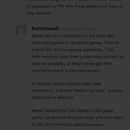
of opposition by the time these players get back to
help defense.
Rattlehead
June 19, 2021 At 11:31 pm
Messi has zero connection on the pitch with
Nico and Lautaro in all recent games. They all
looked like they’re playing seperately. They
both needs to open their goalscoring account as
soon as possible , or they’ll never get their
confidence back in this tournament.
A forward needs a goal to keep their
confidence, it doesnt matter if its fluke , penalty,
deflection or whatever.
Messi needs to be fully rested in last group
game. I’d also rest Romero cause you dont want
to risk him from injury and suspension.