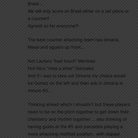
Brasil….
We will only score on Brasil either on a set piece or
a counter!!
Agreed so far everyone?!
The best counter attacking team has dimaria,
Messi and aguero up front…
Not Lautaro “bad touch” Martinez
Not Nico “miss a sitter” Gonzalez
And if I was to take out Dimaria my choice would
be Gomez on the left and then sub in dimaria in
minute 65…
Thinking ahead which I shouldn’t but these players
need to be on the pitch together to get down their
chemistry and rhythm together … also thinking of
having guido at the #5 and parcedes playing a
more attacking midfield position.. with depaul