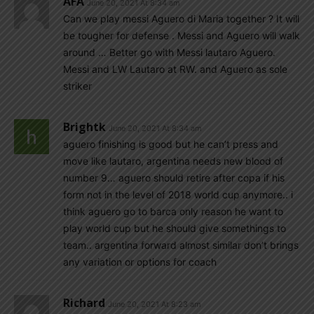
AFA
June 20, 2021 At 8:34 am
Can we play messi Aguero di Maria together ? It will
be tougher for defense . Messi and Aguero will walk
around … Better go with Messi lautaro Aguero.
Messi and LW Lautaro at RW. and Aguero as sole
striker
Brightk
June 20, 2021 At 8:34 am
aguero finishing is good but he can’t press and
move like lautaro, argentina needs new blood of
number 9… aguero should retire after copa if his
form not in the level of 2018 world cup anymore.. i
think aguero go to barca only reason he want to
play world cup but he should give somethings to
team.. argentina forward almost similar don’t brings
any variation or options for coach
Richard
June 20, 2021 At 8:23 am