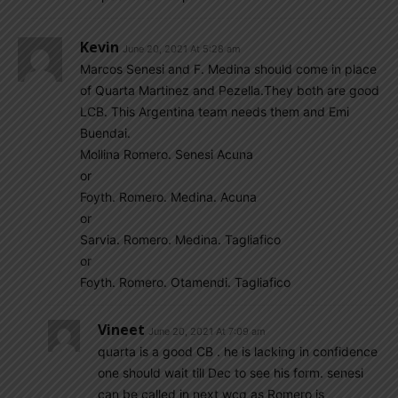
Kevin
June 20, 2021 At 5:28 am
Marcos Senesi and F. Medina should come in place
of Quarta Martinez and Pezella.They both are good
LCB. This Argentina team needs them and Emi
Buendai.
Mollina Romero. Senesi Acuna
or
Foyth. Romero. Medina. Acuna
or
Sarvia. Romero. Medina. Tagliafico
or
Foyth. Romero. Otamendi. Tagliafico
Vineet
June 20, 2021 At 7:09 am
quarta is a good CB . he is lacking in confidence
one should wait till Dec to see his form. senesi
can be called in next wcq as Romero is