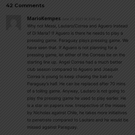
42 Comments
MarioKempes
June 21, 2021 At 3:05 am
Why not Messi, Lautaro/Correa and Aguero instead
of Di Maria? If Aguero is there he needs to play a
pressing game. Paraguay plays pressing game. We
have seen that. If Aguero is not planning for a
pressing game, let either of the Correas be on the
starting line up. Angel Correa had a much better
club season compared to Aguero and Joaquin
Correa is young to keep chasing the ball on
Paraguay’s half. He can be replaced after 70 mins
of a toiling game. Anyway, Lautaro is not going to
play the pressing game he used to play earlier. He
is a star on papers now. Irrespective of the misses
by Nicholas against Chile, he takes more initiatives
to penetrate compared to Lautaro and he would be
missed against Paraguay.