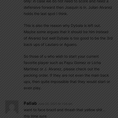
only: in case we do not need to score and need a
defensive forward then Joaquin is in. Julian Alvarez
holds the last spot I think.
This is also the reason why Dybala is left out.
Maybe some argues that it should be him instead
of Alvarez but well Dybala is too good to be the 3rd
back ups of Lautaro or Aguero.
So those of u who wish to start your current
favorite player such as Papu Gomez or Licha
Martinez or J. Alvarez, please check out the
pecking order. If they are not even the main back
ups, then quite impossible that they would start or
even play.
Pallab
June 20, 2021 At 1:04 am
want to face brazil and thrash that yellow shit ..
this time sure