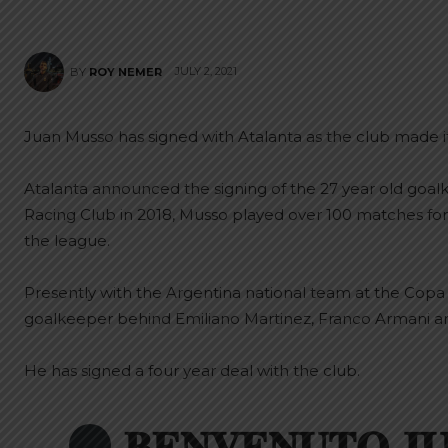
JULY 2, 2021
BY
ROY NEMER
Juan Musso has signed with Atalanta as the club made it o
Atalanta announced the signing of the 27 year old goa
Racing Club in 2018, Musso played over 100 matches fo
the league.
Presently with the Argentina national team at the Copa
goalkeeper behind Emiliano Martinez, Franco Armani a
He has signed a four year deal with the club.
𝐁𝐄𝐍𝐕𝐄𝐍𝐔𝐓𝐎 𝐉