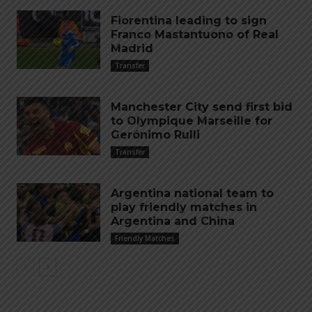
Fiorentina leading to sign
Franco Mastantuono of Real
Madrid
Transfer
Manchester City send first bid
to Olympique Marseille for
Gerónimo Rulli
Transfer
Argentina national team to
play friendly matches in
Argentina and China
Friendly Matches