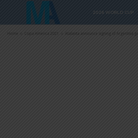
Argentina go
2026 WORLD CUP
from Udinese
Home
Copa America 2021
Atalanta announce signing of Argentina 