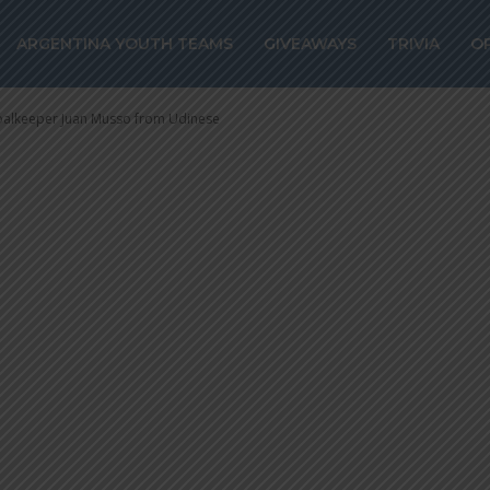
alkeeper Juan 
ARGENTINA YOUTH TEAMS
GIVEAWAYS
TRIVIA
O
goalkeeper Juan Musso from Udinese