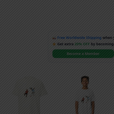
Free Worldwide Shipping
when y
Get extra
20% OFF
by becoming
Become a Member