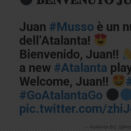
Juan
#Musso
è un n
dell’Atalanta!
Bienvenido, Juan!!
a new
#Atalanta
pla
Welcome, Juan!!
#GoAtalantaGo
pic.twitter.com/zh
— Atalanta B.C. (@At