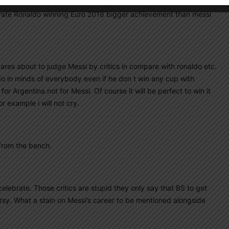
south american teams declined badly, but to win 2022 WC which
ey rate Ronaldo winning Euro 2016 bigger achievement than messi
ares about to judge Messi by critics in compare with ronaldo etc.
do in minds of everybody even if he don t win any cup with
r Argentina.not for Messi. Of course it will be perfect to win it
r example i will not cry.
 from the bench.
celebrate. Those critics are stupid they only say that BS to get
sy. What a stain on Messi’s career to be mentioned alongside