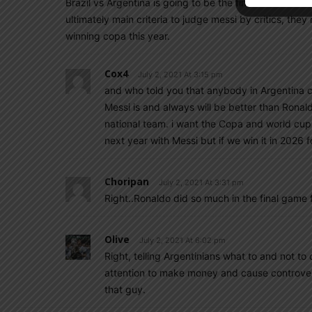
Brazil vs Argentina is going to be the final rest all 
ultimately main criteria to judge messi by critics, th
winning copa this year.
Cox4
July 2, 2021 At 3:15 pm
and who told you that anybody in Argentina c
Messi is and always will be better than Ronal
national team. i want the Copa and world cup fo
next year with Messi but if we win it in 2026 fo
Choripan
July 2, 2021 At 3:31 pm
Right..Ronaldo did so much in the final game
Olive
July 2, 2021 At 6:02 pm
Right, telling Argentinians what to and not to 
attention to make money and cause controver
that guy.