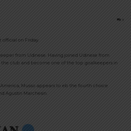
9
fficial on Friday.
lkeeper from Udinese. Having joined Udinese from
r the club and become one of the top goalkeepers in
 America, Musso appears to eb the fourth choice
nd Agustin Marchesin.
𝐀𝐍