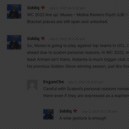
Siddiq
July 2, 2021 At 2:22 pm
WC 2022 line up: Musso – Molina Romero Foyth (LB) – 
Bracket places are still open and unlocked.
Siddiq
July 2, 2021 At 2:20 pm
So, Musso is going to play against top teams in UCL, 
ahead due to scaloni personal reasons. In WC 2022, mu
least Armani isn’t there. Atalanta is much bigger club
his previous Golden Glove winning season, just like 
EnganChe
July 2, 2021 At 2:27 pm
Careful with Scaloni’s personal reasons nonsen
there even if they are expressed as a euphe
Siddiq
July 2, 2021 At 2:30 pm
A wise gesture is enough