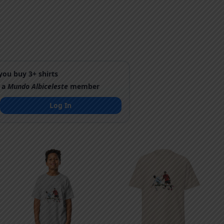
ou buy 3+ shirts
 a
Mundo Albiceleste
member
Log In