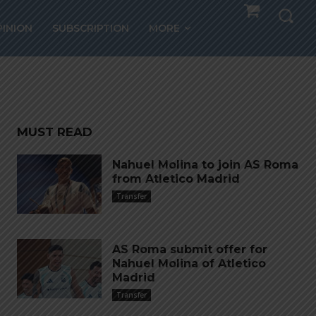
Musso
PINION
SUBSCRIPTION
MORE
MUST READ
Nahuel Molina to join AS Roma
from Atletico Madrid
Transfer
AS Roma submit offer for
Nahuel Molina of Atletico
Madrid
Transfer