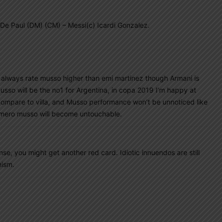
De Paul (DM) (CM) – Messi(c) Icardi Gonzalez.
I always rate musso higher than emi martinez though Armani is
sso will be the no1 for Argentina, in copa 2019 I’m happy at
 compare to villa, and Musso performance won’t be unnoticed like
Romero musso will become untouchable.
se, you might get another red card. Idiotic innuendos are still
mism.