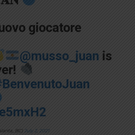
uovo giocatore
@musso_juan
is
yer!
#BenvenutoJuan
iJe5mxH2
alanta_BC)
July 2, 2021