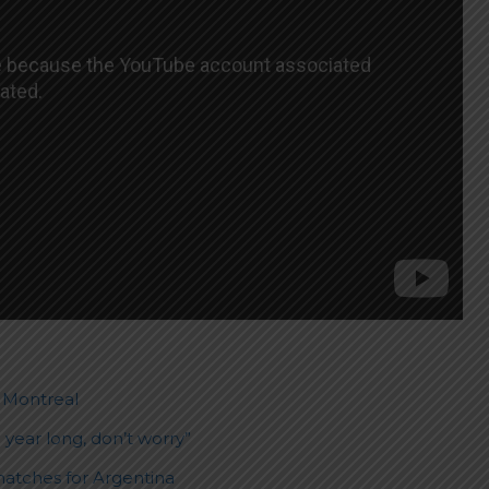
. Montreal
 year long, don’t worry”
matches for Argentina