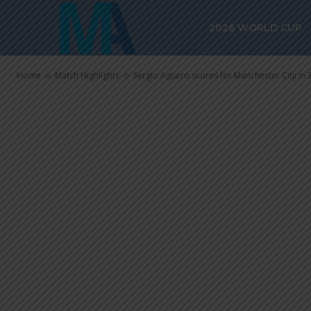
Manchester Cit
2026 WORLD CUP
Marseille
Home
Match Highlights
Sergio Aguero scores for Manchester City in 3