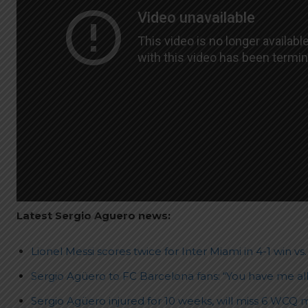
Latest Sergio Aguero news:
Lionel Messi scores twice for Inter Miami in 4-1 win vs
Sergio Agüero to FC Barcelona fans: “You have me all
Sergio Agüero injured for 10 weeks, will miss 6 WCQ 