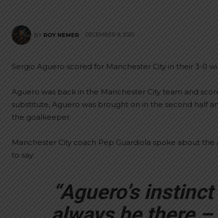
DECEMBER 9, 2020
BY
ROY NEMER
Sergio Aguero scored for Manchester City in their 3-0 win
Aguero was back in the Manchester City team and scored
substitute, Aguero was brought on in the second half an
the goalkeeper.
Manchester City coach Pep Guardiola spoke about the A
to say:
“Aguero’s instinct 
always be there –