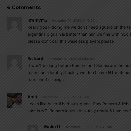
6 Comments
Rremyr12
December 10, 2020 At 10:32 pm
Really you kidding me we don’t need aguero on the tea
argentina piguain is better than him we fine with nic
please don’t call this waseless players please
Richard
December 10, 2020 At 6:58 am
It won’t be long before Romero and Senesi are the he
team considerably. Luckily we don’t have NT matches 
form and finishing .
Amit
December 10, 2020 At 3:46 am
Looks like balerdi had a ok game. Saw Romero & licha 
shot in NT..Romero looks absolutely ready & I am confi
Godin11
December 10, 2020 At 4:48 am