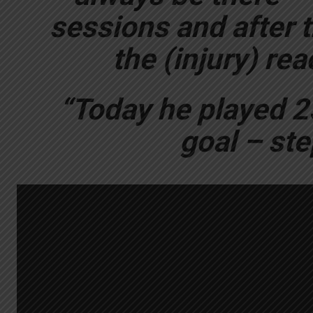
sessions and after t
the (injury) re
“Today he played 2
goal – ste