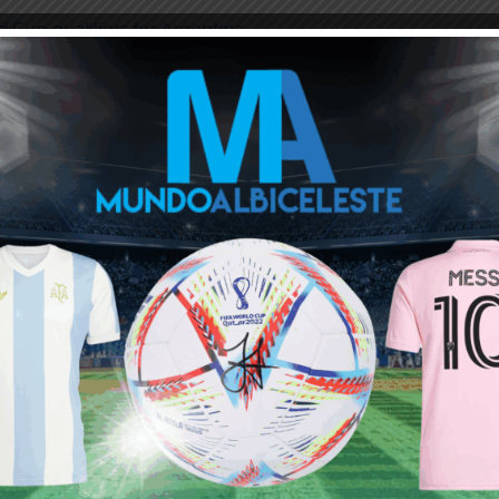
 Cup qualifiers for Argentina
 is complicated, then we cannot play in Brazil”
a
akes Premier League history
o and Barcelona
ou buy 3+ shirts
 a
Mundo Albiceleste
member
Log In