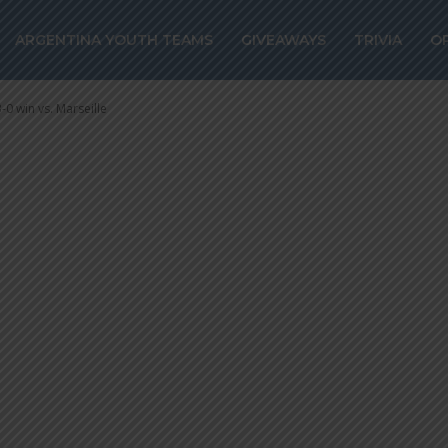
y in 3-0 win vs.
ARGENTINA YOUTH TEAMS
GIVEAWAYS
TRIVIA
O
-0 win vs. Marseille