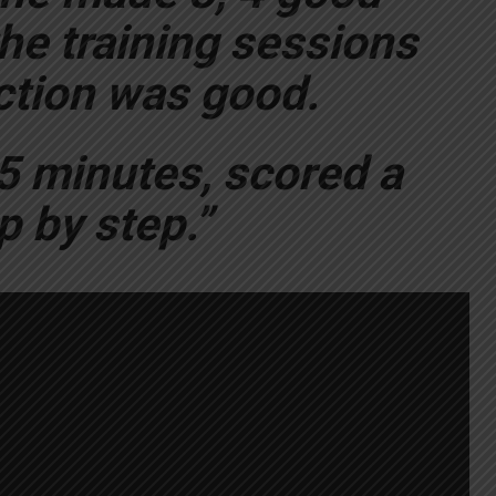
he training sessions
action was good.
5 minutes, scored a
p by step.”