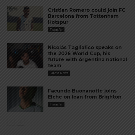
Cristian Romero could join FC
Barcelona from Tottenham
Hotspur
Transfer
Nicolás Tagliafico speaks on
the 2026 World Cup, his
future with Argentina national
team
Latest News
Facundo Buonanotte joins
Elche on loan from Brighton
Transfer