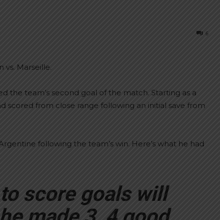
6
 vs. Marseille.
 the team’s second goal of the match. Starting as a
d scored from close range following an initial save from
rgentine following the team’s win. Here’s what he had
to score goals will
 he made 3, 4 good