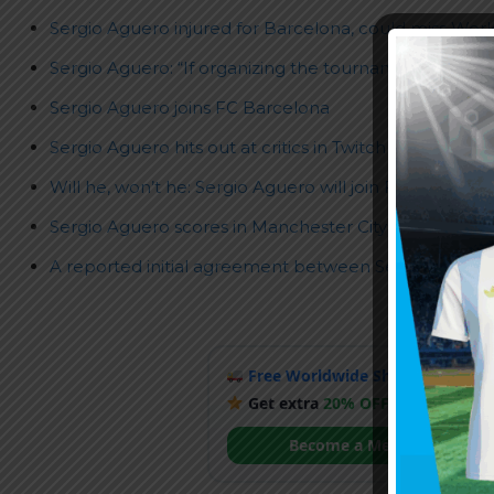
Sergio Aguero injured for Barcelona, could miss World
Sergio Aguero: “If organizing the tournament in Brazil
Sergio Aguero joins FC Barcelona
Sergio Aguero hits out at critics in Twitch stream
Will he, won’t he: Sergio Aguero will join FC Barcelon
Sergio Aguero scores in Manchester City farewell, m
A reported initial agreement between Sergio Aguer
Free Worldwide Shipping
when y
Get extra
20% OFF
by becoming
Become a Member