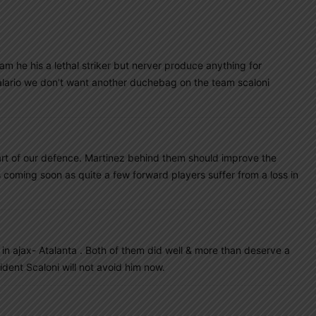
m he his a lethal striker but nerver produce anything for
o alario we don’t want another duchebag on the team scaloni
art of our defence. Martinez behind them should improve the
coming soon as quite a few forward players suffer from a loss in
in ajax- Atalanta . Both of them did well & more than deserve a
dent Scaloni will not avoid him now.