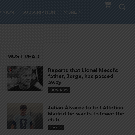
PINION
SUBSCRIPTION
MORE
MUST READ
Reports that Lionel Messi’s
father, Jorge, has passed
away
Latest News
Julián Álvarez to tell Atletico
Madrid he wants to leave the
club
Transfer