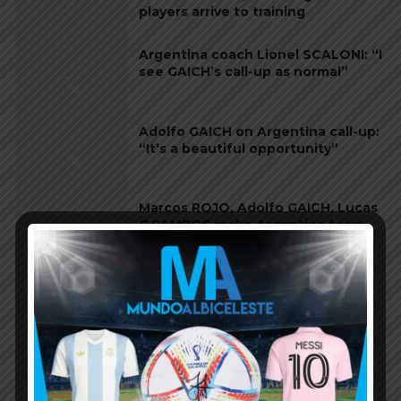
players arrive to training
Argentina coach Lionel SCALONI: “I
see GAICH’s call-up as normal”
Adolfo GAICH on Argentina call-up:
“It’s a beautiful opportunity”
Marcos ROJO, Adolfo GAICH, Lucas
OCAMPOS make Argentina team
Adolfo GAICH of Argentina U20
team linked to Everton, Inter,
Genoa