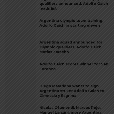
qualifiers announced, Adolfo Gaich
leads list
Argentina olympic team training,
Adolfo Gaich in starting eleven
Argentina squad announced for
Olympic qualifiers, Adolfo Gaich,
Matias Zaracho
Adolfo Gaich scores winner for San
Lorenzo
Diego Maradona wants to sign
Argentina striker Adolfo Gaich to
Gimnasia y Esgrima
Nicolas Otamendi, Marcos Rojo,
Manuel Lanzini, more Argentina