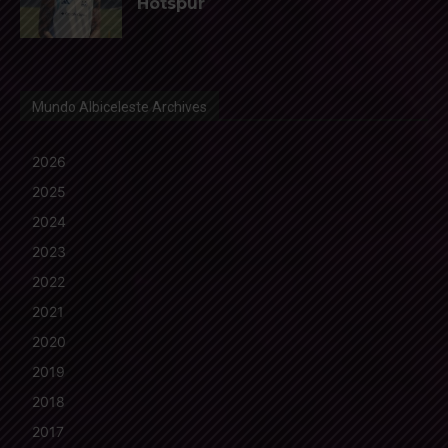
Hotspur
Mundo Albiceleste Archives
2026
2025
2024
2023
2022
2021
2020
2019
2018
2017