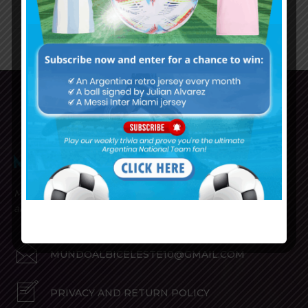
1
2
3
Mundo Albiceleste is your home for all the latest news
about the Argentina National Football team in English!
MUNDOALBICELESTE10@GMAIL.COM
PRIVACY AND RETURN POLICY