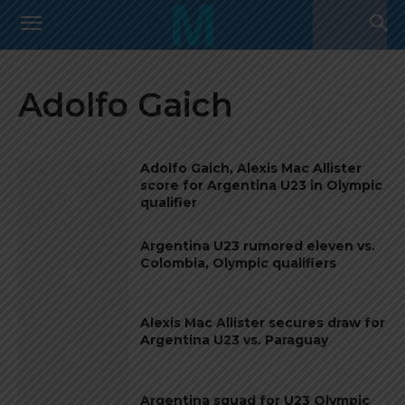
Adolfo Gaich
Adolfo Gaich, Alexis Mac Allister
score for Argentina U23 in Olympic
qualifier
Argentina U23 rumored eleven vs.
Colombia, Olympic qualifiers
Alexis Mac Allister secures draw for
Argentina U23 vs. Paraguay
Argentina squad for U23 Olympic