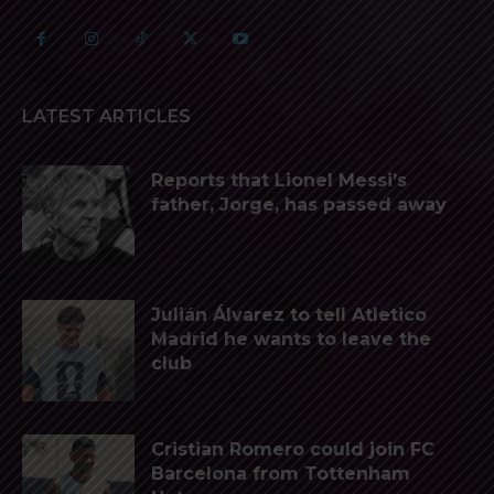
LATEST ARTICLES
Reports that Lionel Messi’s
father, Jorge, has passed away
Julián Álvarez to tell Atletico
Madrid he wants to leave the
club
Cristian Romero could join FC
Barcelona from Tottenham