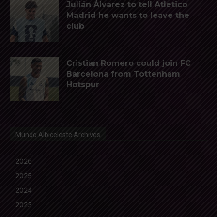
Julián Álvarez to tell Atletico
Madrid he wants to leave the
club
Cristian Romero could join FC
Barcelona from Tottenham
Hotspur
Mundo Albiceleste Archives
2026
2025
2024
2023