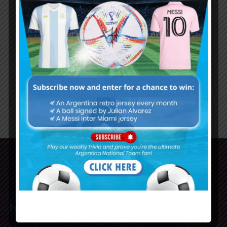
Alexis Mac Allister gets big World
Cup welcome at Brighton
71
72
73