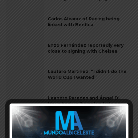
Carlos Alcaraz of Racing being
linked with Benfica
Enzo Fernández reportedly very
close to signing with Chelsea
Lautaro Martínez: “I didn’t do the
World Cup I wanted”
Leandro Paredes and Ángel Di
María back in Juventus training
Nico Paz in Real Madrid team for
Copa del Rey match