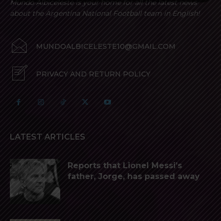
Mundo Albiceleste is your home for all the latest news
about the Argentina National Football team in English!
MUNDOALBICELESTE10@GMAIL.COM
PRIVACY AND RETURN POLICY
LATEST ARTICLES
Reports that Lionel Messi’s
father, Jorge, has passed away