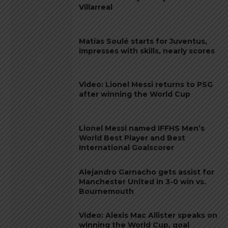
Villarreal
Matías Soulé starts for Juventus,
impresses with skills, nearly scores
Video: Lionel Messi returns to PSG
after winning the World Cup
Lionel Messi named IFFHS Men’s
World Best Player and Best
International Goalscorer
Alejandro Garnacho gets assist for
Manchester United in 3-0 win vs.
Bournemouth
Video: Alexis Mac Allister speaks on
winning the World Cup, goal