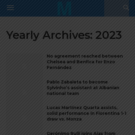
Yearly Archives: 2023
No agreement reached between
Chelsea and Benfica for Enzo
Fernández
Pablo Zabaleta to become
Sylvinho’s assistant at Albanian
national team
Lucas Martínez Quarta assists,
solid performance in Fiorentina 1-1
draw vs. Monza
Gerónimo Rulli joins Ajax from