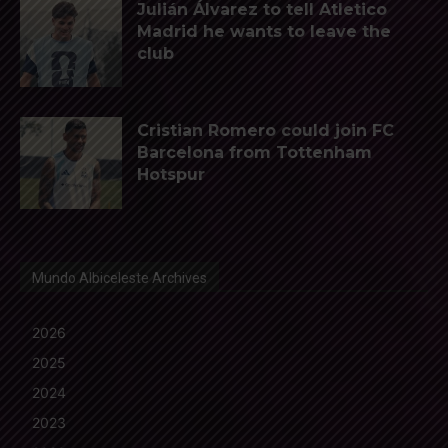
Julián Álvarez to tell Atletico
Madrid he wants to leave the
club
Cristian Romero could join FC
Barcelona from Tottenham
Hotspur
Mundo Albiceleste Archives
2026
2025
2024
2023