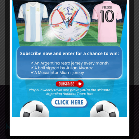
Argentina U20 midfielder Mateo
Tanlongo joins Sporting from
Rosario Central
70
71
72