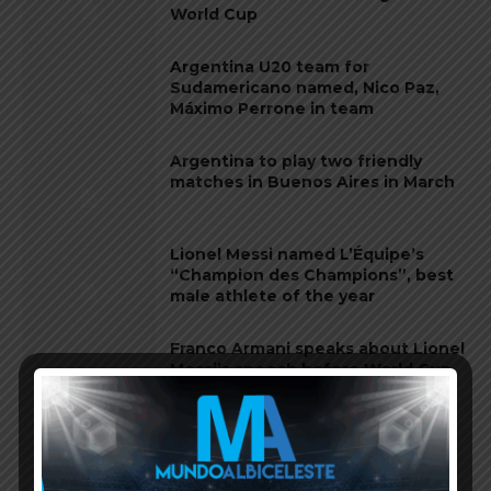
World Cup
Argentina U20 team for
Sudamericano named, Nico Paz,
Máximo Perrone in team
Argentina to play two friendly
matches in Buenos Aires in March
Lionel Messi named L’Équipe’s
“Champion des Champions”, best
male athlete of the year
Franco Armani speaks about Lionel
Messi’s speech before World Cup
final, Emiliano Martínez
Emiliano Martínez named second
best goalkeeper of 2022 by IFFHS