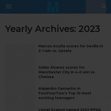
Yearly Archives: 2023
Marcos Acuña scores for Sevilla in
2-1 win vs. Getafe
Julián Álvarez scores for
Manchester City in 4-0 win vs.
Chelsea
Alejandro Garnacho in
FourFourTwo’s Top 10 most
exciting teenagers
Lionel Scaloni named 2022 IFFHS