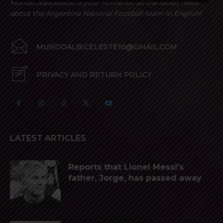
Mundo Albiceleste is your home for all the latest news
about the Argentina National Football team in English!
MUNDOALBICELESTE10@GMAIL.COM
PRIVACY AND RETURN POLICY
LATEST ARTICLES
Reports that Lionel Messi’s
father, Jorge, has passed away