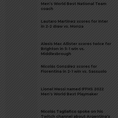
Men’s World Best National Team
coach
Lautaro Martínez scores for Inter
in 2-2 draw vs. Monza
Alexis Mac Allister scores twice for
Brighton in 5-1 win vs.
Middlesbrough
Nicolás González scores for
Fiorentina in 2-1 win vs. Sassuolo
Lionel Messi named IFFHS 2022
Men’s World Best Playmaker
Nicolás Tagliafico spoke on his
Twitch channel about Argentina’s